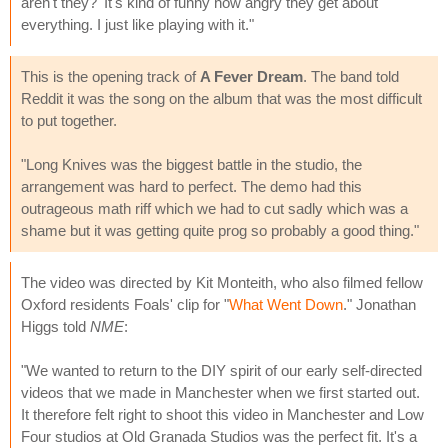
aren't they?' It's kind of funny how angry they get about
everything. I just like playing with it."
This is the opening track of
A Fever Dream
. The band told
Reddit it was the song on the album that was the most difficult
to put together.
"Long Knives was the biggest battle in the studio, the
arrangement was hard to perfect. The demo had this
outrageous math riff which we had to cut sadly which was a
shame but it was getting quite prog so probably a good thing."
The video was directed by Kit Monteith, who also filmed fellow
Oxford residents Foals' clip for "
What Went Down
." Jonathan
Higgs told
NME
:
"We wanted to return to the DIY spirit of our early self-directed
videos that we made in Manchester when we first started out.
It therefore felt right to shoot this video in Manchester and Low
Four studios at Old Granada Studios was the perfect fit. It's a