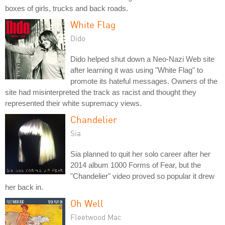
boxes of girls, trucks and back roads.
White Flag
Dido
Dido helped shut down a Neo-Nazi Web site
after learning it was using "White Flag" to
promote its hateful messages. Owners of the
site had misinterpreted the track as racist and thought they
represented their white supremacy views.
Chandelier
Sia
Sia planned to quit her solo career after her
2014 album 1000 Forms of Fear, but the
"Chandelier" video proved so popular it drew
her back in.
Oh Well
Fleetwood Mac