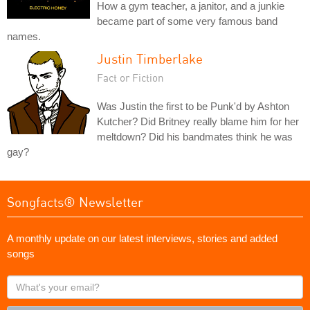
How a gym teacher, a janitor, and a junkie
became part of some very famous band
names.
Justin Timberlake
Fact or Fiction
Was Justin the first to be Punk'd by Ashton
Kutcher? Did Britney really blame him for her
meltdown? Did his bandmates think he was
gay?
Songfacts® Newsletter
A monthly update on our latest interviews, stories and added
songs
What's
your