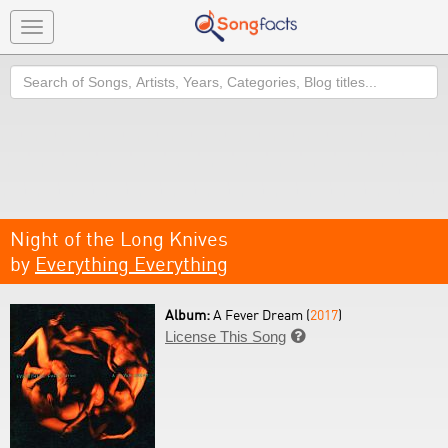
Toggle
navigation
Search
Night of the Long Knives
by
Everything Everything
Album:
A Fever Dream (
2017
)
License This Song
