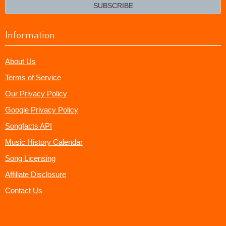
email?
SUBSCRIBE
Information
About Us
Terms of Service
Our Privacy Policy
Google Privacy Policy
Songfacts API
Music History Calendar
Song Licensing
Affiliate Disclosure
Contact Us