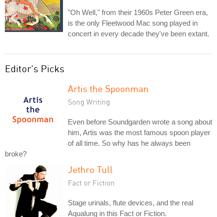
"Oh Well," from their 1960s Peter Green era,
is the only Fleetwood Mac song played in
concert in every decade they've been extant.
Editor's Picks
Artis the Spoonman
Song Writing
Even before Soundgarden wrote a song about
him, Artis was the most famous spoon player
of all time. So why has he always been
broke?
Jethro Tull
Fact or Fiction
Stage urinals, flute devices, and the real
Aqualung in this Fact or Fiction.