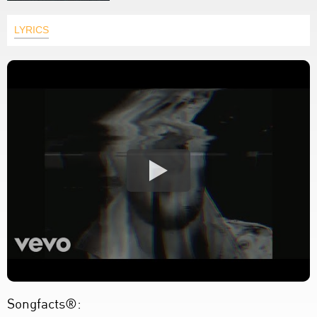
LYRICS
Songfacts®: