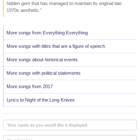
hidden gem that has managed to maintain its original late
1970s aesthetic."
More songs from Everything Everything
More songs with titles that are a figure of speech
More songs about historical events
More songs with political statements
More songs from 2017
Lyrics to Night of the Long Knives
Your
name
as
Your