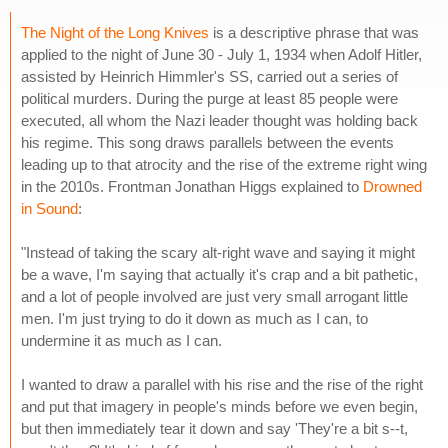
The Night of the Long Knives
is a descriptive phrase that was
applied to the night of June 30 - July 1, 1934 when Adolf Hitler,
assisted by Heinrich Himmler's SS, carried out a series of
political murders. During the purge at least 85 people were
executed, all whom the Nazi leader thought was holding back
his regime. This song draws parallels between the events
leading up to that atrocity and the rise of the extreme right wing
in the 2010s. Frontman Jonathan Higgs explained to
Drowned
in Sound
:
"Instead of taking the scary alt-right wave and saying it might
be a wave, I'm saying that actually it's crap and a bit pathetic,
and a lot of people involved are just very small arrogant little
men. I'm just trying to do it down as much as I can, to
undermine it as much as I can.
I wanted to draw a parallel with his rise and the rise of the right
and put that imagery in people's minds before we even begin,
but then immediately tear it down and say 'They're a bit s--t,