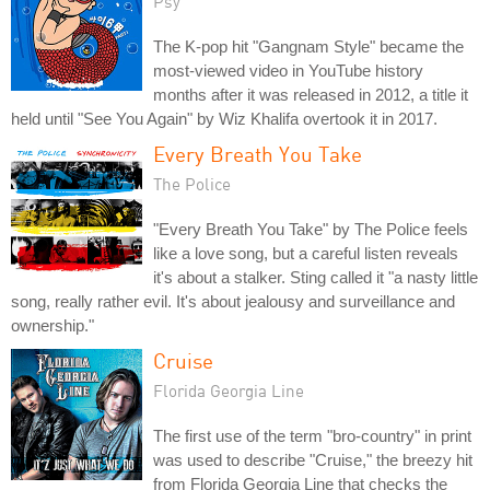
Psy
The K-pop hit "Gangnam Style" became the
most-viewed video in YouTube history
months after it was released in 2012, a title it
held until "See You Again" by Wiz Khalifa overtook it in 2017.
Every Breath You Take
The Police
"Every Breath You Take" by The Police feels
like a love song, but a careful listen reveals
it's about a stalker. Sting called it "a nasty little
song, really rather evil. It's about jealousy and surveillance and
ownership."
Cruise
Florida Georgia Line
The first use of the term "bro-country" in print
was used to describe "Cruise," the breezy hit
from Florida Georgia Line that checks the