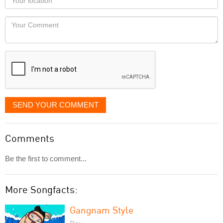
you
Locaton
would
Your
like
Comment
it
displayed
SEND YOUR COMMENT
Comments
Be the first to comment...
More Songfacts:
Gangnam Style