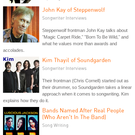
John Kay of Steppenwolf
Songwriter Interviews
Steppenwolf frontman John Kay talks about
"Magic Carpet Ride," "Born To Be Wild," and
what he values more than awards and
accolades.
Kim Thayil of Soundgarden
Songwriter Interviews
Their frontman (Chris Cornell) started out as
their drummer, so Soundgarden takes a linear
approach when it comes to songwriting. Kim
explains how they do it.
Bands Named After Real People
(Who Aren't In The Band)
Song Writing