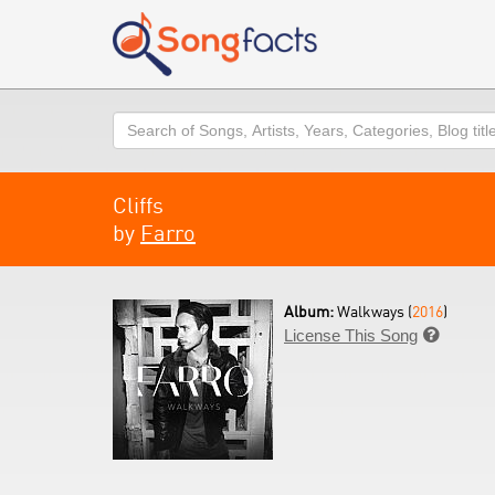
Search
Cliffs
by
Farro
Album:
Walkways (
2016
)
License This Song
