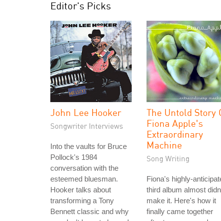
Editor's Picks
John Lee Hooker
The Untold Story 
Fiona Apple's
Songwriter Interviews
Extraordinary
Machine
Into the vaults for Bruce
Pollock's 1984
Song Writing
conversation with the
esteemed bluesman.
Fiona's highly-anticipa
Hooker talks about
third album almost didn
transforming a Tony
make it. Here's how it
Bennett classic and why
finally came together