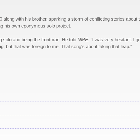
 along with his brother, sparking a storm of conflicting stories about 
ting his own eponymous solo project.
g solo and being the frontman. He told
NME
: "I was very hesitant. I g
g, but that was foreign to me. That song's about taking that leap."