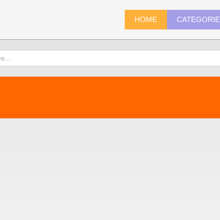
HOME
CATEGORI