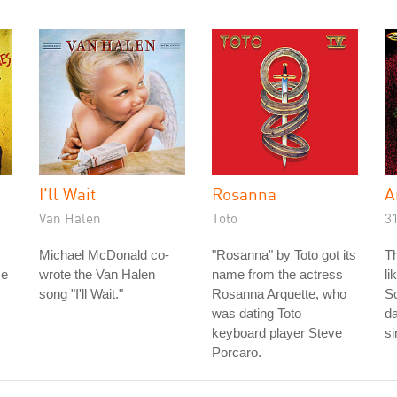
I'll Wait
Rosanna
A
Van Halen
Toto
3
Michael McDonald co-
"Rosanna" by Toto got its
Th
me
wrote the Van Halen
name from the actress
li
song "I'll Wait."
Rosanna Arquette, who
S
was dating Toto
da
keyboard player Steve
s
Porcaro.