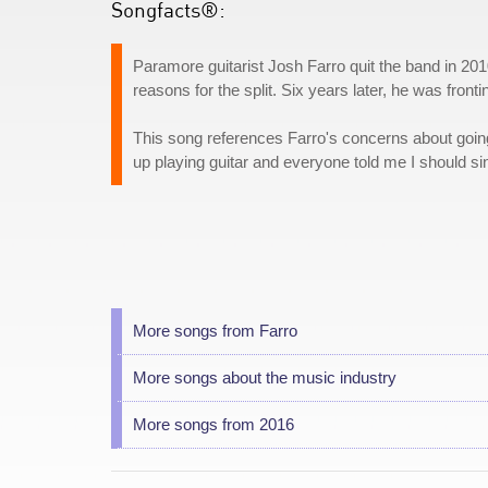
Songfacts®:
Paramore guitarist Josh Farro quit the band in 2010
reasons for the split. Six years later, he was fron
This song references Farro's concerns about goin
up playing guitar and everyone told me I should sin
More songs from Farro
More songs about the music industry
More songs from 2016