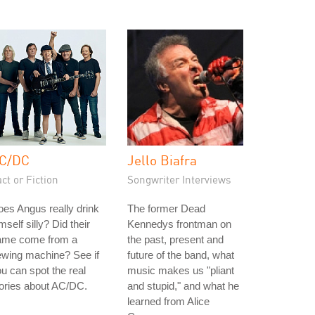
C/DC
Jello Biafra
ct or Fiction
Songwriter Interviews
es Angus really drink
The former Dead
mself silly? Did their
Kennedys frontman on
ame come from a
the past, present and
ewing machine? See if
future of the band, what
u can spot the real
music makes us "pliant
ories about AC/DC.
and stupid," and what he
learned from Alice