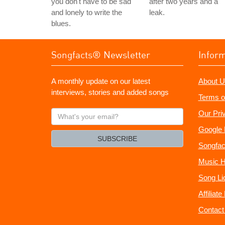
you don't have to be sad
after two years and a
and lonely to write the
leak.
blues.
Songfacts® Newsletter
Infor
A monthly update on our latest
About U
interviews, stories and added songs
Terms o
What's
Our Pri
your
Google 
email?
SUBSCRIBE
Songfac
Music H
Song Li
Affiliat
Contact