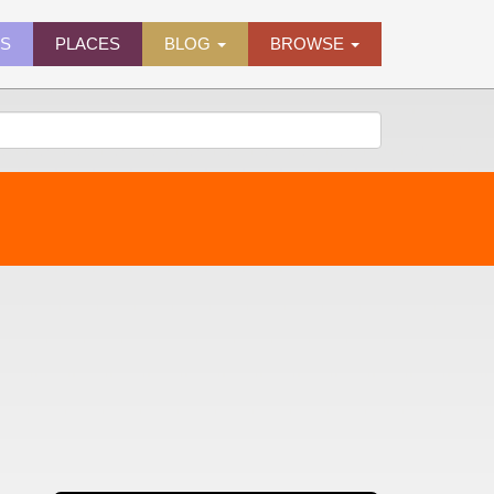
ES
PLACES
BLOG
BROWSE