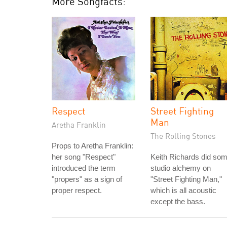
More Songfacts:
Respect
Street Fighting
Man
Aretha Franklin
The Rolling Stones
Props to Aretha Franklin:
her song "Respect"
Keith Richards did so
introduced the term
studio alchemy on
"propers" as a sign of
"Street Fighting Man,"
proper respect.
which is all acoustic
except the bass.