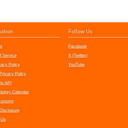
mation
Follow Us
s
Facebook
f Service
X (Twitter)
vacy Policy
YouTube
Privacy Policy
ts API
istory Calendar
censing
e Disclosure
 Us