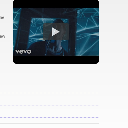
the
rew