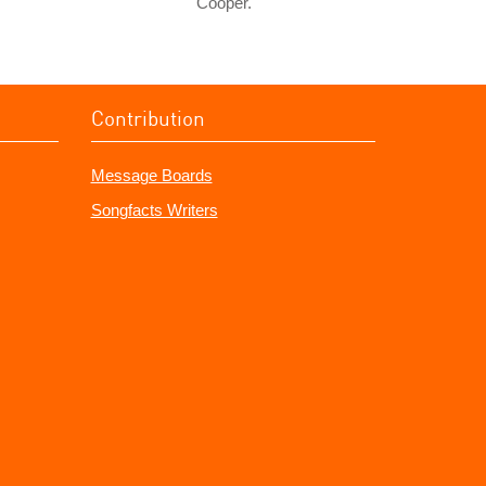
Cooper.
Contribution
Message Boards
Songfacts Writers