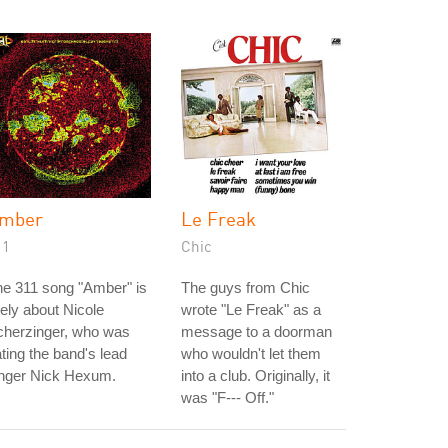
mber
Le Freak
11
Chic
e 311 song "Amber" is
The guys from Chic
kely about Nicole
wrote "Le Freak" as a
cherzinger, who was
message to a doorman
ting the band's lead
who wouldn't let them
inger Nick Hexum.
into a club. Originally, it
was "F--- Off."