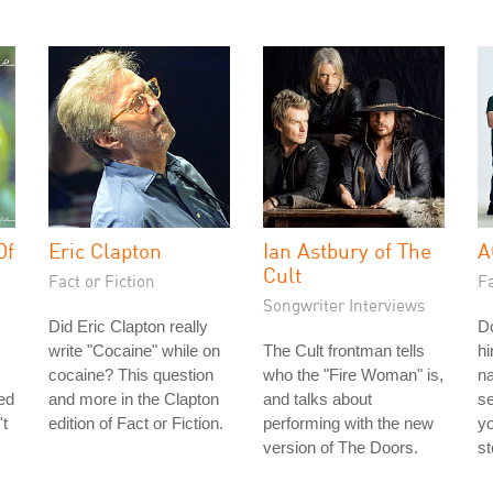
Of
Eric Clapton
Ian Astbury of The
A
Cult
Fact or Fiction
Fa
Songwriter Interviews
Did Eric Clapton really
Do
write "Cocaine" while on
The Cult frontman tells
hi
cocaine? This question
who the "Fire Woman" is,
n
ted
and more in the Clapton
and talks about
s
't
edition of Fact or Fiction.
performing with the new
yo
version of The Doors.
st