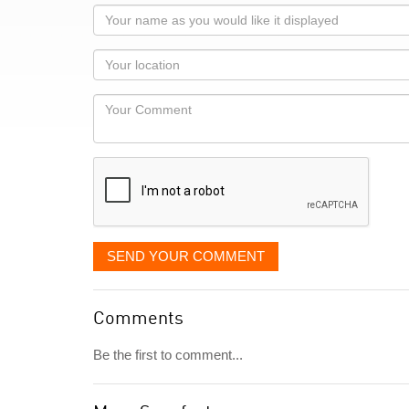
Your
name
as
Your
you
Locaton
would
Your
like
Comment
it
displayed
SEND YOUR COMMENT
Comments
Be the first to comment...