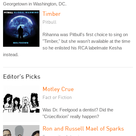
Georgetown in Washington, DC.
Timber
Pitbull
Rihanna was Pitbull's first choice to sing on
"Timber," but she wasn't available at the time
so he enlisted his RCA labelmate Kesha
instead.
Editor's Picks
Motley Crue
Fact or Fiction
Was Dr. Feelgood a dentist? Did the
"Crüecifixion" really happen?
Ron and Russell Mael of Sparks