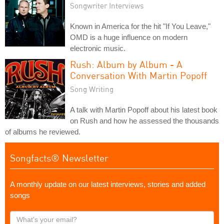
Songwriter Interviews
Known in America for the hit "If You Leave,"
OMD is a huge influence on modern
electronic music.
Rush: Album by Album - A
Conversation With Martin Popoff
Song Writing
A talk with Martin Popoff about his latest book
on Rush and how he assessed the thousands
of albums he reviewed.
Songfacts® Newsletter
A monthly update on our latest interviews, stories and added
songs
What's