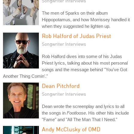
Songwriter Interviews
The men of Sparks on their album
Hippopotamus, and how Morrissey handled it
when they suggested he lighten up.
Rob Halford of Judas Priest
Songwriter Interviews
Rob Halford dives into some of his Judas
Priest lyrics, talking about his most personal
songs and the message behind "You've Got
Another Thing Comin'."
Dean Pitchford
Songwriter Interviews
Dean wrote the screenplay and lyrics to all
the songs in
Footloose
. His other hits include
"Fame" and "All The Man That I Need."
Andy McClusky of OMD