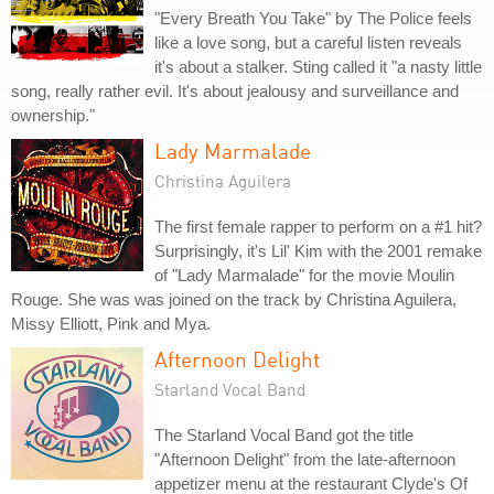
"Every Breath You Take" by The Police feels
like a love song, but a careful listen reveals
it's about a stalker. Sting called it "a nasty little
song, really rather evil. It's about jealousy and surveillance and
ownership."
Lady Marmalade
Christina Aguilera
The first female rapper to perform on a #1 hit?
Surprisingly, it's Lil' Kim with the 2001 remake
of "Lady Marmalade" for the movie Moulin
Rouge. She was was joined on the track by Christina Aguilera,
Missy Elliott, Pink and Mya.
Afternoon Delight
Starland Vocal Band
The Starland Vocal Band got the title
"Afternoon Delight" from the late-afternoon
appetizer menu at the restaurant Clyde's Of