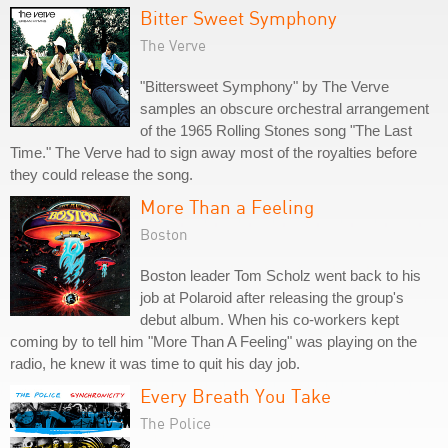
Bitter Sweet Symphony
The Verve
"Bittersweet Symphony" by The Verve
samples an obscure orchestral arrangement
of the 1965 Rolling Stones song "The Last
Time." The Verve had to sign away most of the royalties before
they could release the song.
More Than a Feeling
Boston
Boston leader Tom Scholz went back to his
job at Polaroid after releasing the group's
debut album. When his co-workers kept
coming by to tell him "More Than A Feeling" was playing on the
radio, he knew it was time to quit his day job.
Every Breath You Take
The Police