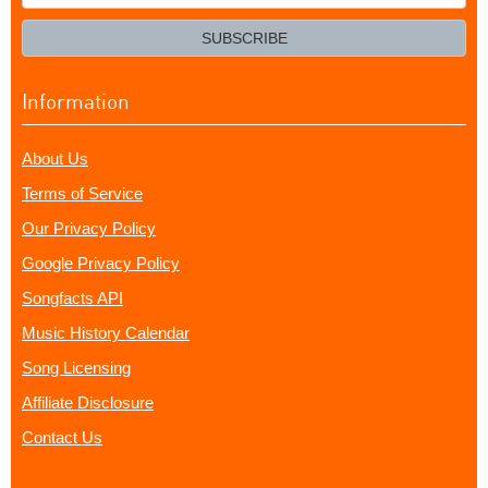
your
email?
SUBSCRIBE
Information
About Us
Terms of Service
Our Privacy Policy
Google Privacy Policy
Songfacts API
Music History Calendar
Song Licensing
Affiliate Disclosure
Contact Us