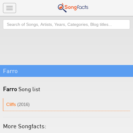
Toggle
navigation
Search
Farro
Farro
Song list
Cliffs
(2016)
More Songfacts: