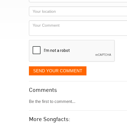
name
as
Your
you
Locaton
would
Your
like
Comment
it
displayed
SEND YOUR COMMENT
Comments
Be the first to comment...
More Songfacts: