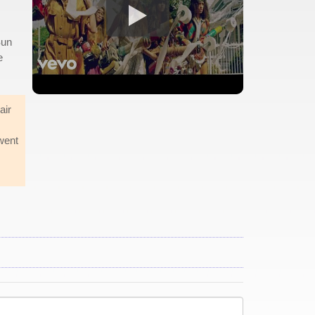
Sun
e
air
went