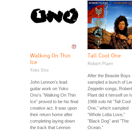
Walking On Thin
Tall Cool One
Ice
Robert Plant
Yoko Ono
After the Beastie Boys
John Lennon's lead
sampled a bunch of Le
guitar work on Yoko
Zeppelin songs, Robert
Ono's "Walking On Thin
Plant did it himself on h
Ice" proved to be his final
1988 solo hit "Tall Cool
creative act. It was upon
One," which sampled
their return home after
"Whole Lotta Love,"
completing laying down
"Black Dog" and "The
the track that Lennon
Ocean."