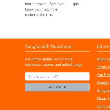
horror movies. See if you
quiz.
know can match the
rocker to the role.
Songfacts® Newsletter
Infor
A monthly update on our latest
About U
interviews, stories and added songs
Terms o
What's
Our Pri
your
Google 
email?
SUBSCRIBE
Songfac
Music H
Song Li