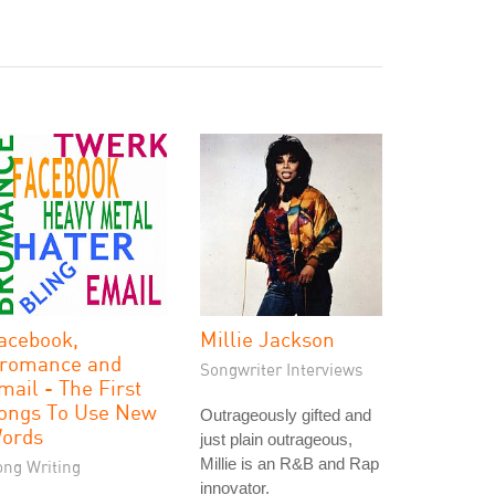
acebook,
Millie Jackson
romance and
Songwriter Interviews
mail - The First
ongs To Use New
Outrageously gifted and
ords
just plain outrageous,
Millie is an R&B and Rap
ong Writing
innovator.