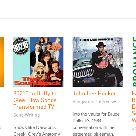
90210 to Buffy to
John Lee Hooker
F
Glee: How Songs
B
Songwriter Interviews
Transformed TV
E
S
Into the vaults for Bruce
Song Writing
W
Pollock's 1984
p
Shows like Dawson's
conversation with the
S
Creek, Grey's Anatomy
esteemed bluesman.