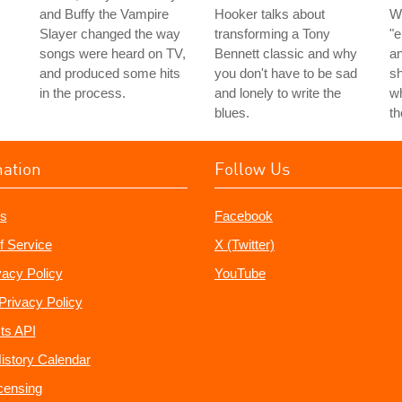
and Buffy the Vampire
Hooker talks about
W
Slayer changed the way
transforming a Tony
"e
songs were heard on TV,
Bennett classic and why
an
and produced some hits
you don't have to be sad
s
in the process.
and lonely to write the
wh
blues.
t
mation
Follow Us
s
Facebook
f Service
X (Twitter)
vacy Policy
YouTube
Privacy Policy
ts API
istory Calendar
censing