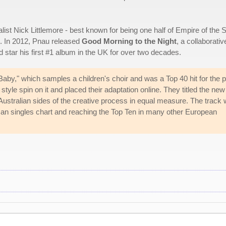
list Nick Littlemore - best known for being one half of Empire of the 
s. In 2012, Pnau released
Good Morning to the Night
, a collaborativ
d star his first #1 album in the UK for over two decades.
y," which samples a children's choir and was a Top 40 hit for the p
style spin on it and placed their adaptation online. They titled the new
ustralian sides of the creative process in equal measure. The track 
man singles chart and reaching the Top Ten in many other European