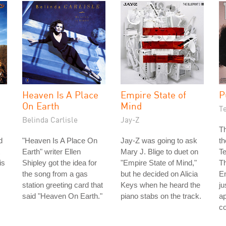
Heaven Is A Place
Empire State of
P
On Earth
Mind
T
Belinda Carlisle
Jay-Z
Th
d
"Heaven Is A Place On
Jay-Z was going to ask
th
Earth" writer Ellen
Mary J. Blige to duet on
T
is
Shipley got the idea for
"Empire State of Mind,"
Th
the song from a gas
but he decided on Alicia
E
station greeting card that
Keys when he heard the
ju
said "Heaven On Earth."
piano stabs on the track.
a
co