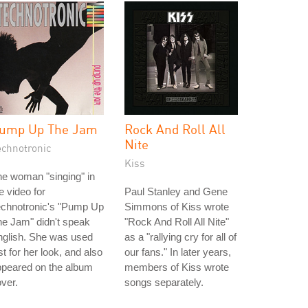
ump Up The Jam
Rock And Roll All
Nite
echnotronic
Kiss
e woman "singing" in
e video for
Paul Stanley and Gene
echnotronic's "Pump Up
Simmons of Kiss wrote
e Jam" didn't speak
"Rock And Roll All Nite"
nglish. She was used
as a "rallying cry for all of
st for her look, and also
our fans." In later years,
ppeared on the album
members of Kiss wrote
ver.
songs separately.