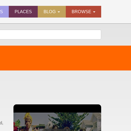
ES
PLACES
BLOG
BROWSE
d,