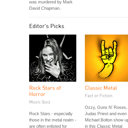
was murdered by Mark
David Chapman.
Editor's Picks
Rock Stars of
Classic Metal
Horror
Fact or Fiction
Music Quiz
Ozzy, Guns N' Roses,
Rock Stars - especially
Judas Priest and even
those in the metal realm -
Michael Bolton show u
are often enlisted for
in this Classic Metal