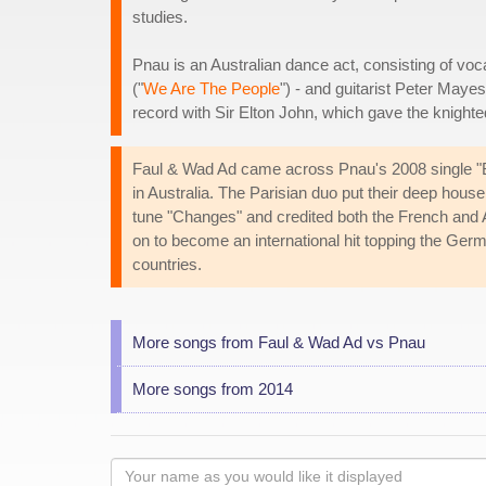
studies.
Pnau is an Australian dance act, consisting of voca
("
We Are The People
") - and guitarist Peter Maye
record with Sir Elton John, which gave the knighte
Faul & Wad Ad came across Pnau's 2008 single "Bab
in Australia. The Parisian duo put their deep house 
tune "Changes" and credited both the French and A
on to become an international hit topping the Ger
countries.
More songs from Faul & Wad Ad vs Pnau
More songs from 2014
Your