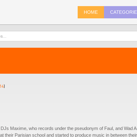
HOME
CATEGORI
14
)
 DJs Maxime, who records under the pseudonym of Faul, and Wad A
at their Parisian school and started to produce music in between their