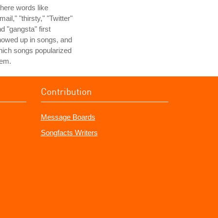
here words like
mail," "thirsty," "Twitter"
d "gangsta" first
howed up in songs, and
ich songs popularized
hem.
Contribution
Message Boards
Songfacts Writers