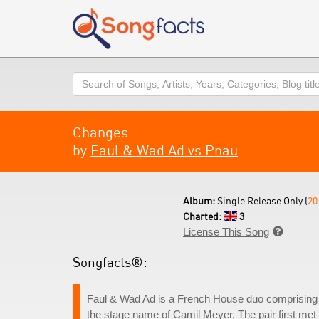
Search
Changes
by
Faul & Wad Ad vs Pnau
Album:
Single Release Only (
20
Charted:
3
License This Song

Songfacts®:
Faul & Wad Ad is a French House duo comprising
the stage name of Camil Meyer. The pair first met 