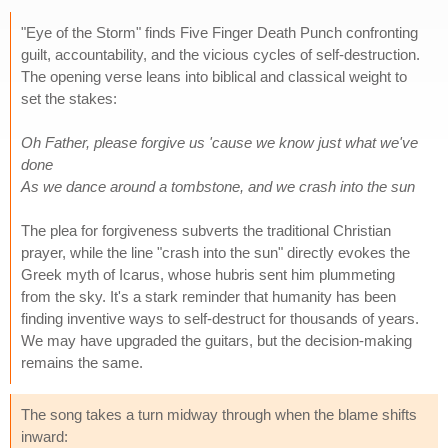
"Eye of the Storm" finds Five Finger Death Punch confronting
guilt, accountability, and the vicious cycles of self-destruction.
The opening verse leans into biblical and classical weight to
set the stakes:
Oh Father, please forgive us 'cause we know just what we've
done
As we dance around a tombstone, and we crash into the sun
The plea for forgiveness subverts the traditional Christian
prayer, while the line "crash into the sun" directly evokes the
Greek myth of Icarus, whose hubris sent him plummeting
from the sky. It's a stark reminder that humanity has been
finding inventive ways to self-destruct for thousands of years.
We may have upgraded the guitars, but the decision-making
remains the same.
The song takes a turn midway through when the blame shifts
inward: