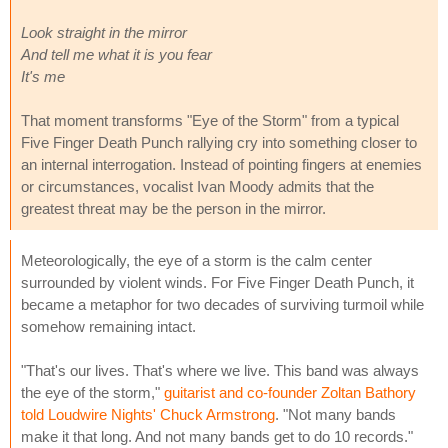
Look straight in the mirror
And tell me what it is you fear
It's me
That moment transforms "Eye of the Storm" from a typical
Five Finger Death Punch rallying cry into something closer to
an internal interrogation. Instead of pointing fingers at enemies
or circumstances, vocalist Ivan Moody admits that the
greatest threat may be the person in the mirror.
Meteorologically, the eye of a storm is the calm center
surrounded by violent winds. For Five Finger Death Punch, it
became a metaphor for two decades of surviving turmoil while
somehow remaining intact.
"That's our lives. That's where we live. This band was always
the eye of the storm,"
guitarist and co-founder Zoltan Bathory
told Loudwire Nights' Chuck Armstrong
. "Not many bands
make it that long. And not many bands get to do 10 records."