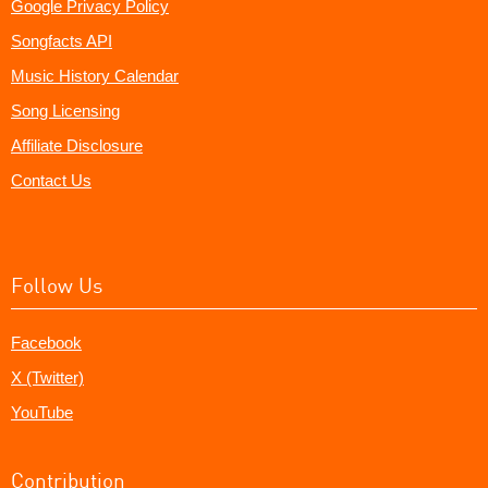
Google Privacy Policy
Songfacts API
Music History Calendar
Song Licensing
Affiliate Disclosure
Contact Us
Follow Us
Facebook
X (Twitter)
YouTube
Contribution