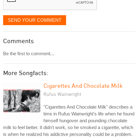
SEND YOUR COMMENT
Comments
Be the first to comment...
More Songfacts:
Cigarettes And Chocolate Milk
Rufus Wainwright
"Cigarettes And Chocolate Milk" describes a
time in Rufus Wainwright's life when he found
himself hungover and pounding chocolate
milk to feel better. It didn't work, so he smoked a cigarette, which
is when he realized his addictive personality could be a problem.