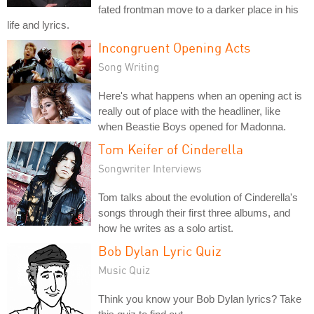
fated frontman move to a darker place in his
life and lyrics.
Incongruent Opening Acts
Song Writing
Here's what happens when an opening act is
really out of place with the headliner, like
when Beastie Boys opened for Madonna.
Tom Keifer of Cinderella
Songwriter Interviews
Tom talks about the evolution of Cinderella's
songs through their first three albums, and
how he writes as a solo artist.
Bob Dylan Lyric Quiz
Music Quiz
Think you know your Bob Dylan lyrics? Take