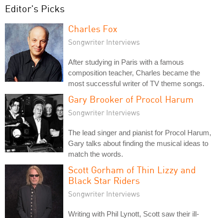
Editor's Picks
Charles Fox
Songwriter Interviews
After studying in Paris with a famous
composition teacher, Charles became the
most successful writer of TV theme songs.
Gary Brooker of Procol Harum
Songwriter Interviews
The lead singer and pianist for Procol Harum,
Gary talks about finding the musical ideas to
match the words.
Scott Gorham of Thin Lizzy and
Black Star Riders
Songwriter Interviews
Writing with Phil Lynott, Scott saw their ill-