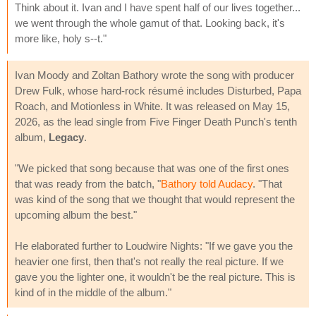
Think about it. Ivan and I have spent half of our lives together...
we went through the whole gamut of that. Looking back, it's
more like, holy s--t."
Ivan Moody and Zoltan Bathory wrote the song with producer
Drew Fulk, whose hard-rock résumé includes Disturbed, Papa
Roach, and Motionless in White. It was released on May 15,
2026, as the lead single from Five Finger Death Punch's tenth
album,
Legacy
.
"We picked that song because that was one of the first ones
that was ready from the batch, "
Bathory told Audacy
. "That
was kind of the song that we thought that would represent the
upcoming album the best."
He elaborated further to Loudwire Nights: "If we gave you the
heavier one first, then that's not really the real picture. If we
gave you the lighter one, it wouldn't be the real picture. This is
kind of in the middle of the album."