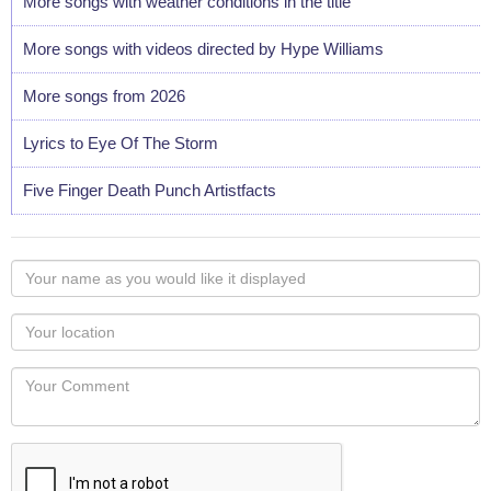
More songs with weather conditions in the title
More songs with videos directed by Hype Williams
More songs from 2026
Lyrics to Eye Of The Storm
Five Finger Death Punch Artistfacts
Your
name
as
Your
you
Locaton
would
Your
like
Comment
it
displayed