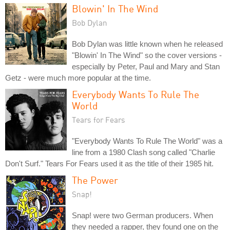
Blowin' In The Wind
Bob Dylan
Bob Dylan was little known when he released
"Blowin' In The Wind" so the cover versions -
especially by Peter, Paul and Mary and Stan
Getz - were much more popular at the time.
Everybody Wants To Rule The
World
Tears for Fears
"Everybody Wants To Rule The World" was a
line from a 1980 Clash song called "Charlie
Don't Surf." Tears For Fears used it as the title of their 1985 hit.
The Power
Snap!
Snap! were two German producers. When
they needed a rapper, they found one on the