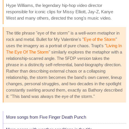
Hype Williams, the legendary hip-hop video director
responsible for iconic clips for Missy Elliott, Jay-Z, Kanye
West and many others, directed the song's music video.
The title phrase "eye of the storm" is a well-worn metaphor in
rock and metal. Bullet for My Valentine's "
Eye of the Storm
"
uses the imagery as a portrait of pure chaos. Trapt's "
Living In
The Eye Of The Storm
" similarly explores the metaphor with a
relationship-scarred angle. The 5FDP version takes the
phrase in a distinctly self-referential, band-biography direction.
Rather than describing external chaos or a collapsing
relationship, the storm becomes the band's own career, lineup
changes, personal struggles, and two decades in the spotlight
constantly swirling around them, exactly as Bathory described
it: "This band was always the eye of the storm."
More songs from Five Finger Death Punch