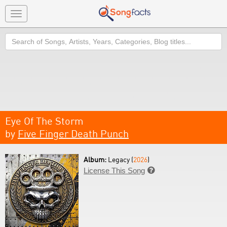
Toggle
navigation
Search
Eye Of The Storm
by
Five Finger Death Punch
Album:
Legacy (
2026
)
License This Song
