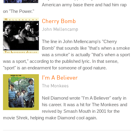
American army base there and had him rap
on "The Power."
Cherry Bomb
John Mellencamp
The line in John Mellencamp's "Cherry
Bomb" that sounds like "that's when a smoke
was a smoke" is actually "that's when a sport
was a sport," according to the published lyric. In that sense,
"sport" is an endearment for someone of good nature.
I'm A Believer
The Monkees
Neil Diamond wrote "I'm A Believer" early in
his career. It was a hit for The Monkees and
revived by Smash Mouth in 2001 for the
movie Shrek, helping make Diamond cool again.