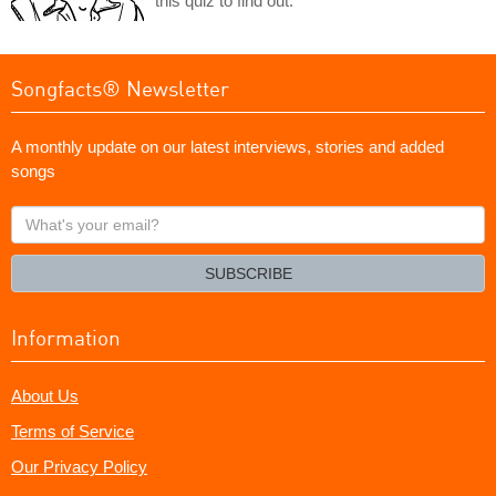
this quiz to find out.
Songfacts® Newsletter
A monthly update on our latest interviews, stories and added
songs
What's
your
email?
SUBSCRIBE
Information
About Us
Terms of Service
Our Privacy Policy