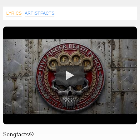
LYRICS
ARTISTFACTS
Songfacts®: