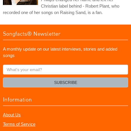
Christian label behind - Robert Plant, who
recorded one of her songs on Raising Sand, is a fan.
Songfacts® Newsletter
A monthly update on our latest interviews, stories and added
songs
What's
your
email?
SUBSCRIBE
Information
About Us
Terms of Service