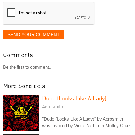
displayed
SEND YOUR COMMENT
Comments
Be the first to comment...
More Songfacts:
Dude (Looks Like A Lady)
Aerosmith
"Dude (Looks Like A Lady)" by Aerosmith
was inspired by Vince Neil from Motley Crue.