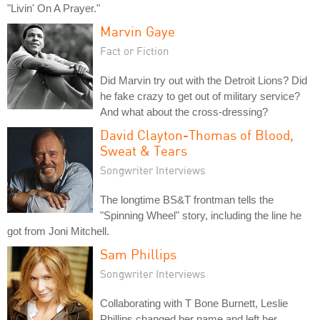
"Livin' On A Prayer."
Marvin Gaye
Fact or Fiction
Did Marvin try out with the Detroit Lions? Did
he fake crazy to get out of military service?
And what about the cross-dressing?
David Clayton-Thomas of Blood,
Sweat & Tears
Songwriter Interviews
The longtime BS&T frontman tells the
"Spinning Wheel" story, including the line he
got from Joni Mitchell.
Sam Phillips
Songwriter Interviews
Collaborating with T Bone Burnett, Leslie
Phillips changed her name and left her