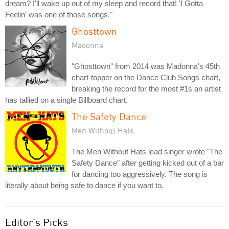
dream? I'll wake up out of my sleep and record that! 'I Gotta
Feelin' was one of those songs."
Ghosttown
Madonna
"Ghosttown" from 2014 was Madonna's 45th
chart-topper on the Dance Club Songs chart,
breaking the record for the most #1s an artist
has tallied on a single Billboard chart.
The Safety Dance
Men Without Hats
The Men Without Hats lead singer wrote "The
Safety Dance" after getting kicked out of a bar
for dancing too aggressively. The song is
literally about being safe to dance if you want to.
Editor's Picks