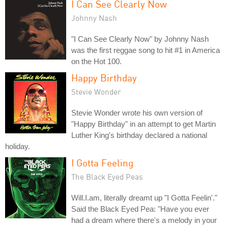
I Can See Clearly Now
Johnny Nash
"I Can See Clearly Now" by Johnny Nash
was the first reggae song to hit #1 in America
on the Hot 100.
Happy Birthday
Stevie Wonder
Stevie Wonder wrote his own version of
"Happy Birthday" in an attempt to get Martin
Luther King's birthday declared a national
holiday.
I Gotta Feeling
The Black Eyed Peas
Will.I.am, literally dreamt up "I Gotta Feelin'."
Said the Black Eyed Pea: "Have you ever
had a dream where there's a melody in your