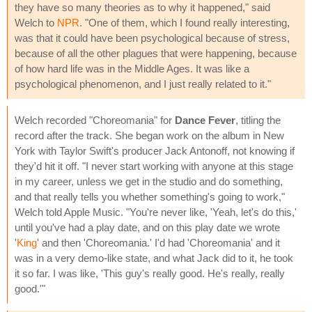
they have so many theories as to why it happened," said
Welch to
NPR
. "One of them, which I found really interesting,
was that it could have been psychological because of stress,
because of all the other plagues that were happening, because
of how hard life was in the Middle Ages. It was like a
psychological phenomenon, and I just really related to it."
Welch recorded "Choreomania" for
Dance Fever
, titling the
record after the track. She began work on the album in New
York with Taylor Swift's producer Jack Antonoff, not knowing if
they'd hit it off. "I never start working with anyone at this stage
in my career, unless we get in the studio and do something,
and that really tells you whether something's going to work,"
Welch told Apple Music. "You're never like, 'Yeah, let's do this,'
until you've had a play date, and on this play date we wrote
'
King
' and then 'Choreomania.' I'd had 'Choreomania' and it
was in a very demo-like state, and what Jack did to it, he took
it so far. I was like, 'This guy's really good. He's really, really
good.'"