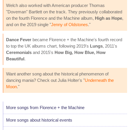
Welch also worked with American producer Thomas
"Doveman" Bartlett on the track. They previously collaborated
on the fourth Florence and the Machine album,
High as Hope
,
and on the 2019 single "
Jenny of Oldstones
."
Dance Fever
became Florence + the Machine's fourth record
to top the UK albums chart, following 2019's
Lungs
, 2011's
Ceremonials
and 2015's
How Big, How Blue, How
Beautiful
.
Want another song about the historical phenomenon of
dancing mania? Check out Julia Holter's "
Underneath the
Moon
."
More songs from Florence + the Machine
More songs about historical events