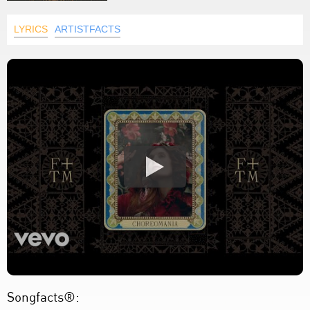
LYRICS
ARTISTFACTS
Songfacts®: