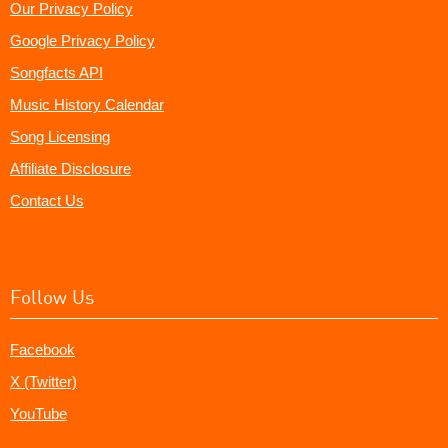
Our Privacy Policy
Google Privacy Policy
Songfacts API
Music History Calendar
Song Licensing
Affiliate Disclosure
Contact Us
Follow Us
Facebook
X (Twitter)
YouTube