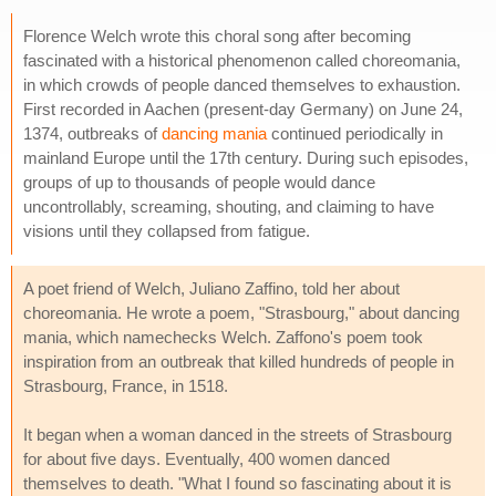
Florence Welch wrote this choral song after becoming
fascinated with a historical phenomenon called choreomania,
in which crowds of people danced themselves to exhaustion.
First recorded in Aachen (present-day Germany) on June 24,
1374, outbreaks of
dancing mania
continued periodically in
mainland Europe until the 17th century. During such episodes,
groups of up to thousands of people would dance
uncontrollably, screaming, shouting, and claiming to have
visions until they collapsed from fatigue.
A poet friend of Welch, Juliano Zaffino, told her about
choreomania. He wrote a poem, "Strasbourg," about dancing
mania, which namechecks Welch. Zaffono's poem took
inspiration from an outbreak that killed hundreds of people in
Strasbourg, France, in 1518.
It began when a woman danced in the streets of Strasbourg
for about five days. Eventually, 400 women danced
themselves to death. "What I found so fascinating about it is