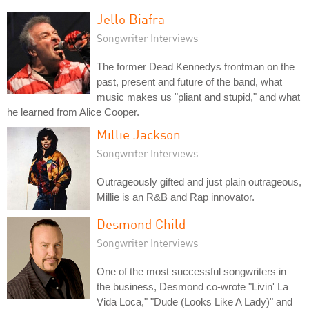
Jello Biafra
Songwriter Interviews
The former Dead Kennedys frontman on the
past, present and future of the band, what
music makes us "pliant and stupid," and what
he learned from Alice Cooper.
Millie Jackson
Songwriter Interviews
Outrageously gifted and just plain outrageous,
Millie is an R&B and Rap innovator.
Desmond Child
Songwriter Interviews
One of the most successful songwriters in
the business, Desmond co-wrote "Livin' La
Vida Loca," "Dude (Looks Like A Lady)" and