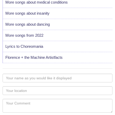
More songs about medical conditions
More songs about insanity
More songs about dancing
More songs from 2022
Lyrics to Choreomania
Florence + the Machine Artistfacts
Your
name
as
Your
you
Locaton
would
Your
like
Comment
it