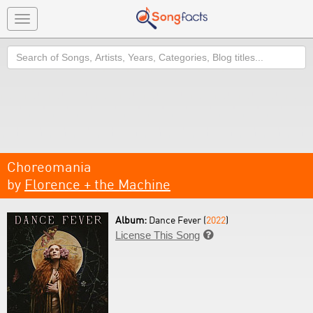
Toggle
navigation
Search
Choreomania
by
Florence + the Machine
Album:
Dance Fever (
2022
)
License This Song
