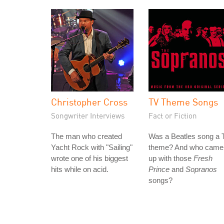
Christopher Cross
TV Theme Songs
Songwriter Interviews
Fact or Fiction
The man who created
Was a Beatles song a 
Yacht Rock with "Sailing"
theme? And who came
wrote one of his biggest
up with those
Fresh
hits while on acid.
Prince
and
Sopranos
songs?