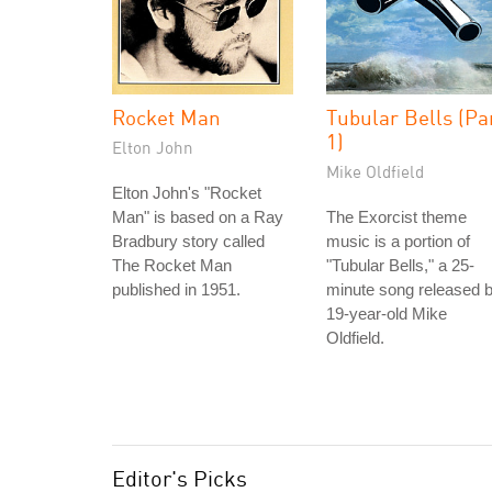
Rocket Man
Tubular Bells (Pa
1)
Elton John
Mike Oldfield
Elton John's "Rocket
Man" is based on a Ray
The Exorcist theme
Bradbury story called
music is a portion of
The Rocket Man
"Tubular Bells," a 25-
published in 1951.
minute song released 
19-year-old Mike
Oldfield.
Editor's Picks