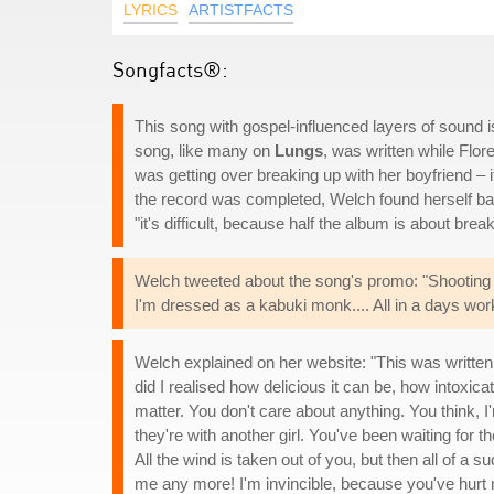
LYRICS
ARTISTFACTS
Songfacts®:
This song with gospel-influenced layers of sound 
song, like many on
Lungs
, was written while Flo
was getting over breaking up with her boyfriend – 
the record was completed, Welch found herself ba
"it's difficult, because half the album is about brea
Welch tweeted about the song's promo: "Shooting vi
I'm dressed as a kabuki monk.... All in a days work 
Welch explained on her website: "This was written
did I realised how delicious it can be, how intoxicat
matter. You don't care about anything. You think, 
they're with another girl. You've been waiting for 
All the wind is taken out of you, but then all of a 
me any more! I'm invincible, because you've hurt