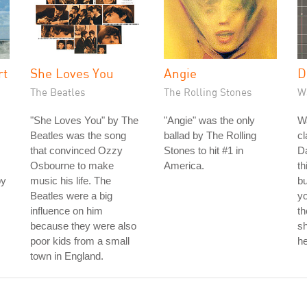
rt
She Loves You
Angie
D
The Beatles
The Rolling Stones
W
"She Loves You" by The
"Angie" was the only
W
Beatles was the song
ballad by The Rolling
cl
that convinced Ozzy
Stones to hit #1 in
Da
Osbourne to make
America.
th
by
music his life. The
bu
Beatles were a big
yo
influence on him
th
because they were also
sh
poor kids from a small
he
town in England.