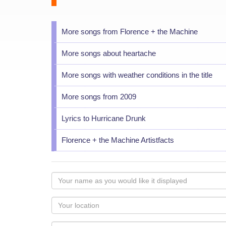
More songs from Florence + the Machine
More songs about heartache
More songs with weather conditions in the title
More songs from 2009
Lyrics to Hurricane Drunk
Florence + the Machine Artistfacts
Your
name
as
Your
you
Locaton
would