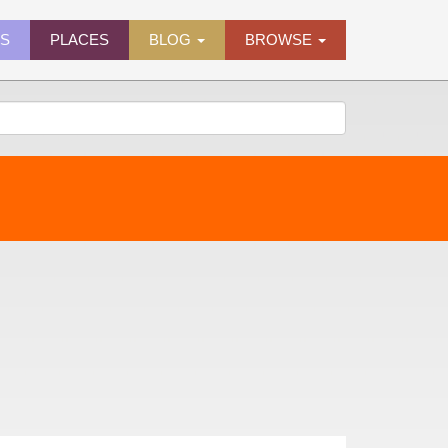
ES
PLACES
BLOG
BROWSE