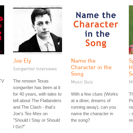
Joe Ely
Name the
S
Character in the
H
Songwriter Interviews
Song
S
TV
The renown Texas
Music Quiz
M
songwriter has been at it
for 40 years, with tales to
With a few clues (Works
Th
tell about The Flatlanders
at a diner, dreams of
P
and The Clash - that's
running away), can you
ra
Joe's Tex-Mex on
name the character in
- 
"Should I Stay or Should
the song?
re
I Go?"