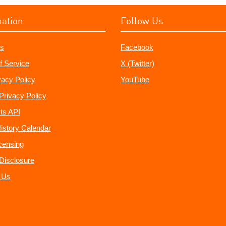
mation
Follow Us
s
Facebook
f Service
X (Twitter)
vacy Policy
YouTube
Privacy Policy
ts API
istory Calendar
censing
e Disclosure
 Us