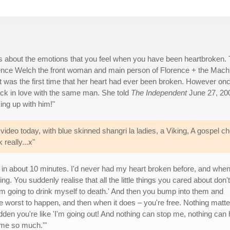
is about the emotions that you feel when you have been heartbroken. 
rence Welch the front woman and main person of Florence + the Mach
it was the first time that her heart had ever been broken. However on
ck in love with the same man. She told
The Independent
June 27, 20
king up with him!"
deo today, with blue skinned shangri la ladies, a Viking, A gospel cho
really...x"
 in about 10 minutes. I'd never had my heart broken before, and when
ing. You suddenly realise that all the little things you cared about don't
I'm going to drink myself to death.' And then you bump into them and
the worst to happen, and then when it does – you're free. Nothing matte
sudden you're like 'I'm going out! And nothing can stop me, nothing can 
 me so much.'"