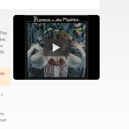
This
ine,
ce
09,
ir,
 I
rs.
hurt