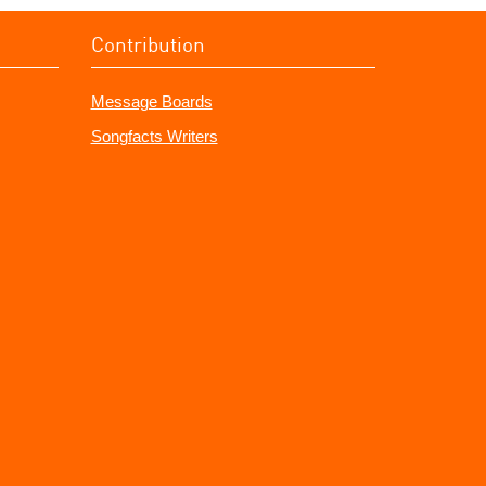
Contribution
Message Boards
Songfacts Writers