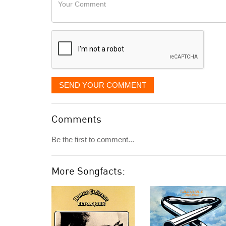
Your
like
Comment
it
displayed
SEND YOUR COMMENT
Comments
Be the first to comment...
More Songfacts: