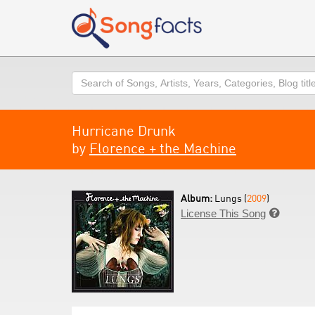
Search
Hurricane Drunk
by
Florence + the Machine
Album:
Lungs (
2009
)
License This Song
