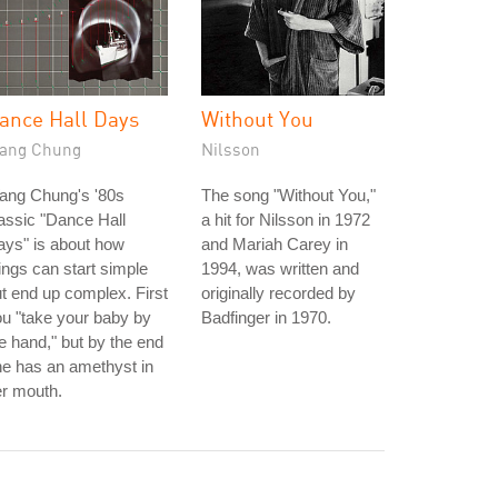
ance Hall Days
Without You
ang Chung
Nilsson
ang Chung's '80s
The song "Without You,"
assic "Dance Hall
a hit for Nilsson in 1972
ys" is about how
and Mariah Carey in
ings can start simple
1994, was written and
t end up complex. First
originally recorded by
u "take your baby by
Badfinger in 1970.
e hand," but by the end
e has an amethyst in
r mouth.