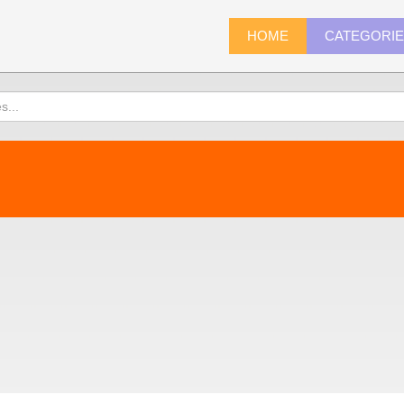
HOME
CATEGORI