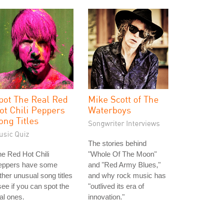
pot The Real Red
Mike Scott of The
ot Chili Peppers
Waterboys
ong Titles
Songwriter Interviews
usic Quiz
The stories behind
e Red Hot Chili
"Whole Of The Moon"
eppers have some
and "Red Army Blues,"
ther unusual song titles
and why rock music has
see if you can spot the
"outlived its era of
al ones.
innovation."