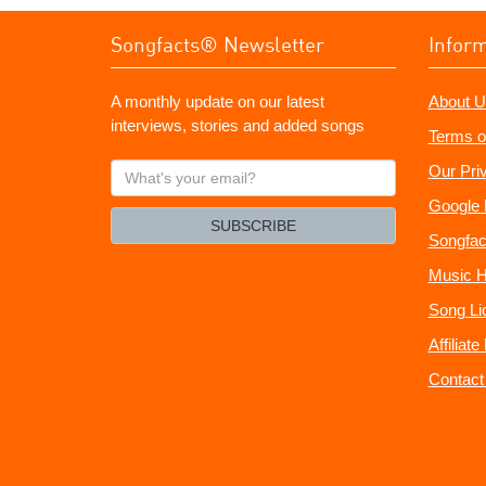
Songfacts® Newsletter
Infor
A monthly update on our latest
About U
interviews, stories and added songs
Terms o
What's
Our Pri
your
Google 
email?
SUBSCRIBE
Songfac
Music H
Song Li
Affiliat
Contact