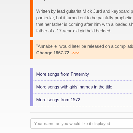
Written by lead guitarist Mick Jurd and keyboard p
particular, but it turned out to be painfully prophe
that her father is coming after him with a loaded
father of a 17-year-old girl he'd bedded.
"Annabelle" would later be released on a compilat
Change 1967-72
.
>>>
More songs from Fraternity
More songs with girls' names in the title
More songs from 1972
Your
name