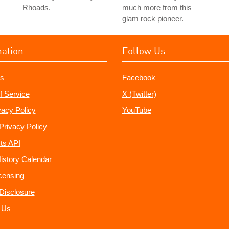
Rhoads.
much more from this
glam rock pioneer.
mation
Follow Us
s
Facebook
f Service
X (Twitter)
vacy Policy
YouTube
Privacy Policy
ts API
istory Calendar
censing
e Disclosure
 Us