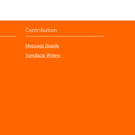
Contribution
Message Boards
Songfacts Writers