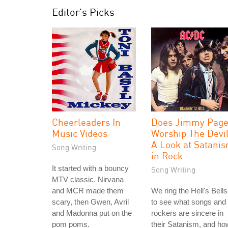
Editor's Picks
Cheerleaders In
Does Jimmy Pag
Music Videos
Worship The Devi
A Look at Satani
Song Writing
in Rock
It started with a bouncy
Song Writing
MTV classic. Nirvana
and MCR made them
We ring the Hell's Bells
scary, then Gwen, Avril
to see what songs and
and Madonna put on the
rockers are sincere in
pom poms.
their Satanism, and ho