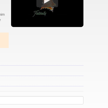
 him
e