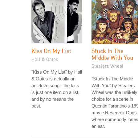
Kiss On My List
Stuck In The
Middle With You
Hall & Oates
Stealers Wheel
"Kiss On My List" by Hall
& Oates is actually an
"Stuck In The Middle
anti-love song - the kiss
With You" by Stealers
is just one item on a list,
Wheel was the unlikely
and by no means the
choice for a scene in
best.
Quentin Tarantino's 19
movie Reservoir Dogs
where somebody lose
an ear.