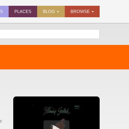
ES
PLACES
BLOG
BROWSE
ic