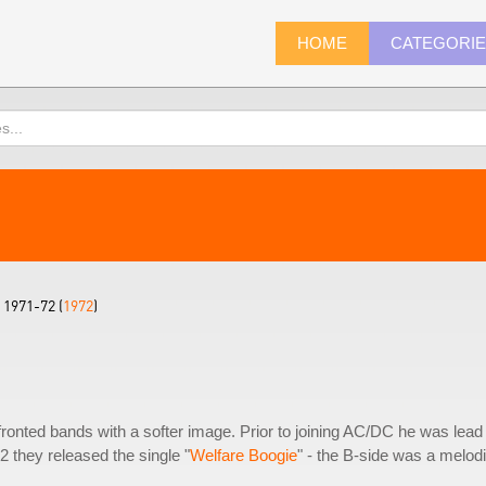
HOME
CATEGORI
1971-72 (
1972
)
onted bands with a softer image. Prior to joining AC/DC he was lead
72 they released the single "
Welfare Boogie
" - the B-side was a melod