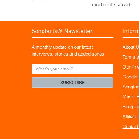
much of it is an act.
Songfacts® Newsletter
Infor
A monthly update on our latest
About U
interviews, stories and added songs
Terms o
What's
Our Pri
your
Google 
email?
SUBSCRIBE
Songfac
Music H
Song Li
Affiliat
Contact