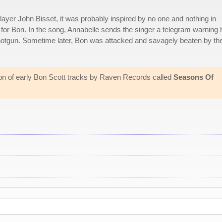
layer John Bisset, it was probably inspired by no one and nothing in
tic for Bon. In the song, Annabelle sends the singer a telegram warning
 shotgun. Sometime later, Bon was attacked and savagely beaten by th
ion of early Bon Scott tracks by Raven Records called
Seasons Of