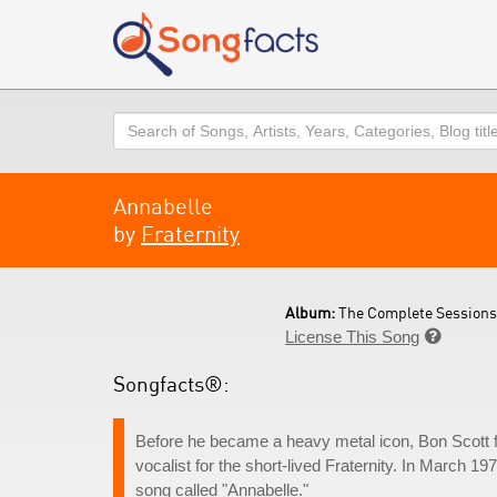
Search
Annabelle
by
Fraternity
Album:
The Complete Sessions 
License This Song

Songfacts®:
Before he became a heavy metal icon, Bon Scott fr
vocalist for the short-lived Fraternity. In March 19
song called "Annabelle."