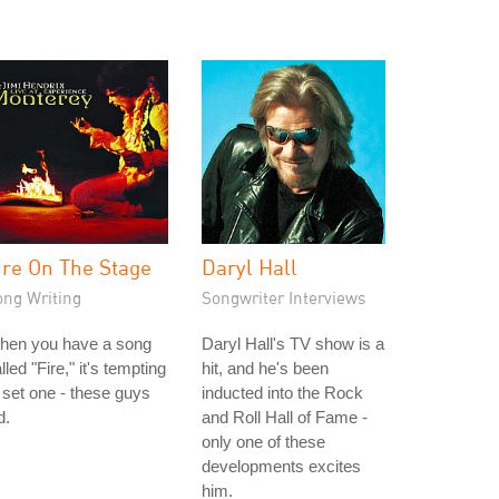
ire On The Stage
Daryl Hall
ong Writing
Songwriter Interviews
hen you have a song
Daryl Hall's TV show is a
lled "Fire," it's tempting
hit, and he's been
 set one - these guys
inducted into the Rock
d.
and Roll Hall of Fame -
only one of these
developments excites
him.