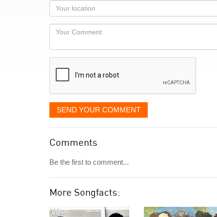
as
Your
you
Locaton
would
Your
like
Comment
it
displayed
SEND YOUR COMMENT
Comments
Be the first to comment...
More Songfacts: