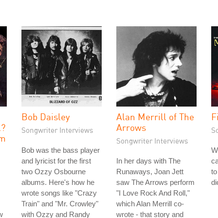
e
Bob Daisley
Alan Merrill of The
F
l?
Arrows
Songwriter Interviews
S
sm
Songwriter Interviews
Bob was the bass player
W
and lyricist for the first
In her days with The
ca
two Ozzy Osbourne
Runaways, Joan Jett
to
albums. Here's how he
saw The Arrows perform
di
wrote songs like "Crazy
"I Love Rock And Roll,"
Train" and "Mr. Crowley"
which Alan Merrill co-
w
with Ozzy and Randy
wrote - that story and