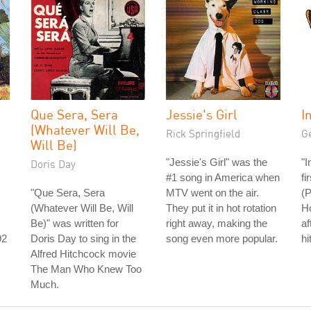
Que Sera, Sera
Jessie's Girl
I
(Whatever Will Be,
Rick Springfield
G
Will Be)
"Jessie's Girl" was the
"I
Doris Day
#1 song in America when
fi
"Que Sera, Sera
MTV went on the air.
(P
(Whatever Will Be, Will
They put it in hot rotation
Ho
Be)" was written for
right away, making the
af
92
Doris Day to sing in the
song even more popular.
hi
Alfred Hitchcock movie
s
The Man Who Knew Too
Much.