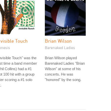
nvisible Touch
Brian Wilson
enesis
Barenaked Ladies
nvisible Touch" was the
Brian Wilson played
rst time a band member
Barenaked Ladies "Brian
hil Collins) had a #1
Wilson" at some of his
t 100 hit with a group
concerts. He was
ter scoring a #1 solo
"honored" by the song.
t.