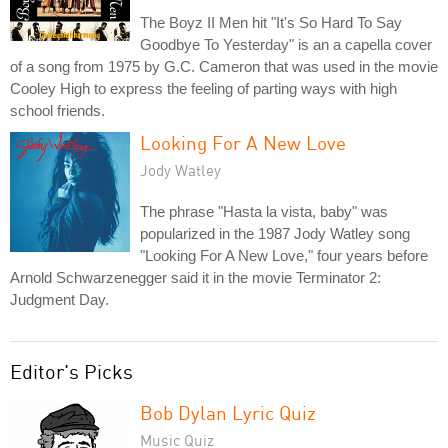
The Boyz II Men hit "It's So Hard To Say
Goodbye To Yesterday" is an a capella cover
of a song from 1975 by G.C. Cameron that was used in the movie
Cooley High to express the feeling of parting ways with high
school friends.
Looking For A New Love
Jody Watley
The phrase "Hasta la vista, baby" was
popularized in the 1987 Jody Watley song
"Looking For A New Love," four years before
Arnold Schwarzenegger said it in the movie Terminator 2:
Judgment Day.
Editor's Picks
Bob Dylan Lyric Quiz
Music Quiz