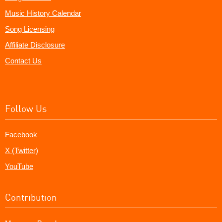
Music History Calendar
Song Licensing
Affiliate Disclosure
Contact Us
Follow Us
Facebook
X (Twitter)
YouTube
Contribution