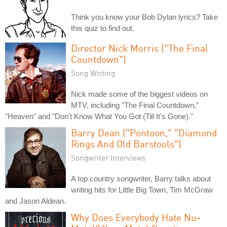
Think you know your Bob Dylan lyrics? Take
this quiz to find out.
Director Nick Morris ("The Final
Countdown")
Song Writing
Nick made some of the biggest videos on
MTV, including "The Final Countdown,"
"Heaven" and "Don't Know What You Got (Till It's Gone)."
Barry Dean ("Pontoon," "Diamond
Rings And Old Barstools")
Songwriter Interviews
A top country songwriter, Barry talks about
writing hits for Little Big Town, Tim McGraw
and Jason Aldean.
Why Does Everybody Hate Nu-