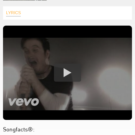
LYRICS
Songfacts®: