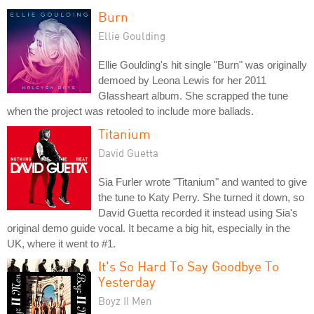
Burn
Ellie Goulding
Ellie Goulding's hit single "Burn" was originally
demoed by Leona Lewis for her 2011
Glassheart album. She scrapped the tune
when the project was retooled to include more ballads.
Titanium
David Guetta
Sia Furler wrote "Titanium" and wanted to give
the tune to Katy Perry. She turned it down, so
David Guetta recorded it instead using Sia's
original demo guide vocal. It became a big hit, especially in the
UK, where it went to #1.
It's So Hard To Say Goodbye To
Yesterday
Boyz II Men