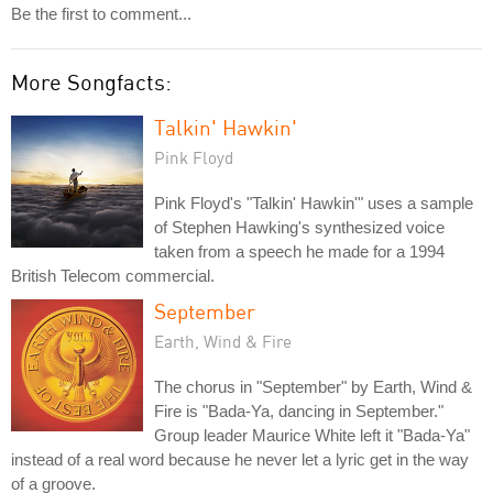
Be the first to comment...
More Songfacts:
Talkin' Hawkin'
Pink Floyd
Pink Floyd's "Talkin' Hawkin'" uses a sample
of Stephen Hawking's synthesized voice
taken from a speech he made for a 1994
British Telecom commercial.
September
Earth, Wind & Fire
The chorus in "September" by Earth, Wind &
Fire is "Bada-Ya, dancing in September."
Group leader Maurice White left it "Bada-Ya"
instead of a real word because he never let a lyric get in the way
of a groove.