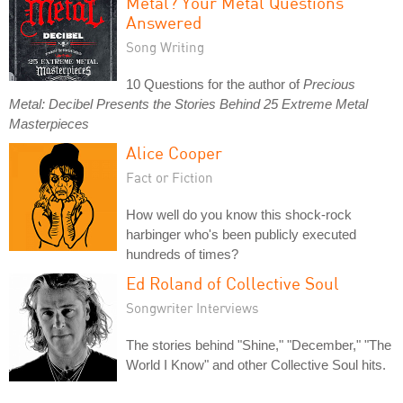
Metal? Your Metal Questions
Answered
Song Writing
10 Questions for the author of
Precious
Metal: Decibel Presents the Stories Behind 25 Extreme Metal
Masterpieces
Alice Cooper
Fact or Fiction
How well do you know this shock-rock
harbinger who's been publicly executed
hundreds of times?
Ed Roland of Collective Soul
Songwriter Interviews
The stories behind "Shine," "December," "The
World I Know" and other Collective Soul hits.