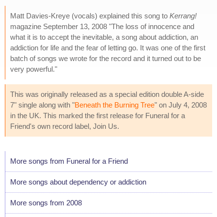
Matt Davies-Kreye (vocals) explained this song to
Kerrang!
magazine September 13, 2008 "The loss of innocence and
what it is to accept the inevitable, a song about addiction, an
addiction for life and the fear of letting go. It was one of the first
batch of songs we wrote for the record and it turned out to be
very powerful."
This was originally released as a special edition double A-side
7" single along with "
Beneath the Burning Tree
" on July 4, 2008
in the UK. This marked the first release for Funeral for a
Friend's own record label, Join Us.
More songs from Funeral for a Friend
More songs about dependency or addiction
More songs from 2008