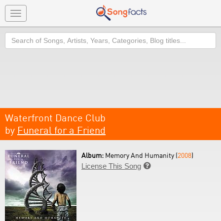
Toggle
navigation
Search
Waterfront Dance Club
by
Funeral for a Friend
Album:
Memory And Humanity (
2008
)
License This Song
