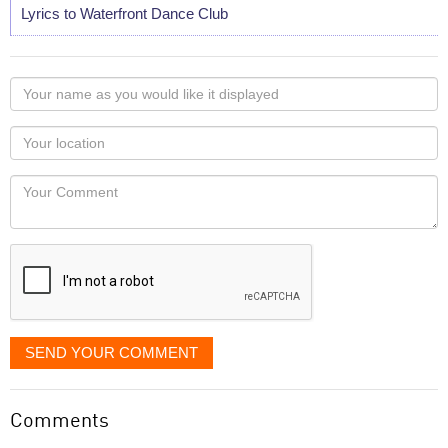
Lyrics to Waterfront Dance Club
Your
name
as
Your
you
Locaton
would
Your
like
Comment
it
displayed
SEND YOUR COMMENT
Comments