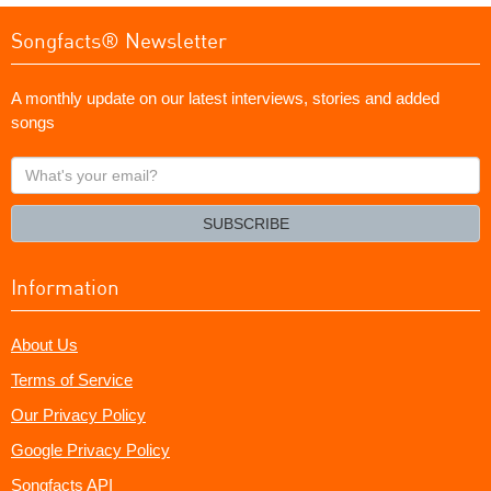
Songfacts® Newsletter
A monthly update on our latest interviews, stories and added
songs
What's
your
email?
SUBSCRIBE
Information
About Us
Terms of Service
Our Privacy Policy
Google Privacy Policy
Songfacts API