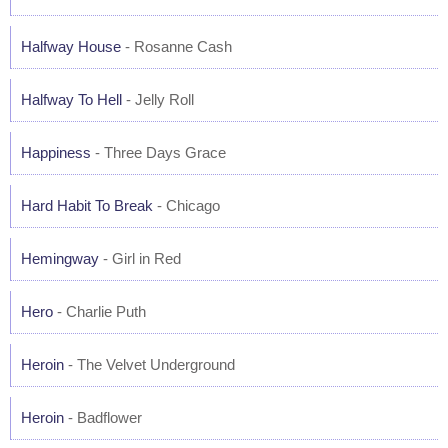
Halfway House
- Rosanne Cash
Halfway To Hell
- Jelly Roll
Happiness
- Three Days Grace
Hard Habit To Break
- Chicago
Hemingway
- Girl in Red
Hero
- Charlie Puth
Heroin
- The Velvet Underground
Heroin
- Badflower