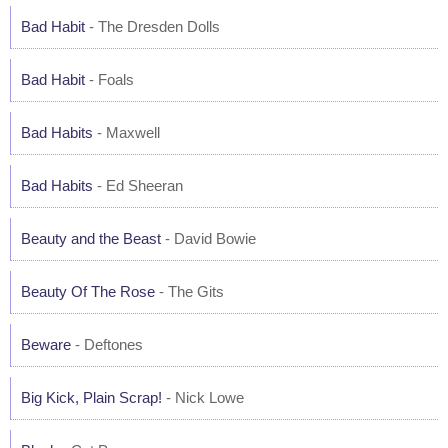
Bad Habit
- The Dresden Dolls
Bad Habit
- Foals
Bad Habits
- Maxwell
Bad Habits
- Ed Sheeran
Beauty and the Beast
- David Bowie
Beauty Of The Rose
- The Gits
Beware
- Deftones
Big Kick, Plain Scrap!
- Nick Lowe