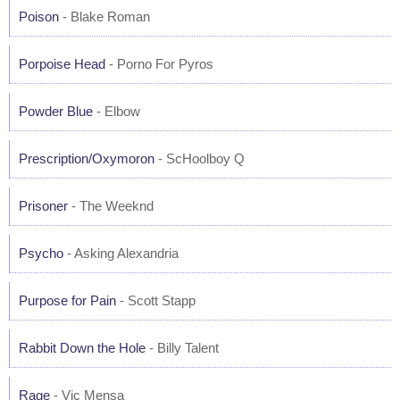
Poison
- Blake Roman
Porpoise Head
- Porno For Pyros
Powder Blue
- Elbow
Prescription/Oxymoron
- ScHoolboy Q
Prisoner
- The Weeknd
Psycho
- Asking Alexandria
Purpose for Pain
- Scott Stapp
Rabbit Down the Hole
- Billy Talent
Rage
- Vic Mensa