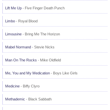
Lift Me Up
- Five Finger Death Punch
Limbo
- Royal Blood
Limousine
- Bring Me The Horizon
Mabel Normand
- Stevie Nicks
Man On The Rocks
- Mike Oldfield
Me, You and My Medication
- Boys Like Girls
Medicine
- Biffy Clyro
Methademic
- Black Sabbath