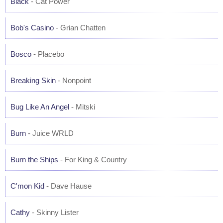
Black
- Cat Power
Bob's Casino
- Grian Chatten
Bosco
- Placebo
Breaking Skin
- Nonpoint
Bug Like An Angel
- Mitski
Burn
- Juice WRLD
Burn the Ships
- For King & Country
C'mon Kid
- Dave Hause
Cathy
- Skinny Lister