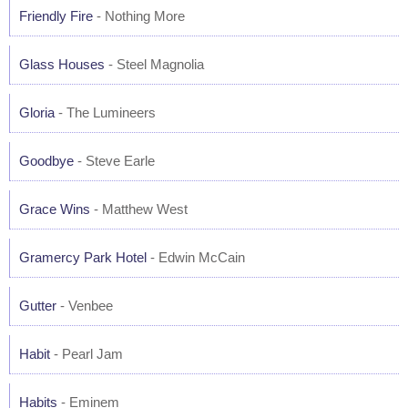
Friendly Fire
- Nothing More
Glass Houses
- Steel Magnolia
Gloria
- The Lumineers
Goodbye
- Steve Earle
Grace Wins
- Matthew West
Gramercy Park Hotel
- Edwin McCain
Gutter
- Venbee
Habit
- Pearl Jam
Habits
- Eminem