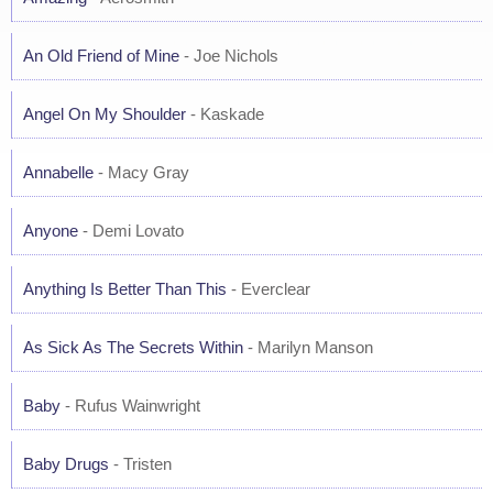
An Old Friend of Mine
- Joe Nichols
Angel On My Shoulder
- Kaskade
Annabelle
- Macy Gray
Anyone
- Demi Lovato
Anything Is Better Than This
- Everclear
As Sick As The Secrets Within
- Marilyn Manson
Baby
- Rufus Wainwright
Baby Drugs
- Tristen