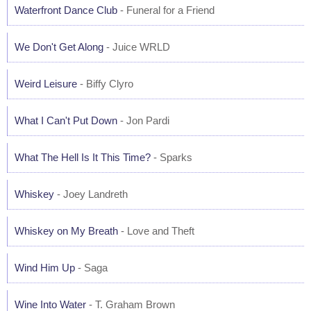
Waterfront Dance Club
- Funeral for a Friend
We Don't Get Along
- Juice WRLD
Weird Leisure
- Biffy Clyro
What I Can't Put Down
- Jon Pardi
What The Hell Is It This Time?
- Sparks
Whiskey
- Joey Landreth
Whiskey on My Breath
- Love and Theft
Wind Him Up
- Saga
Wine Into Water
- T. Graham Brown