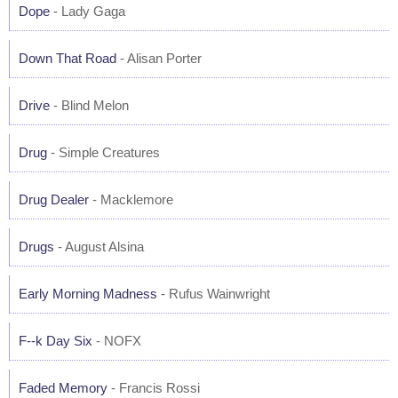
Dope
- Lady Gaga
Down That Road
- Alisan Porter
Drive
- Blind Melon
Drug
- Simple Creatures
Drug Dealer
- Macklemore
Drugs
- August Alsina
Early Morning Madness
- Rufus Wainwright
F--k Day Six
- NOFX
Faded Memory
- Francis Rossi