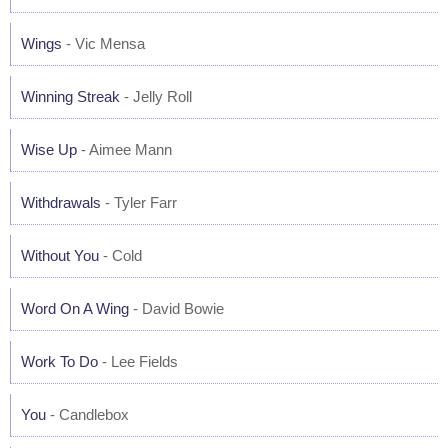
Wings
- Vic Mensa
Winning Streak
- Jelly Roll
Wise Up
- Aimee Mann
Withdrawals
- Tyler Farr
Without You
- Cold
Word On A Wing
- David Bowie
Work To Do
- Lee Fields
You
- Candlebox