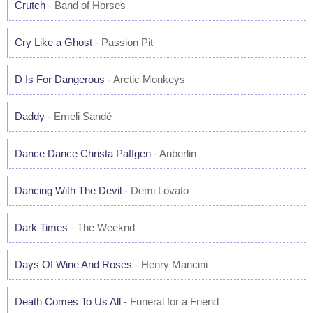
Crutch
- Band of Horses
Cry Like a Ghost
- Passion Pit
D Is For Dangerous
- Arctic Monkeys
Daddy
- Emeli Sandé
Dance Dance Christa Paffgen
- Anberlin
Dancing With The Devil
- Demi Lovato
Dark Times
- The Weeknd
Days Of Wine And Roses
- Henry Mancini
Death Comes To Us All
- Funeral for a Friend