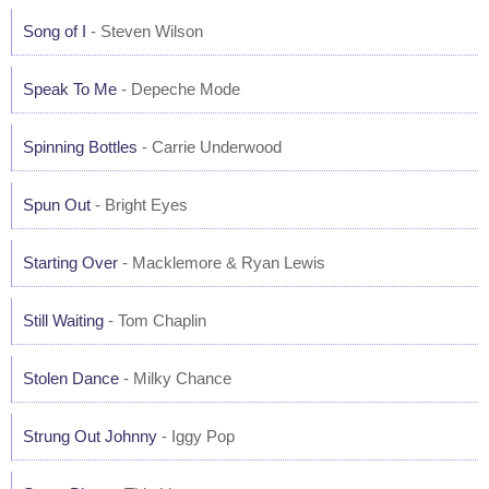
Song of I
- Steven Wilson
Speak To Me
- Depeche Mode
Spinning Bottles
- Carrie Underwood
Spun Out
- Bright Eyes
Starting Over
- Macklemore & Ryan Lewis
Still Waiting
- Tom Chaplin
Stolen Dance
- Milky Chance
Strung Out Johnny
- Iggy Pop