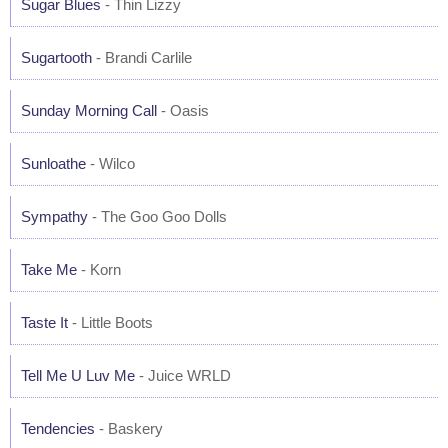
Sugar Blues
- Thin Lizzy
Sugartooth
- Brandi Carlile
Sunday Morning Call
- Oasis
Sunloathe
- Wilco
Sympathy
- The Goo Goo Dolls
Take Me
- Korn
Taste It
- Little Boots
Tell Me U Luv Me
- Juice WRLD
Tendencies
- Baskery