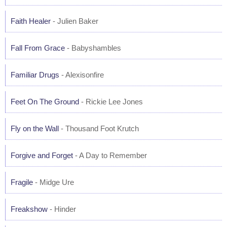
Faith Healer
- Julien Baker
Fall From Grace
- Babyshambles
Familiar Drugs
- Alexisonfire
Feet On The Ground
- Rickie Lee Jones
Fly on the Wall
- Thousand Foot Krutch
Forgive and Forget
- A Day to Remember
Fragile
- Midge Ure
Freakshow
- Hinder