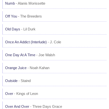
Numb
- Alanis Morissette
Off You
- The Breeders
Old Days
- Lil Durk
Once An Addict (Interlude)
- J. Cole
One Day At A Time
- Joe Walsh
Orange Juice
- Noah Kahan
Outside
- Staind
Over
- Kings of Leon
Over And Over
- Three Days Grace