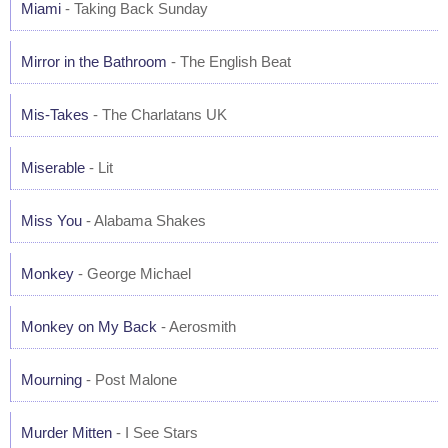
Miami
- Taking Back Sunday
Mirror in the Bathroom
- The English Beat
Mis-Takes
- The Charlatans UK
Miserable
- Lit
Miss You
- Alabama Shakes
Monkey
- George Michael
Monkey on My Back
- Aerosmith
Mourning
- Post Malone
Murder Mitten
- I See Stars