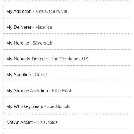
My Addiction
- Kids Of Survival
My Deliverer
- Mandisa
My Heroine
- Silverstein
My Name Is Despair
- The Charlatans UK
My Sacrifice
- Creed
My Strange Addiction
- Billie Eilish
My Whiskey Years
- Joe Nichols
Not An Addict
- K's Choice