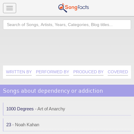
Toggle
navigation
Search
WRITTEN BY
PERFORMED BY
PRODUCED BY
COVERED B
Songs about dependency or addiction
1000 Degrees
- Art of Anarchy
23
- Noah Kahan