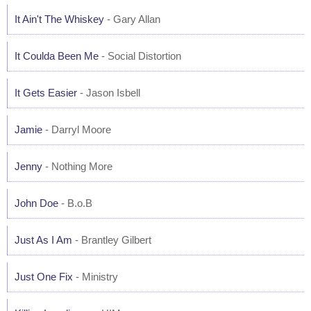
It Ain't The Whiskey
- Gary Allan
It Coulda Been Me
- Social Distortion
It Gets Easier
- Jason Isbell
Jamie
- Darryl Moore
Jenny
- Nothing More
John Doe
- B.o.B
Just As I Am
- Brantley Gilbert
Just One Fix
- Ministry