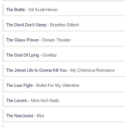
The Bottle
- Gil Scott-Heron
The Devil Don't Sleep
- Brantley Gilbert
The Glass Prison
- Dream Theater
The God Of Lying
- Gorillaz
The Jetset Life Is Gonna Kill You
- My Chemical Romance
The Last Fight
- Bullet For My Valentine
The Lovers
- Nine Inch Nails
The Narcissist
- Blur