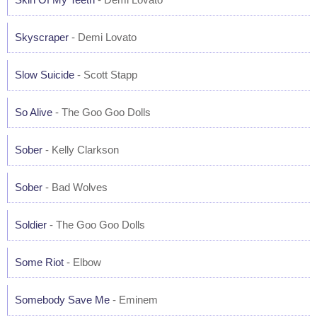
Skyscraper
- Demi Lovato
Slow Suicide
- Scott Stapp
So Alive
- The Goo Goo Dolls
Sober
- Kelly Clarkson
Sober
- Bad Wolves
Soldier
- The Goo Goo Dolls
Some Riot
- Elbow
Somebody Save Me
- Eminem