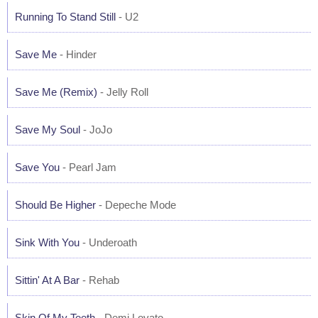
Running To Stand Still
- U2
Save Me
- Hinder
Save Me (Remix)
- Jelly Roll
Save My Soul
- JoJo
Save You
- Pearl Jam
Should Be Higher
- Depeche Mode
Sink With You
- Underoath
Sittin' At A Bar
- Rehab
Skin Of My Teeth
- Demi Lovato