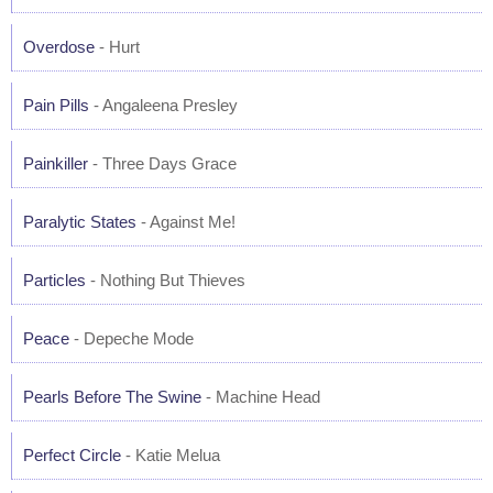
Overdose
- Hurt
Pain Pills
- Angaleena Presley
Painkiller
- Three Days Grace
Paralytic States
- Against Me!
Particles
- Nothing But Thieves
Peace
- Depeche Mode
Pearls Before The Swine
- Machine Head
Perfect Circle
- Katie Melua