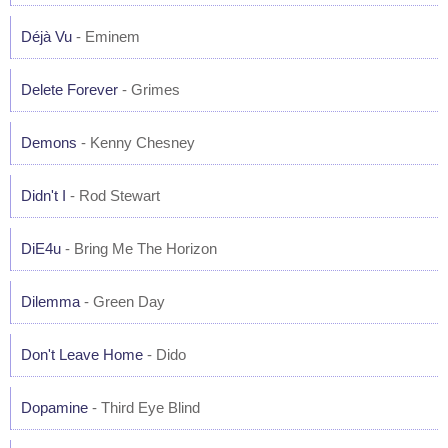
Déjà Vu
- Eminem
Delete Forever
- Grimes
Demons
- Kenny Chesney
Didn't I
- Rod Stewart
DiE4u
- Bring Me The Horizon
Dilemma
- Green Day
Don't Leave Home
- Dido
Dopamine
- Third Eye Blind