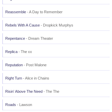
Reassemble
- A Day to Remember
Rebels With A Cause
- Dropkick Murphys
Repentance
- Dream Theater
Replica
- The xx
Reputation
- Post Malone
Right Turn
- Alice in Chains
Risin' Above The Need
- The The
Roads
- Lawson