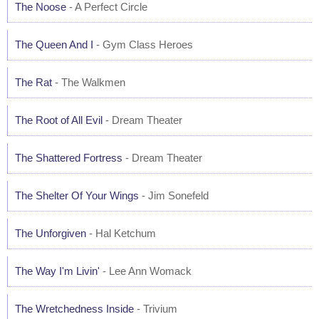
The Noose
- A Perfect Circle
The Queen And I
- Gym Class Heroes
The Rat
- The Walkmen
The Root of All Evil
- Dream Theater
The Shattered Fortress
- Dream Theater
The Shelter Of Your Wings
- Jim Sonefeld
The Unforgiven
- Hal Ketchum
The Way I'm Livin'
- Lee Ann Womack
The Wretchedness Inside
- Trivium