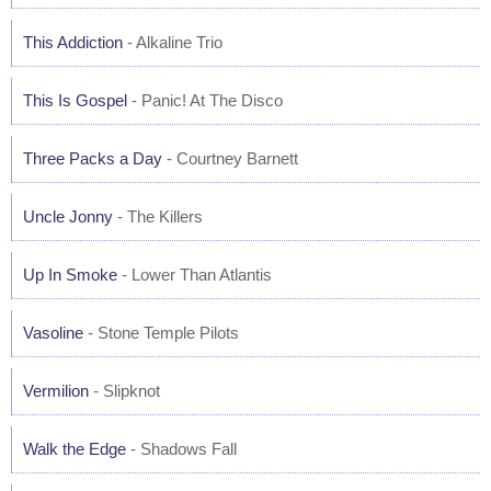
This Addiction
- Alkaline Trio
This Is Gospel
- Panic! At The Disco
Three Packs a Day
- Courtney Barnett
Uncle Jonny
- The Killers
Up In Smoke
- Lower Than Atlantis
Vasoline
- Stone Temple Pilots
Vermilion
- Slipknot
Walk the Edge
- Shadows Fall