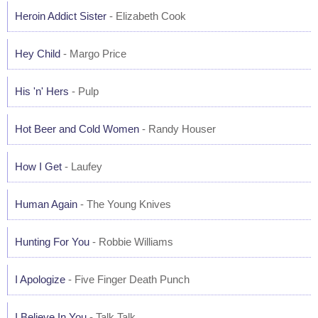
Heroin Addict Sister
- Elizabeth Cook
Hey Child
- Margo Price
His 'n' Hers
- Pulp
Hot Beer and Cold Women
- Randy Houser
How I Get
- Laufey
Human Again
- The Young Knives
Hunting For You
- Robbie Williams
I Apologize
- Five Finger Death Punch
I Believe In You
- Talk Talk