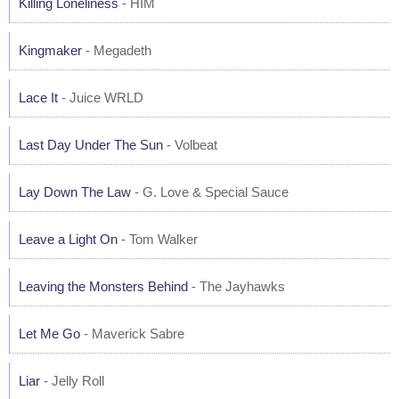
Killing Loneliness
- HIM
Kingmaker
- Megadeth
Lace It
- Juice WRLD
Last Day Under The Sun
- Volbeat
Lay Down The Law
- G. Love & Special Sauce
Leave a Light On
- Tom Walker
Leaving the Monsters Behind
- The Jayhawks
Let Me Go
- Maverick Sabre
Liar
- Jelly Roll