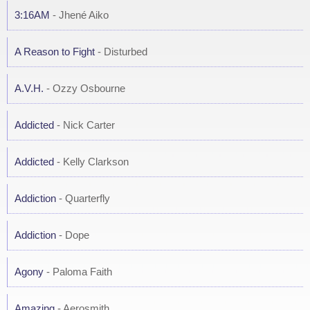
3:16AM
- Jhené Aiko
A Reason to Fight
- Disturbed
A.V.H.
- Ozzy Osbourne
Addicted
- Nick Carter
Addicted
- Kelly Clarkson
Addiction
- Quarterfly
Addiction
- Dope
Agony
- Paloma Faith
Amazing
- Aerosmith