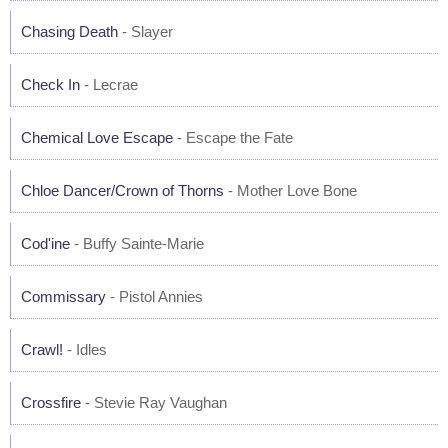
Chasing Death
- Slayer
Check In
- Lecrae
Chemical Love Escape
- Escape the Fate
Chloe Dancer/Crown of Thorns
- Mother Love Bone
Cod'ine
- Buffy Sainte-Marie
Commissary
- Pistol Annies
Crawl!
- Idles
Crossfire
- Stevie Ray Vaughan