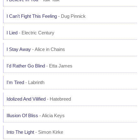
I Can't Fight This Feeling
- Dug Pinnick
I Lied
- Electric Century
I Stay Away
- Alice in Chains
I'd Rather Go Blind
- Etta James
I'm Tired
- Labrinth
Idolized And Vilified
- Hatebreed
Illusion Of Bliss
- Alicia Keys
Into The Light
- Simon Kirke