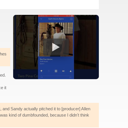
ches
ed.
e it
, and Sandy actually pitched it to [producer] Allen
I was kind of dumbfounded, because I didn't think