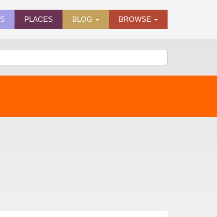
ES
PLACES
BLOG
BROWSE