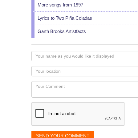
More songs from 1997
Lyrics to Two Piña Coladas
Garth Brooks Artistfacts
Your
name
as
Your
you
Locaton
would
Your
like
Comment
it
displayed
SEND YOUR COMMENT