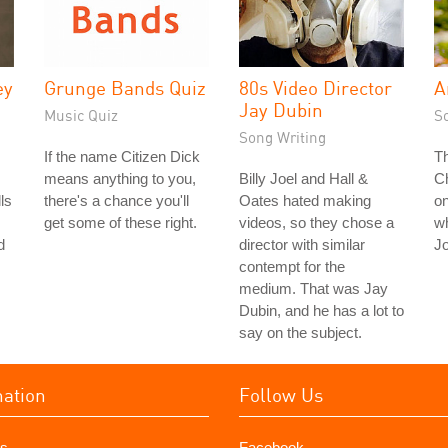
ey
Grunge Bands Quiz
80s Video Director
A
Jay Dubin
Music Quiz
S
Song Writing
If the name Citizen Dick
T
means anything to you,
Billy Joel and Hall &
Ch
ls
there's a chance you'll
Oates hated making
on
get some of these right.
videos, so they chose a
wh
d
director with similar
J
contempt for the
medium. That was Jay
Dubin, and he has a lot to
say on the subject.
mation
Follow Us
s
Facebook