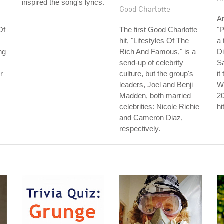
inspired the song's lyrics.
Good Charlotte
Ar
Of
The first Good Charlotte
"P
hit, "Lifestyles Of The
a 
ng
Rich And Famous," is a
Di
send-up of celebrity
S
r
culture, but the group's
it
leaders, Joel and Benji
Wh
Madden, both married
2
celebrities: Nicole Richie
hi
and Cameron Diaz,
respectively.