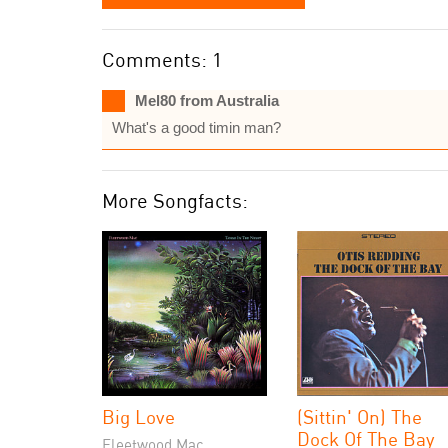
Comments: 1
Mel80 from Australia
What's a good timin man?
More Songfacts:
Big Love
(Sittin' On) The
Dock Of The Bay
Fleetwood Mac