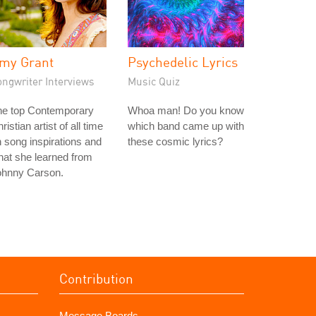
my Grant
Psychedelic Lyrics
ongwriter Interviews
Music Quiz
he top Contemporary
Whoa man! Do you know
ristian artist of all time
which band came up with
 song inspirations and
these cosmic lyrics?
at she learned from
ohnny Carson.
Contribution
Message Boards