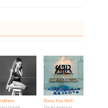
roblem
Gives You Hell
riana Grande
The All-American