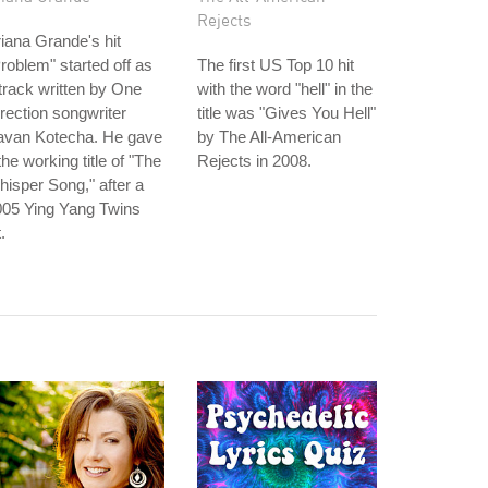
Rejects
iana Grande's hit
roblem" started off as
The first US Top 10 hit
track written by One
with the word "hell" in the
rection songwriter
title was "Gives You Hell"
avan Kotecha. He gave
by The All-American
 the working title of "The
Rejects in 2008.
isper Song," after a
005 Ying Yang Twins
t.