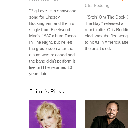
Otis Redding
"Big Love" is a showcase
song for Lindsey
"(Sittin' On) The Dock 
Buckingham and the first
The Bay," released a
single from Fleetwood
month after Otis Reddi
Mac's 1987 album Tango
died, was the first song
In The Night, but he left
to hit #1 in America afte
the group soon after the
the artist died.
album was released and
the band didn't perform it
live until he returned 10
years later.
Editor's Picks