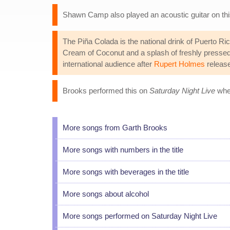
Shawn Camp also played an acoustic guitar on thi
The Piña Colada is the national drink of Puerto R
Cream of Coconut and a splash of freshly pressed a
international audience after
Rupert Holmes
release
Brooks performed this on
Saturday Night Live
when
More songs from Garth Brooks
More songs with numbers in the title
More songs with beverages in the title
More songs about alcohol
More songs performed on Saturday Night Live