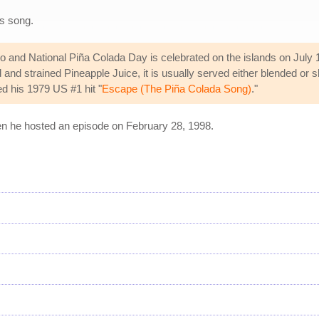
s song.
ico and National Piña Colada Day is celebrated on the islands on July
nd strained Pineapple Juice, it is usually served either blended or s
d his 1979 US #1 hit "
Escape (The Piña Colada Song)
."
 he hosted an episode on February 28, 1998.