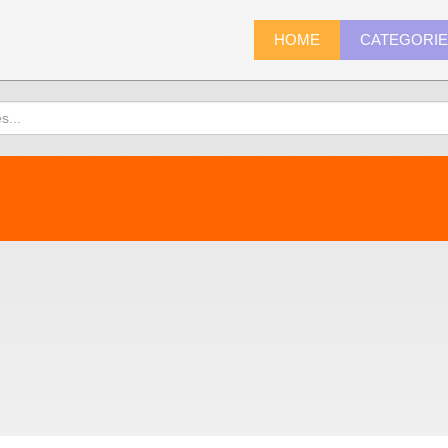
HOME
CATEGORI