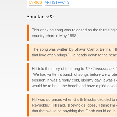
LYRICS
ARTISTFACTS
Songfacts®:
This drinking song was released as the third sing
country chart in May 1998.
The song was written by Shawn Camp, Benita Hill 
that love often brings." He heads down to the bea
Hill told the story of the song to
The Tennessean
.
"We had written a bunch of songs before we wrote t
session. It was a really cold, gloomy day. It was F
would be to be at the beach and have a piña colad
Hill was surprised when Garth Brooks decided to rec
Reynolds," Hill said. "[Reynolds] goes, 'I think I
that that would be anything that Garth would do, bu