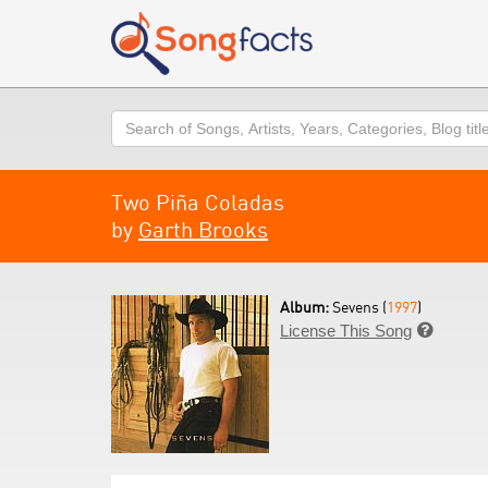
Search
Two Piña Coladas
by
Garth Brooks
Album:
Sevens (
1997
)
License This Song
