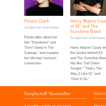
Petula Clark
Harry Wayne Cas
of KC and The
Songwriter Interviews
Sunshine Band
Petula talks about her
Songwriter Interviews
hits "Downtown" and
"Don't Sleep In The
Harry Wayne Casey tel
Subway," and explains
the stories behind KC
her Michael Jackson
and The Sunshine Ban
connection.
hits like "Get Down
Tonight," "That's The
Way (I Like It)," and
"Give It Up."
Songfacts® Newsletter
Infor
A monthly update on our latest
About U