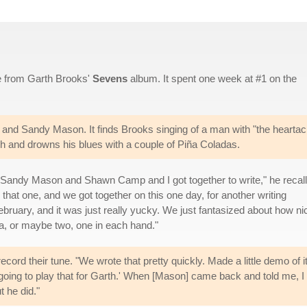
le from Garth Brooks'
Sevens
album. It spent one week at #1 on the
and Sandy Mason. It finds Brooks singing of a man with "the hearta
ch and drowns his blues with a couple of Piña Coladas.
 "Sandy Mason and Shawn Camp and I got together to write," he recall
hat one, and we got together on this one day, for another writing
ebruary, and it was just really yucky. We just fantasized about how nic
a, or maybe two, one in each hand."
ord their tune. "We wrote that pretty quickly. Made a little demo of it
'm going to play that for Garth.' When [Mason] came back and told me, 
t he did."