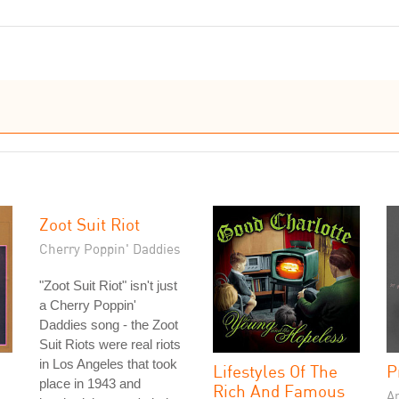
Zoot Suit Riot
Cherry Poppin' Daddies
"Zoot Suit Riot" isn't just
a Cherry Poppin'
Daddies song - the Zoot
Suit Riots were real riots
in Los Angeles that took
Lifestyles Of The
P
place in 1943 and
Rich And Famous
A