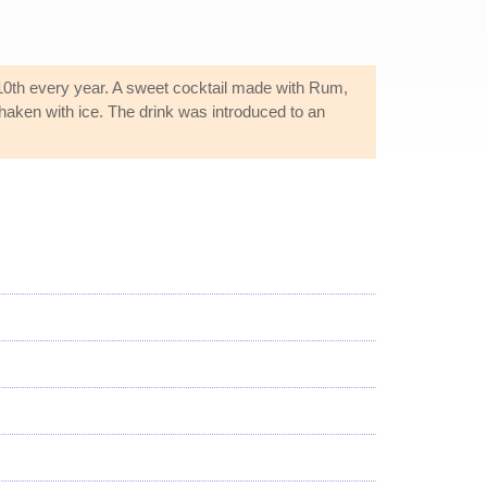
 10th every year. A sweet cocktail made with Rum,
haken with ice. The drink was introduced to an