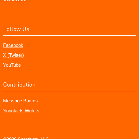
Follow Us
Facebook
X (Twitter)
YouTube
Contribution
Message Boards
Songfacts Writers