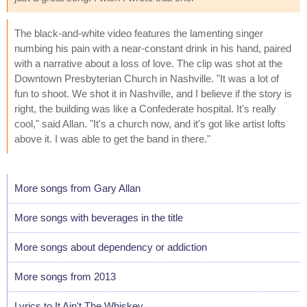
The black-and-white video features the lamenting singer
numbing his pain with a near-constant drink in his hand, paired
with a narrative about a loss of love. The clip was shot at the
Downtown Presbyterian Church in Nashville. "It was a lot of
fun to shoot. We shot it in Nashville, and I believe if the story is
right, the building was like a Confederate hospital. It's really
cool," said Allan. "It's a church now, and it's got like artist lofts
above it. I was able to get the band in there."
More songs from Gary Allan
More songs with beverages in the title
More songs about dependency or addiction
More songs from 2013
Lyrics to It Ain't The Whiskey