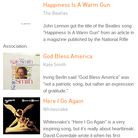
Happiness Is A Warm Gun
The Beatles
John Lennon got the title of the Beatles song
"Happiness Is A Warm Gun" from an article in
a magazine published by the National Rifle
Association.
God Bless America
Kate Smith
Irving Berlin said "God Bless America" was
"not a patriotic song, but rather an expression
of gratitude."
Here I Go Again
Whitesnake
Whitesnake's "Here I Go Again" is a very
inspiring song, but it's really about heartbreak:
David Coverdale wrote it when his first