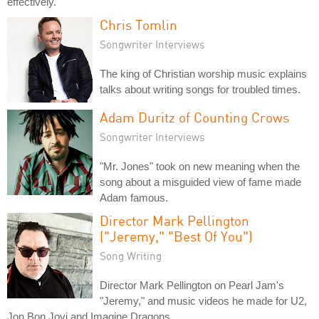
effectively.
Chris Tomlin
Songwriter Interviews
The king of Christian worship music explains
talks about writing songs for troubled times.
Adam Duritz of Counting Crows
Songwriter Interviews
"Mr. Jones" took on new meaning when the
song about a misguided view of fame made
Adam famous.
Director Mark Pellington
("Jeremy," "Best Of You")
Song Writing
Director Mark Pellington on Pearl Jam's
"Jeremy," and music videos he made for U2,
Jon Bon Jovi and Imagine Dragons.