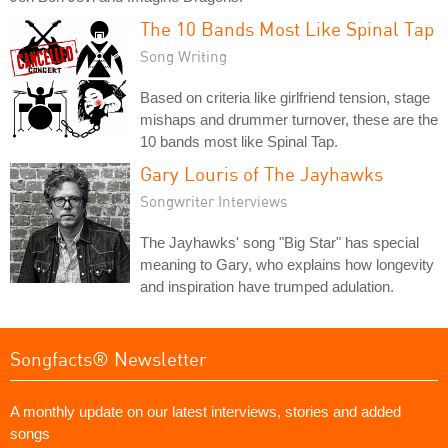
The 10 Bands Most Like Spinal Tap
Song Writing
Based on criteria like girlfriend tension, stage
mishaps and drummer turnover, these are the
10 bands most like Spinal Tap.
Gary Louris of The Jayhawks
Songwriter Interviews
The Jayhawks' song "Big Star" has special
meaning to Gary, who explains how longevity
and inspiration have trumped adulation.
Songfacts® Newsletter
A monthly update on our latest interviews, stories and added
songs