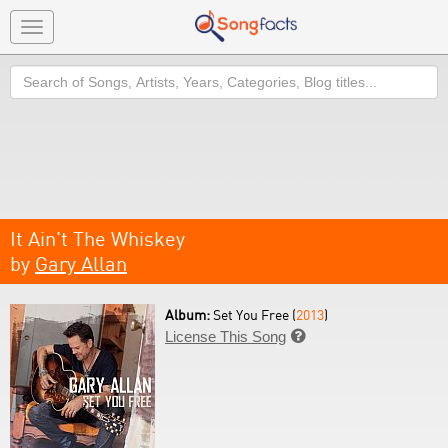
Toggle
navigation
Search
It Ain't The Whiskey
by
Gary Allan
Album:
Set You Free (
2013
)
License This Song
