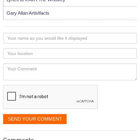
Gary Allan Artistfacts
Your
name
as
Your
you
Locaton
would
Your
like
Comment
it
displayed
SEND YOUR COMMENT
Comments