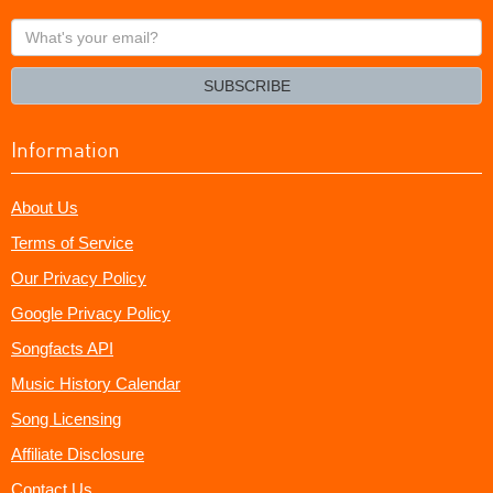
What's
your
email?
SUBSCRIBE
Information
About Us
Terms of Service
Our Privacy Policy
Google Privacy Policy
Songfacts API
Music History Calendar
Song Licensing
Affiliate Disclosure
Contact Us