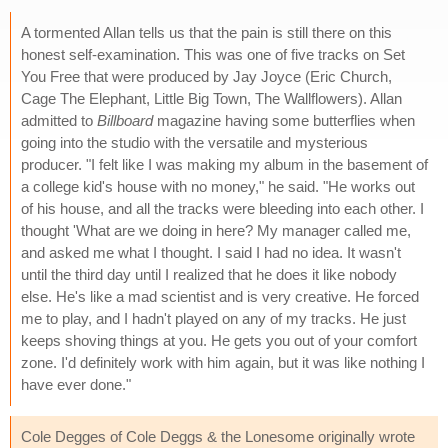
A tormented Allan tells us that the pain is still there on this
honest self-examination. This was one of five tracks on Set
You Free that were produced by Jay Joyce (Eric Church,
Cage The Elephant, Little Big Town, The Wallflowers). Allan
admitted to
Billboard
magazine having some butterflies when
going into the studio with the versatile and mysterious
producer. "I felt like I was making my album in the basement of
a college kid's house with no money," he said. "He works out
of his house, and all the tracks were bleeding into each other. I
thought 'What are we doing in here? My manager called me,
and asked me what I thought. I said I had no idea. It wasn't
until the third day until I realized that he does it like nobody
else. He's like a mad scientist and is very creative. He forced
me to play, and I hadn't played on any of my tracks. He just
keeps shoving things at you. He gets you out of your comfort
zone. I'd definitely work with him again, but it was like nothing I
have ever done."
Cole Degges of Cole Deggs & the Lonesome originally wrote