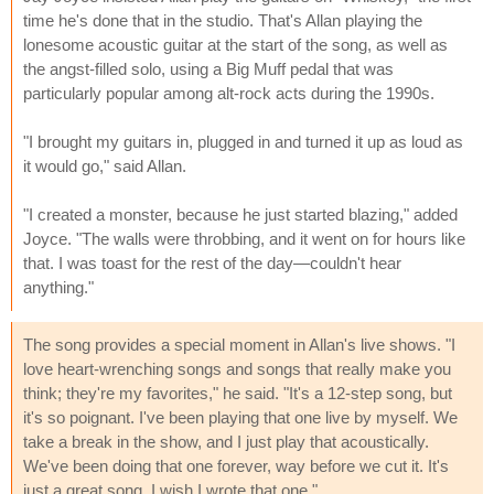
time he's done that in the studio. That's Allan playing the
lonesome acoustic guitar at the start of the song, as well as
the angst-filled solo, using a Big Muff pedal that was
particularly popular among alt-rock acts during the 1990s.
"I brought my guitars in, plugged in and turned it up as loud as
it would go," said Allan.
"I created a monster, because he just started blazing," added
Joyce. "The walls were throbbing, and it went on for hours like
that. I was toast for the rest of the day—couldn't hear
anything."
The song provides a special moment in Allan's live shows. "I
love heart-wrenching songs and songs that really make you
think; they're my favorites," he said. "It's a 12-step song, but
it's so poignant. I've been playing that one live by myself. We
take a break in the show, and I just play that acoustically.
We've been doing that one forever, way before we cut it. It's
just a great song. I wish I wrote that one."