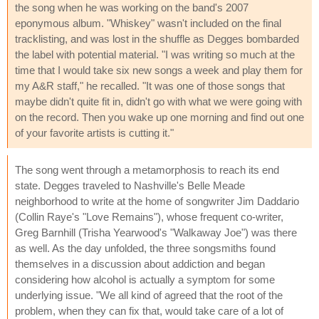
the song when he was working on the band's 2007
eponymous album. "Whiskey" wasn't included on the final
tracklisting, and was lost in the shuffle as Degges bombarded
the label with potential material. "I was writing so much at the
time that I would take six new songs a week and play them for
my A&R staff," he recalled. "It was one of those songs that
maybe didn't quite fit in, didn't go with what we were going with
on the record. Then you wake up one morning and find out one
of your favorite artists is cutting it."
The song went through a metamorphosis to reach its end
state. Degges traveled to Nashville's Belle Meade
neighborhood to write at the home of songwriter Jim Daddario
(Collin Raye's "Love Remains"), whose frequent co-writer,
Greg Barnhill (Trisha Yearwood's "Walkaway Joe") was there
as well. As the day unfolded, the three songsmiths found
themselves in a discussion about addiction and began
considering how alcohol is actually a symptom for some
underlying issue. "We all kind of agreed that the root of the
problem, when they can fix that, would take care of a lot of