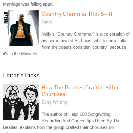
marriage was falling apart.
Country Grammar (Hot S--t)
Nelly
Nelly's "Country Grammar" is a celebration of
his hometown of St. Louis, which some folks
from the coasts consider "country" because
it's in the Midwest.
Editor's Picks
How The Beatles Crafted Killer
Choruses
Song Writing
The author of Help! 100 Songwriting,
Recording And Career Tips Used By The
Beatles, explains how the group crafted their choruses so