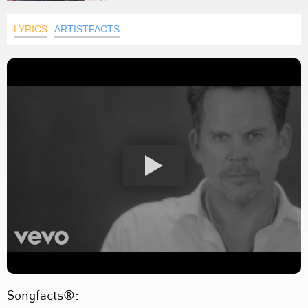
LYRICS
ARTISTFACTS
Songfacts®: