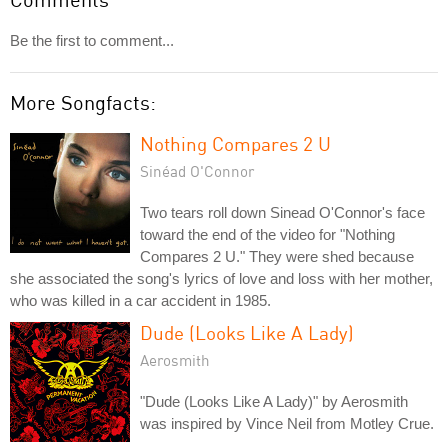
Be the first to comment...
More Songfacts:
Nothing Compares 2 U
Sinéad O'Connor
Two tears roll down Sinead O'Connor's face
toward the end of the video for "Nothing
Compares 2 U." They were shed because
she associated the song's lyrics of love and loss with her mother,
who was killed in a car accident in 1985.
Dude (Looks Like A Lady)
Aerosmith
"Dude (Looks Like A Lady)" by Aerosmith
was inspired by Vince Neil from Motley Crue.