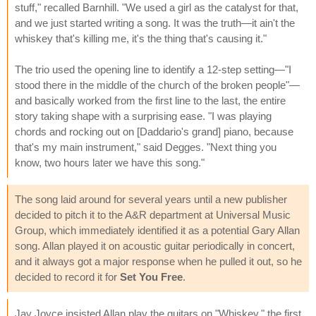
stuff," recalled Barnhill. "We used a girl as the catalyst for that,
and we just started writing a song. It was the truth—it ain't the
whiskey that's killing me, it's the thing that's causing it."
The trio used the opening line to identify a 12-step setting—"I
stood there in the middle of the church of the broken people"—
and basically worked from the first line to the last, the entire
story taking shape with a surprising ease. "I was playing
chords and rocking out on [Daddario's grand] piano, because
that's my main instrument," said Degges. "Next thing you
know, two hours later we have this song."
The song laid around for several years until a new publisher
decided to pitch it to the A&R department at Universal Music
Group, which immediately identified it as a potential Gary Allan
song. Allan played it on acoustic guitar periodically in concert,
and it always got a major response when he pulled it out, so he
decided to record it for
Set You Free
.
Jay Joyce insisted Allan play the guitars on "Whiskey," the first