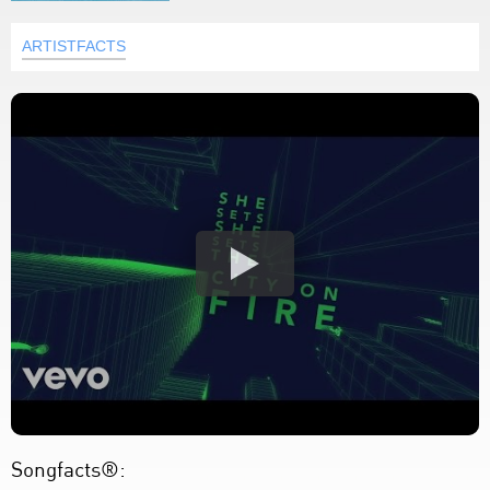
ARTISTFACTS
Songfacts®: