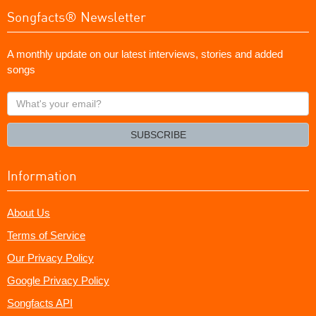
Songfacts® Newsletter
A monthly update on our latest interviews, stories and added
songs
What's
your
email?
SUBSCRIBE
Information
About Us
Terms of Service
Our Privacy Policy
Google Privacy Policy
Songfacts API