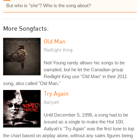
But who is "she"? Who is the song about?
More Songfacts:
Old Man
Redlight King
Neil Young rarely allows his songs to be
sampled, but he let the Canadian group
Redlight King use "Old Man" in their 2011
song, also called "Old Man."
Try Again
Aaliyah
Until December 5, 1998, a song had to be
issued as a single to make the Hot 100.
Aaliyah's "Try Again" was the first tune to top
the chart based on airplay alone, without any sales figures being