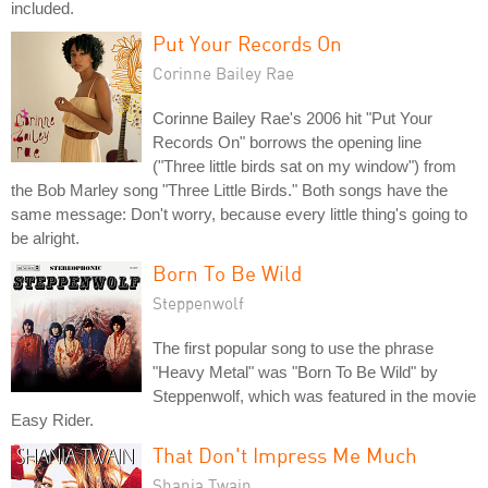
included.
Put Your Records On
Corinne Bailey Rae
Corinne Bailey Rae's 2006 hit "Put Your
Records On" borrows the opening line
("Three little birds sat on my window") from
the Bob Marley song "Three Little Birds." Both songs have the
same message: Don't worry, because every little thing's going to
be alright.
Born To Be Wild
Steppenwolf
The first popular song to use the phrase
"Heavy Metal" was "Born To Be Wild" by
Steppenwolf, which was featured in the movie
Easy Rider.
That Don't Impress Me Much
Shania Twain