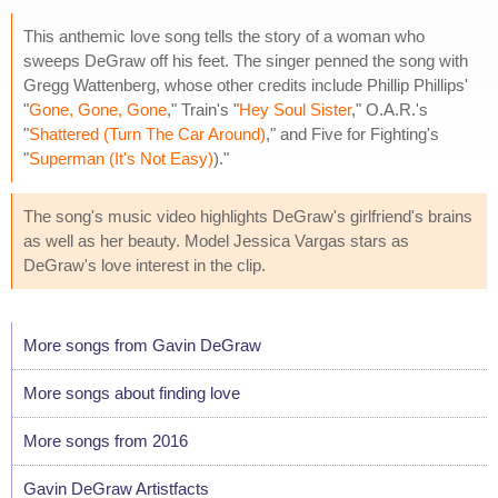
This anthemic love song tells the story of a woman who
sweeps DeGraw off his feet. The singer penned the song with
Gregg Wattenberg, whose other credits include Phillip Phillips'
"
Gone, Gone, Gone
," Train's "
Hey Soul Sister
," O.A.R.'s
"
Shattered (Turn The Car Around)
," and Five for Fighting's
"
Superman (It's Not Easy)
)."
The song's music video highlights DeGraw's girlfriend's brains
as well as her beauty. Model Jessica Vargas stars as
DeGraw's love interest in the clip.
More songs from Gavin DeGraw
More songs about finding love
More songs from 2016
Gavin DeGraw Artistfacts