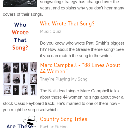
songwriting strategy has changed over the
years, and explains why you don't hear many
covers of their songs.
Who Wrote That Song?
Music Quiz
Do you know who wrote Patti Smith's biggest
hit? How about the Grease theme song? See
if you can match the song to the writer.
Marc Campbell - "88 Lines About
44 Women"
They're Playing My Song
The Nails lead singer Marc Campbell talks
about those 44 women he sings about over a
stock Casio keyboard track. He's married to one of them now -
you might be surprised which.
Country Song Titles
Fact or Fiction