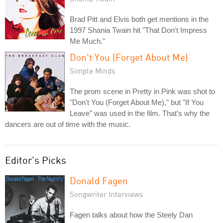
Brad Pitt and Elvis both get mentions in the
1997 Shania Twain hit "That Don't Impress
Me Much."
Don't You (Forget About Me)
Simple Minds
The prom scene in Pretty in Pink was shot to
"Don't You (Forget About Me)," but "If You
Leave" was used in the film. That's why the
dancers are out of time with the music.
Editor's Picks
Donald Fagen
Songwriter Interviews
Fagen talks about how the Steely Dan