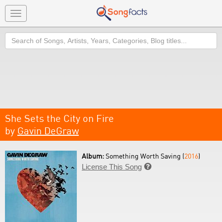
Toggle
navigation
Search
She Sets the City on Fire
by
Gavin DeGraw
Album:
Something Worth Saving (
2016
)
License This Song
