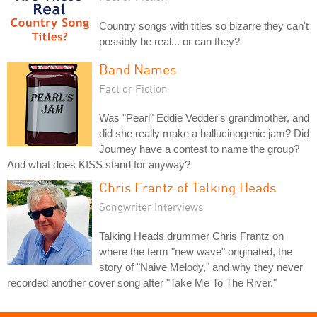
Country songs with titles so bizarre they can't
possibly be real... or can they?
Band Names
Fact or Fiction
Was "Pearl" Eddie Vedder's grandmother, and
did she really make a hallucinogenic jam? Did
Journey have a contest to name the group?
And what does KISS stand for anyway?
Chris Frantz of Talking Heads
Songwriter Interviews
Talking Heads drummer Chris Frantz on
where the term "new wave" originated, the
story of "Naive Melody," and why they never
recorded another cover song after "Take Me To The River."