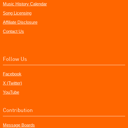
Music History Calendar
Song Licensing
Affiliate Disclosure
Contact Us
Follow Us
Facebook
X (Twitter)
YouTube
Contribution
Message Boards