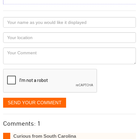
Your
name
as
Your
you
Locaton
would
Your
like
Comment
it
displayed
SEND YOUR COMMENT
Comments: 1
Curious from South Carolina