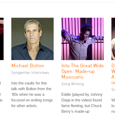
Michael Bolton
Into The Great Wide
D
Open: Made-up
W
Songwriter Interviews
Musicians
A
i
t
Into the vaults for this
Song Writing
talk with Bolton from the
S
d
'80s when he was a
Eddie (played by Johnny
gs
focused on writing songs
Depp in the video) found
We
for other artists.
fame fleeting, but Chuck
to
Berry's made-up
ro