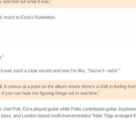
y and find out what it was."
, much to Ezra's frustration.
."
it was such a clear record and now I'm like, 'You've f---ed it.'"
d
. It comes at a point on the album where there's a shift in feeling from
s if you can hear me figuring things out in real time."
r Joel Pott. Ezra played guitar while Potts contributed guitar, keybo
bass, and London based multi-instrumentalist Tobie Tripp arranged th