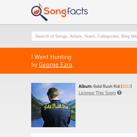
Search
I Went Hunting
by
George Ezra
Album:
Gold Rush Kid (
2022
)
License This Song
