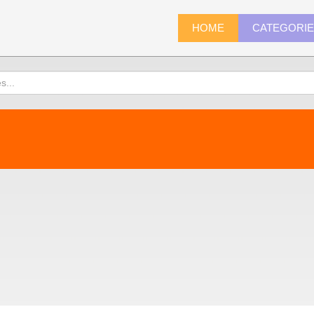
HOME
CATEGORI