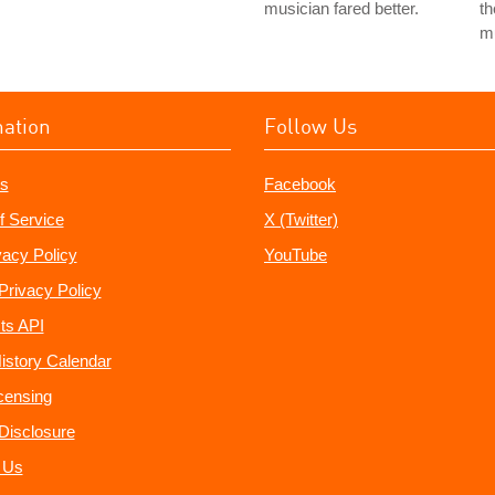
musician fared better.
th
mu
mation
Follow Us
s
Facebook
f Service
X (Twitter)
vacy Policy
YouTube
Privacy Policy
ts API
istory Calendar
censing
e Disclosure
 Us