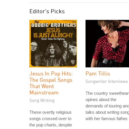
Editor's Picks
Jesus In Pop Hits:
Pam Tillis
The Gospel Songs
Songwriter Interviews
That Went
Mainstream
The country sweethear
opines about the
Song Writing
demands of touring an
These overtly religious
talks about writing son
songs crossed over to
with her famous father.
the pop charts, despite