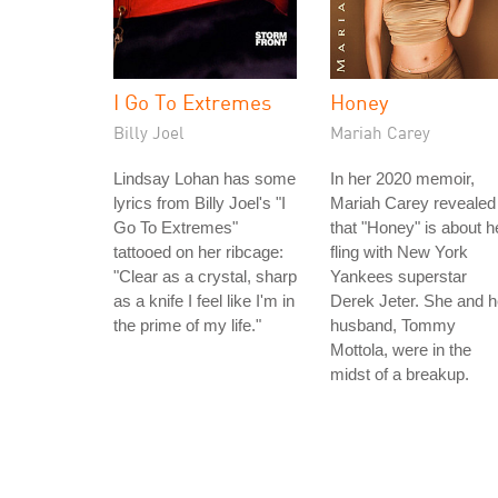
I Go To Extremes
Honey
Billy Joel
Mariah Carey
Lindsay Lohan has some
In her 2020 memoir,
lyrics from Billy Joel's "I
Mariah Carey revealed
Go To Extremes"
that "Honey" is about h
tattooed on her ribcage:
fling with New York
"Clear as a crystal, sharp
Yankees superstar
as a knife I feel like I'm in
Derek Jeter. She and h
the prime of my life."
husband, Tommy
Mottola, were in the
midst of a breakup.