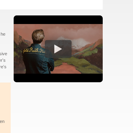
 he
sive
r's
re's
een