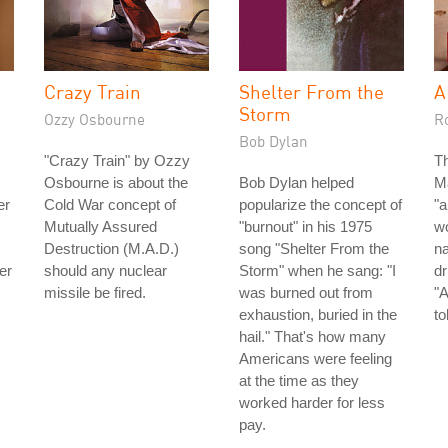
Crazy Train
Shelter From the
A
Storm
Ozzy Osbourne
R
Bob Dylan
"Crazy Train" by Ozzy
Th
Osbourne is about the
Bob Dylan helped
Ma
er
Cold War concept of
popularize the concept of
"a
Mutually Assured
"burnout" in his 1975
wo
Destruction (M.A.D.)
song "Shelter From the
n
er
should any nuclear
Storm" when he sang: "I
dr
missile be fired.
was burned out from
"A
exhaustion, buried in the
to
hail." That's how many
Americans were feeling
at the time as they
worked harder for less
pay.