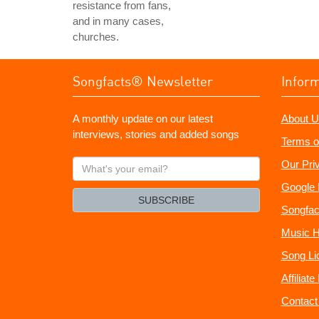
resistance from fans,
and in many cases,
churches.
Songfacts® Newsletter
Infor
A monthly update on our latest
About U
interviews, stories and added songs
Terms o
What's
Our Pri
your
Google 
email?
SUBSCRIBE
Songfac
Music H
Song Li
Affiliat
Contact