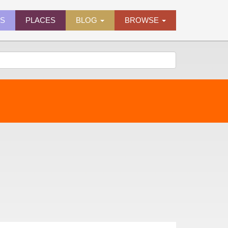
ES
PLACES
BLOG
BROWSE