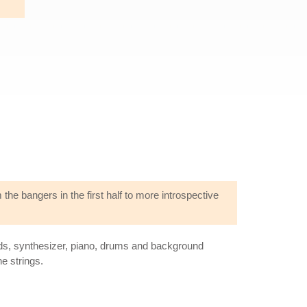
 the bangers in the first half to more introspective
ards, synthesizer, piano, drums and background
e strings.