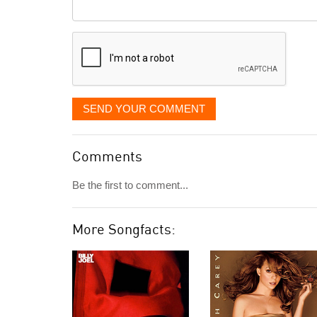
Comment
it
displayed
SEND YOUR COMMENT
Comments
Be the first to comment...
More Songfacts: