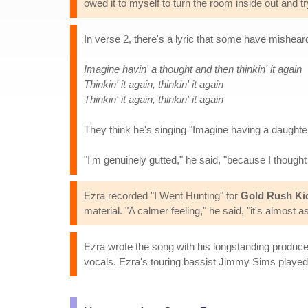
owed it to myself to turn the room inside out and tr
In verse 2, there's a lyric that some have misheard
Imagine havin' a thought and then thinkin' it again
Thinkin' it again, thinkin' it again
Thinkin' it again, thinkin' it again
They think he's singing "Imagine having a daughter
"I'm genuinely gutted," he said, "because I thought 
Ezra recorded "I Went Hunting" for
Gold Rush Ki
material. "A calmer feeling," he said, "it's almost a
Ezra wrote the song with his longstanding produce
vocals. Ezra's touring bassist Jimmy Sims played 