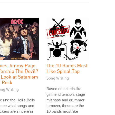
oes Jimmy Page
The 10 Bands Most
orship The Devil?
Like Spinal Tap
 Look at Satanism
Song Writing
n Rock
Based on criteria like
ong Writing
girlfriend tension, stage
 ring the Hell's Bells
mishaps and drummer
 see what songs and
turnover, these are the
ckers are sincere in
10 bands most like