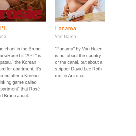
PT.
Panama
osé
Van Halen
e chant in the Bruno
"Panama" by Van Halen
rs/Rosé hit "APT" is
is not about the country
pateu," the Korean
or the canal, but about a
rd for apartment. It's
stripper David Lee Roth
amed after a Korean
met in Arizona.
inking game called
partment" that Rosé
ld Bruno about.