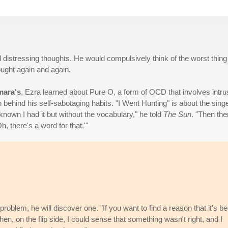
 distressing thoughts. He would compulsively think of the worst thing
ought again and again.
mara's
, Ezra learned about Pure O, a form of OCD that involves intru
 behind his self-sabotaging habits. "I Went Hunting" is about the singe
known I had it but without the vocabulary," he told
The Sun
. "Then the
 there's a word for that.'"
 problem, he will discover one. "If you want to find a reason that it's b
 then, on the flip side, I could sense that something wasn't right, and I