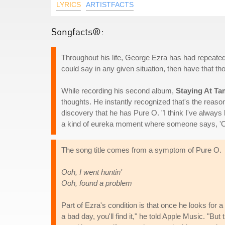
LYRICS
ARTISTFACTS
Songfacts®:
Throughout his life, George Ezra has had repeated
could say in any given situation, then have that th
While recording his second album,
Staying At Ta
thoughts. He instantly recognized that's the reason
discovery that he has Pure O. "I think I've always 
a kind of eureka moment where someone says, 'Oh,
The song title comes from a symptom of Pure O.
Ooh, I went huntin'
Ooh, found a problem
Part of Ezra's condition is that once he looks for a
a bad day, you'll find it," he told Apple Music. "But