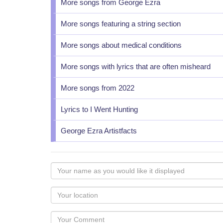
More songs from George Ezra
More songs featuring a string section
More songs about medical conditions
More songs with lyrics that are often misheard
More songs from 2022
Lyrics to I Went Hunting
George Ezra Artistfacts
Your
name
as
Your
you
Locaton
would
Your
like