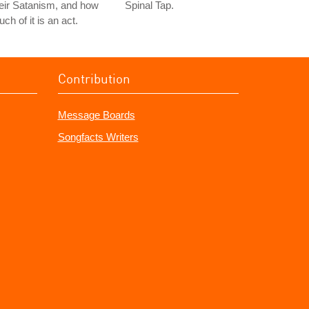
eir Satanism, and how
Spinal Tap.
ch of it is an act.
Contribution
Message Boards
Songfacts Writers