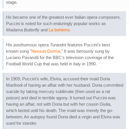
stage.
He became one of the greatest ever Italian opera composers.
Puccini is noted for such enduringly popular works as
Madama Butterfly
and
La bohème
.
His posthumous opera
Turandot
features Puccini's best
known song "
Nessun Dorma
." It was famously sung by
Luciano Pavarotti for the BBC's television coverage of the
Football World Cup that was held in Italy in 1990.
In 1909, Puccini's wife, Elvira, accused their maid Doria
Manfredi of having an affair with her husband. Doria committed
suicide by taking mercury sublimate (then used as a rat
poison) and died in terrible agony. It turned out Puccini was
having an affair, not with Doria but with her cousin Giulia,
which lasted until his death. The maid was merely the go-
between. An autopsy found Doria died a virgin and Elvira was
sued for slander.