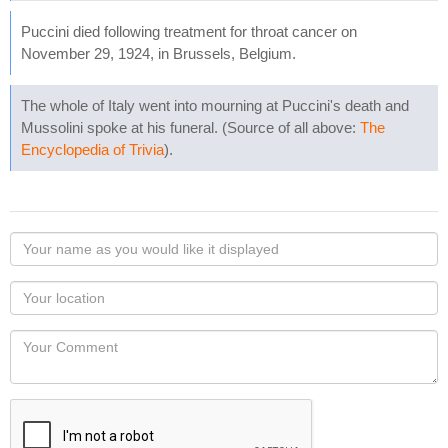
Puccini died following treatment for throat cancer on
November 29, 1924, in Brussels, Belgium.
The whole of Italy went into mourning at Puccini's death and
Mussolini spoke at his funeral. (Source of all above:
The
Encyclopedia of Trivia
).
Your
name
as
Your
you
Locaton
would
Your
like
Comment
it
displayed