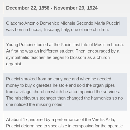
December 22, 1858 - November 29, 1924
Giacomo Antonio Domenico Michele Secondo Maria Puccini
was born in Lucca, Tuscany, Italy, one of nine children.
Young Puccini studied at the Pacini Institute of Music in Lucca.
At first he was an indifferent student. Then, encouraged by a
sympathetic teacher, he began to blossom as a church
organist.
Puccini smoked from an early age and when he needed
money to buy cigarettes he stole and sold the organ pipes
from a village church in which he accompanied the services.
The mischievous teenager then changed the harmonies so no
one noticed the missing notes.
At about 17, inspired by a performance of the Verdi's Aida,
Puccini determined to specialize in composing for the operatic