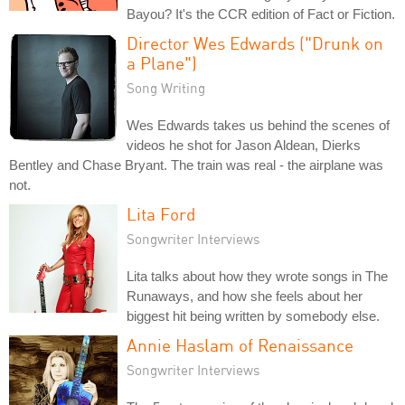
Bayou? It's the CCR edition of Fact or Fiction.
Director Wes Edwards ("Drunk on
a Plane")
Song Writing
Wes Edwards takes us behind the scenes of
videos he shot for Jason Aldean, Dierks
Bentley and Chase Bryant. The train was real - the airplane was
not.
Lita Ford
Songwriter Interviews
Lita talks about how they wrote songs in The
Runaways, and how she feels about her
biggest hit being written by somebody else.
Annie Haslam of Renaissance
Songwriter Interviews