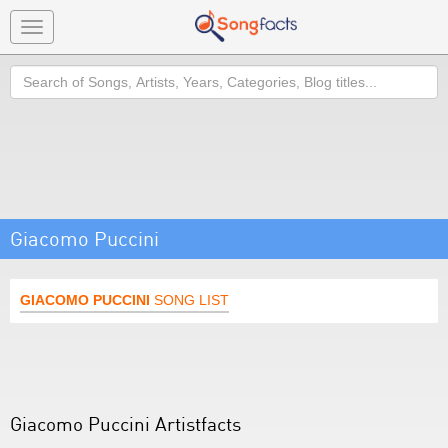
Toggle
navigation
Search
Giacomo Puccini
GIACOMO PUCCINI
SONG LIST
Giacomo Puccini Artistfacts