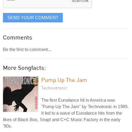
SEND YOUR COMMENT
Comments
Be the first to comment...
More Songfacts:
Pump Up The Jam
Technotronic
The first Eurodance hit in America was
"Pump Up The Jam" by Technotronic in 1989.
It led to a wave of Eurodance hits from the
likes of Black Box, Snap! and C+C Music Factory in the early
'90s.