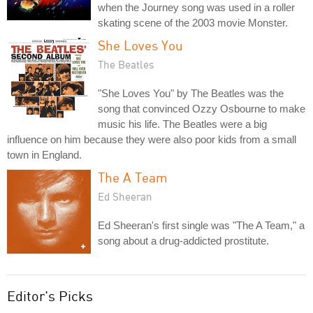
when the Journey song was used in a roller
skating scene of the 2003 movie Monster.
She Loves You
The Beatles
"She Loves You" by The Beatles was the
song that convinced Ozzy Osbourne to make
music his life. The Beatles were a big
influence on him because they were also poor kids from a small
town in England.
The A Team
Ed Sheeran
Ed Sheeran's first single was "The A Team," a
song about a drug-addicted prostitute.
Editor's Picks