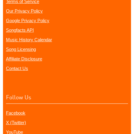
Terms of Service
Our Privacy Policy
Google Privacy Policy
Songfacts API
Music History Calendar
Song Licensing
Affiliate Disclosure
Contact Us
Follow Us
Facebook
X (Twitter)
YouTube