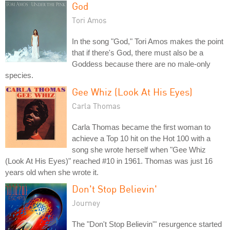
God
Tori Amos
In the song "God," Tori Amos makes the point
that if there's God, there must also be a
Goddess because there are no male-only
species.
Gee Whiz (Look At His Eyes)
Carla Thomas
Carla Thomas became the first woman to
achieve a Top 10 hit on the Hot 100 with a
song she wrote herself when "Gee Whiz
(Look At His Eyes)" reached #10 in 1961. Thomas was just 16
years old when she wrote it.
Don't Stop Believin'
Journey
The "Don't Stop Believin'" resurgence started