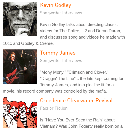
Kevin Godley
Songwriter Interviews
Kevin Godley talks about directing classic
videos for The Police, U2 and Duran Duran,
and discusses song and videos he made with
10cc and Godley & Creme.
Tommy James
Songwriter Interviews
"Mony Mony," "Crimson and Clover,"
"Draggin' The Line"... the hits kept coming for
Tommy James, and in a plot line fit for a
movie, his record company was controlled by the mafia.
Creedence Clearwater Revival
Fact or Fiction
Is "Have You Ever Seen the Rain" about
Vietnam? Was John Fogerty really born on a