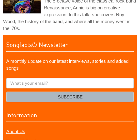
The 5-octave voice of the classical rock band
Renaissance, Annie is big on creative
expression. In this talk, she covers Roy
Wood, the history of the band, and where all the money went in
the '70s.
Songfacts® Newsletter
A monthly update on our latest interviews, stories and added
songs
What's
your
email?
SUBSCRIBE
Information
About Us