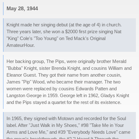
May 28, 1944
Knight made her singing debut (at the age of 4) in church.
Three years later, she won a $2000 first prize singing Nat
"King" Cole's "Too Young" on Ted Mack's Original
AmateurHour.
Her backing group, The Pips, were originally brother Merald
"Bubba" Knight, sister Brenda Knight, and cousins William and
Eleanor Guest. They got their name from another cousin,
James "Pip" Wood, who became their manager. The two
women were replaced by cousins Edwards Patten and
Langston George in 1959. George left in 1962, Gladys Knight
and the Pips stayed a quartet for the rest of its existence.
In 1965, they signed with Motown and recorded for the Soul
label. After "Just Walk in My Shoes," #98 "Take Me in Your
Arms and Love Me," and #39 "Everybody Needs Love" came
the group's breakthrough, the #2 "I Heard It Through the