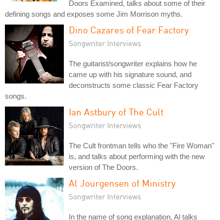
Doors Examined, talks about some of their
defining songs and exposes some Jim Morrison myths.
Dino Cazares of Fear Factory
Songwriter Interviews
The guitarist/songwriter explains how he
came up with his signature sound, and
deconstructs some classic Fear Factory
songs.
Ian Astbury of The Cult
Songwriter Interviews
The Cult frontman tells who the "Fire Woman"
is, and talks about performing with the new
version of The Doors.
Al Jourgensen of Ministry
Songwriter Interviews
In the name of song explanation, Al talks