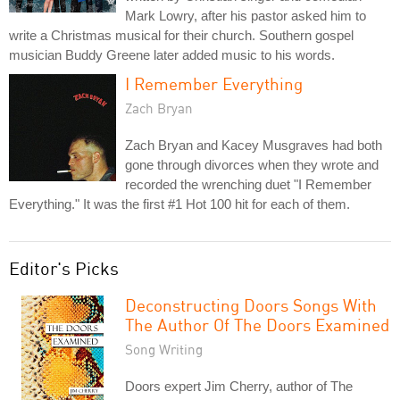
Mark Lowry, after his pastor asked him to
write a Christmas musical for their church. Southern gospel
musician Buddy Greene later added music to his words.
I Remember Everything
Zach Bryan
Zach Bryan and Kacey Musgraves had both
gone through divorces when they wrote and
recorded the wrenching duet "I Remember
Everything." It was the first #1 Hot 100 hit for each of them.
Editor's Picks
Deconstructing Doors Songs With
The Author Of The Doors Examined
Song Writing
Doors expert Jim Cherry, author of The