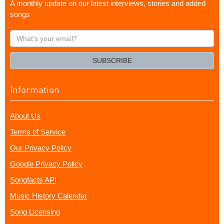
A monthly update on our latest interviews, stories and added
songs
What's
your
email?
SUBSCRIBE
Information
About Us
Terms of Service
Our Privacy Policy
Google Privacy Policy
Songfacts API
Music History Calendar
Song Licensing