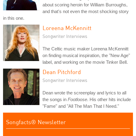
about scoring heroin for William Burroughs,
and that's not even the most shocking story
in this one.
Loreena McKennitt
Songwriter Interviews
The Celtic music maker Loreena McKennitt
on finding musical inspiration, the "New Age"
label, and working on the movie Tinker Bell.
Dean Pitchford
Songwriter Interviews
Dean wrote the screenplay and lyrics to all
the songs in
Footloose
. His other hits include
"Fame" and "All The Man That I Need."
Songfacts® Newsletter