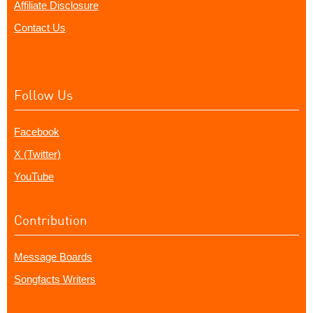
Affiliate Disclosure
Contact Us
Follow Us
Facebook
X (Twitter)
YouTube
Contribution
Message Boards
Songfacts Writers