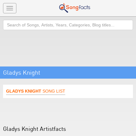
Toggle
navigation
Search
Gladys Knight
GLADYS KNIGHT
SONG LIST
Gladys Knight Artistfacts