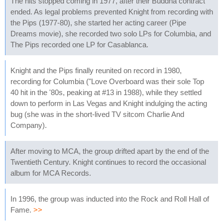
The hits stopped coming in 1977, after their Buddha contract
ended. As legal problems prevented Knight from recording with
the Pips (1977-80), she started her acting career (Pipe
Dreams movie), she recorded two solo LPs for Columbia, and
The Pips recorded one LP for Casablanca.
Knight and the Pips finally reunited on record in 1980,
recording for Columbia ("Love Overboard was their sole Top
40 hit in the '80s, peaking at #13 in 1988), while they settled
down to perform in Las Vegas and Knight indulging the acting
bug (she was in the short-lived TV sitcom Charlie And
Company).
After moving to MCA, the group drifted apart by the end of the
Twentieth Century. Knight continues to record the occasional
album for MCA Records.
In 1996, the group was inducted into the Rock and Roll Hall of
Fame.
>>