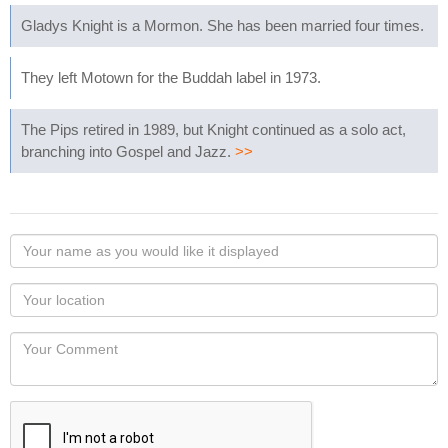
Gladys Knight is a Mormon. She has been married four times.
They left Motown for the Buddah label in 1973.
The Pips retired in 1989, but Knight continued as a solo act,
branching into Gospel and Jazz.
>>
Your
name
as
Your
you
Locaton
would
Your
like
Comment
it
displayed