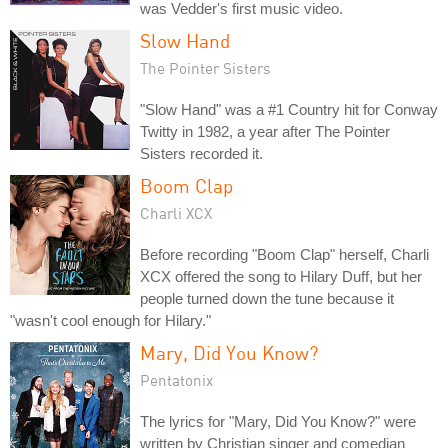
was Vedder's first music video.
Slow Hand
The Pointer Sisters
"Slow Hand" was a #1 Country hit for Conway
Twitty in 1982, a year after The Pointer
Sisters recorded it.
Boom Clap
Charli XCX
Before recording "Boom Clap" herself, Charli
XCX offered the song to Hilary Duff, but her
people turned down the tune because it
"wasn't cool enough for Hilary."
Mary, Did You Know?
Pentatonix
The lyrics for "Mary, Did You Know?" were
written by Christian singer and comedian