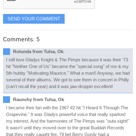
SEND YOUR COMMENT
Comments: 5
Rotunda from Tulsa, Ok
I still love Gladys Knight & The Pimps because it was their '73
hit "Neither One of Us" became the "special song" of me & my
5th hubby "Motivating Maurice." What a man!! Anyway, we had
several of their albums. We got to see them in concert in Philly
(can't recall the year) and it was jaw-droppin excellent!
Raunchy from Tulsa, Ok
I became their fan with the 1967 #2 hit "I Heard It Through The
Grapevine." It was Gladys powerful voice that really sparked
my interest. And the harmonies of The Pimps was "outa sight!"
It wasn't until they moved over to the great Buddah Records
that they really caught fire. 'l'll bet Berry Gordy had a