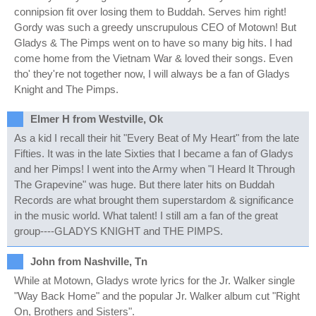
connipsion fit over losing them to Buddah. Serves him right!
Gordy was such a greedy unscrupulous CEO of Motown! But
Gladys & The Pimps went on to have so many big hits. I had
come home from the Vietnam War & loved their songs. Even
tho' they're not together now, I will always be a fan of Gladys
Knight and The Pimps.
Elmer H from Westville, Ok
As a kid I recall their hit "Every Beat of My Heart" from the late
Fifties. It was in the late Sixties that I became a fan of Gladys
and her Pimps! I went into the Army when "I Heard It Through
The Grapevine" was huge. But there later hits on Buddah
Records are what brought them superstardom & significance
in the music world. What talent! I still am a fan of the great
group----GLADYS KNIGHT and THE PIMPS.
John from Nashville, Tn
While at Motown, Gladys wrote lyrics for the Jr. Walker single
"Way Back Home" and the popular Jr. Walker album cut "Right
On, Brothers and Sisters".