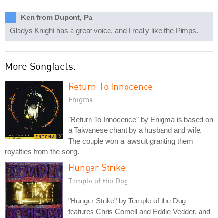
Ken from Dupont, Pa
Gladys Knight has a great voice, and I really like the Pimps.
More Songfacts:
Return To Innocence
Enigma
"Return To Innocence" by Enigma is based on
a Taiwanese chant by a husband and wife.
The couple won a lawsuit granting them
royalties from the song.
Hunger Strike
Temple of the Dog
"Hunger Strike" by Temple of the Dog
features Chris Cornell and Eddie Vedder, and