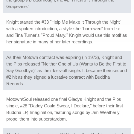
Grapevine."
Knight started the #33 "Help Me Make It Through the Night"
with a spoken introduction, a style she "borrowed" from Ike
and Tina Turner's "Proud Mary." Knight would use this motif as
her signature in many of her later recordings.
As their Motown contract was expiring (in 1973), Knight and
the Pips released "Neither One of Us (Wants to Be the First to
Say Goodbye)" as their kiss-off single. It became their second
#2 hit as they signed a lucrative contract with Buddha
Records.
Motown/Soul released one final Gladys Knight and the Pips
single, #28 "Daddy Could Swear, I Declare," before their first
Buddha LP, Imagination, featuring songs by Jim Weatherly,
propel them into superstardom.