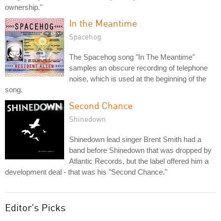
ownership."
In the Meantime
Spacehog
The Spacehog song "In The Meantime"
samples an obscure recording of telephone
noise, which is used at the beginning of the
song.
Second Chance
Shinedown
Shinedown lead singer Brent Smith had a
band before Shinedown that was dropped by
Atlantic Records, but the label offered him a
development deal - that was his "Second Chance."
Editor's Picks