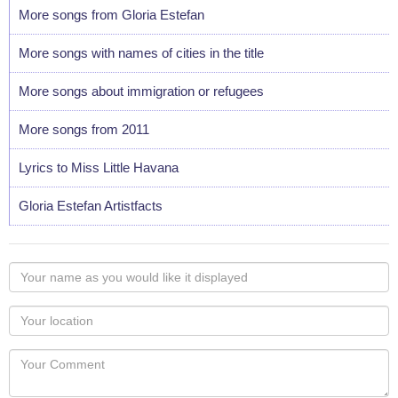
More songs from Gloria Estefan
More songs with names of cities in the title
More songs about immigration or refugees
More songs from 2011
Lyrics to Miss Little Havana
Gloria Estefan Artistfacts
Your
name
as
Your
you
Locaton
would
Your
like
Comment
it