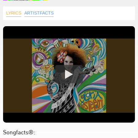
LYRICS
ARTISTFACTS
Songfacts®: