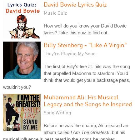
David Bowie Lyrics Quiz
Music Quiz
How well do you know your David Bowie
lyrics? Take this quiz to find out.
Billy Steinberg - "Like A Virgin"
They're Playing My Song
The first of Billy's five #1 hits was the song
that propelled Madonna to stardom. You'd
think that would get you a backstage pass,
wouldn't you?
Muhammad Ali: His Musical
Legacy and the Songs he Inspired
Song Writing
Before he was the champ, Ali released an
album called
I Am The Greatest!
, but his
musical influence is best heard in the songs he inspired.