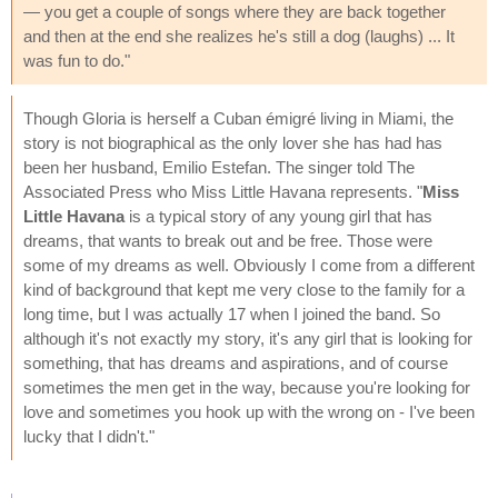
— you get a couple of songs where they are back together
and then at the end she realizes he's still a dog (laughs) ... It
was fun to do."
Though Gloria is herself a Cuban émigré living in Miami, the
story is not biographical as the only lover she has had has
been her husband, Emilio Estefan. The singer told The
Associated Press who Miss Little Havana represents. "
Miss
Little Havana
is a typical story of any young girl that has
dreams, that wants to break out and be free. Those were
some of my dreams as well. Obviously I come from a different
kind of background that kept me very close to the family for a
long time, but I was actually 17 when I joined the band. So
although it's not exactly my story, it's any girl that is looking for
something, that has dreams and aspirations, and of course
sometimes the men get in the way, because you're looking for
love and sometimes you hook up with the wrong on - I've been
lucky that I didn't."