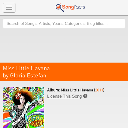
Toggle
navigation
Search
Miss Little Havana
by
Gloria Estefan
Album:
Miss Little Havana (
2011
)
License This Song
