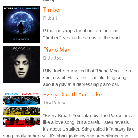
Timber
Pitbull
Pitbull only raps for about a minute on
"Timber." Kesha does most of the work.
Piano Man
Billy Joel
Billy Joel is surprised that "Piano Man" is so
successful. He called it "an old, long song
about a guy at a depressing piano bar."
Every Breath You Take
The Police
"Every Breath You Take" by The Police feels
like a love song, but a careful listen reveals
it's about a stalker. Sting called it "a nasty little
song, really rather evil. It's about jealousy and surveillance and