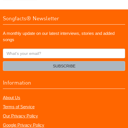
Songfacts® Newsletter
A monthly update on our latest interviews, stories and added
songs
What's
your
email?
SUBSCRIBE
Information
About Us
Terms of Service
Our Privacy Policy
Google Privacy Policy