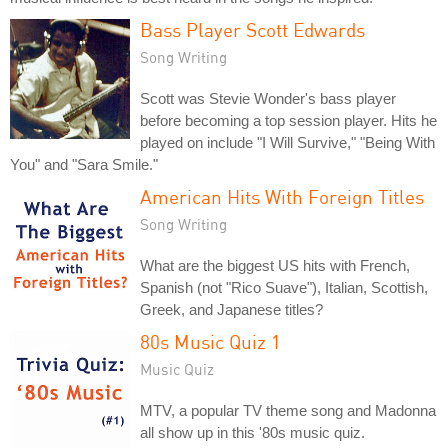
Bass Player Scott Edwards
Song Writing
Scott was Stevie Wonder's bass player
before becoming a top session player. Hits he
played on include "I Will Survive," "Being With
You" and "Sara Smile."
American Hits With Foreign Titles
Song Writing
What are the biggest US hits with French,
Spanish (not "Rico Suave"), Italian, Scottish,
Greek, and Japanese titles?
80s Music Quiz 1
Music Quiz
MTV, a popular TV theme song and Madonna
all show up in this '80s music quiz.