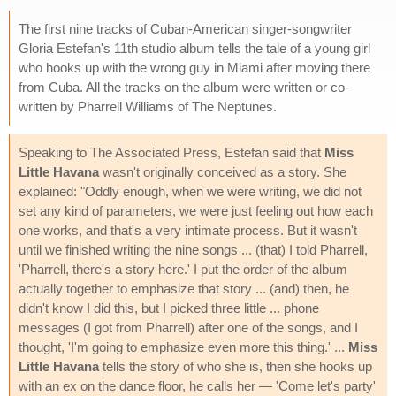
The first nine tracks of Cuban-American singer-songwriter
Gloria Estefan's 11th studio album tells the tale of a young girl
who hooks up with the wrong guy in Miami after moving there
from Cuba. All the tracks on the album were written or co-
written by Pharrell Williams of The Neptunes.
Speaking to The Associated Press, Estefan said that
Miss
Little Havana
wasn't originally conceived as a story. She
explained: "Oddly enough, when we were writing, we did not
set any kind of parameters, we were just feeling out how each
one works, and that's a very intimate process. But it wasn't
until we finished writing the nine songs ... (that) I told Pharrell,
'Pharrell, there's a story here.' I put the order of the album
actually together to emphasize that story ... (and) then, he
didn't know I did this, but I picked three little ... phone
messages (I got from Pharrell) after one of the songs, and I
thought, 'I'm going to emphasize even more this thing.' ...
Miss
Little Havana
tells the story of who she is, then she hooks up
with an ex on the dance floor, he calls her — 'Come let's party'