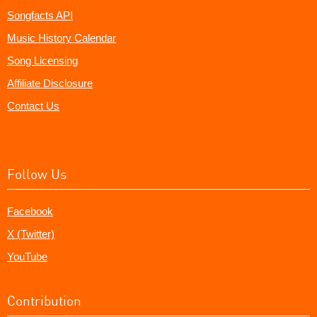
Songfacts API
Music History Calendar
Song Licensing
Affiliate Disclosure
Contact Us
Follow Us
Facebook
X (Twitter)
YouTube
Contribution