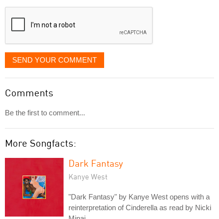
displayed
SEND YOUR COMMENT
Comments
Be the first to comment...
More Songfacts:
Dark Fantasy
Kanye West
"Dark Fantasy" by Kanye West opens with a
reinterpretation of Cinderella as read by Nicki
Minaj.