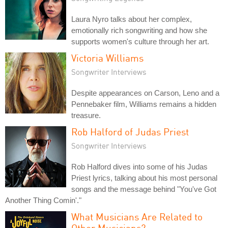
Laura Nyro talks about her complex,
emotionally rich songwriting and how she
supports women's culture through her art.
Victoria Williams
Songwriter Interviews
Despite appearances on Carson, Leno and a
Pennebaker film, Williams remains a hidden
treasure.
Rob Halford of Judas Priest
Songwriter Interviews
Rob Halford dives into some of his Judas
Priest lyrics, talking about his most personal
songs and the message behind "You've Got
Another Thing Comin'."
What Musicians Are Related to
Other Musicians?