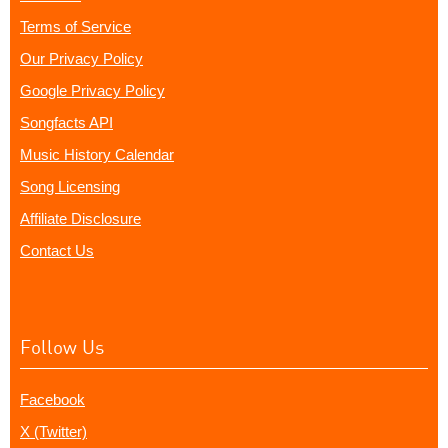
Terms of Service
Our Privacy Policy
Google Privacy Policy
Songfacts API
Music History Calendar
Song Licensing
Affiliate Disclosure
Contact Us
Follow Us
Facebook
X (Twitter)