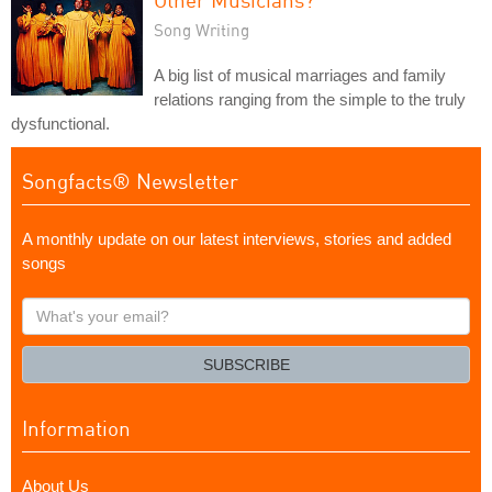
Song Writing
A big list of musical marriages and family
relations ranging from the simple to the truly
dysfunctional.
Songfacts® Newsletter
A monthly update on our latest interviews, stories and added
songs
What's
your
email?
SUBSCRIBE
Information
About Us