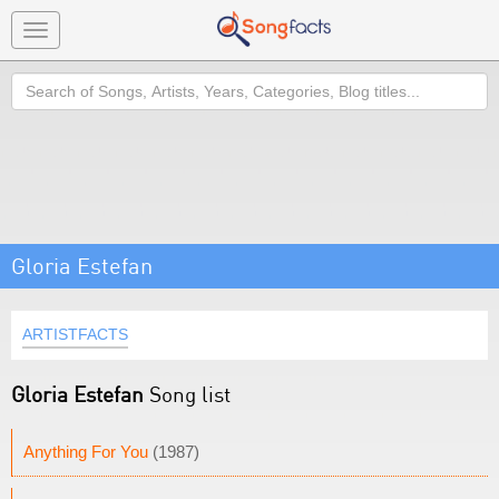
Toggle
navigation
Search
Gloria Estefan
ARTISTFACTS
Gloria Estefan
Song list
Anything For You
(1987)