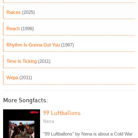
Raices
(2025)
Reach
(1996)
Rhythm Is Gonna Get You
(1987)
Time Is Ticking
(2011)
Wepa
(2011)
More Songfacts:
99 Luftballons
Nena
"99 Luftballons" by Nena is about a Cold War