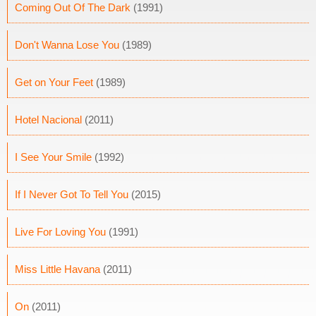
Coming Out Of The Dark
(1991)
Don't Wanna Lose You
(1989)
Get on Your Feet
(1989)
Hotel Nacional
(2011)
I See Your Smile
(1992)
If I Never Got To Tell You
(2015)
Live For Loving You
(1991)
Miss Little Havana
(2011)
On
(2011)