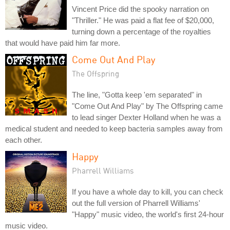
Vincent Price did the spooky narration on
"Thriller." He was paid a flat fee of $20,000,
turning down a percentage of the royalties
that would have paid him far more.
Come Out And Play
The Offspring
The line, "Gotta keep 'em separated" in
"Come Out And Play" by The Offspring came
to lead singer Dexter Holland when he was a
medical student and needed to keep bacteria samples away from
each other.
Happy
Pharrell Williams
If you have a whole day to kill, you can check
out the full version of Pharrell Williams'
"Happy" music video, the world's first 24-hour
music video.