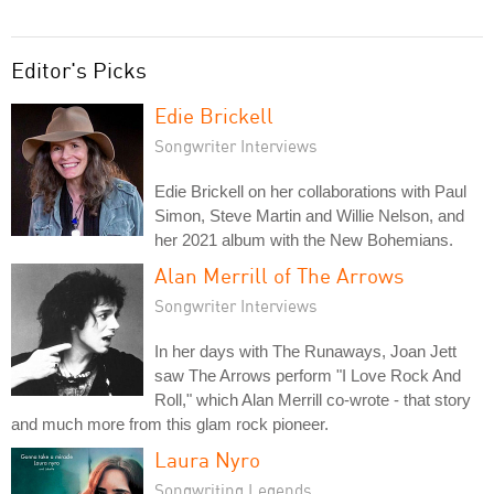
Editor's Picks
Edie Brickell
Songwriter Interviews
Edie Brickell on her collaborations with Paul
Simon, Steve Martin and Willie Nelson, and
her 2021 album with the New Bohemians.
Alan Merrill of The Arrows
Songwriter Interviews
In her days with The Runaways, Joan Jett
saw The Arrows perform "I Love Rock And
Roll," which Alan Merrill co-wrote - that story
and much more from this glam rock pioneer.
Laura Nyro
Songwriting Legends