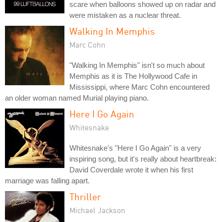
scare when balloons showed up on radar and
were mistaken as a nuclear threat.
Walking In Memphis
Marc Cohn
"Walking In Memphis" isn't so much about
Memphis as it is The Hollywood Cafe in
Mississippi, where Marc Cohn encountered
an older woman named Murial playing piano.
Here I Go Again
Whitesnake
Whitesnake's "Here I Go Again" is a very
inspiring song, but it's really about heartbreak:
David Coverdale wrote it when his first
marriage was falling apart.
Thriller
Michael Jackson