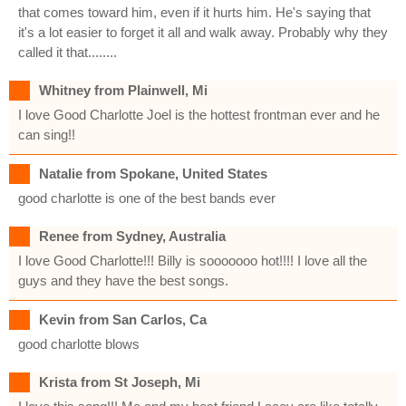
that comes toward him, even if it hurts him. He's saying that
it's a lot easier to forget it all and walk away. Probably why they
called it that........
Whitney from Plainwell, Mi
I love Good Charlotte Joel is the hottest frontman ever and he
can sing!!
Natalie from Spokane, United States
good charlotte is one of the best bands ever
Renee from Sydney, Australia
I love Good Charlotte!!! Billy is sooooooo hot!!!! I love all the
guys and they have the best songs.
Kevin from San Carlos, Ca
good charlotte blows
Krista from St Joseph, Mi