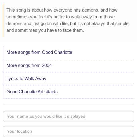
This song is about how everyone has demons, and how
sometimes you feel it's better to walk away from those
demons and just go on with life, but it's not always that simple;
and sometimes you have to face them.
More songs from Good Charlotte
More songs from 2004
Lyrics to Walk Away
Good Charlotte Artistfacts
Your
name
as
Your
you
Locaton