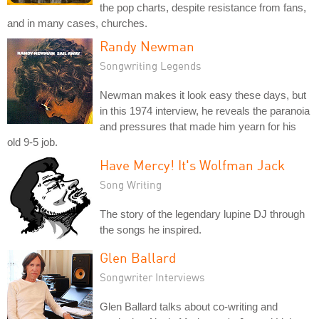
the pop charts, despite resistance from fans,
and in many cases, churches.
Randy Newman
Songwriting Legends
Newman makes it look easy these days, but
in this 1974 interview, he reveals the paranoia
and pressures that made him yearn for his
old 9-5 job.
Have Mercy! It's Wolfman Jack
Song Writing
The story of the legendary lupine DJ through
the songs he inspired.
Glen Ballard
Songwriter Interviews
Glen Ballard talks about co-writing and