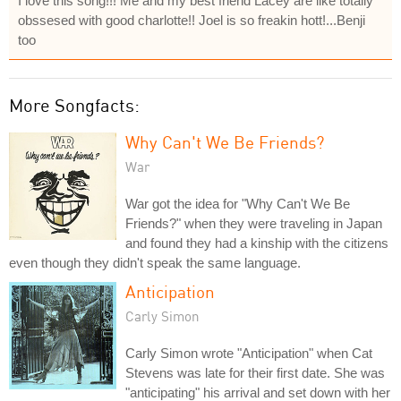
I love this song!!! Me and my best friend Lacey are like totally
obssesed with good charlotte!! Joel is so freakin hott!...Benji
too
More Songfacts:
Why Can't We Be Friends?
War
War got the idea for "Why Can't We Be
Friends?" when they were traveling in Japan
and found they had a kinship with the citizens
even though they didn't speak the same language.
Anticipation
Carly Simon
Carly Simon wrote "Anticipation" when Cat
Stevens was late for their first date. She was
"anticipating" his arrival and set down with her