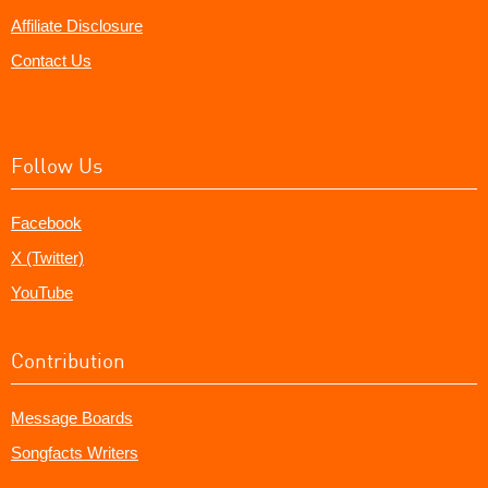
Affiliate Disclosure
Contact Us
Follow Us
Facebook
X (Twitter)
YouTube
Contribution
Message Boards
Songfacts Writers