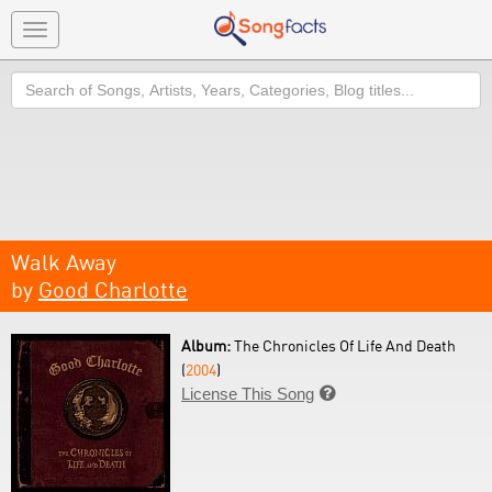
Toggle
navigation
Search
Walk Away
by
Good Charlotte
Album:
The Chronicles Of Life And Death
(
2004
)
License This Song
