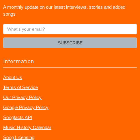
A monthly update on our latest interviews, stories and added
songs
What's
your
email?
SUBSCRIBE
Information
About Us
Terms of Service
Our Privacy Policy
Google Privacy Policy
Songfacts API
Music History Calendar
Song Licensing