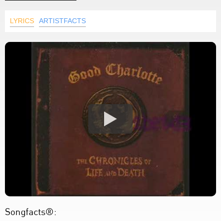
LYRICS
ARTISTFACTS
Songfacts®: