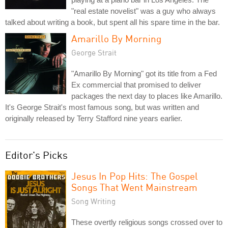
"real estate novelist" was a guy who always
talked about writing a book, but spent all his spare time in the bar.
Amarillo By Morning
George Strait
"Amarillo By Morning" got its title from a Fed
Ex commercial that promised to deliver
packages the next day to places like Amarillo.
It's George Strait's most famous song, but was written and
originally released by Terry Stafford nine years earlier.
Editor's Picks
Jesus In Pop Hits: The Gospel
Songs That Went Mainstream
Song Writing
These overtly religious songs crossed over to