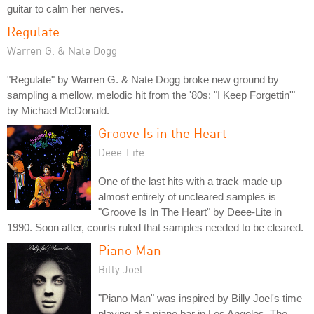
guitar to calm her nerves.
Regulate
Warren G. & Nate Dogg
"Regulate" by Warren G. & Nate Dogg broke new ground by
sampling a mellow, melodic hit from the '80s: "I Keep Forgettin'"
by Michael McDonald.
Groove Is in the Heart
Deee-Lite
One of the last hits with a track made up
almost entirely of uncleared samples is
"Groove Is In The Heart" by Deee-Lite in
1990. Soon after, courts ruled that samples needed to be cleared.
Piano Man
Billy Joel
"Piano Man" was inspired by Billy Joel's time
playing at a piano bar in Los Angeles. The