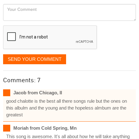
would
Your
like
Comment
it
displayed
SEND YOUR COMMENT
Comments: 7
Jacob from Chicago, Il
good chalotte is the best all there songs rule but the ones on
this albulm and the young and the hopeless almbum are the
greatest
Moriah from Cold Spring, Mn
This song is awesome. It's all about how he will take anything