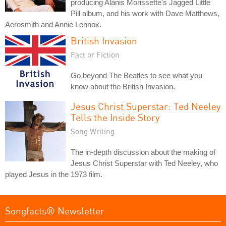
producing Alanis Morissette's Jagged Little
Pill album, and his work with Dave Matthews,
Aerosmith and Annie Lennox.
British Invasion
Fact or Fiction
Go beyond The Beatles to see what you
know about the British Invasion.
Jesus Christ Superstar: Ted Neeley
Tells the Inside Story
Song Writing
The in-depth discussion about the making of
Jesus Christ Superstar with Ted Neeley, who
played Jesus in the 1973 film.
Songfacts® Newsletter