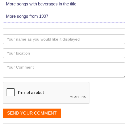
More songs with beverages in the title
More songs from 1997
Your
name
as
Your
you
Locaton
would
Your
like
Comment
it
displayed
SEND YOUR COMMENT