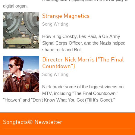
digital organ.
Strange Magnetics
Song Writing
How Bing Crosby, Les Paul, a US Army
Signal Corps Officer, and the Nazis helped
shape rock and Roll.
Director Nick Morris ("The Final
Countdown")
Song Writing
Nick made some of the biggest videos on
MTV, including "The Final Countdown,"
"Heaven" and "Don't Know What You Got (Till It's Gone)."
Songfacts® Newsletter