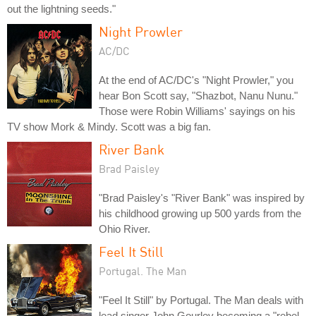
out the lightning seeds."
Night Prowler
AC/DC
At the end of AC/DC's "Night Prowler," you
hear Bon Scott say, "Shazbot, Nanu Nunu."
Those were Robin Williams' sayings on his
TV show Mork & Mindy. Scott was a big fan.
River Bank
Brad Paisley
"Brad Paisley's "River Bank" was inspired by
his childhood growing up 500 yards from the
Ohio River.
Feel It Still
Portugal. The Man
"Feel It Still" by Portugal. The Man deals with
lead singer John Gourley becoming a "rebel