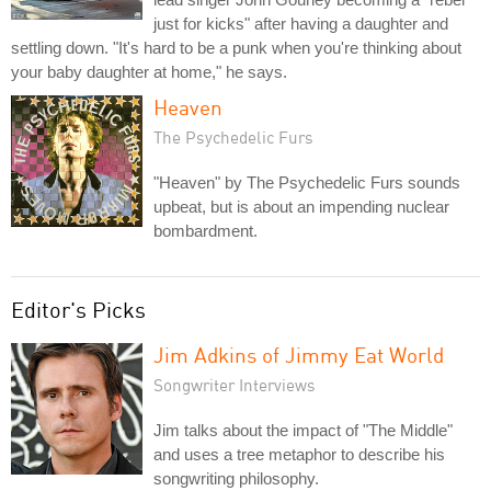
just for kicks" after having a daughter and
settling down. "It's hard to be a punk when you're thinking about
your baby daughter at home," he says.
Heaven
The Psychedelic Furs
"Heaven" by The Psychedelic Furs sounds
upbeat, but is about an impending nuclear
bombardment.
Editor's Picks
Jim Adkins of Jimmy Eat World
Songwriter Interviews
Jim talks about the impact of "The Middle"
and uses a tree metaphor to describe his
songwriting philosophy.