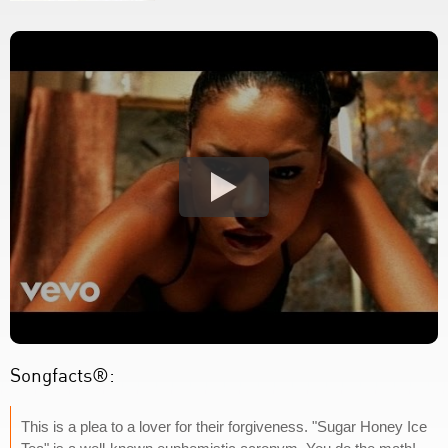
Songfacts®:
This is a plea to a lover for their forgiveness. "Sugar Honey Ice