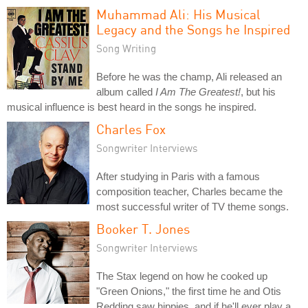
Muhammad Ali: His Musical
Legacy and the Songs he Inspired
Song Writing
Before he was the champ, Ali released an
album called
I Am The Greatest!
, but his
musical influence is best heard in the songs he inspired.
Charles Fox
Songwriter Interviews
After studying in Paris with a famous
composition teacher, Charles became the
most successful writer of TV theme songs.
Booker T. Jones
Songwriter Interviews
The Stax legend on how he cooked up
"Green Onions," the first time he and Otis
Redding saw hippies, and if he'll ever play a