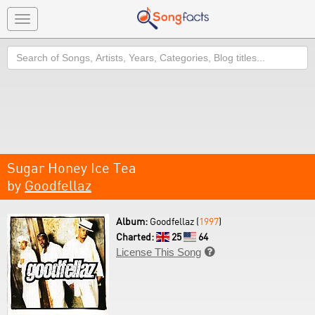
Toggle
navigation
Search
Sugar Honey Ice Tea
by
Goodfellaz
Album:
Goodfellaz (
1997
)
Charted:
25
64
License This Song
