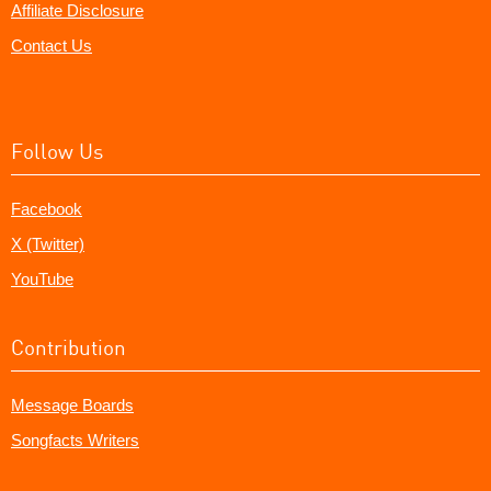
Affiliate Disclosure
Contact Us
Follow Us
Facebook
X (Twitter)
YouTube
Contribution
Message Boards
Songfacts Writers