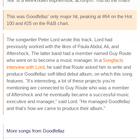
Tea" is a well-known euphemistic acronym. You do the math!
This was Goodfellaz' only major hit, peaking at #64 on the Hot
100 and #25 on the R&B chart.
The songwriter Peter Lord wrote this track. Lord had
previously worked with the likes of Paula Abdul, Ali, and
Aftershock. The latter band had a member named Guy Route
who went on to become a music manager. In a
Songfacts
interview with Lord
, he said that Route asked him to write and
produce Goodfellaz self-titled debut album, on which this song
features. "It's interesting, a lot of these projects you're
mentioning are connected to Guy Route who was a member
of Aftershock and he eventually became a successful music
executive and manager," said Lord. "He managed Goodfellaz
and that's how we came to produce their album."
More songs from Goodfellaz