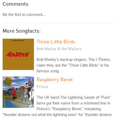
Comments
Be the first to comment...
More Songfacts:
Three Little Birds
Bob Marley & the Wailers
Bob Marley's backup singers, The I Threes,
claim they are the "Three Little Birds" in his
famous song.
Raspberry Beret
Prince
The UK band The Lightning Seeds of "Pure"
fame got their name from a misheard line in
Prince's "Raspberry Beret," mistaking
"thunder drowns out what the lightning sees" for "thunder drowns