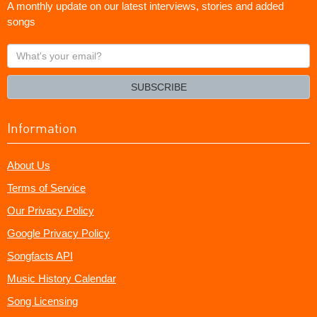
A monthly update on our latest interviews, stories and added
songs
What's
your
email?
SUBSCRIBE
Information
About Us
Terms of Service
Our Privacy Policy
Google Privacy Policy
Songfacts API
Music History Calendar
Song Licensing