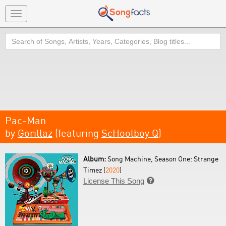
Toggle
navigation
Search
Pac-Man
by
Gorillaz
(featuring
ScHoolboy Q
)
Album:
Song Machine, Season One: Strange
Timez (
2020
)
License This Song
