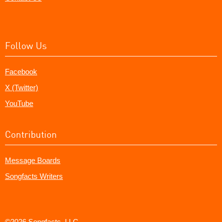
Follow Us
Facebook
X (Twitter)
YouTube
Contribution
Message Boards
Songfacts Writers
©2026 Songfacts, LLC