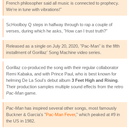
French philosopher said all music is connected to prophecy.
We're in tune with vibrations!"
ScHoolboy Q steps in halfway through to rap a couple of
verses, during which he asks, "How can I trust truth?"
Released as a single on July 20, 2020, "Pac-Man" is the fifth
installment of Gorillaz' Song Machine video series.
Gorillaz co-produced the song with their regular collaborator
Remi Kabaka, and with Prince Paul, who is best known for
helming De La Soul's debut album
3 Feet High and Rising
.
Their production samples multiple sound effects from the retro
Pac-Man
game.
Pac-Man
has inspired several other songs, most famously
Buckner & Garcia's "
Pac-Man Fever
," which peaked at #9 in
the US in 1982.