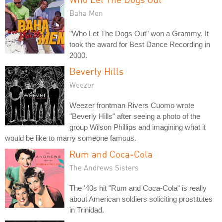
Baha Men
"Who Let The Dogs Out" won a Grammy. It
took the award for Best Dance Recording in
2000.
Beverly Hills
Weezer
Weezer frontman Rivers Cuomo wrote
"Beverly Hills" after seeing a photo of the
group Wilson Phillips and imagining what it
would be like to marry someone famous.
Rum and Coca-Cola
The Andrews Sisters
The '40s hit "Rum and Coca-Cola" is really
about American soldiers soliciting prostitutes
in Trinidad.