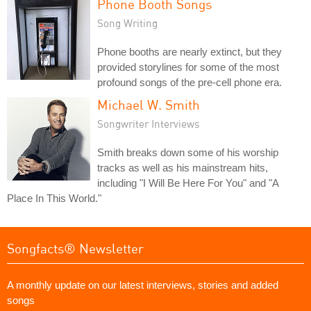
Phone Booth Songs
Song Writing
Phone booths are nearly extinct, but they
provided storylines for some of the most
profound songs of the pre-cell phone era.
Michael W. Smith
Songwriter Interviews
Smith breaks down some of his worship
tracks as well as his mainstream hits,
including "I Will Be Here For You" and "A
Place In This World."
Songfacts® Newsletter
A monthly update on our latest interviews, stories and added
songs