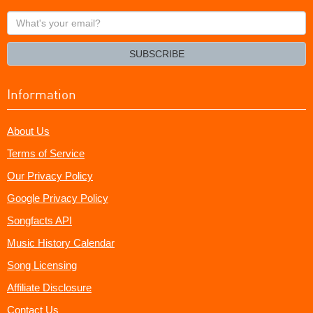
What's
your
email?
SUBSCRIBE
Information
About Us
Terms of Service
Our Privacy Policy
Google Privacy Policy
Songfacts API
Music History Calendar
Song Licensing
Affiliate Disclosure
Contact Us