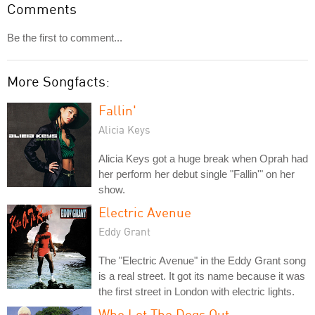
Comments
Be the first to comment...
More Songfacts:
Fallin'
Alicia Keys
Alicia Keys got a huge break when Oprah had
her perform her debut single "Fallin'" on her
show.
Electric Avenue
Eddy Grant
The "Electric Avenue" in the Eddy Grant song
is a real street. It got its name because it was
the first street in London with electric lights.
Who Let The Dogs Out