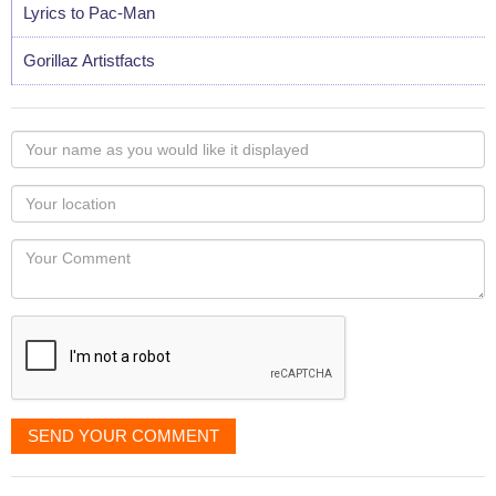
Lyrics to Pac-Man
Gorillaz Artistfacts
Your
name
as
Your
you
Locaton
would
Your
like
Comment
it
displayed
SEND YOUR COMMENT