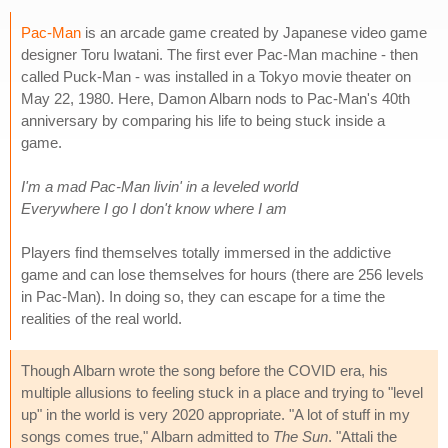
Pac-Man
is an arcade game created by Japanese video game
designer Toru Iwatani. The first ever Pac-Man machine - then
called Puck-Man - was installed in a Tokyo movie theater on
May 22, 1980. Here, Damon Albarn nods to Pac-Man's 40th
anniversary by comparing his life to being stuck inside a
game.
I'm a mad Pac-Man livin' in a leveled world
Everywhere I go I don't know where I am
Players find themselves totally immersed in the addictive
game and can lose themselves for hours (there are 256 levels
in Pac-Man). In doing so, they can escape for a time the
realities of the real world.
Though Albarn wrote the song before the COVID era, his
multiple allusions to feeling stuck in a place and trying to "level
up" in the world is very 2020 appropriate. "A lot of stuff in my
songs comes true," Albarn admitted to
The Sun
. "Attali the