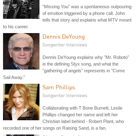
"Missing You" was a spontaneous outpouring
of emotion triggered by a phone call. John
tells that story and explains what MTV meant
to his career.
Dennis DeYoung
Songwriter Interviews
Dennis DeYoung explains why "Mr. Roboto"
is the defining Styx song, and what the
"gathering of angels" represents in "Come
Sail Away."
Sam Phillips
Songwriter Interviews
Collaborating with T Bone Burnett, Leslie
Phillips changed her name and left her
Christian label behind - Robert Plant, who
recorded one of her songs on Raising Sand, is a fan.