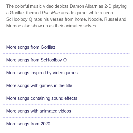
The colorful music video depicts Damon Albarn as 2-D playing
a Gorillaz-themed
Pac-Man
arcade game, while a neon
ScHoolboy Q raps his verses from home. Noodle, Russel and
Murdoc also show up as their animated selves.
More songs from Gorillaz
More songs from ScHoolboy Q
More songs inspired by video games
More songs with games in the title
More songs containing sound effects
More songs with animated videos
More songs from 2020