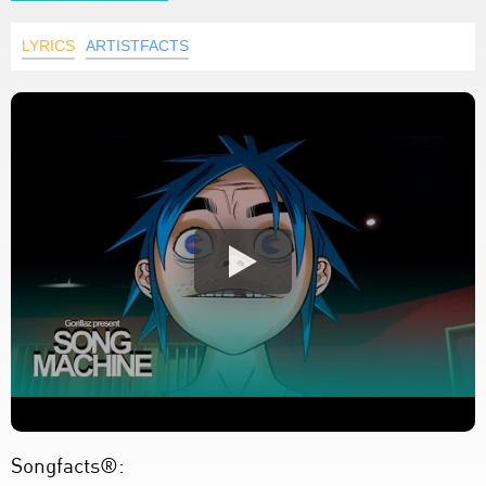
LYRICS
ARTISTFACTS
Songfacts®: