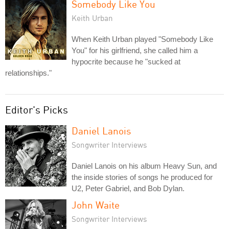
Somebody Like You
Keith Urban
When Keith Urban played "Somebody Like
You" for his girlfriend, she called him a
hypocrite because he "sucked at
relationships."
Editor's Picks
Daniel Lanois
Songwriter Interviews
Daniel Lanois on his album Heavy Sun, and
the inside stories of songs he produced for
U2, Peter Gabriel, and Bob Dylan.
John Waite
Songwriter Interviews