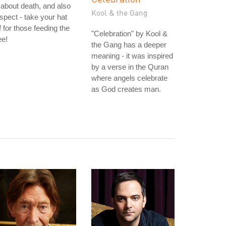
 about death, and also
Kool & the Gang
spect - take your hat
f for those feeding the
"Celebration" by Kool &
ee!
the Gang has a deeper
meaning - it was inspired
by a verse in the Quran
where angels celebrate
as God creates man.