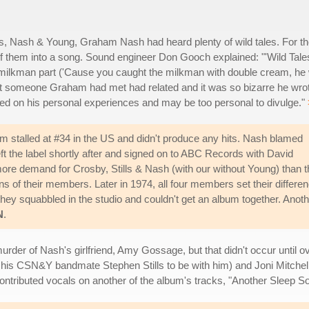
ls, Nash & Young, Graham Nash had heard plenty of wild tales. For t
of them into a song. Sound engineer Don Gooch explained: "'Wild Tales
the milkman part ('Cause you caught the milkman with double cream, he
that someone Graham had met had related and it was so bizarre he wro
ased on his personal experiences and may be too personal to divulge."
m stalled at #34 in the US and didn't produce any hits. Nash blamed
eft the label shortly after and signed on to ABC Records with David
 more demand for Crosby, Stills & Nash (with our without Young) than 
ns of their members. Later in 1974, all four members set their differe
 they squabbled in the studio and couldn't get an album together. Anot
N
.
urder of Nash's girlfriend, Amy Gossage, but that didn't occur until ov
t his CSN&Y bandmate Stephen Stills to be with him) and Joni Mitchel
ontributed vocals on another of the album's tracks, "Another Sleep S