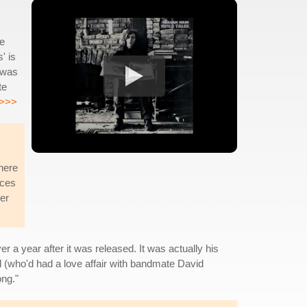
he
' is
 was
te
>>>
there
nces
her
er a year after it was released. It was actually his
l (who'd had a love affair with bandmate David
ong."