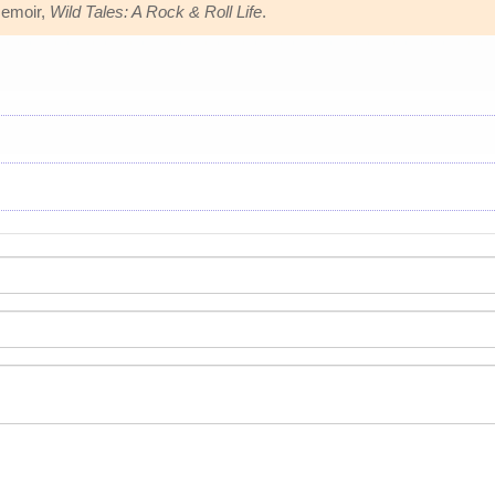
memoir,
Wild Tales: A Rock & Roll Life
.