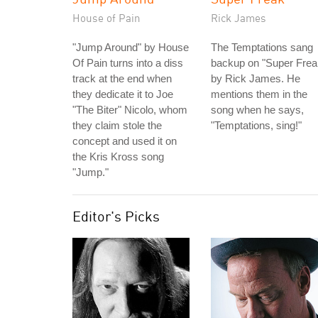
House of Pain
Rick James
"Jump Around" by House
The Temptations sang
Of Pain turns into a diss
backup on "Super Frea
track at the end when
by Rick James. He
they dedicate it to Joe
mentions them in the
"The Biter" Nicolo, whom
song when he says,
they claim stole the
"Temptations, sing!"
concept and used it on
the Kris Kross song
"Jump."
Editor's Picks