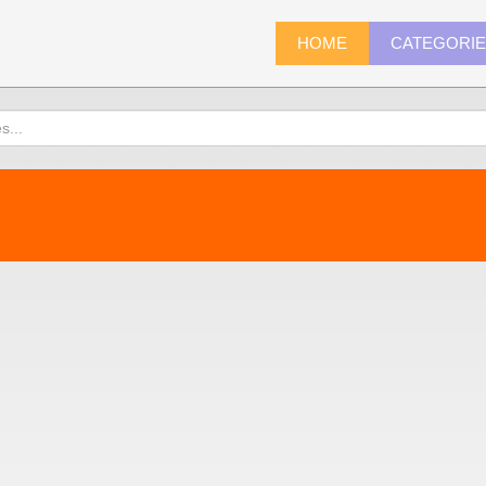
HOME
CATEGORI