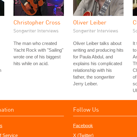
Christopher Cross
Oliver Leiber
C
Songwriter Interviews
Songwriter Interviews
S
The man who created
Oliver Leiber talks about
It
Yacht Rock with "Sailing"
writing and producing hits
to
wrote one of his biggest
for Paula Abdul, and
Am
hits while on acid.
explains his complicated
Th
n
relationship with his
C
father, the songwriter
of
Jerry Leiber.
so
U
mation
Follow Us
s
Facebook
f Service
X (Twitter)