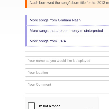
Nash borrowed the song/album title for his 2013 
More songs from Graham Nash
More songs that are commonly misinterpreted
More songs from 1974
Your
name
as
Your
you
Locaton
would
Your
like
Comment
it
displayed