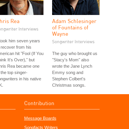
hris Rea
Adam Schlesinger
of Fountains of
ongwriter Interviews
Wayne
 took him seven years
Songwriter Interviews
 recover from his
erican hit "Fool (If You
The guy who brought us
ink It's Over)," but
"Stacy's Mom" also
hris Rea became one
wrote the Jane Lynch
 the top singer-
Emmy song and
ngwriters in his native
Stephen Colbert's
K.
Christmas songs.
Contribution
Message Boards
Songfacts Writers