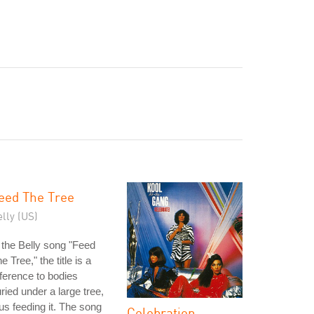
eed The Tree
lly (US)
 the Belly song "Feed
e Tree," the title is a
ference to bodies
ried under a large tree,
us feeding it. The song
Celebration