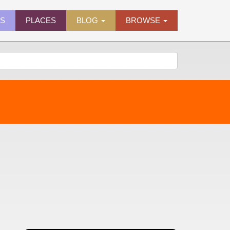
ES
PLACES
BLOG
BROWSE