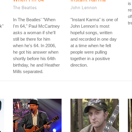
is
The Beatles
John Lennon
re
of
In The Beatles' "When
"Instant Karma" is one of
tr
k"
I'm 64," Paul McCartney
John Lennon's most
asks a woman if she'll
hopeful songs, written
still be there for him
and recorded in one day
when he's 64. In 2006,
at a time when he felt
he got his answer when
people were pulling
shortly before his 64th
together in a positive
birthday, he and Heather
direction.
Mills separated.