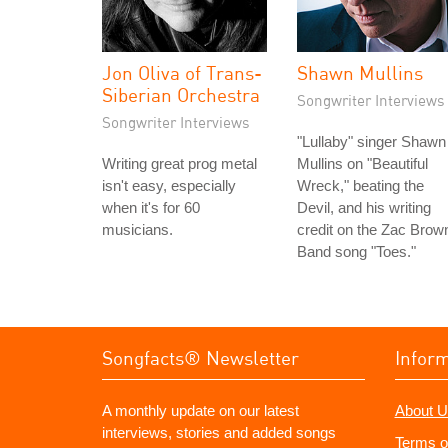
Jon Oliva of Trans-
Shawn Mullins
Siberian Orchestra
Songwriter Interviews
Songwriter Interviews
"Lullaby" singer Shawn
Writing great prog metal
Mullins on "Beautiful
isn't easy, especially
Wreck," beating the
when it's for 60
Devil, and his writing
musicians.
credit on the Zac Brow
Band song "Toes."
Songfacts® Newsletter
Infor
A monthly update on our latest
About U
interviews, stories and added songs
Terms o