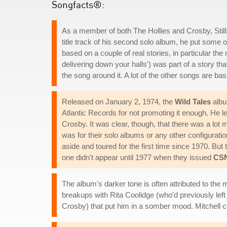
Songfacts®:
As a member of both The Hollies and Crosby, Stil
title track of his second solo album, he put some 
based on a couple of real stories, in particular 
delivering down your halls') was part of a story 
the song around it. A lot of the other songs are b
Released on January 2, 1974, the
Wild Tales
albu
Atlantic Records for not promoting it enough. He l
Crosby. It was clear, though, that there was a lot
was for their solo albums or any other configuratio
aside and toured for the first time since 1970. But
one didn't appear until 1977 when they issued
CS
The album's darker tone is often attributed to the m
breakups with Rita Coolidge (who'd previously lef
Crosby) that put him in a somber mood. Mitchell c