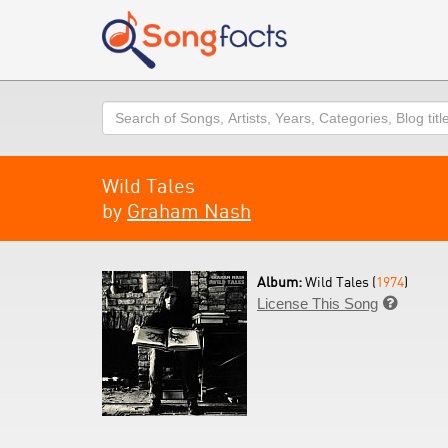
Search
Wild Tales
by
Graham Nash
Album:
Wild Tales (
1974
)
License This Song
