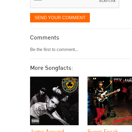
SEND YOUR COMMENT
Comments
Be the first to comment...
More Songfacts:
Jump Around
Super Freak