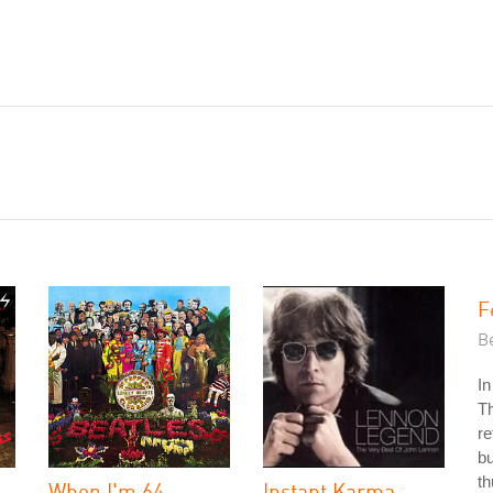
F
Be
In
Th
re
bu
th
When I'm 64
Instant Karma