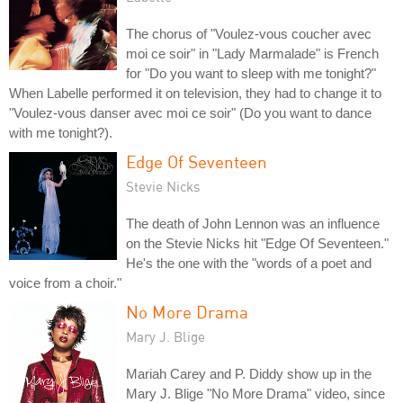
The chorus of "Voulez-vous coucher avec
moi ce soir" in "Lady Marmalade" is French
for "Do you want to sleep with me tonight?"
When Labelle performed it on television, they had to change it to
"Voulez-vous danser avec moi ce soir" (Do you want to dance
with me tonight?).
Edge Of Seventeen
Stevie Nicks
The death of John Lennon was an influence
on the Stevie Nicks hit "Edge Of Seventeen."
He's the one with the "words of a poet and
voice from a choir."
No More Drama
Mary J. Blige
Mariah Carey and P. Diddy show up in the
Mary J. Blige "No More Drama" video, since