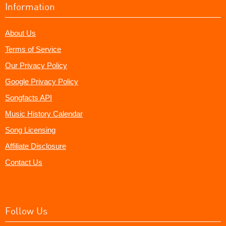
Information
About Us
Terms of Service
Our Privacy Policy
Google Privacy Policy
Songfacts API
Music History Calendar
Song Licensing
Affiliate Disclosure
Contact Us
Follow Us