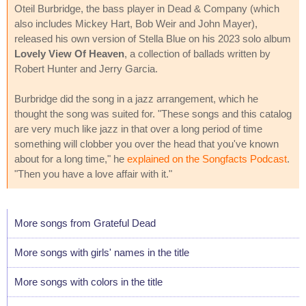
Oteil Burbridge, the bass player in Dead & Company (which
also includes Mickey Hart, Bob Weir and John Mayer),
released his own version of Stella Blue on his 2023 solo album
Lovely View Of Heaven
, a collection of ballads written by
Robert Hunter and Jerry Garcia.
Burbridge did the song in a jazz arrangement, which he
thought the song was suited for. "These songs and this catalog
are very much like jazz in that over a long period of time
something will clobber you over the head that you've known
about for a long time," he
explained on the Songfacts Podcast
.
"Then you have a love affair with it."
More songs from Grateful Dead
More songs with girls' names in the title
More songs with colors in the title