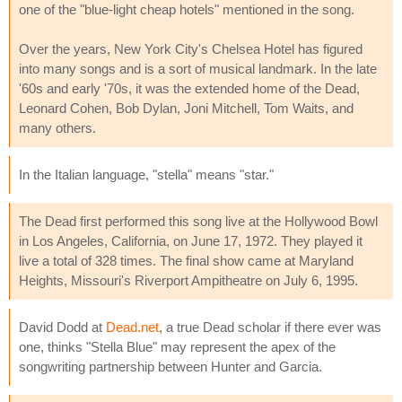
one of the "blue-light cheap hotels" mentioned in the song.
Over the years, New York City's Chelsea Hotel has figured
into many songs and is a sort of musical landmark. In the late
'60s and early '70s, it was the extended home of the Dead,
Leonard Cohen, Bob Dylan, Joni Mitchell, Tom Waits, and
many others.
In the Italian language, "stella" means "star."
The Dead first performed this song live at the Hollywood Bowl
in Los Angeles, California, on June 17, 1972. They played it
live a total of 328 times. The final show came at Maryland
Heights, Missouri's Riverport Ampitheatre on July 6, 1995.
David Dodd at
Dead.net
, a true Dead scholar if there ever was
one, thinks "Stella Blue" may represent the apex of the
songwriting partnership between Hunter and Garcia.