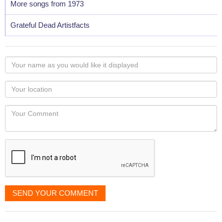
More songs from 1973
Grateful Dead Artistfacts
Your
name
as
Your
you
Locaton
would
Your
like
Comment
it
displayed
SEND YOUR COMMENT