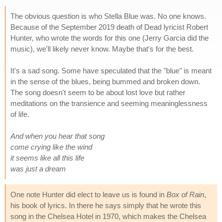
The obvious question is who Stella Blue was. No one knows.
Because of the September 2019 death of Dead lyricist Robert
Hunter, who wrote the words for this one (Jerry Garcia did the
music), we'll likely never know. Maybe that's for the best.
It's a sad song. Some have speculated that the "blue" is meant
in the sense of the blues, being bummed and broken down.
The song doesn't seem to be about lost love but rather
meditations on the transience and seeming meaninglessness
of life.
And when you hear that song
come crying like the wind
it seems like all this life
was just a dream
One note Hunter did elect to leave us is found in
Box of Rain
,
his book of lyrics. In there he says simply that he wrote this
song in the Chelsea Hotel in 1970, which makes the Chelsea