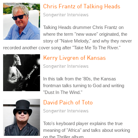
Chris Frantz of Talking Heads
Songwriter Interviews
Talking Heads drummer Chris Frantz on
where the term "new wave" originated, the
story of "Naive Melody," and why they never
recorded another cover song after "Take Me To The River."
Kerry Livgren of Kansas
Songwriter Interviews
In this talk from the '80s, the Kansas
frontman talks turning to God and writing
"Dust In The Wind."
David Paich of Toto
Songwriter Interviews
Toto's keyboard player explains the true
meaning of "Africa" and talks about working
on the Thriller album.