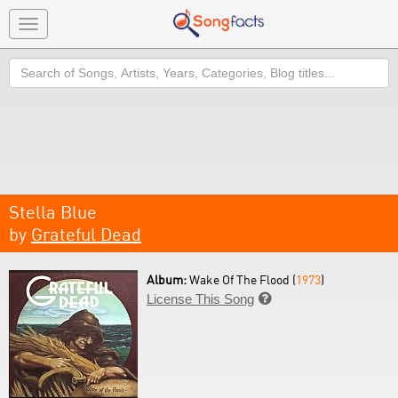
Toggle
navigation
Search
Stella Blue
by
Grateful Dead
Album:
Wake Of The Flood (
1973
)
License This Song
