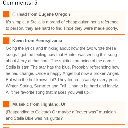
Comments: 5
F. Head from Eugene Oregon
It’s simple, a Stella is a brand of cheap guitar, not a reference
to person, they are hard to find since they were made poorly.
Kevin from Pennsylvania
Going the lyrics and thinking about how the two wrote these
songs I got the feeling now that Hunter was writing this song
about Jerry at that time. The spiritual meaning of the name
Stella is star. The star has the blue. Probably referencing how
he had change. Once a happy Angel but now a broken Angel.
But who the hell knows lol? They toured insanely every year.
Winter, Spring, Summer and Fall….had to be hard and lonely.
All time favorite song that makes you well up.
Musekic from Highland, Ut
(Responding to Celeste) Or maybe a "never was" musician
and Stella Blue was his guitar?