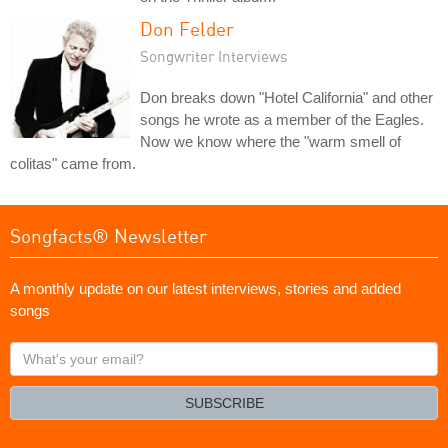
Don Felder
Songwriter Interviews
Don breaks down "Hotel California" and other
songs he wrote as a member of the Eagles.
Now we know where the "warm smell of
colitas" came from.
Songfacts® Newsletter
A monthly update on our latest interviews, stories and added
songs
What's
your
email?
SUBSCRIBE