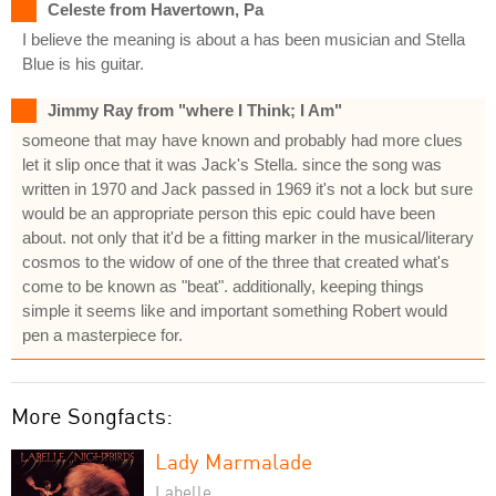
Celeste from Havertown, Pa
I believe the meaning is about a has been musician and Stella
Blue is his guitar.
Jimmy Ray from "where I Think; I Am"
someone that may have known and probably had more clues
let it slip once that it was Jack's Stella. since the song was
written in 1970 and Jack passed in 1969 it's not a lock but sure
would be an appropriate person this epic could have been
about. not only that it'd be a fitting marker in the musical/literary
cosmos to the widow of one of the three that created what's
come to be known as "beat". additionally, keeping things
simple it seems like and important something Robert would
pen a masterpiece for.
More Songfacts:
Lady Marmalade
Labelle