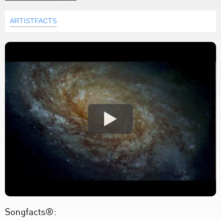
ARTISTFACTS
Songfacts®: