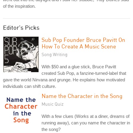
of the inspiration.
Editor's Picks
Sub Pop Founder Bruce Pavitt On
How To Create A Music Scene
Song Writing
With $50 and a glue stick, Bruce Pavitt
created Sub Pop, a fanzine-turned-label that
gave the world Nirvana and grunge. He explains how motivated
individuals can shift culture.
Name the Character in the Song
Music Quiz
With a few clues (Works at a diner, dreams of
running away), can you name the character in
the song?