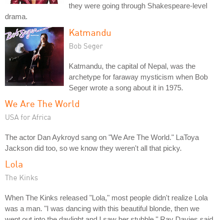
they were going through Shakespeare-level
drama.
Katmandu
Bob Seger
Katmandu, the capital of Nepal, was the
archetype for faraway mysticism when Bob
Seger wrote a song about it in 1975.
We Are The World
USA for Africa
The actor Dan Aykroyd sang on "We Are The World." LaToya
Jackson did too, so we know they weren't all that picky.
Lola
The Kinks
When The Kinks released "Lola," most people didn't realize Lola
was a man. "I was dancing with this beautiful blonde, then we
went out into the daylight and I saw her stubble," Ray Davies said