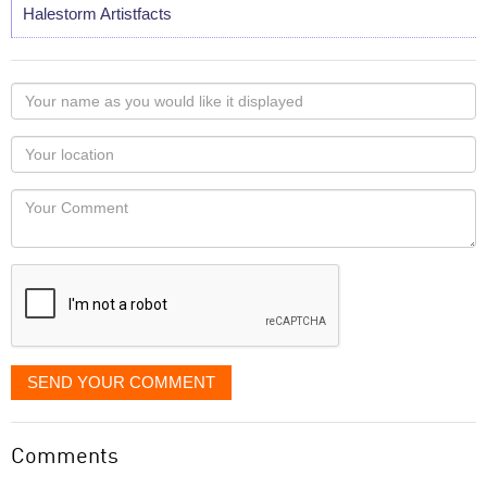
Halestorm Artistfacts
Your
name
as
Your
you
Locaton
would
Your
like
Comment
it
displayed
SEND YOUR COMMENT
Comments