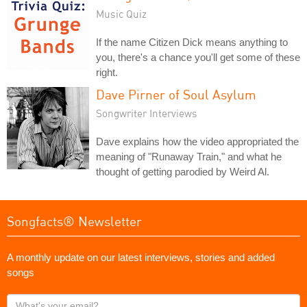
Music Quiz
If the name Citizen Dick means anything to
you, there's a chance you'll get some of these
right.
Dave Pirner of Soul Asylum
Songwriter Interviews
Dave explains how the video appropriated the
meaning of "Runaway Train," and what he
thought of getting parodied by Weird Al.
Songfacts® Newsletter
A monthly update on our latest interviews, stories and added
songs
What's