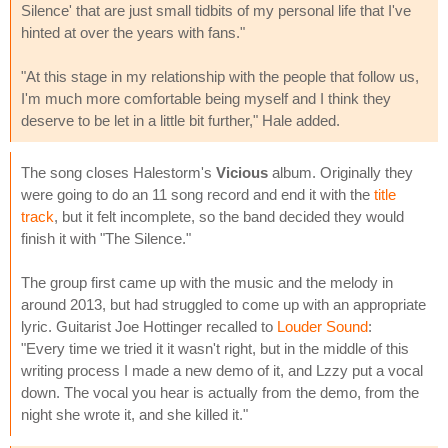
Silence' that are just small tidbits of my personal life that I've
hinted at over the years with fans."
"At this stage in my relationship with the people that follow us,
I'm much more comfortable being myself and I think they
deserve to be let in a little bit further," Hale added.
The song closes Halestorm's
Vicious
album. Originally they
were going to do an 11 song record and end it with the
title
track
, but it felt incomplete, so the band decided they would
finish it with "The Silence."
The group first came up with the music and the melody in
around 2013, but had struggled to come up with an appropriate
lyric. Guitarist Joe Hottinger recalled to
Louder Sound
:
"Every time we tried it it wasn't right, but in the middle of this
writing process I made a new demo of it, and Lzzy put a vocal
down. The vocal you hear is actually from the demo, from the
night she wrote it, and she killed it."