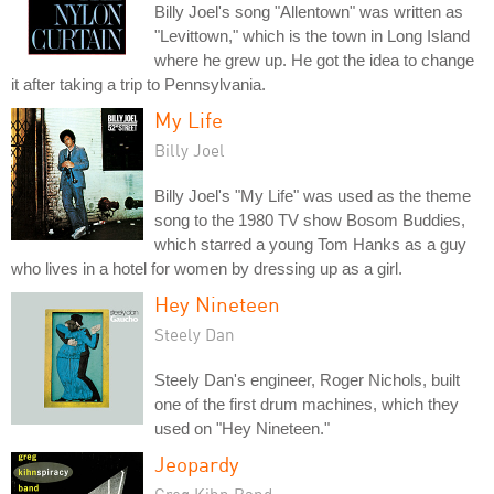
Billy Joel's song "Allentown" was written as
"Levittown," which is the town in Long Island
where he grew up. He got the idea to change
it after taking a trip to Pennsylvania.
My Life
Billy Joel
Billy Joel's "My Life" was used as the theme
song to the 1980 TV show Bosom Buddies,
which starred a young Tom Hanks as a guy
who lives in a hotel for women by dressing up as a girl.
Hey Nineteen
Steely Dan
Steely Dan's engineer, Roger Nichols, built
one of the first drum machines, which they
used on "Hey Nineteen."
Jeopardy
Greg Kihn Band