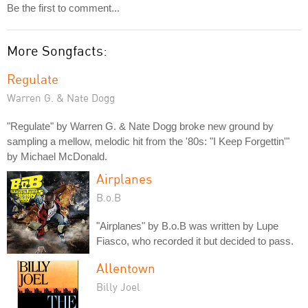
Be the first to comment...
More Songfacts:
Regulate
Warren G. & Nate Dogg
"Regulate" by Warren G. & Nate Dogg broke new ground by
sampling a mellow, melodic hit from the '80s: "I Keep Forgettin'"
by Michael McDonald.
Airplanes
B.o.B
"Airplanes" by B.o.B was written by Lupe
Fiasco, who recorded it but decided to pass.
Allentown
Billy Joel