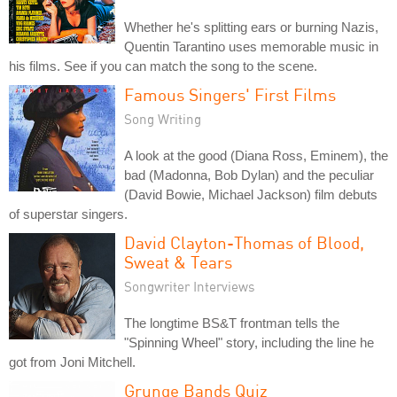
Whether he's splitting ears or burning Nazis,
Quentin Tarantino uses memorable music in
his films. See if you can match the song to the scene.
Famous Singers' First Films
Song Writing
A look at the good (Diana Ross, Eminem), the
bad (Madonna, Bob Dylan) and the peculiar
(David Bowie, Michael Jackson) film debuts
of superstar singers.
David Clayton-Thomas of Blood,
Sweat & Tears
Songwriter Interviews
The longtime BS&T frontman tells the
"Spinning Wheel" story, including the line he
got from Joni Mitchell.
Grunge Bands Quiz