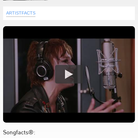
ARTISTFACTS
Songfacts®: