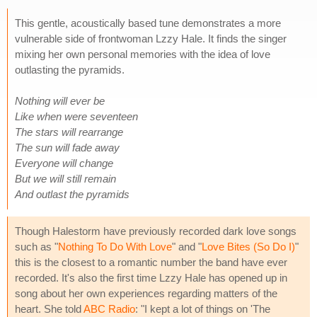
This gentle, acoustically based tune demonstrates a more
vulnerable side of frontwoman Lzzy Hale. It finds the singer
mixing her own personal memories with the idea of love
outlasting the pyramids.
Nothing will ever be
Like when were seventeen
The stars will rearrange
The sun will fade away
Everyone will change
But we will still remain
And outlast the pyramids
Though Halestorm have previously recorded dark love songs
such as "
Nothing To Do With Love
" and "
Love Bites (So Do I)
"
this is the closest to a romantic number the band have ever
recorded. It's also the first time Lzzy Hale has opened up in
song about her own experiences regarding matters of the
heart. She told
ABC Radio
: "I kept a lot of things on 'The