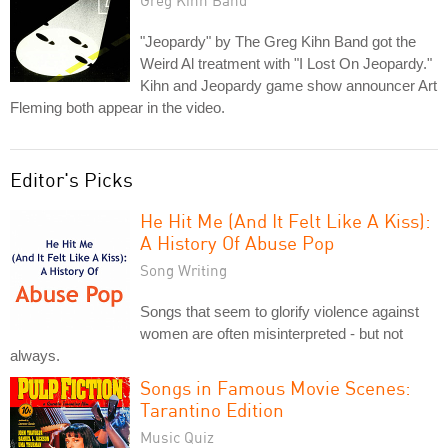
"Jeopardy" by The Greg Kihn Band got the
Weird Al treatment with "I Lost On Jeopardy."
Kihn and Jeopardy game show announcer Art
Fleming both appear in the video.
Editor's Picks
He Hit Me (And It Felt Like A Kiss):
A History Of Abuse Pop
Song Writing
Songs that seem to glorify violence against
women are often misinterpreted - but not
always.
Songs in Famous Movie Scenes:
Tarantino Edition
Music Quiz