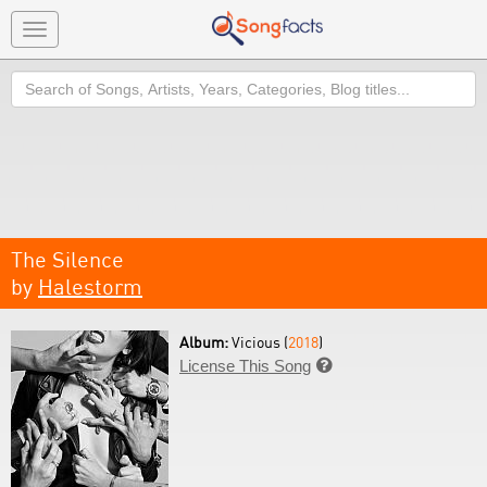
Toggle
navigation
Search
The Silence
by
Halestorm
Album:
Vicious (
2018
)
License This Song
