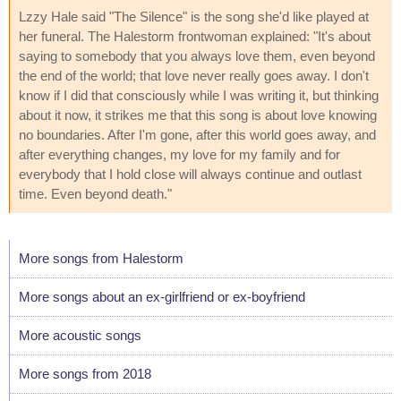
Lzzy Hale said "The Silence" is the song she'd like played at
her funeral. The Halestorm frontwoman explained: "It's about
saying to somebody that you always love them, even beyond
the end of the world; that love never really goes away. I don't
know if I did that consciously while I was writing it, but thinking
about it now, it strikes me that this song is about love knowing
no boundaries. After I'm gone, after this world goes away, and
after everything changes, my love for my family and for
everybody that I hold close will always continue and outlast
time. Even beyond death."
More songs from Halestorm
More songs about an ex-girlfriend or ex-boyfriend
More acoustic songs
More songs from 2018