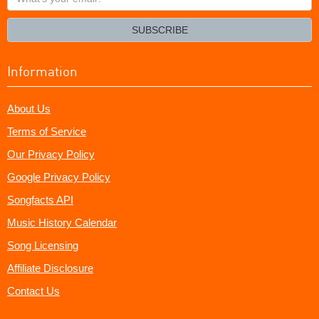
your
email?
SUBSCRIBE
Information
About Us
Terms of Service
Our Privacy Policy
Google Privacy Policy
Songfacts API
Music History Calendar
Song Licensing
Affiliate Disclosure
Contact Us