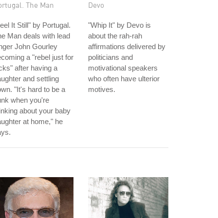
ortugal. The Man
Devo
eel It Still" by Portugal.
"Whip It" by Devo is
e Man deals with lead
about the rah-rah
nger John Gourley
affirmations delivered by
coming a "rebel just for
politicians and
cks" after having a
motivational speakers
ughter and settling
who often have ulterior
wn. "It's hard to be a
motives.
unk when you're
inking about your baby
ughter at home," he
ays.