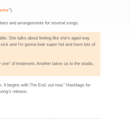
Arms
").
itars and arrangements for several songs.
ble. She talks about feeling like she's aged way
e sick and I'm gonna look super hot and have lots of
one" of treatment. Another takes us to the studio,
. It begins with The End. out now." Hashtags for
song's release.