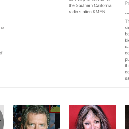
P
the Southern California
radio station KMEN.
"F
Th
the
si
be
ki
da
of
do
p
th
da
s