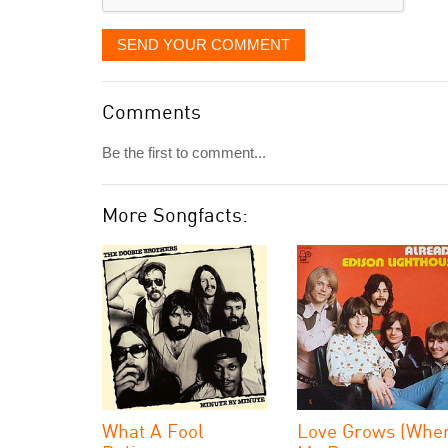
SEND YOUR COMMENT
Comments
Be the first to comment...
More Songfacts:
What A Fool
Love Grows (Whe