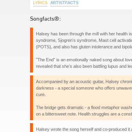
LYRICS
ARTISTFACTS
Songfacts®:
Halsey has been through the mill with her health
syndrome, Sjogren's syndrome, Mast cell activat
(POTS), and also has gluten intolerance and bipola
"The End" is an emotionally naked song about lov
revealed that she's also been battling lupus and l
Accompanied by an acoustic guitar, Halsey chronicle
darkness - a special someone who offers unwaver
cure.
The bridge gets dramatic - a flood metaphor wash
on a bittersweet note. Health struggles are a consta
Halsey wrote the song herself and co-produced it 