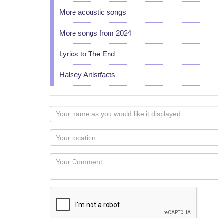
More acoustic songs
More songs from 2024
Lyrics to The End
Halsey Artistfacts
Your
name
as
Your
you
Locaton
would
Your
like
Comment
it
displayed