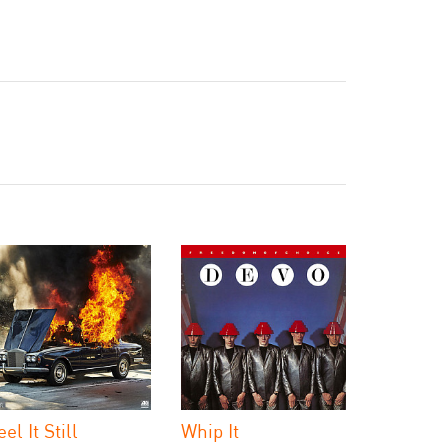
eel It Still
Whip It