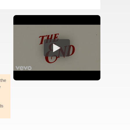
 the
e
ds