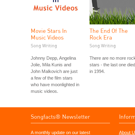
Movie Stars In
The End Of The
Music Videos
Rock Era
Song Writing
Song Writing
Johnny Depp, Angelina
There are no more roc
Jolie, Mila Kunis and
stars - the last one die
John Malkovich are just
in 1994.
a few of the film stars
who have moonlighted in
music videos.
Songfacts® Newsletter
Infor
A monthly update on our latest
About U