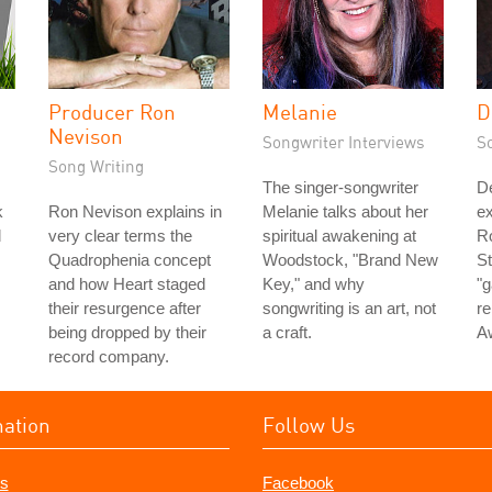
Producer Ron
Melanie
D
Nevison
Songwriter Interviews
S
Song Writing
The singer-songwriter
D
k
Ron Nevison explains in
Melanie talks about her
ex
d
very clear terms the
spiritual awakening at
Ro
Quadrophenia concept
Woodstock, "Brand New
St
and how Heart staged
Key," and why
"g
their resurgence after
songwriting is an art, not
re
being dropped by their
a craft.
A
record company.
mation
Follow Us
s
Facebook