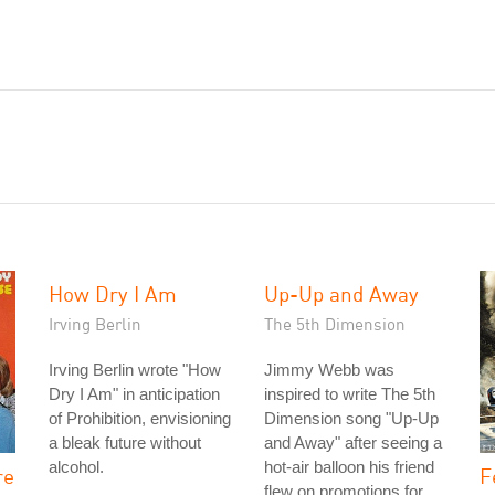
How Dry I Am
Up-Up and Away
Irving Berlin
The 5th Dimension
Irving Berlin wrote "How
Jimmy Webb was
Dry I Am" in anticipation
inspired to write The 5th
of Prohibition, envisioning
Dimension song "Up-Up
a bleak future without
and Away" after seeing a
alcohol.
hot-air balloon his friend
re
F
flew on promotions for