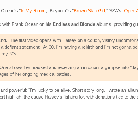
 Ocean's "
In My Room
," Beyoncé's "
Brown Skin Girl
," SZA's "
Open 
ed with Frank Ocean on his
Endless
and
Blonde
albums, providing gu
d." The first video opens with Halsey on a couch, visibly uncomforta
 a defiant statement: "At 30, I'm having a rebirth and I'm not gonna b
d my 30s."
 One shows her masked and receiving an infusion, a glimpse into "day 
ges of her ongoing medical battles.
 powerful: "I'm lucky to be alive. Short story long, I wrote an album
ghlight the cause Halsey's fighting for, with donations tied to the 