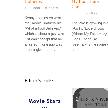
Believes
My Rosemary
Goes)
The Doobie Brothers
Edison Lighthouse
Kenny Loggins co-wrote
the Doobie Brothers hit
The love is growing in 
"What a Fool Believes,"
'70s hit "Love Grows
which is about a guy who
(Where My Rosemary
just can't accept that an
Goes)" because
affair from long ago was
rosemary is the name 
meaningless to her.
an herb.
Editor's Picks