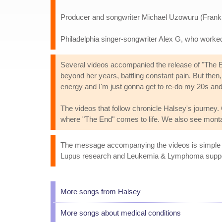
Producer and songwriter Michael Uzowuru (Frank
Philadelphia singer-songwriter Alex G, who work
Several videos accompanied the release of "The En
beyond her years, battling constant pain. But then,
energy and I'm just gonna get to re-do my 20s an
The videos that follow chronicle Halsey's journey.
where "The End" comes to life. We also see monta
The message accompanying the videos is simple and
Lupus research and Leukemia & Lymphoma support hi
More songs from Halsey
More songs about medical conditions