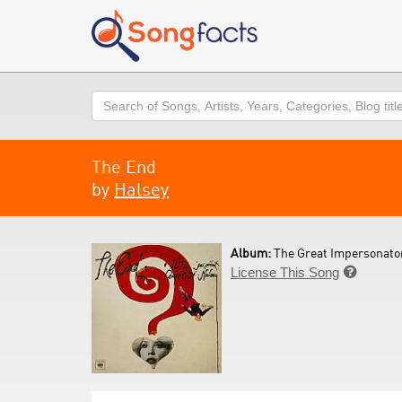
Search
The End
by
Halsey
Album:
The Great Impersonator
License This Song
