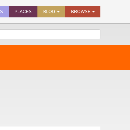
ES
PLACES
BLOG
BROWSE