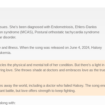
 issues. She's been diagnosed with Endometriosis, Ehlers-Danlos
ion syndrome (MCAS), Postural orthostatic tachycardia syndrome
r disorder.
e and illness. When the song was released on June 4, 2024, Halsey
eukemia.
s the physical and mental toll of her condition. But there's a light in
ing love. She throws shade at doctors and embraces love as the tru
es away the world, including a doctor who failed Halsey. The song en
nt battle, but love offers strength to keep fighting.
along with: