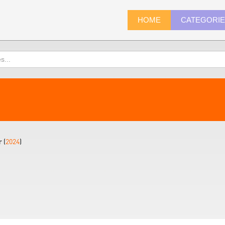
HOME
CATEGORI
 (
2024
)