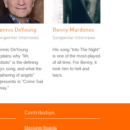
ennis DeYoung
Benny Mardones
ongwriter Interviews
Songwriter Interviews
ennis DeYoung
His song "Into The Night"
plains why "Mr.
is one of the most-played
boto" is the defining
of all time. For Benny, it
yx song, and what the
took him to hell and
athering of angels"
back.
presents in "Come Sail
way."
Contribution
Message Boards