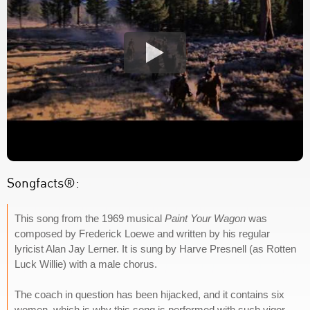
Songfacts®:
This song from the 1969 musical
Paint Your Wagon
was
composed by Frederick Loewe and written by his regular
lyricist Alan Jay Lerner. It is sung by Harve Presnell (as Rotten
Luck Willie) with a male chorus.
The coach in question has been hijacked, and it contains six
women, which is why this song is performed with such vigor.