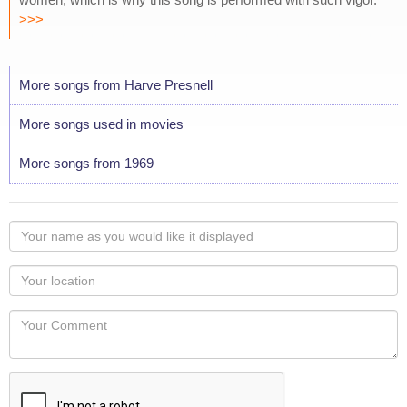
>>>
More songs from Harve Presnell
More songs used in movies
More songs from 1969
Your
name
as
Your
you
Locaton
would
Your
like
Comment
it
displayed