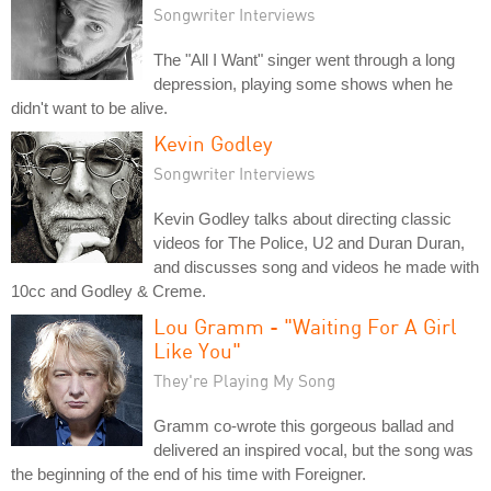
Songwriter Interviews
The "All I Want" singer went through a long
depression, playing some shows when he
didn't want to be alive.
Kevin Godley
Songwriter Interviews
Kevin Godley talks about directing classic
videos for The Police, U2 and Duran Duran,
and discusses song and videos he made with
10cc and Godley & Creme.
Lou Gramm - "Waiting For A Girl
Like You"
They're Playing My Song
Gramm co-wrote this gorgeous ballad and
delivered an inspired vocal, but the song was
the beginning of the end of his time with Foreigner.