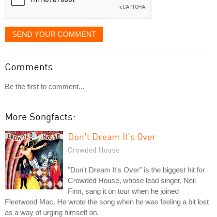
SEND YOUR COMMENT
Comments
Be the first to comment...
More Songfacts:
Don't Dream It's Over
Crowded House
"Don't Dream It's Over" is the biggest hit for
Crowded House, whose lead singer, Neil
Finn, sang it on tour when he joined
Fleetwood Mac. He wrote the song when he was feeling a bit lost
as a way of urging himself on.