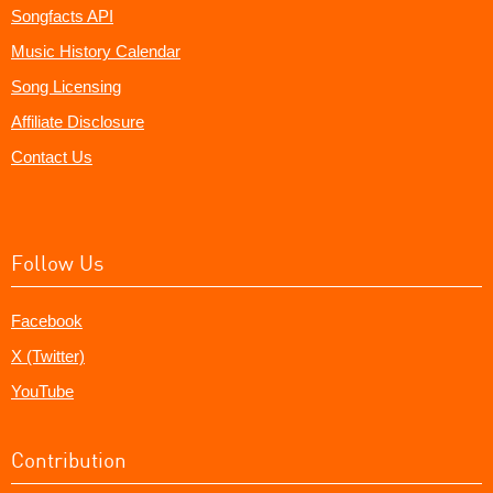
Songfacts API
Music History Calendar
Song Licensing
Affiliate Disclosure
Contact Us
Follow Us
Facebook
X (Twitter)
YouTube
Contribution