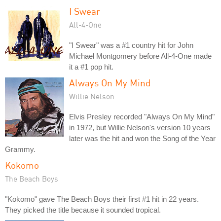
I Swear
All-4-One
"I Swear" was a #1 country hit for John
Michael Montgomery before All-4-One made
it a #1 pop hit.
Always On My Mind
Willie Nelson
Elvis Presley recorded "Always On My Mind"
in 1972, but Willie Nelson's version 10 years
later was the hit and won the Song of the Year
Grammy.
Kokomo
The Beach Boys
"Kokomo" gave The Beach Boys their first #1 hit in 22 years.
They picked the title because it sounded tropical.