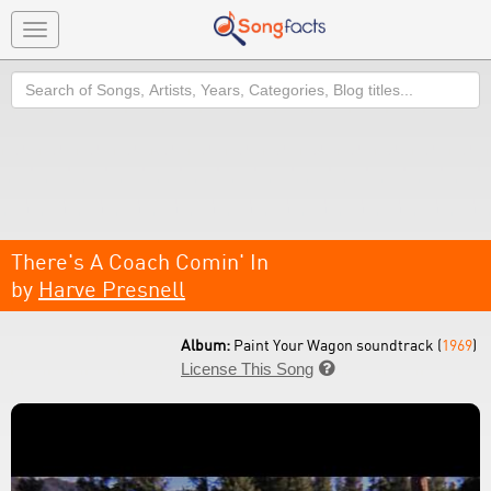
Toggle
navigation
Search
There's A Coach Comin' In
by
Harve Presnell
Album:
Paint Your Wagon soundtrack (
1969
)
License This Song
