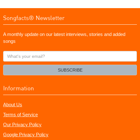
Songfacts® Newsletter
A monthly update on our latest interviews, stories and added
songs
What's
your
email?
SUBSCRIBE
Information
About Us
Terms of Service
Our Privacy Policy
Google Privacy Policy