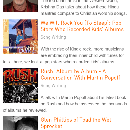
The top chant artist in the Western world,
Krishna Das talks about how these Hindu
mantras compare to Christian worship songs.
We Will Rock You (To Sleep): Pop
Stars Who Recorded Kids' Albums
Song Writing
With the rise of Kindie rock, more musicians
are embracing their inner child with tunes for
tots - here, we look at pop stars who recorded kids' albums.
Rush: Album by Album - A
Conversation With Martin Popoff
Song Writing
A talk with Martin Popoff about his latest book
on Rush and how he assessed the thousands
of albums he reviewed.
Glen Phillips of Toad the Wet
Sprocket