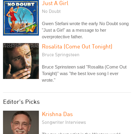
Just A Girl
No Doubt
Gwen Stefani wrote the early No Doubt song
"Just a Girl" as a message to her
overprotective father.
Rosalita (Come Out Tonight)
Bruce Springsteen
Bruce Sprinsteen said "Rosalita (Come Out
Tonight)" was "the best love song I ever
wrote."
Editor's Picks
Krishna Das
Songwriter Interviews