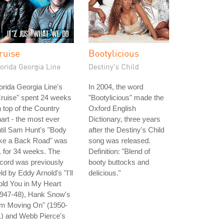
ruise
Bootylicious
orida Georgia Line
Destiny's Child
orida Georgia Line's
In 2004, the word
ruise" spent 24 weeks
"Bootylicious" made the
 top of the Country
Oxford English
art - the most ever
Dictionary, three years
til Sam Hunt's "Body
after the Destiny's Child
ike a Back Road" was
song was released.
 for 34 weeks. The
Definition: "Blend of
cord was previously
booty buttocks and
ld by Eddy Arnold's "I'll
delicious."
ld You in My Heart
1947-48), Hank Snow's
'm Moving On" (1950-
1) and Webb Pierce's