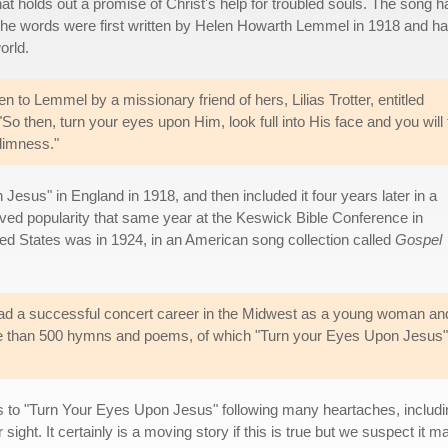
t holds out a promise of Christ's help for troubled souls. The song h
the words were first written by Helen Howarth Lemmel in 1918 and h
orld.
n to Lemmel by a missionary friend of hers, Lilias Trotter, entitled
 then, turn your eyes upon Him, look full into His face and you will 
 dimness."
esus" in England in 1918, and then included it four years later in a
eved popularity that same year at the Keswick Bible Conference in
ted States was in 1924, in an American song collection called
Gospel
d a successful concert career in the Midwest as a young woman and
re than 500 hymns and poems, of which "Turn your Eyes Upon Jesus" is
.
 to "Turn Your Eyes Upon Jesus" following many heartaches, includi
ght. It certainly is a moving story if this is true but we suspect it 