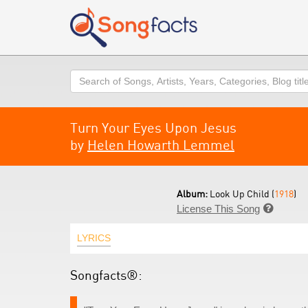
Search
Turn Your Eyes Upon Jesus
by
Helen Howarth Lemmel
Album:
Look Up Child (
1918
)
License This Song

LYRICS
Songfacts®: