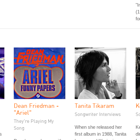
"I
(1
fo
Dean Friedman -
Tanita Tikaram
K
"Ariel"
Songwriter Interviews
S
They're Playing My
When she released her
Ke
Song
s
first album in 1988, Tanita
di