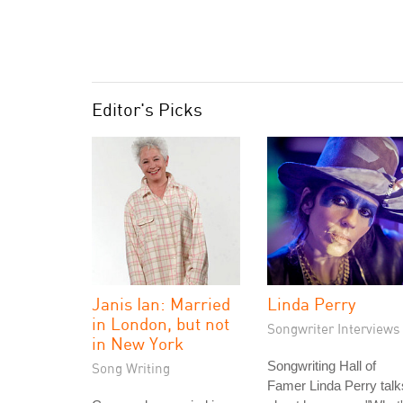
Editor's Picks
Janis Ian: Married
Linda Perry
in London, but not
Songwriter Interviews
in New York
Songwriting Hall of
Song Writing
Famer Linda Perry talk