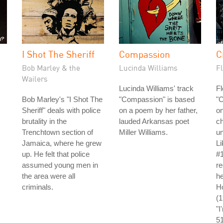
I Shot The Sheriff
Compassion
C
Bob Marley & the
Lucinda Williams
Fl
Wailers
Lucinda Williams' track
Fl
Bob Marley's "I Shot The
"Compassion" is based
"C
Sheriff" deals with police
on a poem by her father,
on
brutality in the
lauded Arkansas poet
ch
Trenchtown section of
Miller Williams.
un
Jamaica, where he grew
L
up. He felt that police
#1
assumed young men in
re
the area were all
he
criminals.
Ho
(
"I
5