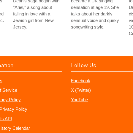
's
Dean's saga began with
became a UK singing
fo
"Ariel," a song about
sensation at age 19. She
D
nd
falling in love with a
talks about her darkly
d
c.
Jewish girl from New
sensual voice and quirky
v
Jersey.
songwriting style.
1
C
mation
Follow Us
s
Facebook
f Service
X (Twitter)
vacy Policy
YouTube
Privacy Policy
ts API
istory Calendar