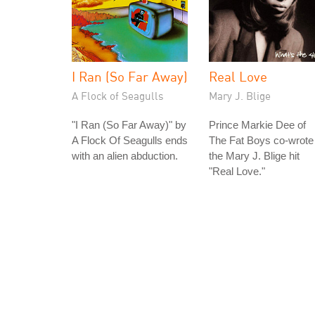
I Ran (So Far Away)
Real Love
A Flock of Seagulls
Mary J. Blige
"I Ran (So Far Away)" by
Prince Markie Dee of
A Flock Of Seagulls ends
The Fat Boys co-wrote
with an alien abduction.
the Mary J. Blige hit
"Real Love."