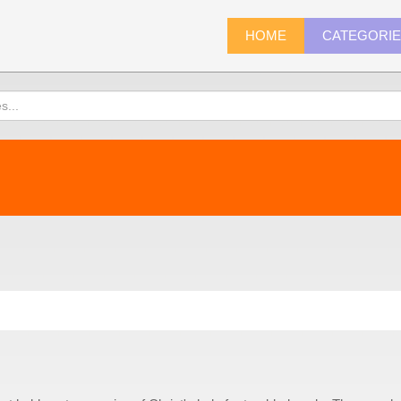
HOME
CATEGORI