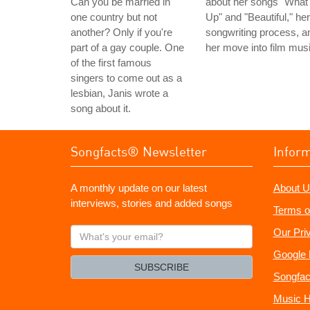
Can you be married in
about her songs "What
one country but not
Up" and "Beautiful," her
another? Only if you're
songwriting process, a
part of a gay couple. One
her move into film musi
of the first famous
singers to come out as a
lesbian, Janis wrote a
song about it.
Songfacts® Newsletter
Infor
A monthly update on our latest
About U
interviews, stories and added songs
Terms o
What's
Our Pri
your
Google 
email?
SUBSCRIBE
Songfac
Music H