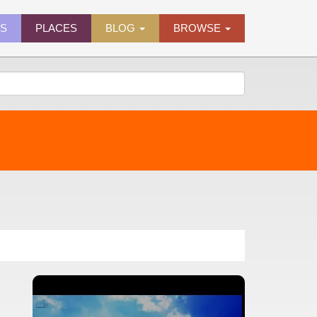
ES
PLACES
BLOG
BROWSE