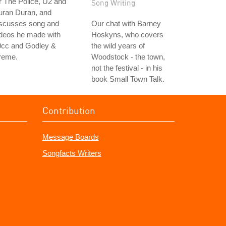
r The Police, U2 and
Song Writing
uran Duran, and
iscusses song and
Our chat with Barney
ideos he made with
Hoskyns, who covers
0cc and Godley &
the wild years of
reme.
Woodstock - the town,
not the festival - in his
book Small Town Talk.
Contribution
Message Boards
Songfacts Writers