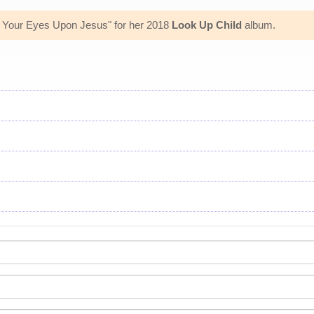
rn Your Eyes Upon Jesus" for her 2018
Look Up Child
album.