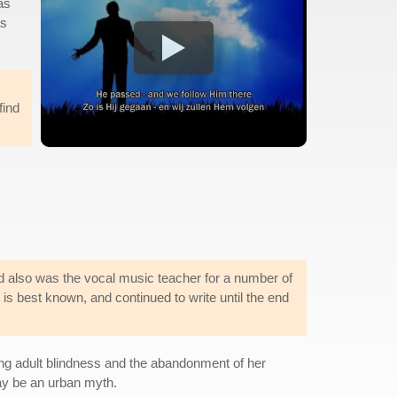
as
as
find
 also was the vocal music teacher for a number of
 best known, and continued to write until the end
ng adult blindness and the abandonment of her
may be an urban myth.