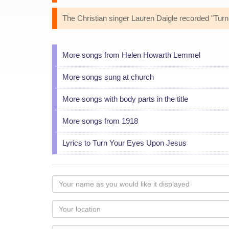
The Christian singer Lauren Daigle recorded "Tu
More songs from Helen Howarth Lemmel
More songs sung at church
More songs with body parts in the title
More songs from 1918
Lyrics to Turn Your Eyes Upon Jesus
Your
name
as
Your
you
Locaton
would