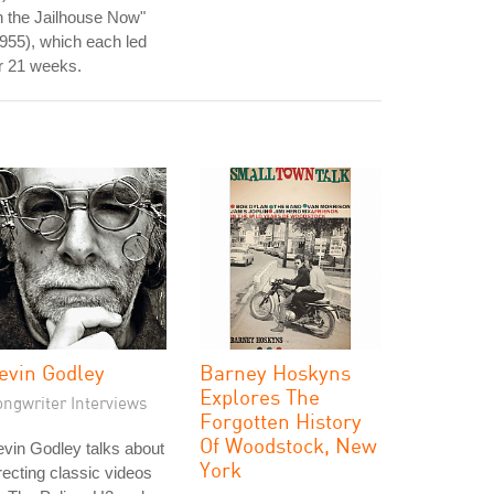
n the Jailhouse Now"
955), which each led
r 21 weeks.
evin Godley
Barney Hoskyns
Explores The
ongwriter Interviews
Forgotten History
Of Woodstock, New
vin Godley talks about
York
recting classic videos