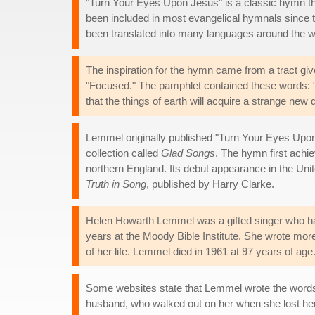
"Turn Your Eyes Upon Jesus" is a classic hymn tha
been included in most evangelical hymnals since 
been translated into many languages around the w
The inspiration for the hymn came from a tract give
"Focused." The pamphlet contained these words: "So
that the things of earth will acquire a strange new
Lemmel originally published "Turn Your Eyes Upon J
collection called
Glad Songs
. The hymn first achi
northern England. Its debut appearance in the Uni
Truth in Song
, published by Harry Clarke.
Helen Howarth Lemmel was a gifted singer who ha
years at the Moody Bible Institute. She wrote mo
of her life. Lemmel died in 1961 at 97 years of age
Some websites state that Lemmel wrote the words
husband, who walked out on her when she lost her si