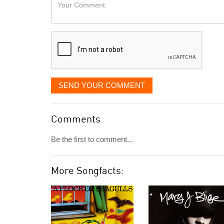
Your
like
Comment
it
displayed
SEND YOUR COMMENT
Comments
Be the first to comment...
More Songfacts: