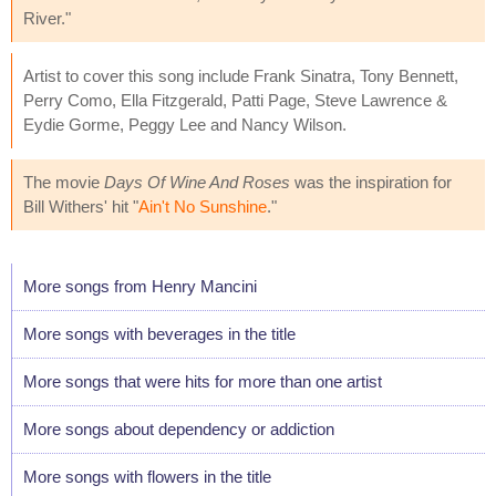
River."
Artist to cover this song include Frank Sinatra, Tony Bennett,
Perry Como, Ella Fitzgerald, Patti Page, Steve Lawrence &
Eydie Gorme, Peggy Lee and Nancy Wilson.
The movie
Days Of Wine And Roses
was the inspiration for
Bill Withers' hit "
Ain't No Sunshine
."
More songs from Henry Mancini
More songs with beverages in the title
More songs that were hits for more than one artist
More songs about dependency or addiction
More songs with flowers in the title