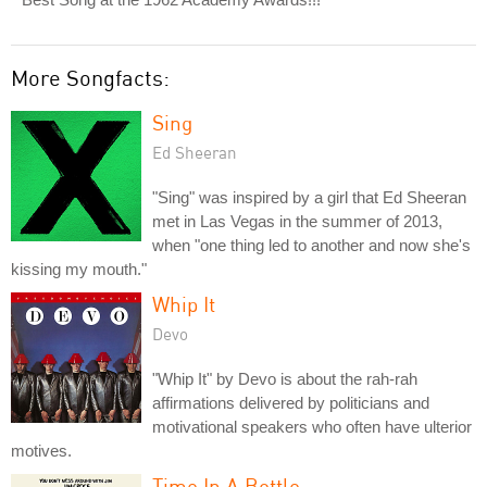
More Songfacts:
Sing
Ed Sheeran
"Sing" was inspired by a girl that Ed Sheeran
met in Las Vegas in the summer of 2013,
when "one thing led to another and now she's
kissing my mouth."
Whip It
Devo
"Whip It" by Devo is about the rah-rah
affirmations delivered by politicians and
motivational speakers who often have ulterior
motives.
Time In A Bottle