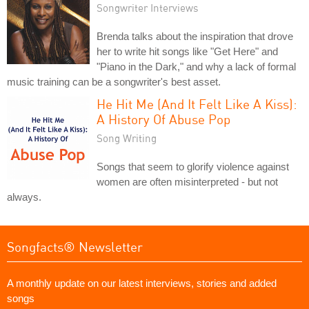
Songwriter Interviews
Brenda talks about the inspiration that drove
her to write hit songs like "Get Here" and
"Piano in the Dark," and why a lack of formal
music training can be a songwriter's best asset.
He Hit Me (And It Felt Like A Kiss):
A History Of Abuse Pop
Song Writing
Songs that seem to glorify violence against
women are often misinterpreted - but not
always.
Songfacts® Newsletter
A monthly update on our latest interviews, stories and added
songs