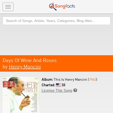
Toggle
navigation
Search
Days Of Wine And Roses
by
Henry Mancini
Album:
This Is Henry Mancini (
1962
)
Charted:
33
License This Song
