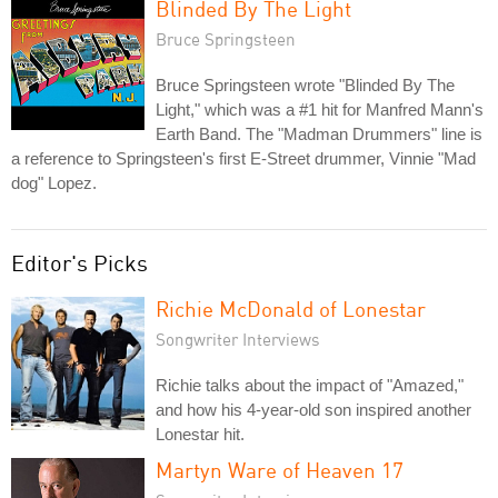
Blinded By The Light
Bruce Springsteen
Bruce Springsteen wrote "Blinded By The
Light," which was a #1 hit for Manfred Mann's
Earth Band. The "Madman Drummers" line is
a reference to Springsteen's first E-Street drummer, Vinnie "Mad
dog" Lopez.
Editor's Picks
Richie McDonald of Lonestar
Songwriter Interviews
Richie talks about the impact of "Amazed,"
and how his 4-year-old son inspired another
Lonestar hit.
Martyn Ware of Heaven 17