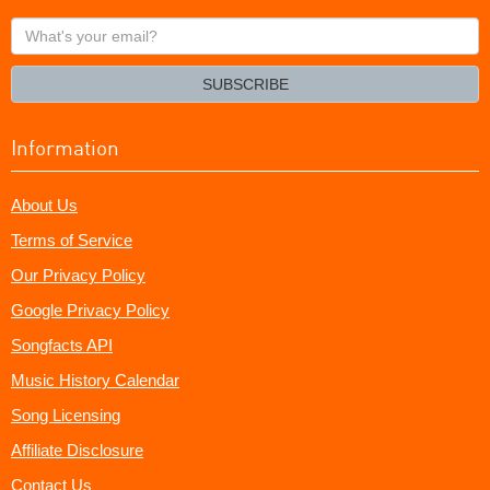
What's
your
email?
SUBSCRIBE
Information
About Us
Terms of Service
Our Privacy Policy
Google Privacy Policy
Songfacts API
Music History Calendar
Song Licensing
Affiliate Disclosure
Contact Us