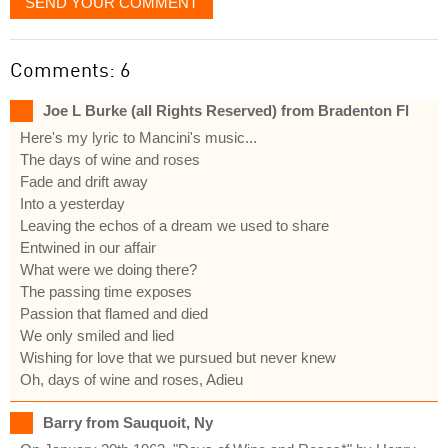
SEND YOUR COMMENT
Comments: 6
Joe L Burke (all Rights Reserved) from Bradenton Fl
Here's my lyric to Mancini's music...
The days of wine and roses
Fade and drift away
Into a yesterday
Leaving the echos of a dream we used to share
Entwined in our affair
What were we doing there?
The passing time exposes
Passion that flamed and died
We only smiled and lied
Wishing for love that we pursued but never knew
Oh, days of wine and roses, Adieu
Barry from Sauquoit, Ny