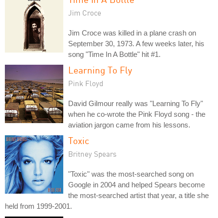
Jim Croce
Jim Croce was killed in a plane crash on
September 30, 1973. A few weeks later, his
song "Time In A Bottle" hit #1.
Learning To Fly
Pink Floyd
David Gilmour really was "Learning To Fly"
when he co-wrote the Pink Floyd song - the
aviation jargon came from his lessons.
Toxic
Britney Spears
"Toxic" was the most-searched song on
Google in 2004 and helped Spears become
the most-searched artist that year, a title she
held from 1999-2001.