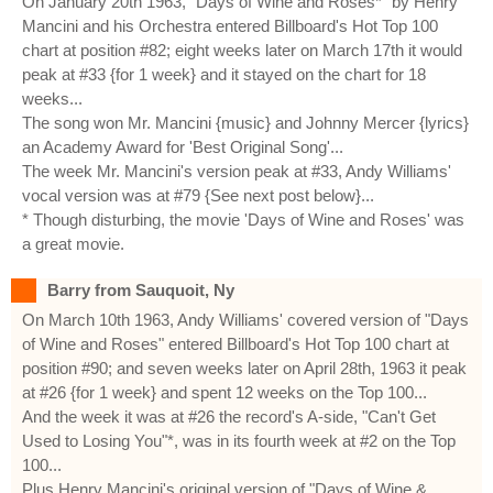
On January 20th 1963, "Days of Wine and Roses*" by Henry
Mancini and his Orchestra entered Billboard's Hot Top 100
chart at position #82; eight weeks later on March 17th it would
peak at #33 {for 1 week} and it stayed on the chart for 18
weeks...
The song won Mr. Mancini {music} and Johnny Mercer {lyrics}
an Academy Award for 'Best Original Song'...
The week Mr. Mancini's version peak at #33, Andy Williams'
vocal version was at #79 {See next post below}...
* Though disturbing, the movie 'Days of Wine and Roses' was
a great movie.
Barry from Sauquoit, Ny
On March 10th 1963, Andy Williams' covered version of "Days
of Wine and Roses" entered Billboard's Hot Top 100 chart at
position #90; and seven weeks later on April 28th, 1963 it peak
at #26 {for 1 week} and spent 12 weeks on the Top 100...
And the week it was at #26 the record's A-side, "Can't Get
Used to Losing You"*, was in its fourth week at #2 on the Top
100...
Plus Henry Mancini's original version of "Days of Wine &