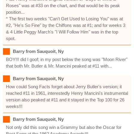
Roses" was at #33 on the chart, and that would be its peak
position...
* The first two weeks "Can't Get Used to Losing You" was at
#2, "He's So Fine" by the Chiffons was at #1; and for weeks 3
& 4 Little Peggy March's "I Will Follow Him" was in the top
spot.
Barry from Sauquoit, Ny
BOY!!! did I goof; in my post below the song was "Moon River"
that both Mr. Butler & Mr. Mancini peaked at #11 with...
Barry from Sauquoit, Ny
How could Song Facts forget about Jerry Butler's version; it
reached #11 in 1961, interestedly Henry Mancini's instrumental
version also peaked at #11 and it stayed in the Top 100 for 26
weeks!!!
Barry from Sauquoit, Ny
Not only did this song win a Grammy but also the Oscar for
Best Song at the 1962 Academy Awards!!!