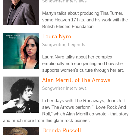
Songwriter Interviews
Martyn talks about producing Tina Turner,
some Heaven 17 hits, and his work with the
British Electric Foundation.
Laura Nyro
Songwriting Legends
Laura Nyro talks about her complex,
emotionally rich songwriting and how she
supports women's culture through her art.
Alan Merrill of The Arrows
Songwriter Interviews
In her days with The Runaways, Joan Jett
saw The Arrows perform "I Love Rock And
Roll," which Alan Merrill co-wrote - that story
and much more from this glam rock pioneer.
Brenda Russell