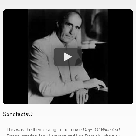
Songfacts®:
This was the theme song to the movie
Days Of Wine And