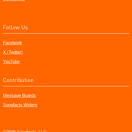
Follow Us
Facebook
X (Twitter)
YouTube
Contribution
Message Boards
Songfacts Writers
©2026 Songfacts, LLC