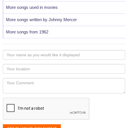
More songs used in movies
More songs written by Johnny Mercer
More songs from 1962
Your
name
as
Your
you
Locaton
would
Your
like
Comment
it
displayed