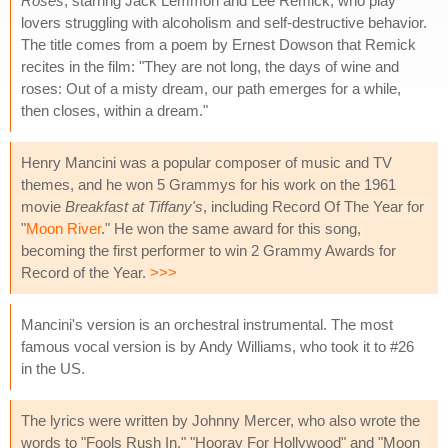
Roses
, starring Jack Lemmon and Lee Remick, who play
lovers struggling with alcoholism and self-destructive behavior.
The title comes from a poem by Ernest Dowson that Remick
recites in the film: "They are not long, the days of wine and
roses: Out of a misty dream, our path emerges for a while,
then closes, within a dream."
Henry Mancini was a popular composer of music and TV
themes, and he won 5 Grammys for his work on the 1961
movie
Breakfast at Tiffany's
, including Record Of The Year for
"
Moon River
." He won the same award for this song,
becoming the first performer to win 2 Grammy Awards for
Record of the Year.
>>>
Mancini's version is an orchestral instrumental. The most
famous vocal version is by Andy Williams, who took it to #26
in the US.
The lyrics were written by Johnny Mercer, who also wrote the
words to "Fools Rush In," "Hooray For Hollywood" and "Moon