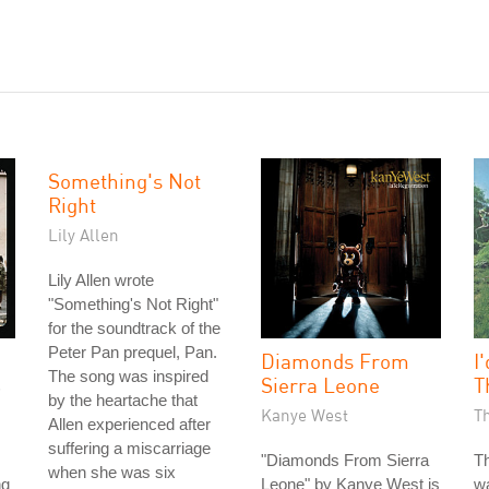
Something's Not
Right
Lily Allen
Lily Allen wrote
"Something's Not Right"
for the soundtrack of the
Peter Pan prequel, Pan.
Diamonds From
I
The song was inspired
Sierra Leone
T
by the heartache that
Kanye West
T
Allen experienced after
suffering a miscarriage
"Diamonds From Sierra
Th
when she was six
ng
Leone" by Kanye West is
wa