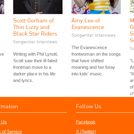
Scott Gorham of
Amy Lee of
M
Thin Lizzy and
Evanescence
G
Black Star Riders
S
Songwriter Interviews
S
Songwriter Interviews
The Evanescence
S
ve
Writing with Phil Lynott,
frontwoman on the songs
Scott saw their ill-fated
that have shifted
"L
frontman move to a
meaning and her foray
Ar
darker place in his life
into kids' music.
"I
and lyrics.
ar
of
ch
rmation
Follow Us
 Us
Facebook
 of Service
X (Twitter)