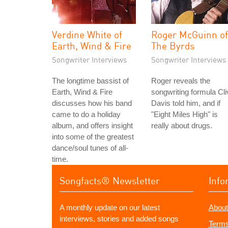
Verdine White of
Roger McGuinn of
Earth, Wind & Fire
The Byrds
Songwriter Interviews
Songwriter Interviews
The longtime bassist of
Roger reveals the
Earth, Wind & Fire
songwriting formula Cli
discusses how his band
Davis told him, and if
came to do a holiday
"Eight Miles High" is
album, and offers insight
really about drugs.
into some of the greatest
dance/soul tunes of all-
time.
Songfacts® Newsletter
Info
A monthly update on our latest
About
interviews, stories and added songs
Terms