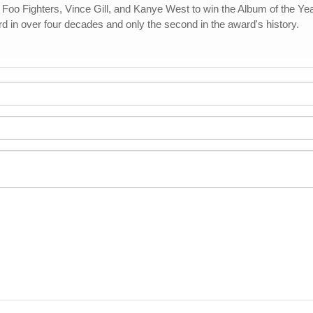
Foo Fighters, Vince Gill, and Kanye West to win the Album of the Y
rd in over four decades and only the second in the award's history.