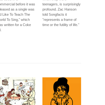
mmercial before it was
teenagers, is surprisingly
leased as a single was
profound. Zac Hanson
'd Like To Teach The
told Songfacts it
rld To Sing," which
"represents a frame of
s written for a Coke
time or the futility of life."
.