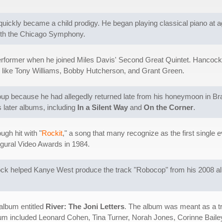
quickly became a child prodigy. He began playing classical piano at 
with the Chicago Symphony.
former when he joined Miles Davis' Second Great Quintet. Hancock s
ts like Tony Williams, Bobby Hutcherson, and Grant Green.
up because he had allegedly returned late from his honeymoon in Braz
 later albums, including
In a Silent Way
and
On the Corner
.
ugh hit with "
Rockit
," a song that many recognize as the first single e
ugural Video Awards in 1984.
ck helped Kanye West produce the track "Robocop" from his 2008 
album entitled
River: The Joni Letters
. The album was meant as a tr
bum included Leonard Cohen, Tina Turner, Norah Jones, Corinne Bailey