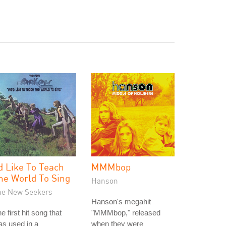
'd Like To Teach
MMMbop
he World To Sing
Hanson
he New Seekers
Hanson's megahit
e first hit song that
"MMMbop," released
s used in a
when they were