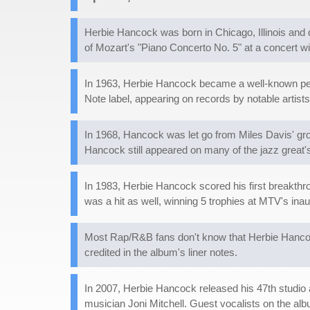
Herbie Hancock was born in Chicago, Illinois and 
of Mozart's "Piano Concerto No. 5" at a concert 
In 1963, Herbie Hancock became a well-known per
Note label, appearing on records by notable artis
In 1968, Hancock was let go from Miles Davis' gro
Hancock still appeared on many of the jazz great's
In 1983, Herbie Hancock scored his first breakthro
was a hit as well, winning 5 trophies at MTV's ina
Most Rap/R&B fans don't know that Herbie Hanco
credited in the album's liner notes.
In 2007, Herbie Hancock released his 47th studio 
musician Joni Mitchell. Guest vocalists on the al