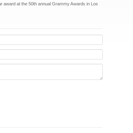
ear award at the 50th annual Grammy Awards in Los