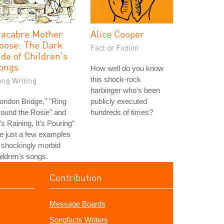
acabre Mother
Alice Cooper
oose: The Dark
Fact or Fiction
ide of Children's
ongs
How well do you know
this shock-rock
ong Writing
harbinger who's been
ondon Bridge," "Ring
publicly executed
ound the Rosie" and
hundreds of times?
t's Raining, It's Pouring"
e just a few examples
 shockingly morbid
ildren's songs.
Contribution
Message Boards
Songfacts Writers