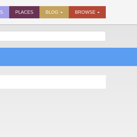
ES
PLACES
BLOG
BROWSE