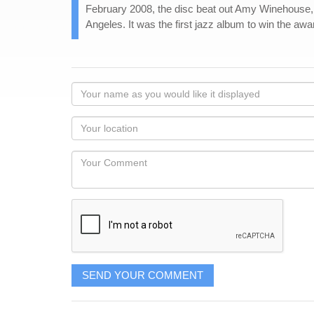
February 2008, the disc beat out Amy Winehouse, 
Angeles. It was the first jazz album to win the awa
Your
name
as
Your
you
Locaton
would
Your
like
Comment
it
displayed
SEND YOUR COMMENT