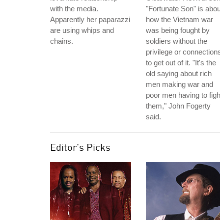
with the media.
"Fortunate Son" is abou
Apparently her paparazzi
how the Vietnam war
are using whips and
was being fought by
chains.
soldiers without the
privilege or connection
to get out of it. "It's the
old saying about rich
men making war and
poor men having to figh
them," John Fogerty
said.
Editor's Picks