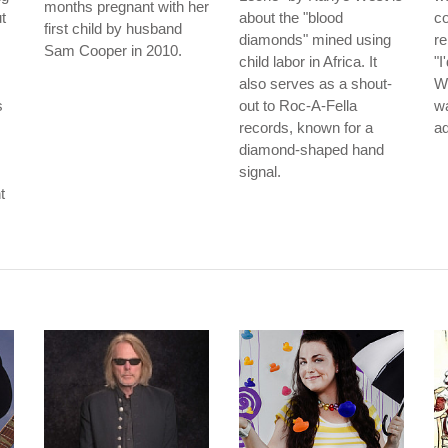
months pregnant with her
t
about the "blood
co
first child by husband
diamonds" mined using
re
Sam Cooper in 2010.
child labor in Africa. It
"I
also serves as a shout-
Wo
s
out to Roc-A-Fella
wa
records, known for a
ad
diamond-shaped hand
signal.
t