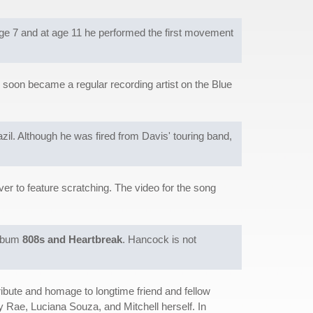
age 7 and at age 11 he performed the first movement
oon became a regular recording artist on the Blue
il. Although he was fired from Davis' touring band,
ver to feature scratching. The video for the song
album
808s and Heartbreak
. Hancock is not
ibute and homage to longtime friend and fellow
 Rae, Luciana Souza, and Mitchell herself. In