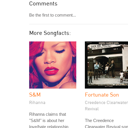
Comments
Be the first to comment...
More Songfacts:
S&M
Fortunate Son
Rihanna
Creedence Clearwater
Revival
Rihanna claims that
"S&M" is about her
The Creedence
love/hate relationship
Clearwater Revival so