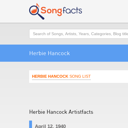
Search
Herbie Hancock
HERBIE HANCOCK
SONG LIST
Herbie Hancock Artistfacts
April 12, 1940