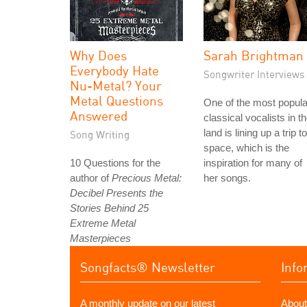
Why Does
Sarah Brightman
Everybody Hate
Songwriter Interviews
Nu-Metal? Your
Metal Questions
One of the most popula
Answered
classical vocalists in t
land is lining up a trip to
Song Writing
space, which is the
10 Questions for the
inspiration for many of
author of
Precious Metal:
her songs.
Decibel Presents the
Stories Behind 25
Extreme Metal
Masterpieces
Songfacts® Newsletter
Info
A monthly update on our latest
About