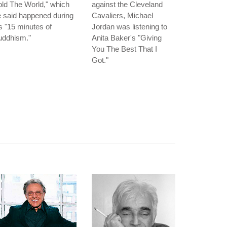
ld The World," which
against the Cleveland
 said happened during
Cavaliers, Michael
s "15 minutes of
Jordan was listening to
uddhism."
Anita Baker's "Giving
You The Best That I
Got."