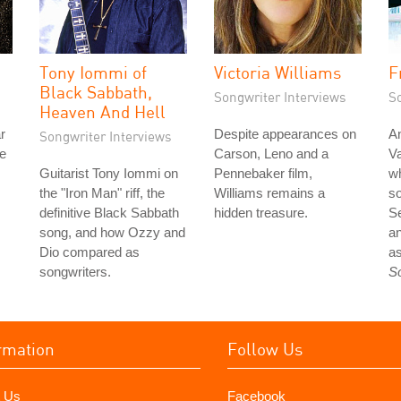
Tony Iommi of
Victoria Williams
F
Black Sabbath,
Songwriter Interviews
S
Heaven And Hell
r
Despite appearances on
An
Songwriter Interviews
he
Carson, Leno and a
Va
Guitarist Tony Iommi on
Pennebaker film,
wh
the "Iron Man" riff, the
Williams remains a
so
definitive Black Sabbath
hidden treasure.
S
song, and how Ozzy and
an
Dio compared as
as
songwriters.
S
rmation
Follow Us
 Us
Facebook