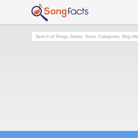
Search