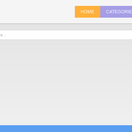
HOME
CATEGORI