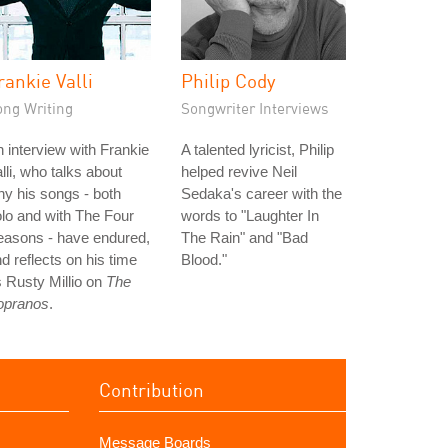
rankie Valli
Philip Cody
ong Writing
Songwriter Interviews
 interview with Frankie
A talented lyricist, Philip
lli, who talks about
helped revive Neil
y his songs - both
Sedaka's career with the
lo and with The Four
words to "Laughter In
easons - have endured,
The Rain" and "Bad
d reflects on his time
Blood."
 Rusty Millio on
The
opranos
.
Contribution
Message Boards