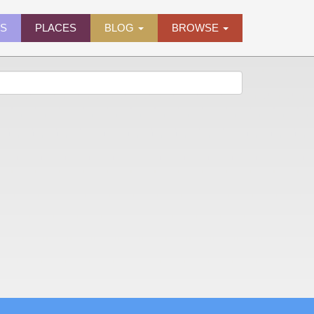
ES
PLACES
BLOG
BROWSE