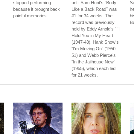
stopped performing
until Sam Hunt's "Body
So
because it brought back
Like a Back Road" was
he
painful memories.
#1 for 34 weeks. The
hi
record was previously
B
held by Eddy Arnold's "I'll
Hold You in My Heart
(1947-48), Hank Snow's
"I'm Moving On" (1950-
51) and Webb Pierce's
"In the Jailhouse Now"
(1955), which each led
for 21 weeks.