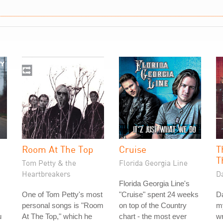
Room At The Top
Cruise
T
T
Tom Petty & the
Florida Georgia Line
Heartbreakers
D
Florida Georgia Line's
One of Tom Petty's most
"Cruise" spent 24 weeks
Da
personal songs is "Room
on top of the Country
my
u
At The Top," which he
chart - the most ever
w