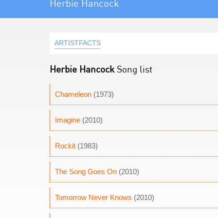
Herbie Hancock
ARTISTFACTS
Herbie Hancock
Song list
Chameleon
(1973)
Imagine
(2010)
Rockit
(1983)
The Song Goes On
(2010)
Tomorrow Never Knows
(2010)