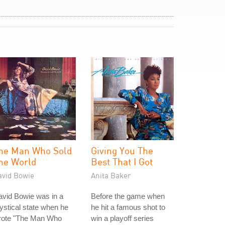
he Man Who Sold
Giving You The
he World
Best That I Got
avid Bowie
Anita Baker
vid Bowie was in a
Before the game when
stical state when he
he hit a famous shot to
rote "The Man Who
win a playoff series