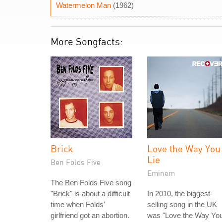
Watermelon Man
(1962)
More Songfacts:
Brick
Love the Way You
Lie
Ben Folds Five
Eminem
The Ben Folds Five song
"Brick" is about a difficult
In 2010, the biggest-
time when Folds'
selling song in the UK
girlfriend got an abortion.
was "Love the Way Yo