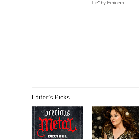
Lie" by Eminem.
Editor's Picks