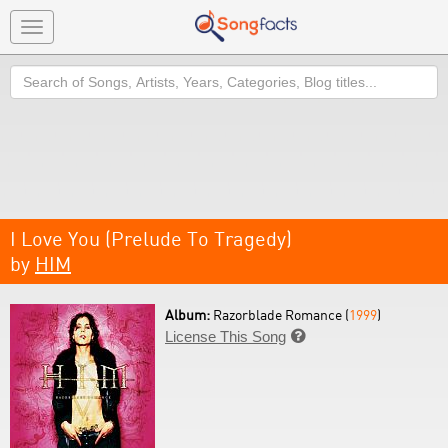
Toggle
navigation
Search
I Love You (Prelude To Tragedy)
by
HIM
Album:
Razorblade Romance (
1999
)
License This Song
