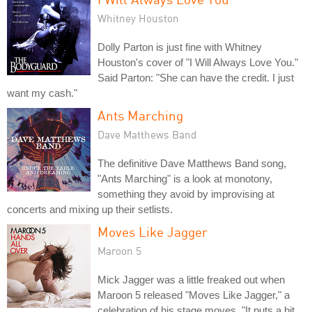
Whitney Houston
Dolly Parton is just fine with Whitney
Houston's cover of "I Will Always Love You."
Said Parton: "She can have the credit. I just
want my cash."
Ants Marching
Dave Matthews Band
The definitive Dave Matthews Band song,
"Ants Marching" is a look at monotony,
something they avoid by improvising at
concerts and mixing up their setlists.
Moves Like Jagger
Maroon 5
Mick Jagger was a little freaked out when
Maroon 5 released "Moves Like Jagger," a
celebration of his stage moves. "It puts a bit