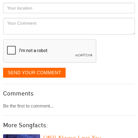
as
Your
you
Locaton
would
Your
like
Comment
it
displayed
SEND YOUR COMMENT
Comments
Be the first to comment...
More Songfacts:
I Will Always Love You