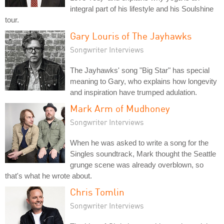
integral part of his lifestyle and his Soulshine
tour.
Gary Louris of The Jayhawks
Songwriter Interviews
The Jayhawks' song "Big Star" has special
meaning to Gary, who explains how longevity
and inspiration have trumped adulation.
Mark Arm of Mudhoney
Songwriter Interviews
When he was asked to write a song for the
Singles soundtrack, Mark thought the Seattle
grunge scene was already overblown, so
that's what he wrote about.
Chris Tomlin
Songwriter Interviews