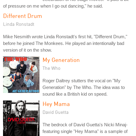
of pressure on me when I go out dancing," he said.
Different Drum
Linda Ronstadt
Mike Nesmith wrote Linda Ronstadt's first hit, "Different Drum,"
before he joined The Monkees. He played an intentionally bad
version of it on the show.
My Generation
The Who
Roger Daltrey stutters the vocal on "My
Generation" by The Who. The idea was to
sound like a British kid on speed.
Hey Mama
David Guetta
The bedrock of David Guetta's Nicki Minaj-
featuring single "Hey Mama" is a sample of