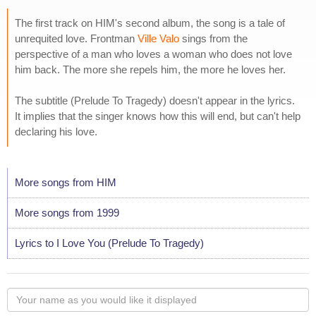
The first track on HIM's second album, the song is a tale of
unrequited love. Frontman
Ville Valo
sings from the
perspective of a man who loves a woman who does not love
him back. The more she repels him, the more he loves her.
The subtitle (Prelude To Tragedy) doesn't appear in the lyrics.
It implies that the singer knows how this will end, but can't help
declaring his love.
More songs from HIM
More songs from 1999
Lyrics to I Love You (Prelude To Tragedy)
Your
name