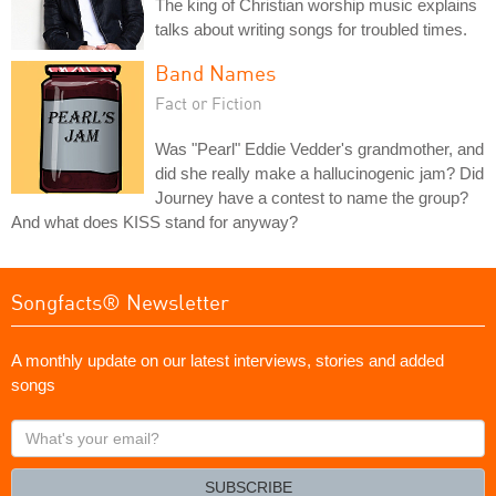
The king of Christian worship music explains
talks about writing songs for troubled times.
Band Names
Fact or Fiction
Was "Pearl" Eddie Vedder's grandmother, and
did she really make a hallucinogenic jam? Did
Journey have a contest to name the group?
And what does KISS stand for anyway?
Songfacts® Newsletter
A monthly update on our latest interviews, stories and added
songs
What's
your
email?
SUBSCRIBE