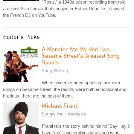
"Rosie," a 1940s prison recording from folk
archivist Alan Lomax that songwriter Esther Dean first showed
the French DJ on YouTube.
Editor's Picks
A Monster Ate My Red Two:
Sesame Street's Greatest Song
Spoofs
Song Writing
When singers started spoofing their own
songs on Sesame Street, the results were both educational and
hilarious - here are the best of them.
Michael Franti
Songwriter Interviews
Franti tells the story behind his hit "Say Hey (I
Love You)" and explains why yoga is an