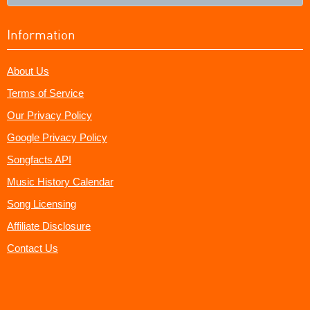
Information
About Us
Terms of Service
Our Privacy Policy
Google Privacy Policy
Songfacts API
Music History Calendar
Song Licensing
Affiliate Disclosure
Contact Us