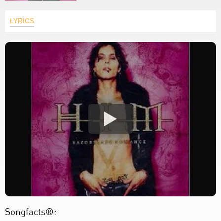
LYRICS
Songfacts®: