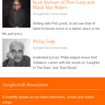
Scott Gorham of Thin Lizzy and
Black Star Riders
Songwriter Interviews
Writing with Phil Lynott, Scott saw their ill-
fated frontman move to a darker place in his
life and lyrics.
Philip Cody
Songwriter Interviews
A talented lyricist, Philip helped revive Neil
Sedaka's career with the words to "Laughter
In The Rain" and "Bad Blood."
Songfacts® Newsletter
A monthly update on our latest interviews, stories and added
songs