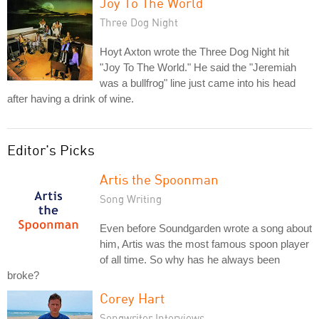
Joy To The World
Three Dog Night
Hoyt Axton wrote the Three Dog Night hit
"Joy To The World." He said the "Jeremiah
was a bullfrog" line just came into his head
after having a drink of wine.
Editor's Picks
Artis the Spoonman
Song Writing
Even before Soundgarden wrote a song about
him, Artis was the most famous spoon player
of all time. So why has he always been
broke?
Corey Hart
Songwriter Interviews