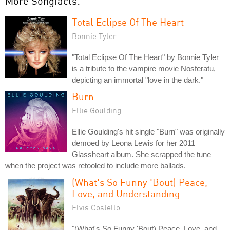
More Songfacts:
Total Eclipse Of The Heart
Bonnie Tyler
"Total Eclipse Of The Heart" by Bonnie Tyler
is a tribute to the vampire movie Nosferatu,
depicting an immortal "love in the dark."
Burn
Ellie Goulding
Ellie Goulding's hit single "Burn" was originally
demoed by Leona Lewis for her 2011
Glassheart album. She scrapped the tune
when the project was retooled to include more ballads.
(What's So Funny 'Bout) Peace,
Love, and Understanding
Elvis Costello
"(What's So Funny 'Bout) Peace, Love, and