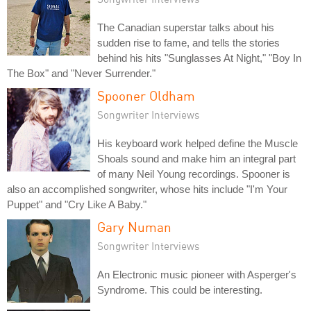
The Canadian superstar talks about his
sudden rise to fame, and tells the stories
behind his hits "Sunglasses At Night," "Boy In
The Box" and "Never Surrender."
Spooner Oldham
Songwriter Interviews
His keyboard work helped define the Muscle
Shoals sound and make him an integral part
of many Neil Young recordings. Spooner is
also an accomplished songwriter, whose hits include "I'm Your
Puppet" and "Cry Like A Baby."
Gary Numan
Songwriter Interviews
An Electronic music pioneer with Asperger's
Syndrome. This could be interesting.