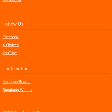
Follow Us
Facebook
X (Twitter)
YouTube
Contribution
Message Boards
Songfacts Writers