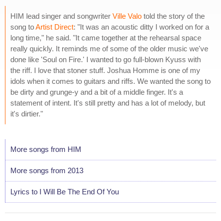
HIM lead singer and songwriter
Ville Valo
told the story of the
song to
Artist Direct
: "It was an acoustic ditty I worked on for a
long time," he said. "It came together at the rehearsal space
really quickly. It reminds me of some of the older music we've
done like 'Soul on Fire.' I wanted to go full-blown Kyuss with
the riff. I love that stoner stuff. Joshua Homme is one of my
idols when it comes to guitars and riffs. We wanted the song to
be dirty and grunge-y and a bit of a middle finger. It's a
statement of intent. It's still pretty and has a lot of melody, but
it's dirtier."
More songs from HIM
More songs from 2013
Lyrics to I Will Be The End Of You