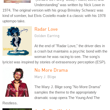
Understanding" was written by Nick Lowe in
1974. The original version with his group Brinsley Schwarz was
kind of somber, but Elvis Costello made it a classic with his 1978
uptempo take.
Radar Love
Golden Earring
At the end of "Radar Love," the driver dies in
a crash but maintains a psychic bond with the
woman he was racing to see. The song's
lyricist was inspired by stories of extrasensory perception (ESP).
No More Drama
Mary J. Blige
The Mary J. Blige song "No More Drama"
samples the theme to the appropriately
dramatic soap opera The Young And The
Restless.