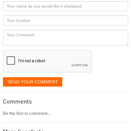
Your
name
as
Your
you
Locaton
would
Your
like
Comment
it
displayed
SEND YOUR COMMENT
Comments
Be the first to comment...