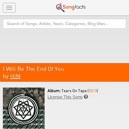
Toggle
navigation
Search
I Will Be The End Of You
by
HIM
Album:
Tears On Tape (
2013
)
License This Song
