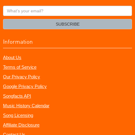
What's
your
email?
SUBSCRIBE
Information
About Us
Terms of Service
Our Privacy Policy
Google Privacy Policy
Songfacts API
Music History Calendar
Song Licensing
Affiliate Disclosure
Contact Us