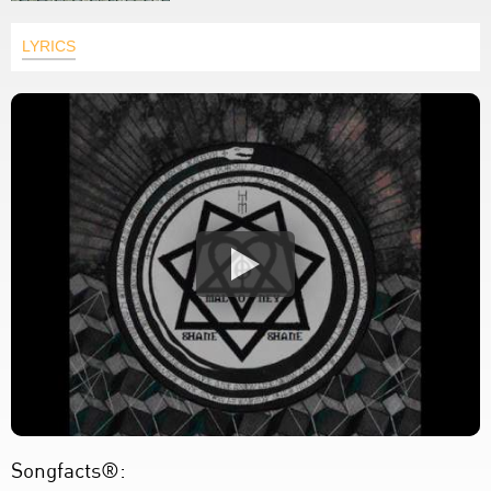
LYRICS
Songfacts®: