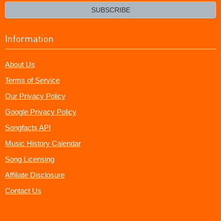
email?
SUBSCRIBE
Information
About Us
Terms of Service
Our Privacy Policy
Google Privacy Policy
Songfacts API
Music History Calendar
Song Licensing
Affiliate Disclosure
Contact Us