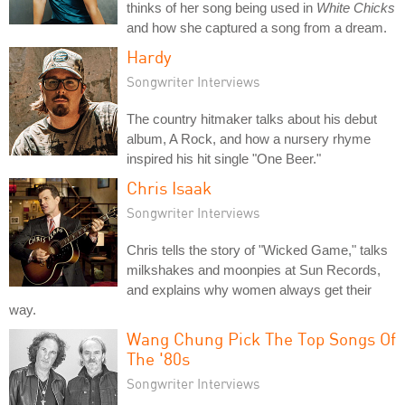
thinks of her song being used in
White Chicks
and how she captured a song from a dream.
Hardy
Songwriter Interviews
The country hitmaker talks about his debut
album, A Rock, and how a nursery rhyme
inspired his hit single "One Beer."
Chris Isaak
Songwriter Interviews
Chris tells the story of "Wicked Game," talks
milkshakes and moonpies at Sun Records,
and explains why women always get their
way.
Wang Chung Pick The Top Songs Of
The '80s
Songwriter Interviews