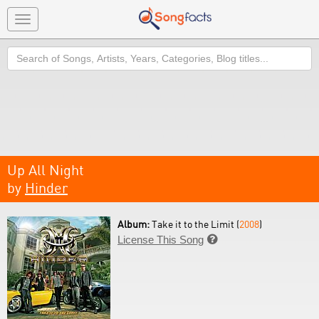
Toggle
navigation
Search
Up All Night
by
Hinder
Album:
Take it to the Limit (
2008
)
License This Song
