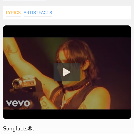
LYRICS
ARTISTFACTS
Songfacts®: