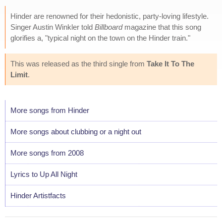
Hinder are renowned for their hedonistic, party-loving lifestyle.
Singer Austin Winkler told
Billboard
magazine that this song
glorifies a, "typical night on the town on the Hinder train."
This was released as the third single from
Take It To The
Limit
.
More songs from Hinder
More songs about clubbing or a night out
More songs from 2008
Lyrics to Up All Night
Hinder Artistfacts