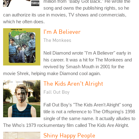
million from "Baby Got Back." He wrote the
song and owns the publishing rights, so he
can authorize its use in movies, TV shows and commercials,
which he often does.
I'm A Believer
The Monkees
Neil Diamond wrote "I'm A Believer" early in
his career. It was a hit for The Monkees and
revived by Smash Mouth in 2001 for the
movie Shrek, helping make Diamond cool again.
The Kids Aren't Alright
Fall Out Boy
Fall Out Boy's "The Kids Aren't Alright" song
title is not a reference to The Offspring's 1998
single of the same name. It actually alludes to
The Who's 1979 rockumentary film called The Kids Are Alright.
Shiny Happy People