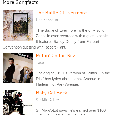
More Songfacts:
The Battle Of Evermore
Led Zeppelin
"The Battle of Evermore" is the only song
Zeppelin ever recorded with a guest vocalist.
It features Sandy Denny from Fairport
Convention duetting with Robert Plant.
Puttin' On the Ritz
Taco
The original, 1930s version of "Puttin' On the
Ritz" has lyrics about Lenox Avenue in
Harlem, not Park Avenue.
Baby Got Back
Sir Mix-A-Lot
Sir Mix-A-Lot says he's earned over $100