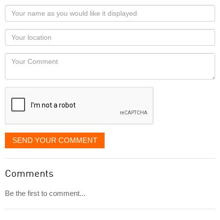
Your
name
as
Your
you
Locaton
would
Your
like
Comment
it
displayed
SEND YOUR COMMENT
Comments
Be the first to comment...