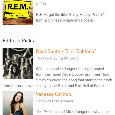
R.E.M.
R.E.M. got the title "Shiny Happy People"
from a Chinese propaganda poster.
Editor's Picks
Neal Smith - "I'm Eighteen"
They're Playing My Song
With the band in danger of being dropped
from their label, Alice Cooper drummer Neal
Smith co-wrote the song that started their trek
from horror show curiosity to the Rock and Roll Hall of Fame.
Vanessa Carlton
Songwriter Interviews
The "A Thousand Miles" singer on what she