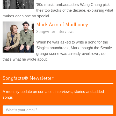
'80s music ambassadors Wang Chung pick
their top tracks of the decade, explaining what
makes each one so special.
Mark Arm of Mudhoney
Songwriter Interviews
When he was asked to write a song for the
Singles soundtrack, Mark thought the Seattle
grunge scene was already overblown, so
that's what he wrote about.
Songfacts® Newsletter
A monthly update on our latest interviews, stories and added
songs
What's
your