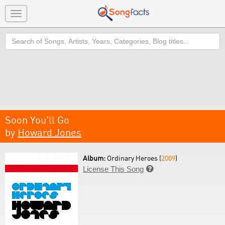
Toggle
navigation
Search
Soon You'll Go
by
Howard Jones
Album:
Ordinary Heroes (
2009
)
License This Song
