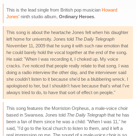
This is the lead single from British pop musician
Howard
Jones
' ninth studio album,
Ordinary Heroes
.
This song is about the heartache Jones felt when his daughter
left home for university. Jones told
The Daily Telegraph
November 11, 2009 that he sung it with such raw emotion that
he could barely hold the vocal together at the end of the song.
He said: "When I was recording it, I choked up. My voice
cracks. I've noticed that people really relate to that song. I was
doing a radio interview the other day, and the interviewer said
she couldn't listen to it because she'd be a blubbering wreck. I
apologised to her, but I shouldn't have because that's what I've
always tried to do, to have that sort of effect on people."
This song features the Morriston Orpheus, a male-voice choir
based in Swansea. Jones told
The Daily Telegraph
that he has
been a fan of them since he was a child: "When I was 11," he
said, "I'd go to the local church to listen to them, and it left a
real impression on me. The sound of a male-voice choir is so