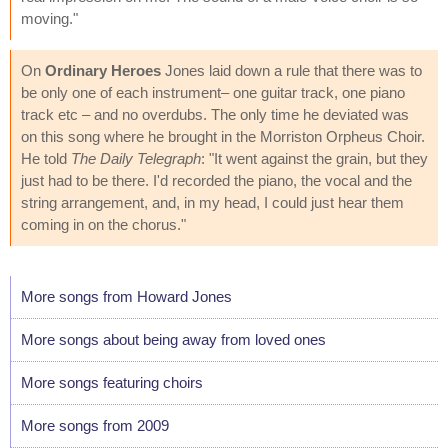
moving."
On
Ordinary Heroes
Jones laid down a rule that there was to
be only one of each instrument– one guitar track, one piano
track etc – and no overdubs. The only time he deviated was
on this song where he brought in the Morriston Orpheus Choir.
He told
The Daily Telegraph
: "It went against the grain, but they
just had to be there. I'd recorded the piano, the vocal and the
string arrangement, and, in my head, I could just hear them
coming in on the chorus."
More songs from Howard Jones
More songs about being away from loved ones
More songs featuring choirs
More songs from 2009