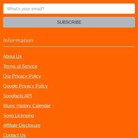
What's
your
email?
SUBSCRIBE
Information
About Us
Terms of Service
Our Privacy Policy
Google Privacy Policy
Songfacts API
Music History Calendar
Song Licensing
Affiliate Disclosure
Contact Us