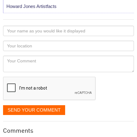
Howard Jones Artistfacts
Your
name
as
Your
you
Locaton
would
Your
like
Comment
it
displayed
SEND YOUR COMMENT
Comments