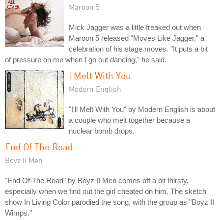
Maroon 5
Mick Jagger was a little freaked out when
Maroon 5 released "Moves Like Jagger," a
celebration of his stage moves. "It puts a bit
of pressure on me when I go out dancing," he said.
I Melt With You
Modern English
"I'll Melt With You" by Modern English is about
a couple who melt together because a
nuclear bomb drops.
End Of The Road
Boyz II Men
"End Of The Road" by Boyz II Men comes off a bit thirsty,
especially when we find out the girl cheated on him. The sketch
show In Living Color parodied the song, with the group as "Boyz II
Wimps."