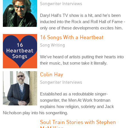
Songwriter Interviews
Daryl Hall's TV show is a hit, and he's been
inducted into the Rock and Roll Hall of Fame -
only one of these developments excites him.
16 Songs With a Heartbeat
Song Writing
We've heard of artists putting their hearts into
their music, but some take it literally.
Colin Hay
Songwriter Interviews
Established as a redoubtable singer-
songwriter, the Men At Work frontman
explains how religion, sobriety and Jack
Nicholson play into his songwriting.
Soul Train Stories with Stephen