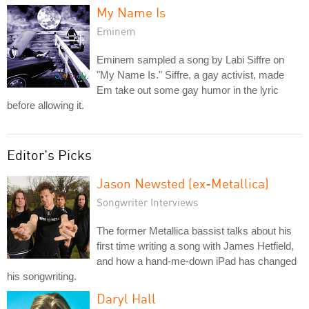
My Name Is
Eminem
Eminem sampled a song by Labi Siffre on
"My Name Is." Siffre, a gay activist, made
Em take out some gay humor in the lyric
before allowing it.
Editor's Picks
Jason Newsted (ex-Metallica)
Songwriter Interviews
The former Metallica bassist talks about his
first time writing a song with James Hetfield,
and how a hand-me-down iPad has changed
his songwriting.
Daryl Hall