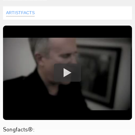
ARTISTFACTS
Songfacts®: