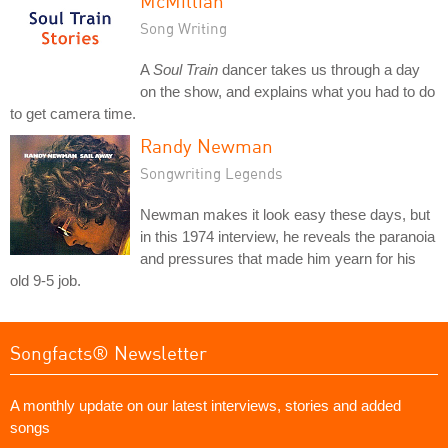
McMillian
Song Writing
A
Soul Train
dancer takes us through a day
on the show, and explains what you had to do
to get camera time.
Randy Newman
Songwriting Legends
Newman makes it look easy these days, but
in this 1974 interview, he reveals the paranoia
and pressures that made him yearn for his
old 9-5 job.
Songfacts® Newsletter
A monthly update on our latest interviews, stories and added
songs