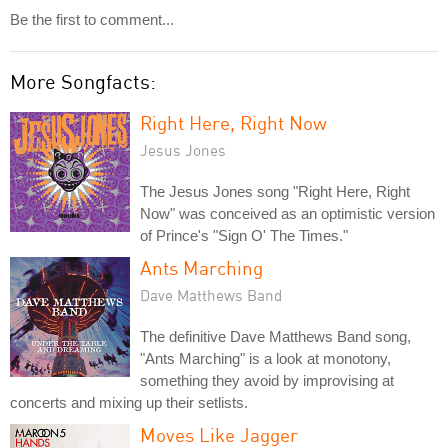
Be the first to comment...
More Songfacts:
Right Here, Right Now
Jesus Jones
The Jesus Jones song "Right Here, Right
Now" was conceived as an optimistic version
of Prince's "Sign O' The Times."
Ants Marching
Dave Matthews Band
The definitive Dave Matthews Band song,
"Ants Marching" is a look at monotony,
something they avoid by improvising at
concerts and mixing up their setlists.
Moves Like Jagger