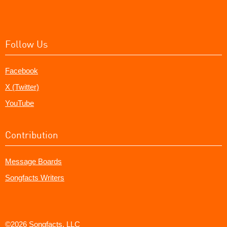
Follow Us
Facebook
X (Twitter)
YouTube
Contribution
Message Boards
Songfacts Writers
©2026 Songfacts, LLC