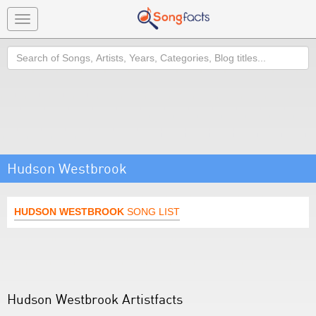
Toggle
navigation
Search
Hudson Westbrook
HUDSON WESTBROOK
SONG LIST
Hudson Westbrook Artistfacts