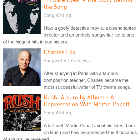
the Song
Song Writing
How a goofy detective movie, a disenchanted
director and an unlikely songwriter led to one
of the biggest hits in pop history.
Charles Fox
Songwriter Interviews
After studying in Paris with a famous
composition teacher, Charles became the
most successful writer of TV theme songs.
Rush: Album by Album - A
Conversation With Martin Popoff
Song Writing
A talk with Martin Popoff about his latest book
on Rush and how he assessed the thousands
of albums he reviewed.