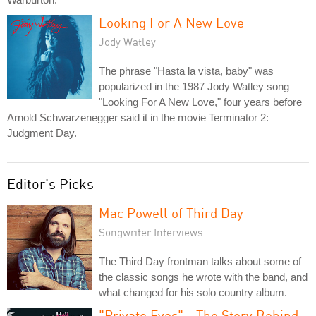
Looking For A New Love
Jody Watley
The phrase "Hasta la vista, baby" was
popularized in the 1987 Jody Watley song
"Looking For A New Love," four years before
Arnold Schwarzenegger said it in the movie Terminator 2:
Judgment Day.
Editor's Picks
Mac Powell of Third Day
Songwriter Interviews
The Third Day frontman talks about some of
the classic songs he wrote with the band, and
what changed for his solo country album.
"Private Eyes" - The Story Behind