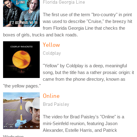
Florida Georgia Line
The first use of the term "bro-country" in print
was used to describe "Cruise," the breezy hit
from Florida Georgia Line that checks the
boxes of girls, trucks and back roads.
Yellow
Coldplay
"Yellow" by Coldplay is a deep, meaningful
song, but the title has a rather prosaic origin: it
came from the phone directory, known as
"the yellow pages."
Online
Brad Paisley
The video for Brad Paisley's "Online" is a
mini-Seinfeld reunion, featuring Jason
Alexander, Estelle Harris, and Patrick
Warburton.