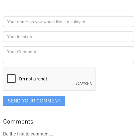
Your
name
as
Your
you
Locaton
would
Your
like
Comment
it
displayed
SEND YOUR COMMENT
Comments
Be the first to comment...