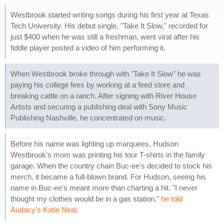
Westbrook started writing songs during his first year at Texas
Tech University. His debut single, "Take It Slow," recorded for
just $400 when he was still a freshman, went viral after his
fiddle player posted a video of him performing it.
When Westbrook broke through with "Take It Slow" he was
paying his college fees by working at a feed store and
breaking cattle on a ranch. After signing with River House
Artists and securing a publishing deal with Sony Music
Publishing Nashville, he concentrated on music.
Before his name was lighting up marquees, Hudson
Westbrook's mom was printing his tour T-shirts in the family
garage. When the country chain Buc-ee's decided to stock his
merch, it became a full-blown brand. For Hudson, seeing his
name in Buc-ee's meant more than charting a hit. "I never
thought my clothes would be in a gas station,"
he told
Audacy's Katie Neal
.