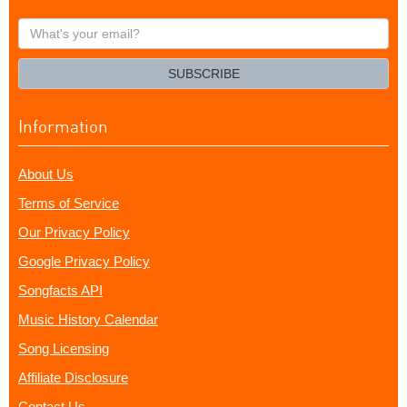
What's
your
email?
SUBSCRIBE
Information
About Us
Terms of Service
Our Privacy Policy
Google Privacy Policy
Songfacts API
Music History Calendar
Song Licensing
Affiliate Disclosure
Contact Us