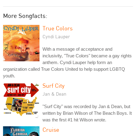
More Songfacts:
True Colors
Cyndi Lauper
With a message of acceptance and
inclusivity, "True Colors" became a gay rights
anthem. Cyndi Lauper help form an
organization called True Colors United to help support LGBTQ
youth.
Surf City
Jan & Dean
"Surf City" was recorded by Jan & Dean, but
written by Brian Wilson of The Beach Boys. It
was the first #1 hit Wilson wrote.
Cruise