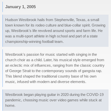
January 1, 2005
Hudson Westbrook hails from Stephenville, Texas, a small
town known for its rodeo culture and blue-collar spirit. Growing
up, Westbrook's life revolved around sports and farm life. He
was a multi-sport athlete in high school and part of a state
championship-winning football team.
Westbrook's passion for music started with singing in the
church choir as a child. Later, his musical style emerged from
an eclectic mix of influences, ranging from the classic country
of George Strait to the contemporary sounds of gangsta rap.
This blend shaped the traditional country base of his own
music, infused with modern and diverse elements.
Westbrook began playing guitar in 2020 during the COVID-19
pandemic, choosing music over video games while stuck at
home.