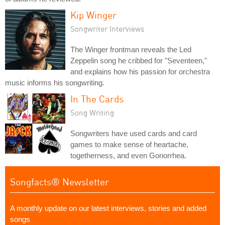
Kip Winger
Songwriter Interviews
The Winger frontman reveals the Led
Zeppelin song he cribbed for "Seventeen,"
and explains how his passion for orchestra
music informs his songwriting.
In The Cards
Song Writing
Songwriters have used cards and card
games to make sense of heartache,
togetherness, and even Gonorrhea.
Songfacts® Newsletter
A monthly update on our latest interviews, stories and added
songs