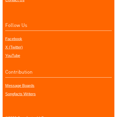
Follow Us
Facebook
X (Twitter)
YouTube
Contribution
Message Boards
Songfacts Writers