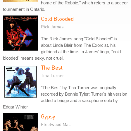
home of the Robbie," which refers to a soccer
tournament in Ontario.
Cold Blooded
Rick James
The Rick James song "Cold Blooded" is
about Linda Blair from The Exorcist, his
girlfriend at the time. In James' lingo, "cold
blooded" means sexy, not cruel.
The Best
Tina Turner
"The Best" by Tina Turner was originally
recorded by Bonnie Tyler; Turner's hit version
added a bridge and a saxophone solo by
Edgar Winter.
Gypsy
Fleetwood Mac