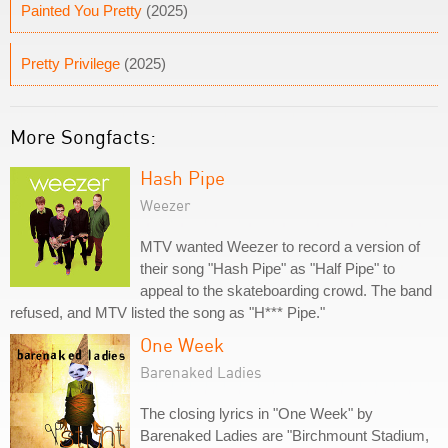
Painted You Pretty
(2025)
Pretty Privilege
(2025)
More Songfacts:
Hash Pipe
Weezer
MTV wanted Weezer to record a version of
their song "Hash Pipe" as "Half Pipe" to
appeal to the skateboarding crowd. The band
refused, and MTV listed the song as "H*** Pipe."
One Week
Barenaked Ladies
The closing lyrics in "One Week" by
Barenaked Ladies are "Birchmount Stadium,