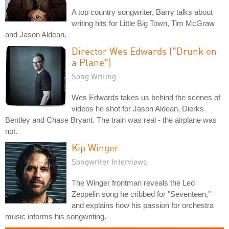
A top country songwriter, Barry talks about
writing hits for Little Big Town, Tim McGraw
and Jason Aldean.
Director Wes Edwards ("Drunk on
a Plane")
Song Writing
Wes Edwards takes us behind the scenes of
videos he shot for Jason Aldean, Dierks
Bentley and Chase Bryant. The train was real - the airplane was
not.
Kip Winger
Songwriter Interviews
The Winger frontman reveals the Led
Zeppelin song he cribbed for "Seventeen,"
and explains how his passion for orchestra
music informs his songwriting.