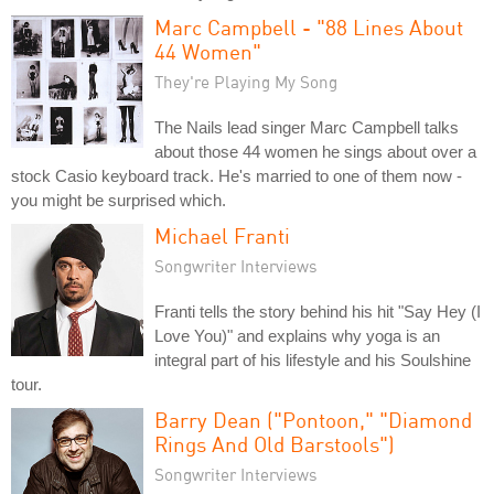
Marc Campbell - "88 Lines About
44 Women"
They're Playing My Song
The Nails lead singer Marc Campbell talks
about those 44 women he sings about over a
stock Casio keyboard track. He's married to one of them now -
you might be surprised which.
Michael Franti
Songwriter Interviews
Franti tells the story behind his hit "Say Hey (I
Love You)" and explains why yoga is an
integral part of his lifestyle and his Soulshine
tour.
Barry Dean ("Pontoon," "Diamond
Rings And Old Barstools")
Songwriter Interviews