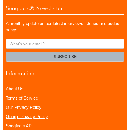
Songfacts® Newsletter
A monthly update on our latest interviews, stories and added
songs
What's
your
email?
SUBSCRIBE
Information
About Us
Terms of Service
Our Privacy Policy
Google Privacy Policy
Songfacts API