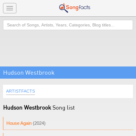
Toggle
navigation
Search
Hudson Westbrook
ARTISTFACTS
Hudson Westbrook
Song list
House Again
(2024)