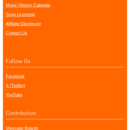
Music History Calendar
Song Licensing
Affiliate Disclosure
Contact Us
Follow Us
Facebook
X (Twitter)
YouTube
Contribution
Message Boards