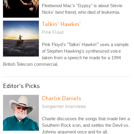
Fleetwood Mac's "Gypsy" is about Stevie
Nicks' best friend, who died of leukemia.
Talkin' Hawkin'
Pink Floyd
Pink Floyd's "Talkin' Hawkin'" uses a sample
of Stephen Hawking's synthesized voice
taken from a speech he made for a 1994
British Telecom commercial.
Editor's Picks
Charlie Daniels
Songwriter Interviews
Charlie discusses the songs that made him a
Southern Rock icon, and settles the Devil vs.
Johnny argument once and for all.