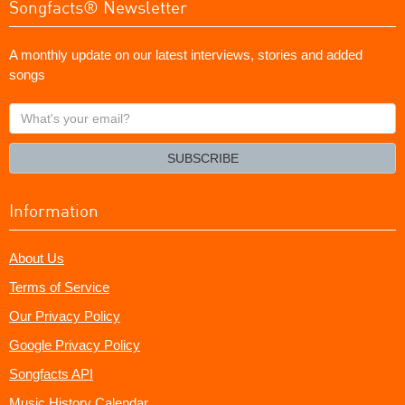
Songfacts® Newsletter
A monthly update on our latest interviews, stories and added
songs
What's
your
email?
SUBSCRIBE
Information
About Us
Terms of Service
Our Privacy Policy
Google Privacy Policy
Songfacts API
Music History Calendar