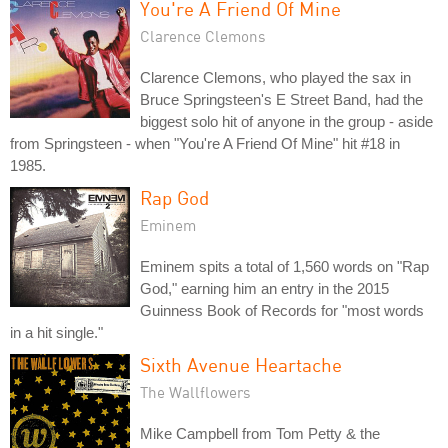
You're A Friend Of Mine
Clarence Clemons
Clarence Clemons, who played the sax in
Bruce Springsteen's E Street Band, had the
biggest solo hit of anyone in the group - aside
from Springsteen - when "You're A Friend Of Mine" hit #18 in
1985.
Rap God
Eminem
Eminem spits a total of 1,560 words on "Rap
God," earning him an entry in the 2015
Guinness Book of Records for "most words
in a hit single."
Sixth Avenue Heartache
The Wallflowers
Mike Campbell from Tom Petty & the