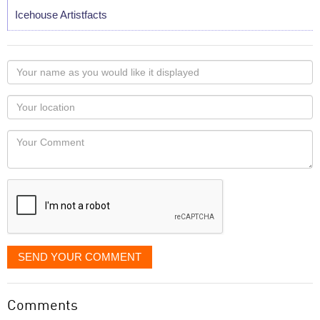
Icehouse Artistfacts
Your
name
as
Your
you
Locaton
would
Your
like
Comment
it
displayed
SEND YOUR COMMENT
Comments