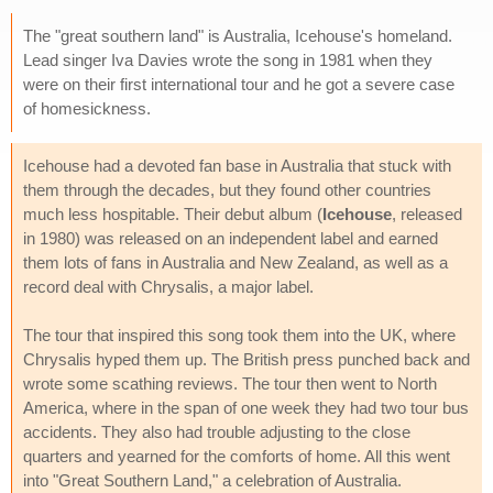
The "great southern land" is Australia, Icehouse's homeland.
Lead singer Iva Davies wrote the song in 1981 when they
were on their first international tour and he got a severe case
of homesickness.
Icehouse had a devoted fan base in Australia that stuck with
them through the decades, but they found other countries
much less hospitable. Their debut album (
Icehouse
, released
in 1980) was released on an independent label and earned
them lots of fans in Australia and New Zealand, as well as a
record deal with Chrysalis, a major label.
The tour that inspired this song took them into the UK, where
Chrysalis hyped them up. The British press punched back and
wrote some scathing reviews. The tour then went to North
America, where in the span of one week they had two tour bus
accidents. They also had trouble adjusting to the close
quarters and yearned for the comforts of home. All this went
into "Great Southern Land," a celebration of Australia.