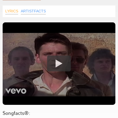
LYRICS
ARTISTFACTS
Songfacts®: