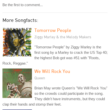
Be the first to comment...
More Songfacts:
Tomorrow People
Ziggy Marley & the Melody Makers
"Tomorrow People" by Ziggy Marley is the
first song by a Marley to crack the US Top 40;
the highest Bob got was #51 with "Roots,
Rock, Reggae."
We Will Rock You
Queen
Brian May wrote Queen's "We Will Rock You"
so the crowds could participate in the song.
They didn't have instruments, but they could
clap their hands and stomp their feet.