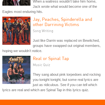
When a waitress wouldn't take him home,
Jack wrote what would become one of the
Eagles most enduring hits.
Jay, Peaches, Spinderella and
other Darrining Victims
Song Writing
Just like Darrin was replaced on Bewitched,
groups have swapped out original members,
hoping we wouldn't notice.
Real or Spinal Tap
Music Quiz
They sang about pink torpedoes and rocking
you tonight tonight, but some real lyrics are
just as ridiculous. See if you can tell which
lyrics are real and which are Spinal Tap in this lyrics quiz.