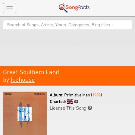
Toggle
navigation
Search
Great Southern Land
by
Icehouse
Album:
Primitive Man (
1982
)
Charted:
83
License This Song
