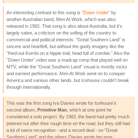
An interesting contrast to this song is "
Down Under
" by
another Australian band, Men At Work, which was also
released in 1982. That song is also about Australia, but it's
largely satire, a criticism on the selling of the country to
commercial and political interests. "Great Southern Land" is
sincere and heartfelt, but without the goofy imagery like the
"fried-out Kombi on a hippie trail, head full of zombie." Also the
"Down Under" video was a madcap romp that played well on
MTV, while the "Great Southern Land" visual is mostly rocks
and earnest performance. Men At Work went on to conquer
America and various other lands, but Icehouse couldn't break
through internationally.
This was the first song Iva Davies wrote for Icehouse's
second album,
Primitive Man
, which at one point he
considered a solo project. By 1982, the band had pretty much
petered out after their rough time on the road, but they still had
a lot of name recognition - and a record deal - so "Great
Southern Land" and the others Davies wrote became