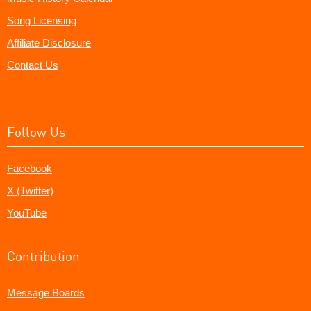
Song Licensing
Affiliate Disclosure
Contact Us
Follow Us
Facebook
X (Twitter)
YouTube
Contribution
Message Boards