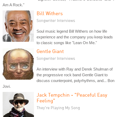
Am A Rock."
Bill Withers
Songwriter Interviews
Soul music legend Bill Withers on how life
experience and the company you keep leads
to classic songs like "Lean On Me."
Gentle Giant
Songwriter Interviews
An interview with Ray and Derek Shulman of
the progressive rock band Gentle Giant to
discuss counterpoint, polyrhythms, and... Bon
Jovi.
Jack Tempchin - "Peaceful Easy
Feeling"
They're Playing My Song