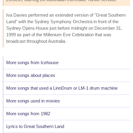
Iva Davies performed an extended version of "Great Southern
Land" with the Sydney Symphony Orchestra in front of the
Sydney Opera House just before midnight on December 31,
1999 as part of the Millenium Eve Celebration that was
broadcast throughout Australia.
More songs from Icehouse
More songs about places
More songs that used a LinnDrum or LM-1 drum machine
More songs used in movies
More songs from 1982
Lyrics to Great Southern Land