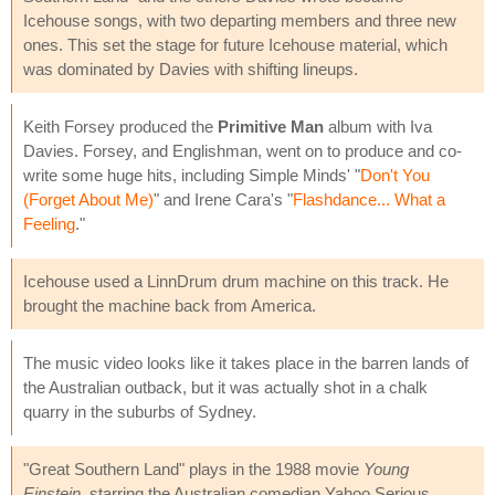
Icehouse songs, with two departing members and three new
ones. This set the stage for future Icehouse material, which
was dominated by Davies with shifting lineups.
Keith Forsey produced the
Primitive Man
album with Iva
Davies. Forsey, and Englishman, went on to produce and co-
write some huge hits, including Simple Minds' "
Don't You
(Forget About Me)
" and Irene Cara's "
Flashdance... What a
Feeling
."
Icehouse used a LinnDrum drum machine on this track. He
brought the machine back from America.
The music video looks like it takes place in the barren lands of
the Australian outback, but it was actually shot in a chalk
quarry in the suburbs of Sydney.
"Great Southern Land" plays in the 1988 movie
Young
Einstein
, starring the Australian comedian Yahoo Serious.