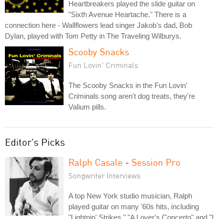
Heartbreakers played the slide guitar on
"Sixth Avenue Heartache." There is a
connection here - Wallflowers lead singer Jakob's dad, Bob
Dylan, played with Tom Petty in The Traveling Wilburys.
Scooby Snacks
Fun Lovin' Criminals
The Scooby Snacks in the Fun Lovin'
Criminals song aren't dog treats, they're
Valium pills.
Editor's Picks
Ralph Casale - Session Pro
Songwriter Interviews
A top New York studio musician, Ralph
played guitar on many '60s hits, including
"Lightnin' Strikes," "A Lover's Concerto" and "I