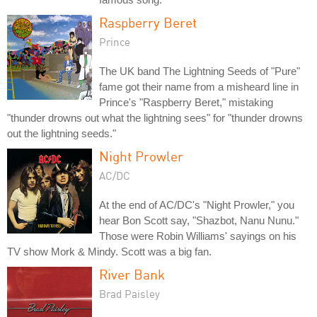
Raspberry Beret
Prince
The UK band The Lightning Seeds of "Pure"
fame got their name from a misheard line in
Prince's "Raspberry Beret," mistaking
"thunder drowns out what the lightning sees" for "thunder drowns
out the lightning seeds."
Night Prowler
AC/DC
At the end of AC/DC's "Night Prowler," you
hear Bon Scott say, "Shazbot, Nanu Nunu."
Those were Robin Williams' sayings on his
TV show Mork & Mindy. Scott was a big fan.
River Bank
Brad Paisley