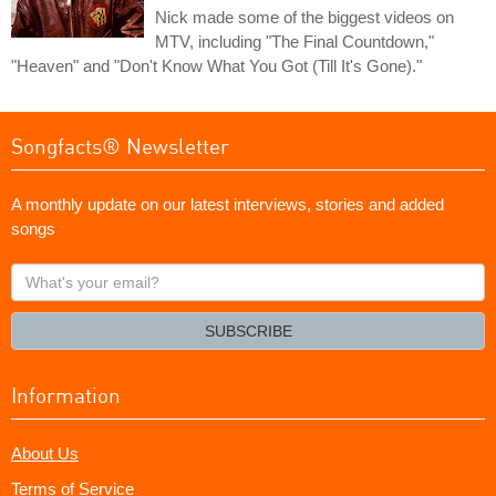
Nick made some of the biggest videos on
MTV, including "The Final Countdown,"
"Heaven" and "Don't Know What You Got (Till It's Gone)."
Songfacts® Newsletter
A monthly update on our latest interviews, stories and added
songs
What's
your
email?
SUBSCRIBE
Information
About Us
Terms of Service