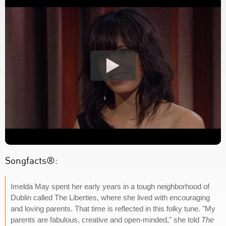
Songfacts®:
Imelda May spent her early years in a tough neighborhood of
Dublin called The Liberties, where she lived with encouraging
and loving parents. That time is reflected in this folky tune. "My
parents are fabulous, creative and open-minded," she told
The