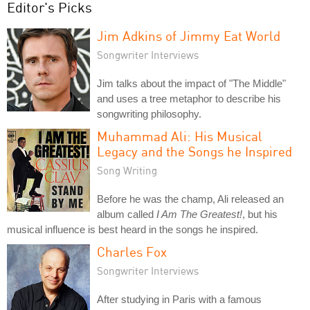
Editor's Picks
Jim Adkins of Jimmy Eat World
Songwriter Interviews
Jim talks about the impact of "The Middle"
and uses a tree metaphor to describe his
songwriting philosophy.
Muhammad Ali: His Musical
Legacy and the Songs he Inspired
Song Writing
Before he was the champ, Ali released an
album called
I Am The Greatest!
, but his
musical influence is best heard in the songs he inspired.
Charles Fox
Songwriter Interviews
After studying in Paris with a famous