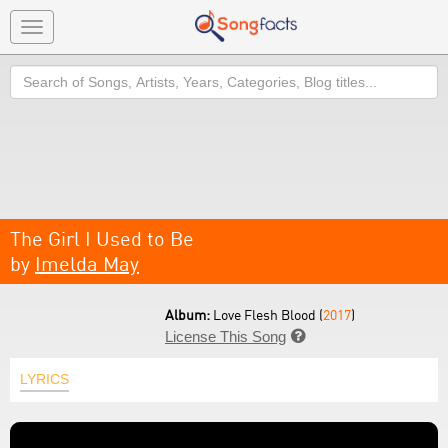
Toggle
navigation
Search
The Girl I Used to Be
by
Imelda May
Album:
Love Flesh Blood (
2017
)
License This Song

LYRICS