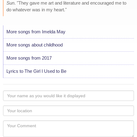
Sun
. "They gave me art and literature and encouraged me to
do whatever was in my heart."
More songs from Imelda May
More songs about childhood
More songs from 2017
Lyrics to The Girl I Used to Be
Your
name
as
Your
you
Locaton
would
Your
like
Comment
it