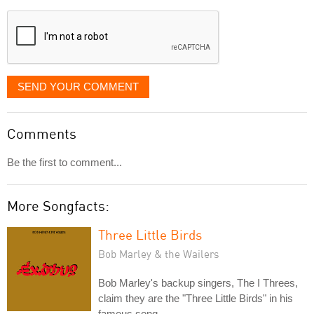
displayed
SEND YOUR COMMENT
Comments
Be the first to comment...
More Songfacts:
Three Little Birds
Bob Marley & the Wailers
Bob Marley's backup singers, The I Threes,
claim they are the "Three Little Birds" in his
famous song.