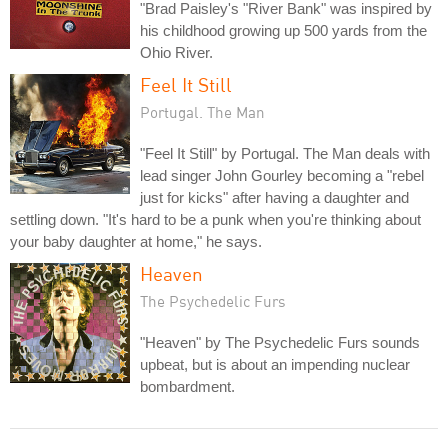
"Brad Paisley's "River Bank" was inspired by
his childhood growing up 500 yards from the
Ohio River.
Feel It Still
Portugal. The Man
"Feel It Still" by Portugal. The Man deals with
lead singer John Gourley becoming a "rebel
just for kicks" after having a daughter and
settling down. "It's hard to be a punk when you're thinking about
your baby daughter at home," he says.
Heaven
The Psychedelic Furs
"Heaven" by The Psychedelic Furs sounds
upbeat, but is about an impending nuclear
bombardment.