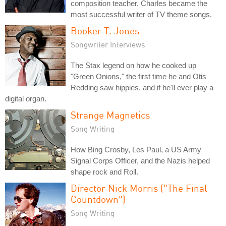
composition teacher, Charles became the
most successful writer of TV theme songs.
Booker T. Jones
Songwriter Interviews
The Stax legend on how he cooked up
"Green Onions," the first time he and Otis
Redding saw hippies, and if he'll ever play a
digital organ.
Strange Magnetics
Song Writing
How Bing Crosby, Les Paul, a US Army
Signal Corps Officer, and the Nazis helped
shape rock and Roll.
Director Nick Morris ("The Final
Countdown")
Song Writing