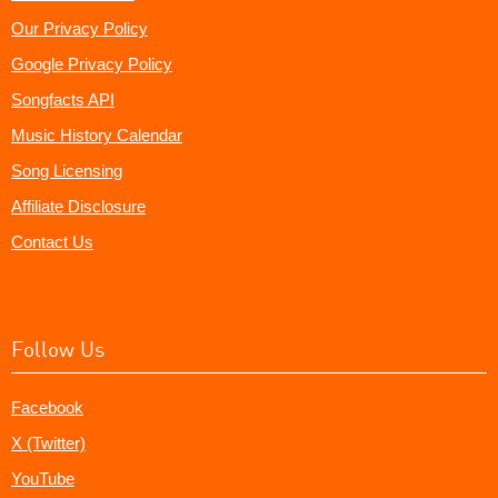
Our Privacy Policy
Google Privacy Policy
Songfacts API
Music History Calendar
Song Licensing
Affiliate Disclosure
Contact Us
Follow Us
Facebook
X (Twitter)
YouTube