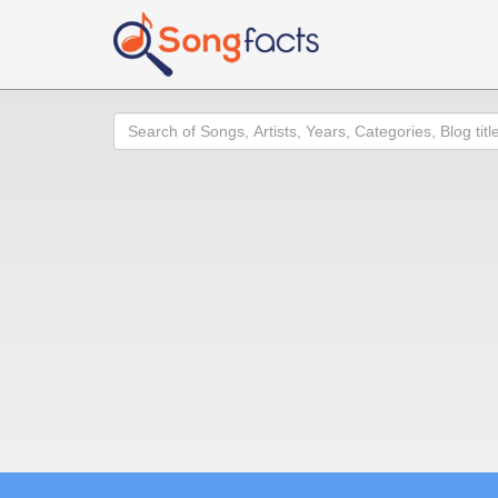
Search