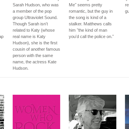
Sarah Hudson, who was
Me" seems pretty
r
a member of the pop
romantic, but the guy in
gu
group Ultraviolet Sound.
the song is kind of a
Though Sarah isn't
stalker. Matthews calls
related to Katy (whose
him "the kind of man
ap
real name is Katy
you'd call the police on."
Hudson), she is the first
cousin of another famous
person with the same
name, the actress Kate
Hudson.