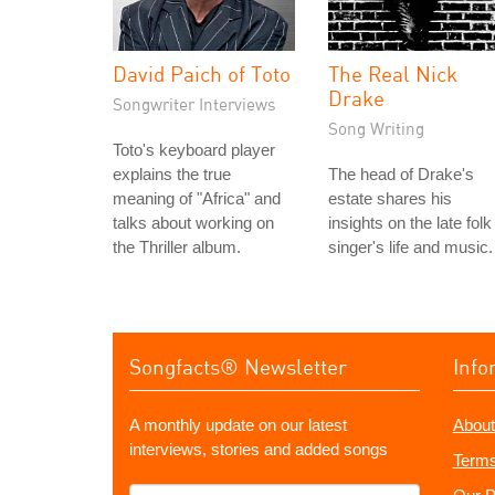
David Paich of Toto
The Real Nick
Drake
Songwriter Interviews
Song Writing
Toto's keyboard player
explains the true
The head of Drake's
meaning of "Africa" and
estate shares his
talks about working on
insights on the late folk
the Thriller album.
singer's life and music.
Songfacts® Newsletter
Info
A monthly update on our latest
About
interviews, stories and added songs
Terms
What's