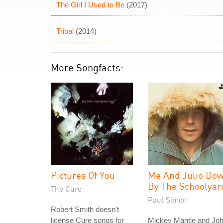
The Girl I Used to Be
(2017)
Tribal
(2014)
More Songfacts:
Pictures Of You
Me And Julio Do
By The Schoolyar
The Cure
Paul Simon
Robert Smith doesn't
license Cure songs for
Mickey Mantle and Jo