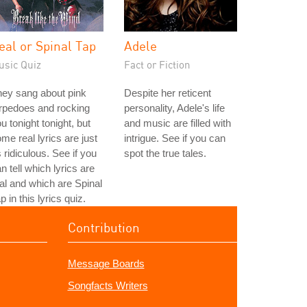
eal or Spinal Tap
Adele
usic Quiz
Fact or Fiction
ey sang about pink
Despite her reticent
rpedoes and rocking
personality, Adele's life
u tonight tonight, but
and music are filled with
me real lyrics are just
intrigue. See if you can
 ridiculous. See if you
spot the true tales.
n tell which lyrics are
al and which are Spinal
p in this lyrics quiz.
Contribution
Message Boards
Songfacts Writers