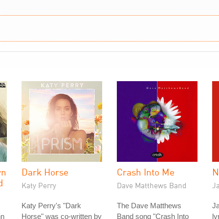
wn
Dark Horse
Crash Into Me
N
d
Katy Perry
Dave Matthews Band
J
Katy Perry's "Dark
The Dave Matthews
Ja
hn
Horse" was co-written by
Band song "Crash Into
ly