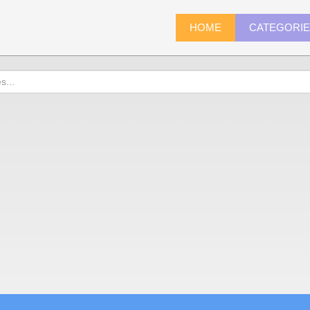
HOME
CATEGORI