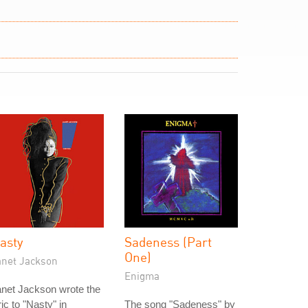
asty
Sadeness (Part
One)
anet Jackson
Enigma
net Jackson wrote the
ric to "Nasty" in
The song "Sadeness" by