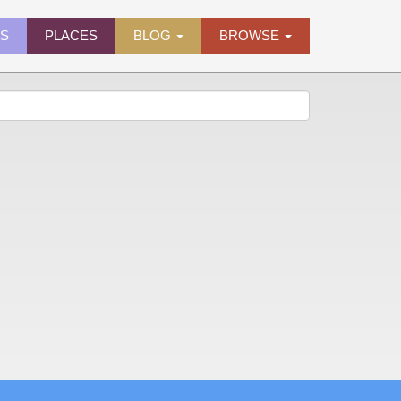
ES
PLACES
BLOG
BROWSE