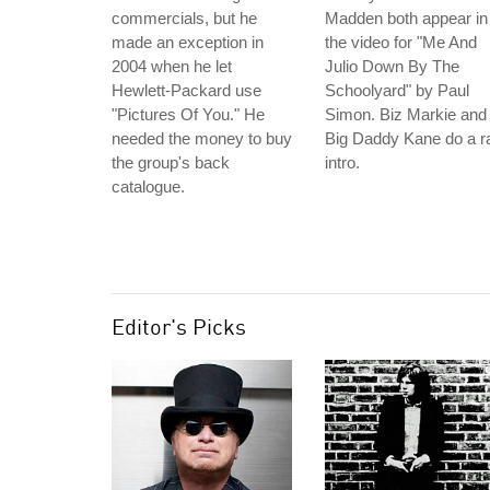
commercials, but he
Madden both appear in
made an exception in
the video for "Me And
2004 when he let
Julio Down By The
Hewlett-Packard use
Schoolyard" by Paul
"Pictures Of You." He
Simon. Biz Markie and
needed the money to buy
Big Daddy Kane do a r
the group's back
intro.
catalogue.
Editor's Picks