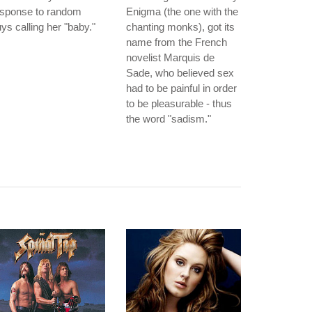
esponse to random
Enigma (the one with the
ys calling her "baby."
chanting monks), got its
name from the French
novelist Marquis de
Sade, who believed sex
had to be painful in order
to be pleasurable - thus
the word "sadism."