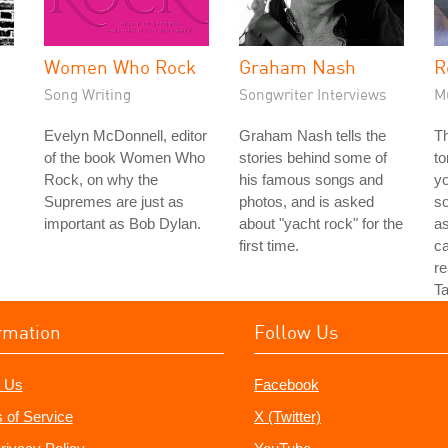
Women Who Rock
Graham Nash
R
Song Writing
Songwriter Interviews
M
Evelyn McDonnell, editor
Graham Nash tells the
Th
of the book Women Who
stories behind some of
to
Rock, on why the
his famous songs and
yo
Supremes are just as
photos, and is asked
so
important as Bob Dylan.
about "yacht rock" for the
as
first time.
ca
re
Ta
rmation
Follow Us
 Us
Facebook
 of Service
X (Twitter)