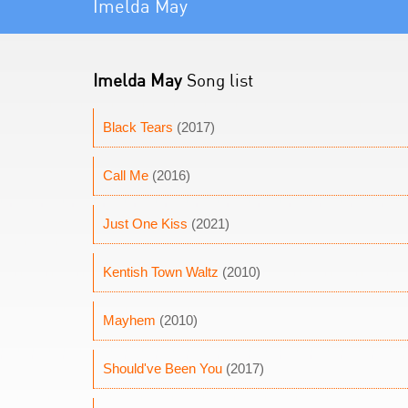
Imelda May
Imelda May
Song list
Black Tears
(2017)
Call Me
(2016)
Just One Kiss
(2021)
Kentish Town Waltz
(2010)
Mayhem
(2010)
Should've Been You
(2017)