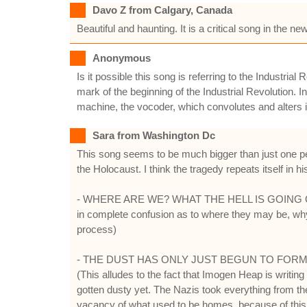
Davo Z from Calgary, Canada
Beautiful and haunting. It is a critical song in the 
Anonymous
Is it possible this song is referring to the Industri
mark of the beginning of the Industrial Revolution. I
machine, the vocoder, which convolutes and alters it
Sara from Washington Dc
This song seems to be much bigger than just one per
the Holocaust. I think the tragedy repeats itself in hi
- WHERE ARE WE? WHAT THE HELL IS GOING ON? (Thi
in complete confusion as to where they may be, why,
process)
- THE DUST HAS ONLY JUST BEGUN TO FORM 
(This alludes to the fact that Imogen Heap is writin
gotten dusty yet. The Nazis took everything from the 
vacancy of what used to be homes, because of this,