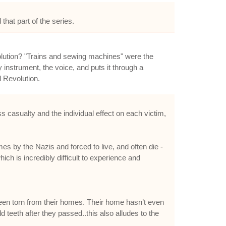
that part of the series.
Revolution? "Trains and sewing machines" were the
y instrument, the voice, and puts it through a
l Revolution.
 casualty and the individual effect on each victim,
y the Nazis and forced to live, and often die -
h is incredibly difficult to experience and
 been torn from their homes. Their home hasn’t even
 teeth after they passed..this also alludes to the