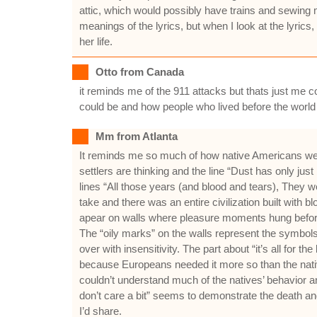
attic, which would possibly have trains and sewing 
meanings of the lyrics, but when I look at the lyric
her life.
Otto from Canada
it reminds me of the 911 attacks but thats just me co
could be and how people who lived before the world
Mm from Atlanta
It reminds me so much of how native Americans were
settlers are thinking and the line “Dust has only jus
lines “All those years (and blood and tears), They w
take and there was an entire civilization built with
apear on walls where pleasure moments hung before th
The “oily marks” on the walls represent the symbol
over with insensitivity. The part about “it’s all for 
because Europeans needed it more so than the native
couldn’t understand much of the natives’ behavior an
don’t care a bit” seems to demonstrate the death and 
I’d share.