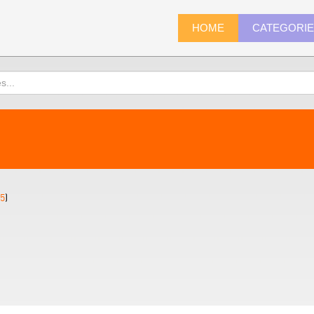
HOME
CATEGORI
5
)