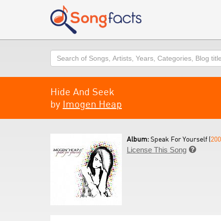
Search
Hide And Seek
by
Imogen Heap
Album:
Speak For Yourself (
200
License This Song
