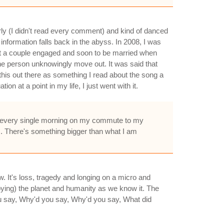
arly (I didn't read every comment) and kind of danced
information falls back in the abyss. In 2008, I was
bout a couple engaged and soon to be married when
the person unknowingly move out. It was said that
this out there as something I read about the song a
on at a point in my life, I just went with it.
o it every single morning on my commute to my
s. There's something bigger than what I am
ow. It's loss, tragedy and longing on a micro and
troying) the planet and humanity as we know it. The
ou say, Why'd you say, Why'd you say, What did