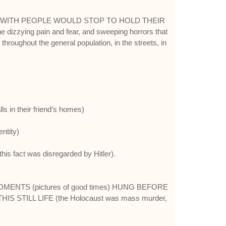
D WITH PEOPLE WOULD STOP TO HOLD THEIR
he dizzying pain and fear, and sweeping horrors that
throughout the general population, in the streets, in
s in their friend’s homes)
ntity)
s fact was disregarded by Hitler).
OMENTS (pictures of good times) HUNG BEFORE
HIS STILL LIFE (the Holocaust was mass murder,