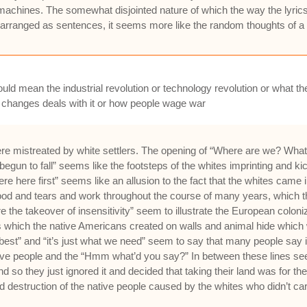
machines. The somewhat disjointed nature of which the way the lyrics 
s, arranged as sentences, it seems more like the random thoughts of a 
uld mean the industrial revolution or technology revolution or what the
 changes deals with it or how people wage war
 mistreated by white settlers. The opening of “Where are we? What t
t begun to fall” seems like the footsteps of the whites imprinting and k
ere here first” seems like an allusion to the fact that the whites ca
 blood and tears and work throughout the course of many years, which t
e takeover of insensitivity” seem to illustrate the European colonizat
s which the native Americans created on walls and animal hide which
the best” and “it’s just what we need” seem to say that many people say i
 people and the “Hmm what’d you say?” In between these lines seem li
d so they just ignored it and decided that taking their land was for 
destruction of the native people caused by the whites who didn’t care a