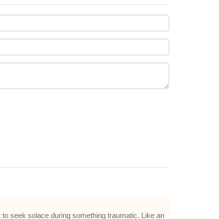
t to seek solace during something traumatic. Like an