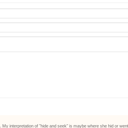
st. My interpretation of "hide and seek" is maybe where she hid or wen