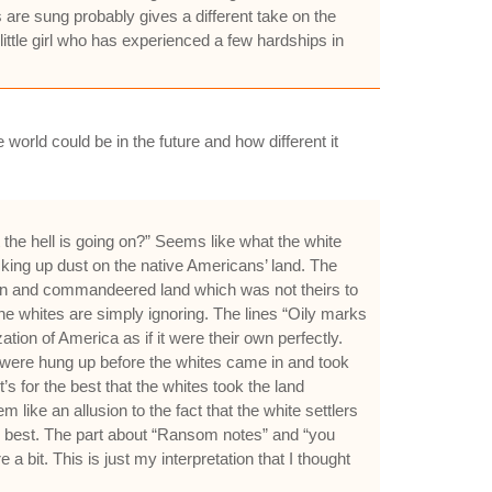
are sung probably gives a different take on the
little girl who has experienced a few hardships in
 world could be in the future and how different it
he hell is going on?” Seems like what the white
icking up dust on the native Americans’ land. The
me in and commandeered land which was not theirs to
he whites are simply ignoring. The lines “Oily marks
ion of America as if it were their own perfectly.
 were hung up before the whites came in and took
t’s for the best that the whites took the land
ke an allusion to the fact that the white settlers
the best. The part about “Ransom notes” and “you
 bit. This is just my interpretation that I thought