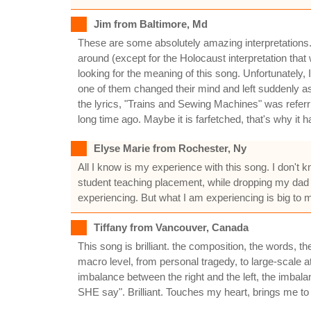
Jim from Baltimore, Md
These are some absolutely amazing interpretations. I
around (except for the Holocaust interpretation that
looking for the meaning of this song. Unfortunately
one of them changed their mind and left suddenly as
the lyrics, "Trains and Sewing Machines" was referr
long time ago. Maybe it is farfetched, that's why it ha
Elyse Marie from Rochester, Ny
All I know is my experience with this song. I don't 
student teaching placement, while dropping my dad 
experiencing. But what I am experiencing is big to m
Tiffany from Vancouver, Canada
This song is brilliant. the composition, the words, th
macro level, from personal tragedy, to large-scale at
imbalance between the right and the left, the imba
SHE say". Brilliant. Touches my heart, brings me to 