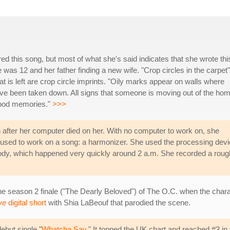
ed this song, but most of what she's said indicates that she wrote thi
was 12 and her father finding a new wife. "Crop circles in the carpet"
t is left are crop circle imprints. "Oily marks appear on walls where
 been taken down. All signs that someone is moving out of the hom
dhood memories."
>>>
 after her computer died on her. With no computer to work on, she
t used to work on a song: a harmonizer. She used the processing dev
ody, which happened very quickly around 2 a.m. She recorded a roug
he season 2 finale ("The Dearly Beloved") of The O.C. when the charac
ve
digital short
with Shia LaBeouf that parodied the scene.
ebut single "
Whatcha Say
." It topped the UK chart and reached #3 in 