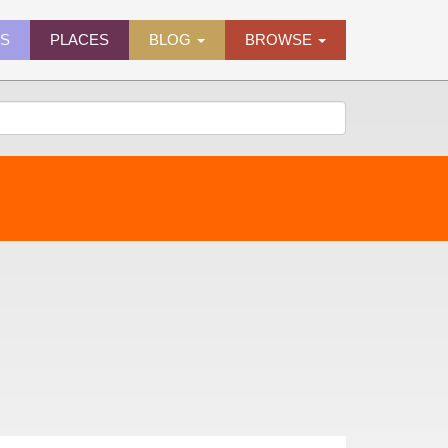
ES
PLACES
BLOG
BROWSE