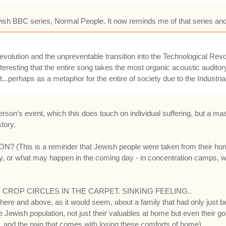
newish BBC series, Normal People. It now reminds me of that series and 
al Revolution and the unpreventable transition into the Technological 
nteresting that the entire song takes the most organic acoustic auditor
...perhaps as a metaphor for the entire of society due to the Industria
son’s event, which this does touch on individual suffering, but a mass
story.
s is a reminder that Jewish people were taken from their homes b
 or what may happen in the coming day - in concentration camps, whic
CROP CIRCLES IN THE CARPET. SINKING FEELING..
g here and above, as it would seem, about a family that had only just
Jewish population, not just their valuables at home but even their gold
 and the pain that comes with losing these comforts of home).