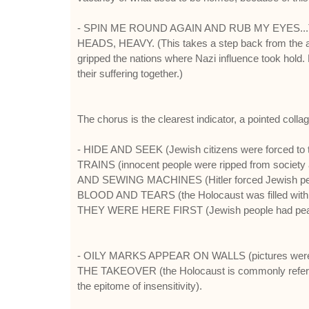
- SPIN ME ROUND AGAIN AND RUB MY EYES.
HEADS, HEAVY. (This takes a step back from the abov
gripped the nations where Nazi influence took hold. N
their suffering together.)
The chorus is the clearest indicator, a pointed col
- HIDE AND SEEK (Jewish citizens were forced to take
TRAINS (innocent people were ripped from society 
AND SEWING MACHINES (Hitler forced Jewish people t
BLOOD AND TEARS (the Holocaust was filled with p
THEY WERE HERE FIRST (Jewish people had peaceful
- OILY MARKS APPEAR ON WALLS (pictures were
THE TAKEOVER (the Holocaust is commonly refer
the epitome of insensitivity).