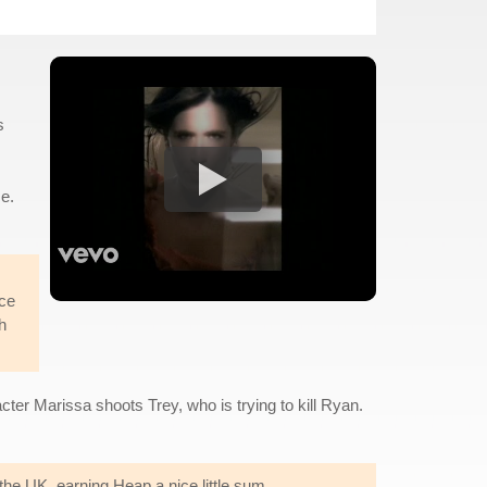
s
e.
ice
h
ter Marissa shoots Trey, who is trying to kill Ryan.
the UK, earning Heap a nice little sum.