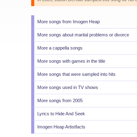
More songs from Imogen Heap
More songs about marital problems or divorce
More a cappella songs
More songs with games in the title
More songs that were sampled into hits
More songs used in TV shows
More songs from 2005
Lyrics to Hide And Seek
Imogen Heap Artistfacts