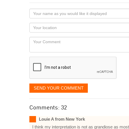
Your
name
as
Your
you
Locaton
would
Your
like
Comment
it
displayed
SEND YOUR COMMENT
Comments: 32
Louie A from New York
I think my interpretation is not as grandiose as mo