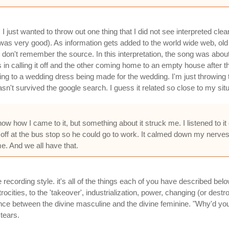
 just wanted to throw out one thing that I did not see interpreted cle
 was very good). As information gets added to the world wide web, old 
, I don't remember the source. In this interpretation, the song was a
 in calling it off and the other coming home to an empty house after 
ing to a wedding dress being made for the wedding. I'm just throwing 
sn't survived the google search. I guess it related so close to my situati
know how I came to it, but something about it struck me. I listened t
off at the bus stop so he could go to work. It calmed down my nerve
e. And we all have that.
e recording style. it's all of the things each of you have described bel
rocities, to the 'takeover', industrialization, power, changing (or des
lance between the divine masculine and the divine feminine. "Why'd y
tears.