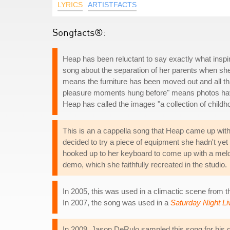
LYRICS
ARTISTFACTS
Songfacts®:
Heap has been reluctant to say exactly what inspir
song about the separation of her parents when she 
means the furniture has been moved out and all tha
pleasure moments hung before" means photos have
Heap has called the images "a collection of chil
This is an a cappella song that Heap came up with
decided to try a piece of equipment she hadn't ye
hooked up to her keyboard to come up with a mel
demo, which she faithfully recreated in the studio.
In 2005, this was used in a climactic scene from t
In 2007, the song was used in a
Saturday Night Li
In 2009, Jason DeRulo sampled this song for his d