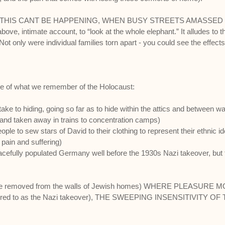
..THIS CANT BE HAPPENING, WHEN BUSY STREETS AMASSE
e, intimate account, to “look at the whole elephant.” It alludes to t
ot only were individual families torn apart - you could see the effects 
lage of what we remember of the Holocaust:
 to hiding, going so far as to hide within the attics and between wall
and taken away in trains to concentration camps)
o sew stars of David to their clothing to represent their ethnic ide
ain and suffering)
ly populated Germany well before the 1930s Nazi takeover, but thi
 removed from the walls of Jewish homes) WHERE PLEASURE M
red to as the Nazi takeover), THE SWEEPING INSENSITIVITY OF T