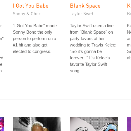
I Got You Babe
Blank Space
K
Sonny & Cher
Taylor Swift
B
r
"I Got You Babe" made
Taylor Swift used a line
Ka
Sonny Bono the only
from "Blank Space" on
Ne
n"
person to perform on a
party favors at her
ar
#1 hit and also get
wedding to Travis Kelce:
m
elected to congress.
"So it's gonna be
S
ed
forever..." It's Kelce's
ab
he
favorite Taylor Swift
a
song.