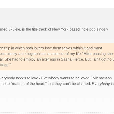
d ukulele, is the title track of New York based indie pop singer-
ionship in which both lovers lose themselves within it and must
s completely autobiographical, snapshots of my life." After pausing she
l. She had to employ an alter ego in Sasha Fierce. But I ain't got no 
stage."
Everybody needs to love / Everybody wants to be loved." Michaelson
 these "matters of the heart," that they can't be claimed.
Everybody
is