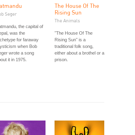
atmandu
The House Of The
Rising Sun
ob Seger
The Animals
tmandu, the capital of
pal, was the
"The House Of The
chetype for faraway
Rising Sun" is a
ysticism when Bob
traditional folk song,
eger wrote a song
either about a brothel or a
out it in 1975.
prison.