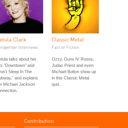
etula Clark
Classic Metal
ongwriter Interviews
Fact or Fiction
tula talks about her
Ozzy, Guns N' Roses,
its "Downtown" and
Judas Priest and even
on't Sleep In The
Michael Bolton show up
bway," and explains
in this Classic Metal
er Michael Jackson
quiz.
nnection.
Contribution