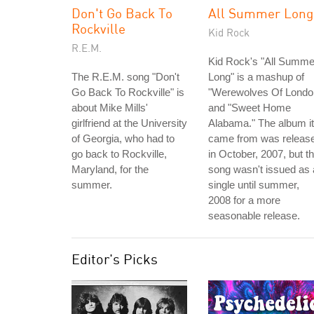
Don't Go Back To
All Summer Long
Rockville
Kid Rock
R.E.M.
Kid Rock's "All Summe
The R.E.M. song "Don't
Long" is a mashup of
Go Back To Rockville" is
"Werewolves Of Londo
about Mike Mills'
and "Sweet Home
girlfriend at the University
Alabama." The album it
of Georgia, who had to
came from was releas
go back to Rockville,
in October, 2007, but t
Maryland, for the
song wasn't issued as 
summer.
single until summer,
2008 for a more
seasonable release.
Editor's Picks