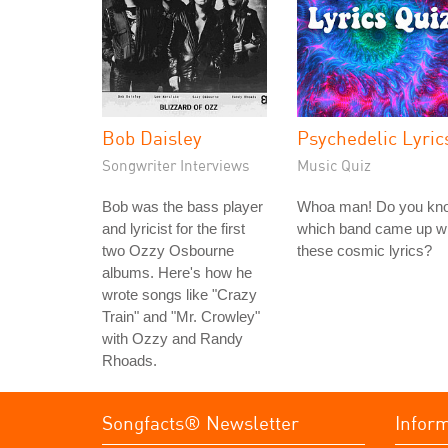
Bob Daisley
Psychedelic Lyric
Songwriter Interviews
Music Quiz
Bob was the bass player
Whoa man! Do you kn
and lyricist for the first
which band came up wi
two Ozzy Osbourne
these cosmic lyrics?
albums. Here's how he
wrote songs like "Crazy
Train" and "Mr. Crowley"
with Ozzy and Randy
Rhoads.
Songfacts® Newsletter
Infor