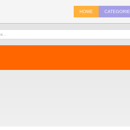
HOME
CATEGORI