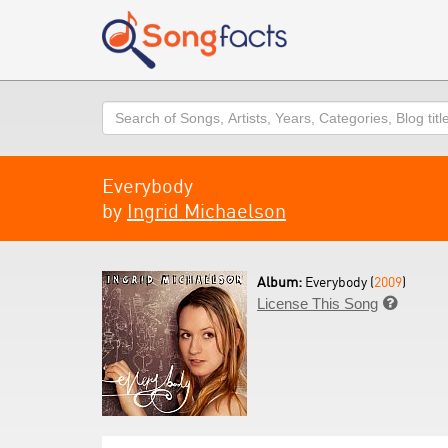
Search
Everybody
by
Ingrid Michaelson
Album:
Everybody (
2009
)
License This Song
