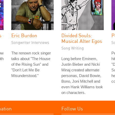
s
Eric Burdon
Divided Souls:
P
Musical Alter Egos
Songwriter Interviews
S
Song Writing
ow
The renown rock singer
Pe
th
talks about "The House
Long before Eminem,
h
of the Rising Sun" and
Justin Bieber and Nicki
"D
"Don't Let Me Be
Minaj created alternate
Su
Misunderstood."
personas, David Bowie,
h
Bono, Joni Mitchell and
co
even Hank Williams took
on characters.
mation
Follow Us