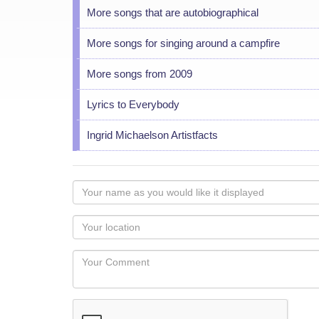
More songs that are autobiographical
More songs for singing around a campfire
More songs from 2009
Lyrics to Everybody
Ingrid Michaelson Artistfacts
Your
name
as
Your
you
Locaton
would
Your
like
Comment
it
displayed