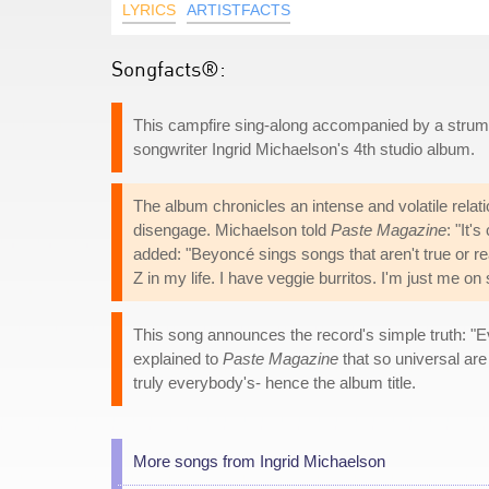
LYRICS
ARTISTFACTS
Songfacts®:
This campfire sing-along accompanied by a strumme
songwriter Ingrid Michaelson's 4th studio album.
The album chronicles an intense and volatile relat
disengage. Michaelson told
Paste Magazine
: "It'
added: "Beyoncé sings songs that aren't true or rea
Z in my life. I have veggie burritos. I'm just me on 
This song announces the record's simple truth: "
explained to
Paste Magazine
that so universal are
truly everybody's- hence the album title.
More songs from Ingrid Michaelson