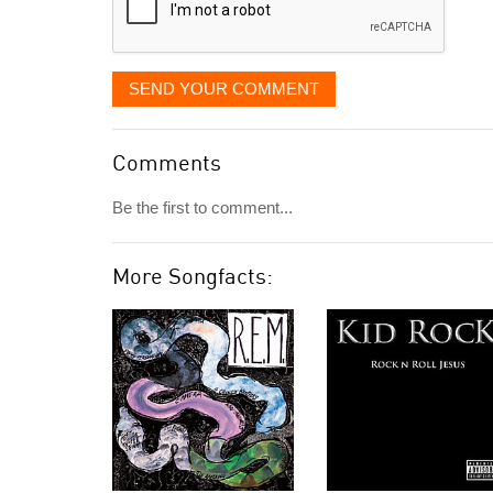
SEND YOUR COMMENT
Comments
Be the first to comment...
More Songfacts: