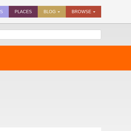
ES
PLACES
BLOG
BROWSE