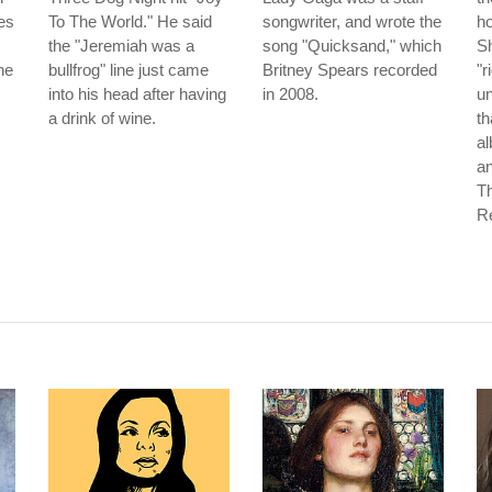
es
To The World." He said
songwriter, and wrote the
ho
the "Jeremiah was a
song "Quicksand," which
Sh
he
bullfrog" line just came
Britney Spears recorded
"r
into his head after having
in 2008.
un
a drink of wine.
th
a
an
T
Re