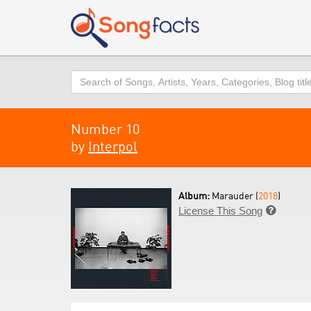
Search
Number 10
by
Interpol
Album:
Marauder (
2018
)
License This Song
