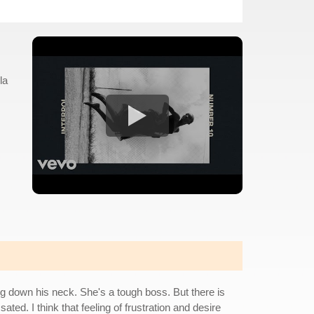
la
hing down his neck. She's a tough boss. But there is
ated. I think that feeling of frustration and desire