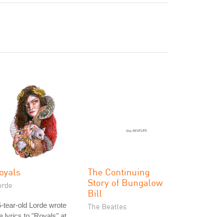
oyals
The Continuing
Story of Bungalow
orde
Bill
-tear-old Lorde wrote
The Beatles
e lyrics to "Royals" at