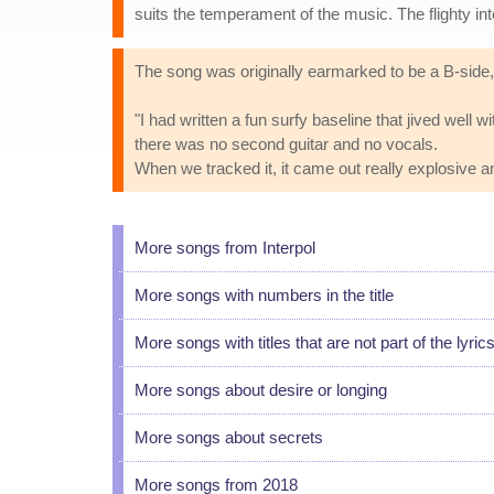
suits the temperament of the music. The flighty inte
The song was originally earmarked to be a B-side,
"I had written a fun surfy baseline that jived wel
there was no second guitar and no vocals.
When we tracked it, it came out really explosive a
More songs from Interpol
More songs with numbers in the title
More songs with titles that are not part of the lyric
More songs about desire or longing
More songs about secrets
More songs from 2018