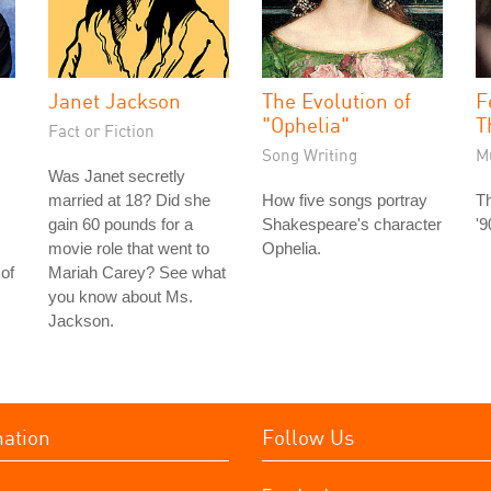
Janet Jackson
The Evolution of
F
"Ophelia"
T
Fact or Fiction
Song Writing
M
Was Janet secretly
married at 18? Did she
How five songs portray
Th
gain 60 pounds for a
Shakespeare's character
'9
movie role that went to
Ophelia.
of
Mariah Carey? See what
you know about Ms.
Jackson.
mation
Follow Us