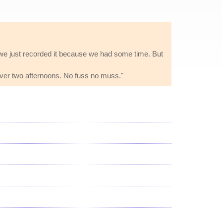
io we just recorded it because we had some time. But
 over two afternoons. No fuss no muss."