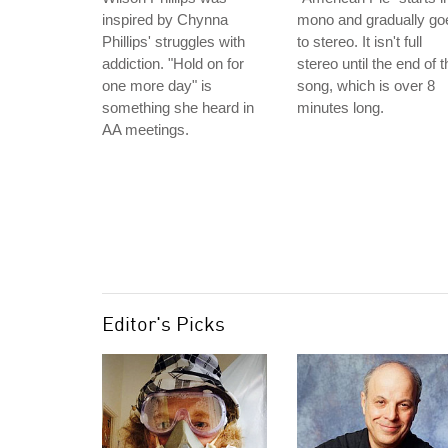
inspired by Chynna
mono and gradually go
Phillips' struggles with
to stereo. It isn't full
addiction. "Hold on for
stereo until the end of t
one more day" is
song, which is over 8
something she heard in
minutes long.
AA meetings.
Editor's Picks