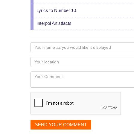
Lyrics to Number 10
Interpol Artistfacts
Your
name
as
Your
you
Locaton
would
Your
like
Comment
it
displayed
SEND YOUR COMMENT