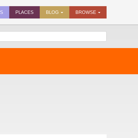
ES
PLACES
BLOG
BROWSE