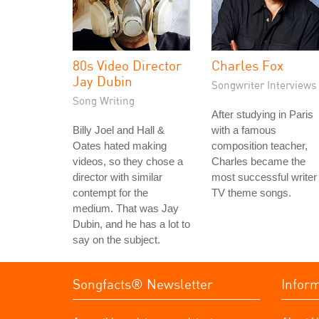
80s Video Director
Charles Fox
Jay Dubin
Songwriter Interviews
Song Writing
After studying in Paris
Billy Joel and Hall &
with a famous
Oates hated making
composition teacher,
videos, so they chose a
Charles became the
director with similar
most successful writer 
contempt for the
TV theme songs.
medium. That was Jay
Dubin, and he has a lot to
say on the subject.
Songfacts® Newsletter
Infor