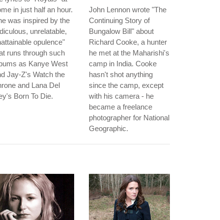
me in just half an hour.
John Lennon wrote "The
e was inspired by the
Continuing Story of
idiculous, unrelatable,
Bungalow Bill" about
attainable opulence"
Richard Cooke, a hunter
at runs through such
he met at the Maharishi's
lbums as Kanye West
camp in India. Cooke
d Jay-Z's Watch the
hasn't shot anything
hrone and Lana Del
since the camp, except
y's Born To Die.
with his camera - he
became a freelance
photographer for National
Geographic.