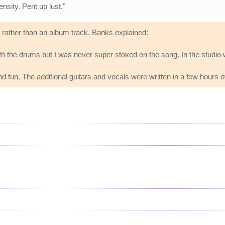
nsity. Pent up lust."
 rather than an album track. Banks explained:
l with the drums but I was never super stoked on the song. In the stud
nd fun. The additional guitars and vocals were written in a few hours
s