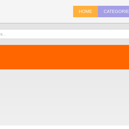
HOME
CATEGORI