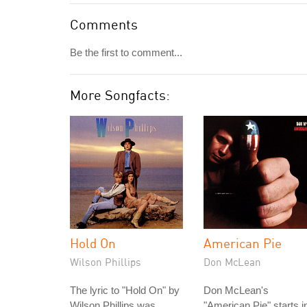
Comments
Be the first to comment...
More Songfacts:
Hold On
American Pie
Wilson Phillips
Don McLean
The lyric to "Hold On" by
Don McLean's
Wilson Phillips was
"American Pie" starts i