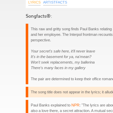
LYRICS
ARTISTFACTS
Songfacts®:
This raw and gritty song finds Paul Banks relating
and her employee. The Interpol frontman recounts
perspective.
Your secret's safe here, it'll never leave
It's in the basement for ya, na'mean?
Won't seek replacements, my ballerina
There's many faces in my gallery
The pair are determined to keep their office roman
The song title does not appear in the lyrics; it allude
Paul Banks explained to
NPR
: "The lyrics are abo
also a love there, a secret attraction. A mutual secr