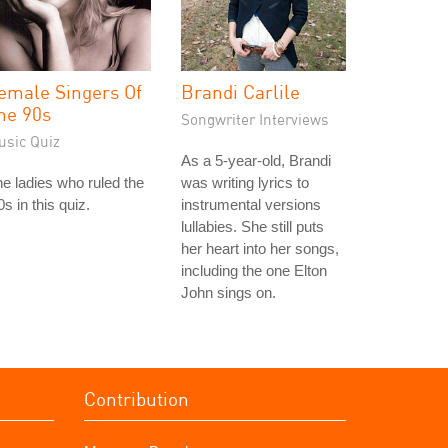
emale Singers Of
Brandi Carlile
he 90s
Songwriter Interviews
usic Quiz
As a 5-year-old, Brandi
e ladies who ruled the
was writing lyrics to
0s in this quiz.
instrumental versions
lullabies. She still puts
her heart into her songs,
including the one Elton
John sings on.
Contribution