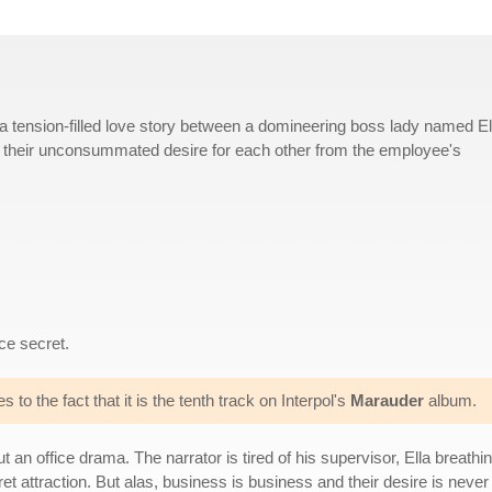
 a tension-filled love story between a domineering boss lady named El
 their unconsummated desire for each other from the employee's
ce secret.
s to the fact that it is the tenth track on Interpol's
Marauder
album.
ut an office drama. The narrator is tired of his supervisor, Ella breat
et attraction. But alas, business is business and their desire is never s