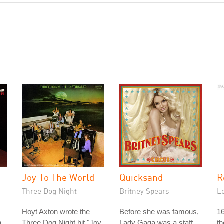
Joy To The World
Quicksand
R
Three Dog Night
Britney Spears
L
Hoyt Axton wrote the
Before she was famous,
16
n
Three Dog Night hit "Joy
Lady Gaga was a staff
th