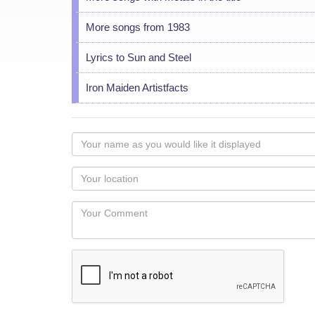
More songs from 1983
Lyrics to Sun and Steel
Iron Maiden Artistfacts
Your
name
as
Your
you
Locaton
would
Your
like
Comment
it
displayed