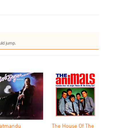
uld jump.
atmandu
The House Of The