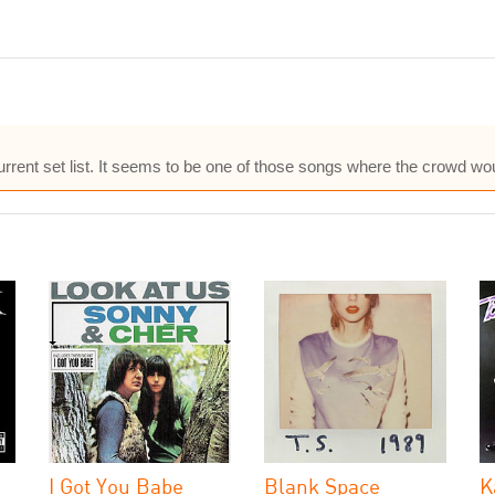
current set list. It seems to be one of those songs where the crowd wo
I Got You Babe
Blank Space
K