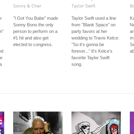
Sonny & Cher
Taylor Swift
B
r
"I Got You Babe" made
Taylor Swift used a line
Ka
Sonny Bono the only
from "Blank Space" on
Ne
n"
person to perform on a
party favors at her
ar
#1 hit and also get
wedding to Travis Kelce:
m
elected to congress.
"So it's gonna be
S
ed
forever..." It's Kelce's
ab
he
favorite Taylor Swift
a
song.