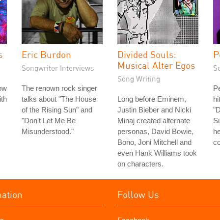
s
Eric Burdon
Divided Souls:
P
Musical Alter Egos
Songwriter Interviews
S
Song Writing
ow
The renown rock singer
Pe
th
talks about "The House
Long before Eminem,
h
of the Rising Sun" and
Justin Bieber and Nicki
"D
"Don't Let Me Be
Minaj created alternate
Su
Misunderstood."
personas, David Bowie,
h
Bono, Joni Mitchell and
co
even Hank Williams took
on characters.
mation
Follow Us