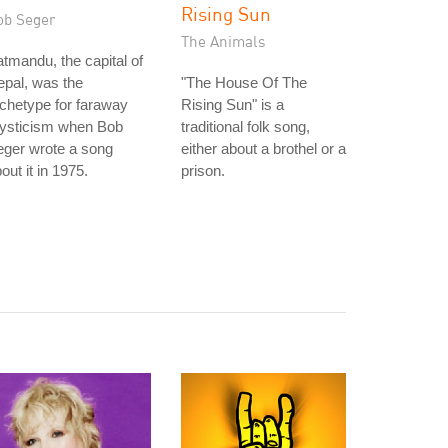
Rising Sun
ob Seger
The Animals
tmandu, the capital of
pal, was the
"The House Of The
chetype for faraway
Rising Sun" is a
ysticism when Bob
traditional folk song,
eger wrote a song
either about a brothel or a
out it in 1975.
prison.