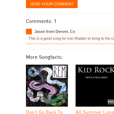
SEND YOUR COMMENT
Comments: 1
Jason from Denver, Co
This is a good song for Iron Maiden to bring to the 
More Songfacts:
Don't Go Back To
All Summer Long