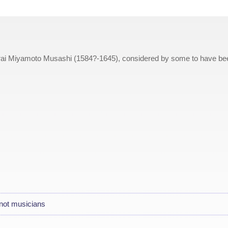
rai Miyamoto Musashi (1584?-1645), considered by some to have be
not musicians