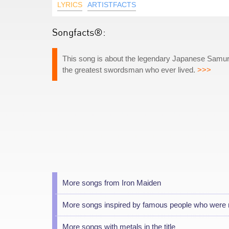
LYRICS
ARTISTFACTS
Songfacts®:
This song is about the legendary Japanese Samu
the greatest swordsman who ever lived.
>>>
More songs from Iron Maiden
More songs inspired by famous people who were 
More songs with metals in the title