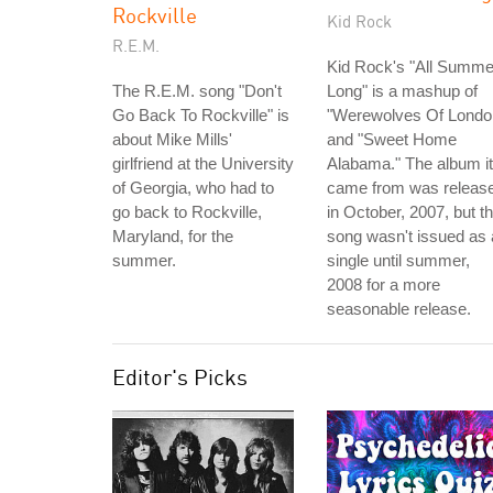
Rockville
Kid Rock
R.E.M.
Kid Rock's "All Summe
The R.E.M. song "Don't
Long" is a mashup of
Go Back To Rockville" is
"Werewolves Of Londo
about Mike Mills'
and "Sweet Home
girlfriend at the University
Alabama." The album it
of Georgia, who had to
came from was releas
go back to Rockville,
in October, 2007, but t
Maryland, for the
song wasn't issued as 
summer.
single until summer,
2008 for a more
seasonable release.
Editor's Picks