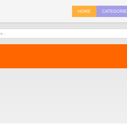
HOME
CATEGORI