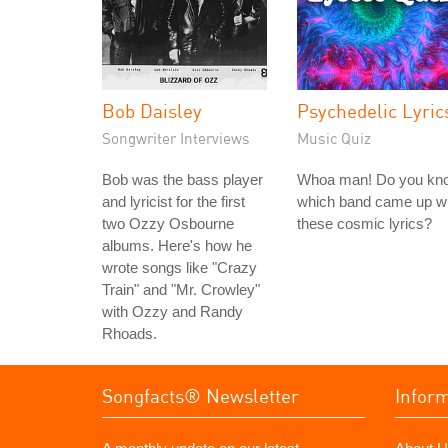
Bob Daisley
Psychedelic Lyric
Songwriter Interviews
Music Quiz
Bob was the bass player
Whoa man! Do you kn
and lyricist for the first
which band came up wi
two Ozzy Osbourne
these cosmic lyrics?
albums. Here's how he
wrote songs like "Crazy
Train" and "Mr. Crowley"
with Ozzy and Randy
Rhoads.
Songfacts® Newsletter
Infor