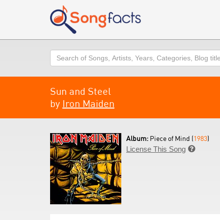
Search
Sun and Steel
by
Iron Maiden
Album:
Piece of Mind (
1983
)
License This Song
