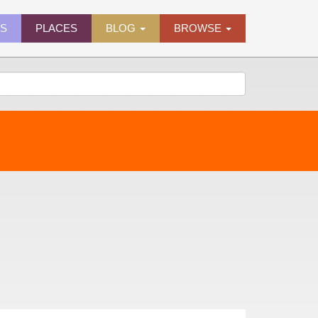
ES
PLACES
BLOG
BROWSE