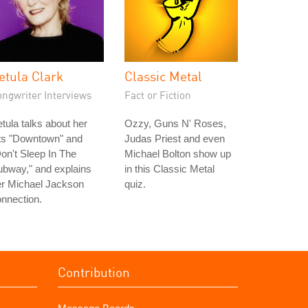
etula Clark
Classic Metal
ongwriter Interviews
Fact or Fiction
tula talks about her
Ozzy, Guns N' Roses,
its "Downtown" and
Judas Priest and even
on't Sleep In The
Michael Bolton show up
bway," and explains
in this Classic Metal
er Michael Jackson
quiz.
nnection.
Contribution