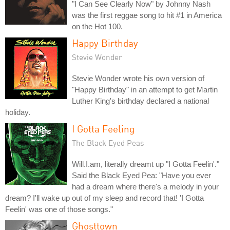
"I Can See Clearly Now" by Johnny Nash
was the first reggae song to hit #1 in America
on the Hot 100.
Happy Birthday
Stevie Wonder
Stevie Wonder wrote his own version of
"Happy Birthday" in an attempt to get Martin
Luther King's birthday declared a national
holiday.
I Gotta Feeling
The Black Eyed Peas
Will.I.am, literally dreamt up "I Gotta Feelin'."
Said the Black Eyed Pea: "Have you ever
had a dream where there's a melody in your
dream? I'll wake up out of my sleep and record that! 'I Gotta
Feelin' was one of those songs."
Ghosttown