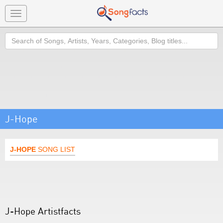
Toggle
navigation
Search
J-Hope
J-HOPE
SONG LIST
J-Hope Artistfacts