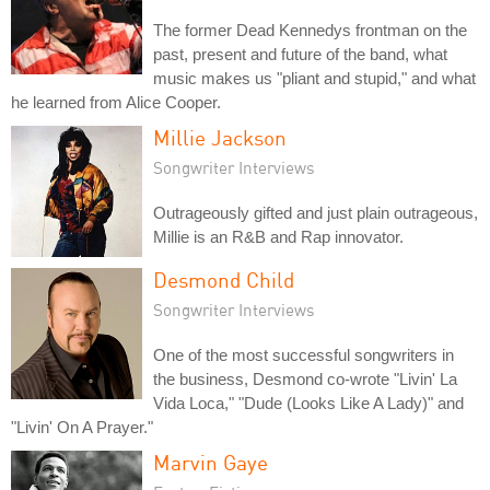
The former Dead Kennedys frontman on the
past, present and future of the band, what
music makes us "pliant and stupid," and what
he learned from Alice Cooper.
Millie Jackson
Songwriter Interviews
Outrageously gifted and just plain outrageous,
Millie is an R&B and Rap innovator.
Desmond Child
Songwriter Interviews
One of the most successful songwriters in
the business, Desmond co-wrote "Livin' La
Vida Loca," "Dude (Looks Like A Lady)" and
"Livin' On A Prayer."
Marvin Gaye