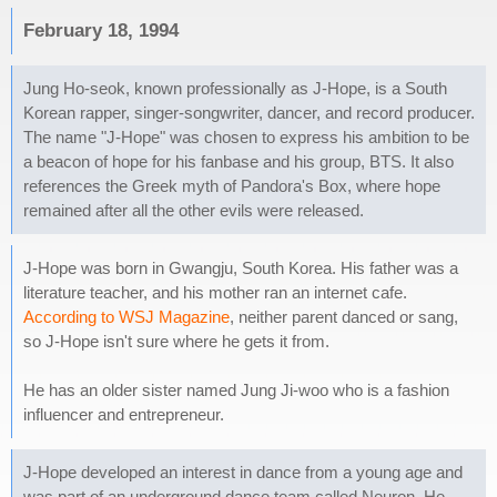
February 18, 1994
Jung Ho-seok, known professionally as J-Hope, is a South
Korean rapper, singer-songwriter, dancer, and record producer.
The name "J-Hope" was chosen to express his ambition to be
a beacon of hope for his fanbase and his group, BTS. It also
references the Greek myth of Pandora's Box, where hope
remained after all the other evils were released.
J-Hope was born in Gwangju, South Korea. His father was a
literature teacher, and his mother ran an internet cafe.
According to WSJ Magazine
, neither parent danced or sang,
so J-Hope isn't sure where he gets it from.
He has an older sister named Jung Ji-woo who is a fashion
influencer and entrepreneur.
J-Hope developed an interest in dance from a young age and
was part of an underground dance team called Neuron. He