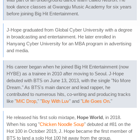
took dance classes at Gwangju Music Academy for six years
before joining Big Hit Entertainment.
J-Hope graduated from Global Cyber University with a degree
in broadcasting and entertainment. He later enrolled in
Hanyang Cyber University for an MBA program in advertising
and media.
His career began when he joined Big Hit Entertainment (now
HYBE) as a trainee in 2010 after moving to Seoul. J-Hope
debuted with BTS on June 13, 2013, with the single "No More
Dream." As BTS's main dancer and lead rapper, he
contributed to numerous hits, co-writing and producing tracks
like "
MIC Drop
," "
Boy With Luv
" and "
Life Goes On
."
He released his first solo mixtape,
Hope World
, in 2018.
When his song "
Chicken Noodle Soup
" debuted at #81 on the
Hot 100 in October 2019, J. Hope became the first member of
BTS to land a solo Hot 100 hit away from the group.