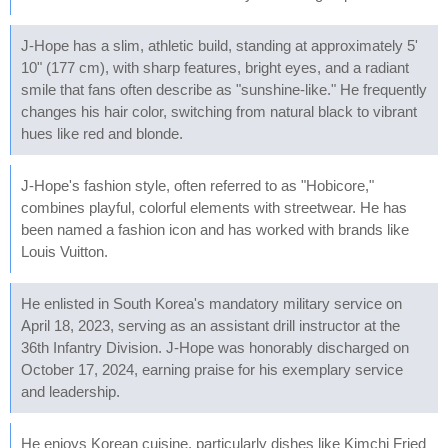
J-Hope has a slim, athletic build, standing at approximately 5'
10" (177 cm), with sharp features, bright eyes, and a radiant
smile that fans often describe as "sunshine-like." He frequently
changes his hair color, switching from natural black to vibrant
hues like red and blonde.
J-Hope's fashion style, often referred to as "Hobicore,"
combines playful, colorful elements with streetwear. He has
been named a fashion icon and has worked with brands like
Louis Vuitton.
He enlisted in South Korea's mandatory military service on
April 18, 2023, serving as an assistant drill instructor at the
36th Infantry Division. J-Hope was honorably discharged on
October 17, 2024, earning praise for his exemplary service
and leadership.
He enjoys Korean cuisine, particularly dishes like Kimchi Fried