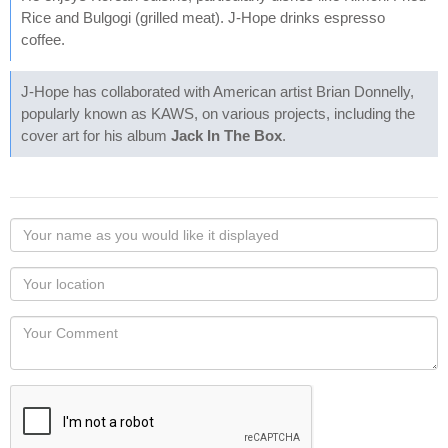
Rice and Bulgogi (grilled meat). J-Hope drinks espresso
coffee.
J-Hope has collaborated with American artist Brian Donnelly,
popularly known as KAWS, on various projects, including the
cover art for his album
Jack In The Box
.
Your
name
as
Your
you
Locaton
would
Your
like
Comment
it
displayed