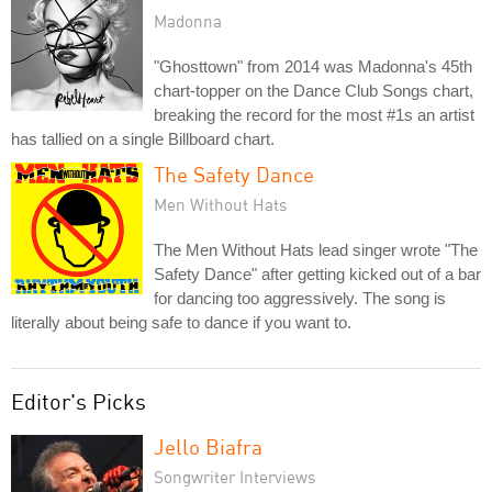
Madonna
"Ghosttown" from 2014 was Madonna's 45th
chart-topper on the Dance Club Songs chart,
breaking the record for the most #1s an artist
has tallied on a single Billboard chart.
The Safety Dance
Men Without Hats
The Men Without Hats lead singer wrote "The
Safety Dance" after getting kicked out of a bar
for dancing too aggressively. The song is
literally about being safe to dance if you want to.
Editor's Picks
Jello Biafra
Songwriter Interviews