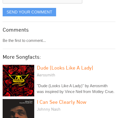
SEND YOUR COMMENT
Comments
Be the first to comment...
More Songfacts:
Dude (Looks Like A Lady)
Aerosmith
"Dude (Looks Like A Lady)" by Aerosmith
was inspired by Vince Neil from Motley Crue.
I Can See Clearly Now
Johnny Nash