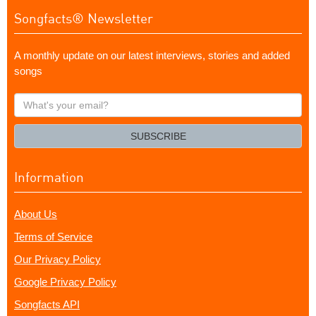
Songfacts® Newsletter
A monthly update on our latest interviews, stories and added
songs
What's
your
email?
SUBSCRIBE
Information
About Us
Terms of Service
Our Privacy Policy
Google Privacy Policy
Songfacts API