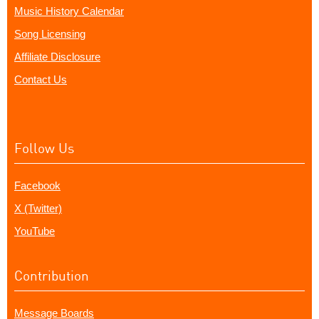
Music History Calendar
Song Licensing
Affiliate Disclosure
Contact Us
Follow Us
Facebook
X (Twitter)
YouTube
Contribution
Message Boards