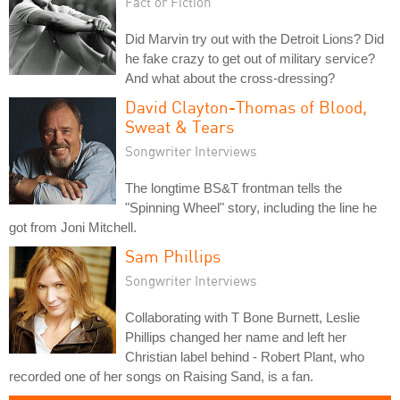
Fact or Fiction
Did Marvin try out with the Detroit Lions? Did
he fake crazy to get out of military service?
And what about the cross-dressing?
David Clayton-Thomas of Blood,
Sweat & Tears
Songwriter Interviews
The longtime BS&T frontman tells the
"Spinning Wheel" story, including the line he
got from Joni Mitchell.
Sam Phillips
Songwriter Interviews
Collaborating with T Bone Burnett, Leslie
Phillips changed her name and left her
Christian label behind - Robert Plant, who
recorded one of her songs on Raising Sand, is a fan.