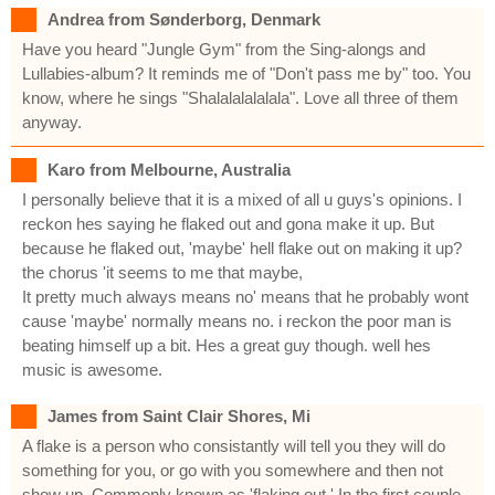
Andrea from Sønderborg, Denmark
Have you heard "Jungle Gym" from the Sing-alongs and
Lullabies-album? It reminds me of "Don't pass me by" too. You
know, where he sings "Shalalalalalala". Love all three of them
anyway.
Karo from Melbourne, Australia
I personally believe that it is a mixed of all u guys's opinions. I
reckon hes saying he flaked out and gona make it up. But
because he flaked out, 'maybe' hell flake out on making it up?
the chorus 'it seems to me that maybe,
It pretty much always means no' means that he probably wont
cause 'maybe' normally means no. i reckon the poor man is
beating himself up a bit. Hes a great guy though. well hes
music is awesome.
James from Saint Clair Shores, Mi
A flake is a person who consistantly will tell you they will do
something for you, or go with you somewhere and then not
show up. Commonly known as 'flaking out.' In the first couple