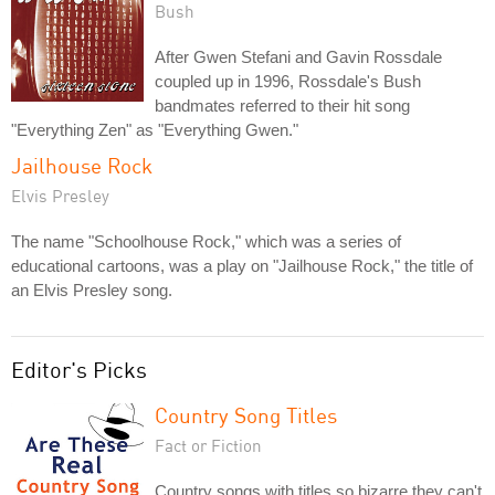
Bush
After Gwen Stefani and Gavin Rossdale
coupled up in 1996, Rossdale's Bush
bandmates referred to their hit song
"Everything Zen" as "Everything Gwen."
Jailhouse Rock
Elvis Presley
The name "Schoolhouse Rock," which was a series of
educational cartoons, was a play on "Jailhouse Rock," the title of
an Elvis Presley song.
Editor's Picks
Country Song Titles
Fact or Fiction
Country songs with titles so bizarre they can't