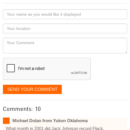
Your
name
as
Your
you
Locaton
would
Your
like
Comment
it
displayed
SEND YOUR COMMENT
Comments: 10
Michael Dolan from Yukon Oklahoma
What month in 2001 did Jack Johnson record Flack.