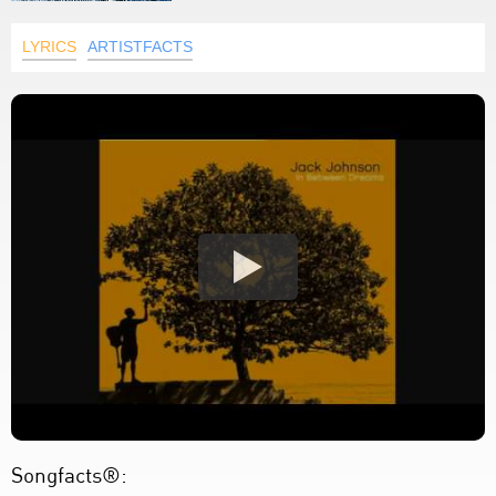
LYRICS
ARTISTFACTS
Songfacts®: