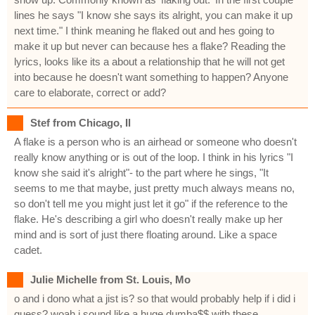
lines he says "I know she says its alright, you can make it up
next time." I think meaning he flaked out and hes going to
make it up but never can because hes a flake? Reading the
lyrics, looks like its a about a relationship that he will not get
into because he doesn't want something to happen? Anyone
care to elaborate, correct or add?
Stef from Chicago, Il
A flake is a person who is an airhead or someone who doesn't
really know anything or is out of the loop. I think in his lyrics "I
know she said it's alright"- to the part where he sings, "It
seems to me that maybe, just pretty much always means no,
so don't tell me you might just let it go" if the reference to the
flake. He's describing a girl who doesn't really make up her
mind and is sort of just there floating around. Like a space
cadet.
Julie Michelle from St. Louis, Mo
o and i dono what a jist is? so that would probably help if i did i
guess? woah i sound like a huge dumba$$ with these