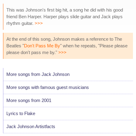
This was Johnson's first big hit, a song he did with his good
friend Ben Harper. Harper plays slide guitar and Jack plays
rhythm guitar.
>>>
At the end of this song, Johnson makes a reference to The
Beatles "
Don't Pass Me By
" when he repeats, "Please please
please don't pass me by."
>>>
More songs from Jack Johnson
More songs with famous guest musicians
More songs from 2001
Lyrics to Flake
Jack Johnson Artistfacts