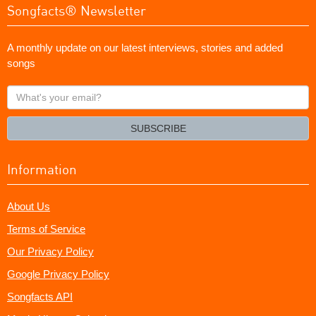
Songfacts® Newsletter
A monthly update on our latest interviews, stories and added
songs
What's
your
email?
SUBSCRIBE
Information
About Us
Terms of Service
Our Privacy Policy
Google Privacy Policy
Songfacts API