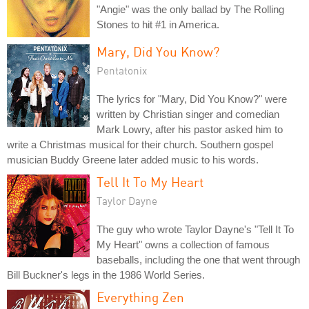
"Angie" was the only ballad by The Rolling
Stones to hit #1 in America.
Mary, Did You Know?
Pentatonix
The lyrics for "Mary, Did You Know?" were
written by Christian singer and comedian
Mark Lowry, after his pastor asked him to
write a Christmas musical for their church. Southern gospel
musician Buddy Greene later added music to his words.
Tell It To My Heart
Taylor Dayne
The guy who wrote Taylor Dayne's "Tell It To
My Heart" owns a collection of famous
baseballs, including the one that went through
Bill Buckner's legs in the 1986 World Series.
Everything Zen