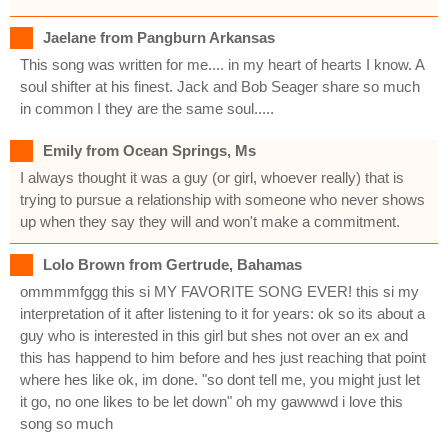
Jaelane from Pangburn Arkansas
This song was written for me.... in my heart of hearts I know. A
soul shifter at his finest. Jack and Bob Seager share so much
in common I they are the same soul.....
Emily from Ocean Springs, Ms
I always thought it was a guy (or girl, whoever really) that is
trying to pursue a relationship with someone who never shows
up when they say they will and won't make a commitment.
Lolo Brown from Gertrude, Bahamas
ommmmfggg this si MY FAVORITE SONG EVER! this si my
interpretation of it after listening to it for years: ok so its about a
guy who is interested in this girl but shes not over an ex and
this has happend to him before and hes just reaching that point
where hes like ok, im done. "so dont tell me, you might just let
it go, no one likes to be let down" oh my gawwwd i love this
song so much