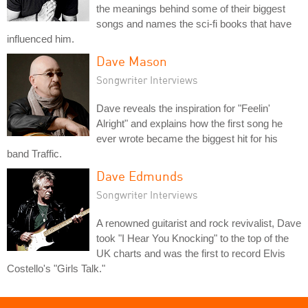
the meanings behind some of their biggest
songs and names the sci-fi books that have
influenced him.
Dave Mason
Songwriter Interviews
Dave reveals the inspiration for "Feelin'
Alright" and explains how the first song he
ever wrote became the biggest hit for his
band Traffic.
Dave Edmunds
Songwriter Interviews
A renowned guitarist and rock revivalist, Dave
took "I Hear You Knocking" to the top of the
UK charts and was the first to record Elvis
Costello's "Girls Talk."