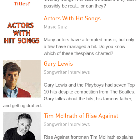
possibly be real... or can they?
Actors With Hit Songs
Music Quiz
Many actors have attempted music, but only
a few have managed a hit. Do you know
which of these thespians charted?
Gary Lewis
Songwriter Interviews
Gary Lewis and the Playboys had seven Top
10 hits despite competition from The Beatles.
Gary talks about the hits, his famous father,
and getting drafted.
Tim McIlrath of Rise Against
Songwriter Interviews
Rise Against frontman Tim McIlrath explains