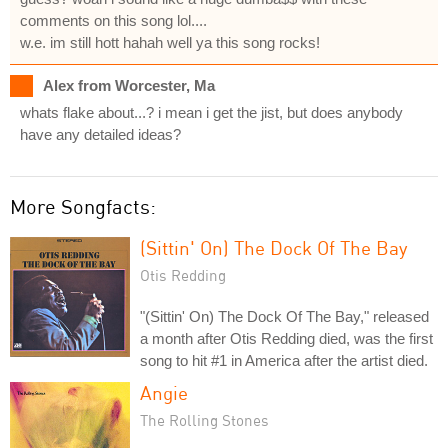
comments on this song lol....
w.e. im still hott hahah well ya this song rocks!
Alex from Worcester, Ma
whats flake about...? i mean i get the jist, but does anybody
have any detailed ideas?
More Songfacts:
(Sittin' On) The Dock Of The Bay
Otis Redding
"(Sittin' On) The Dock Of The Bay," released
a month after Otis Redding died, was the first
song to hit #1 in America after the artist died.
Angie
The Rolling Stones