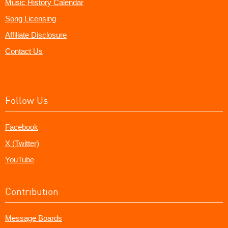
Music History Calendar
Song Licensing
Affiliate Disclosure
Contact Us
Follow Us
Facebook
X (Twitter)
YouTube
Contribution
Message Boards