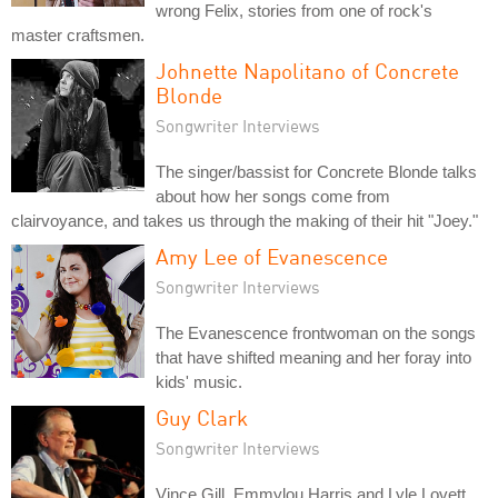
wrong Felix, stories from one of rock's
master craftsmen.
Johnette Napolitano of Concrete
Blonde
Songwriter Interviews
The singer/bassist for Concrete Blonde talks
about how her songs come from
clairvoyance, and takes us through the making of their hit "Joey."
Amy Lee of Evanescence
Songwriter Interviews
The Evanescence frontwoman on the songs
that have shifted meaning and her foray into
kids' music.
Guy Clark
Songwriter Interviews
Vince Gill, Emmylou Harris and Lyle Lovett