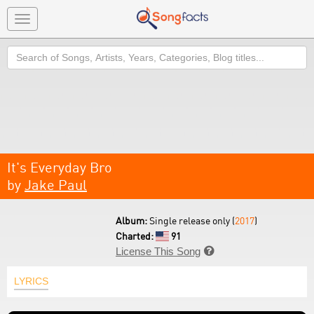
Toggle
navigation
Search
It's Everyday Bro
by
Jake Paul
Album:
Single release only (
2017
)
Charted:
91
License This Song

LYRICS