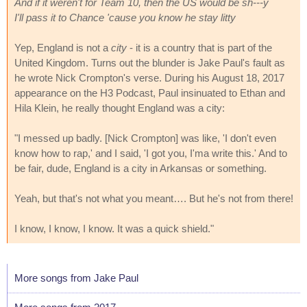
And if it weren't for Team 10, then the US would be sh---y
I'll pass it to Chance 'cause you know he stay litty
Yep, England is not a
city
- it is a country that is part of the
United Kingdom. Turns out the blunder is Jake Paul's fault as
he wrote Nick Crompton's verse. During his August 18, 2017
appearance on the H3 Podcast, Paul insinuated to Ethan and
Hila Klein, he really thought England was a city:
"I messed up badly. [Nick Crompton] was like, 'I don't even
know how to rap,' and I said, 'I got you, I'ma write this.' And to
be fair, dude, England is a city in Arkansas or something.
Yeah, but that's not what you meant…. But he's not from there!
I know, I know, I know. It was a quick shield."
More songs from Jake Paul