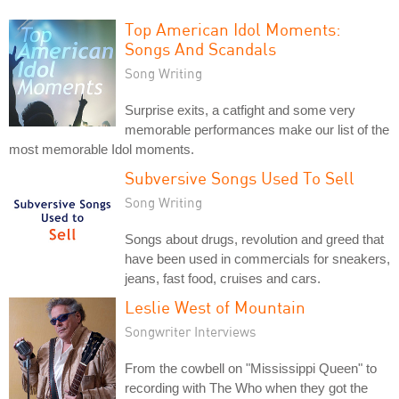
Top American Idol Moments:
Songs And Scandals
Song Writing
Surprise exits, a catfight and some very
memorable performances make our list of the
most memorable Idol moments.
Subversive Songs Used To Sell
Song Writing
Songs about drugs, revolution and greed that
have been used in commercials for sneakers,
jeans, fast food, cruises and cars.
Leslie West of Mountain
Songwriter Interviews
From the cowbell on "Mississippi Queen" to
recording with The Who when they got the