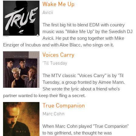
Wake Me Up
Avicii
The first big hit to blend EDM with country
music was "Wake Me Up" by the Swedish DJ
Avicii. He put the song together with Mike
Einziger of Incubus and with Aloe Blacc, who sings on it.
Voices Carry
'Til Tuesday
The MTV classic "Voices Carry" is by 'Til
Tuesday, a group fronted by Aimee Mann.
She wrote the lyric about a friend who's
partner wanted to keep their fling a secret.
True Companion
Marc Cohn
When Marc Cohn played "True Companion"
to his girlfriend, she thought he was