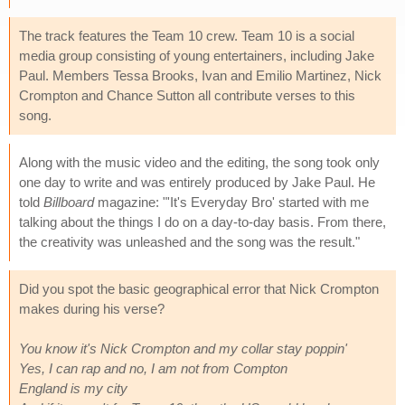
The track features the Team 10 crew. Team 10 is a social
media group consisting of young entertainers, including Jake
Paul. Members Tessa Brooks, Ivan and Emilio Martinez, Nick
Crompton and Chance Sutton all contribute verses to this
song.
Along with the music video and the editing, the song took only
one day to write and was entirely produced by Jake Paul. He
told
Billboard
magazine: "'It's Everyday Bro' started with me
talking about the things I do on a day-to-day basis. From there,
the creativity was unleashed and the song was the result."
Did you spot the basic geographical error that Nick Crompton
makes during his verse?
You know it's Nick Crompton and my collar stay poppin'
Yes, I can rap and no, I am not from Compton
England is my city