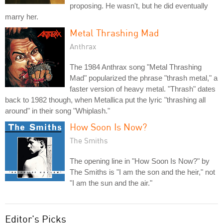
proposing. He wasn't, but he did eventually
marry her.
Metal Thrashing Mad
Anthrax
The 1984 Anthrax song "Metal Thrashing
Mad" popularized the phrase "thrash metal," a
faster version of heavy metal. "Thrash" dates
back to 1982 though, when Metallica put the lyric "thrashing all
around" in their song "Whiplash."
How Soon Is Now?
The Smiths
The opening line in "How Soon Is Now?" by
The Smiths is "I am the son and the heir," not
"I am the sun and the air."
Editor's Picks