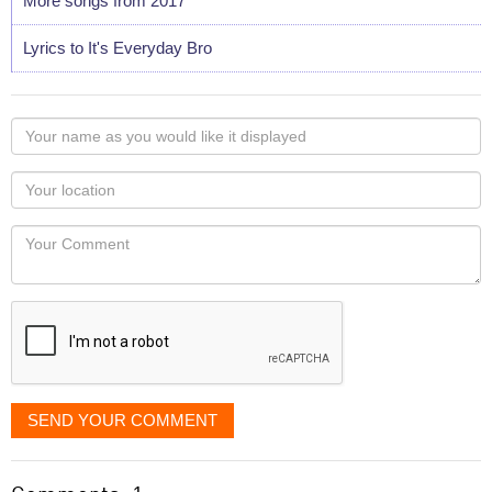
More songs from 2017
Lyrics to It's Everyday Bro
Your
name
as
Your
you
Locaton
would
Your
like
Comment
it
displayed
SEND YOUR COMMENT