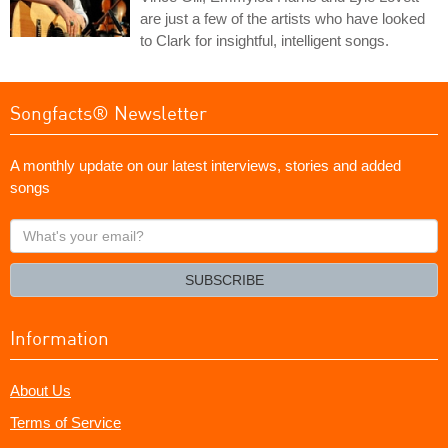
are just a few of the artists who have looked
to Clark for insightful, intelligent songs.
Songfacts® Newsletter
A monthly update on our latest interviews, stories and added
songs
What's
your
email?
SUBSCRIBE
Information
About Us
Terms of Service