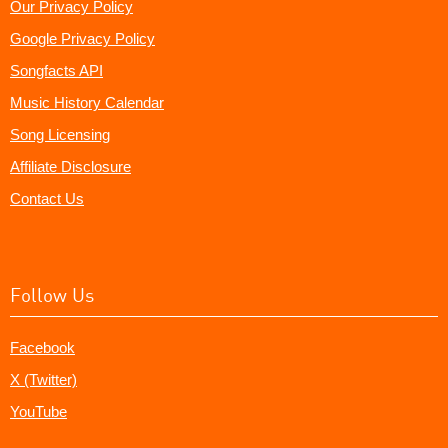
Our Privacy Policy
Google Privacy Policy
Songfacts API
Music History Calendar
Song Licensing
Affiliate Disclosure
Contact Us
Follow Us
Facebook
X (Twitter)
YouTube