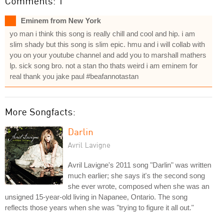
Comments: 1
Eminem from New York
yo man i think this song is really chill and cool and hip. i am
slim shady but this song is slim epic. hmu and i will collab with
you on your youtube channel and add you to marshall mathers
lp. sick song bro. not a stan tho thats weird i am eminem for
real thank you jake paul #beafannotastan
More Songfacts:
Darlin
Avril Lavigne
Avril Lavigne's 2011 song "Darlin" was written
much earlier; she says it's the second song
she ever wrote, composed when she was an
unsigned 15-year-old living in Napanee, Ontario. The song
reflects those years when she was "trying to figure it all out."