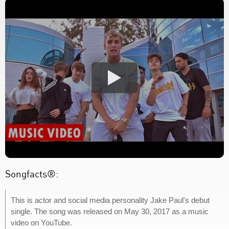
Songfacts®:
This is actor and social media personality Jake Paul's debut
single. The song was released on May 30, 2017 as a music
video on YouTube.