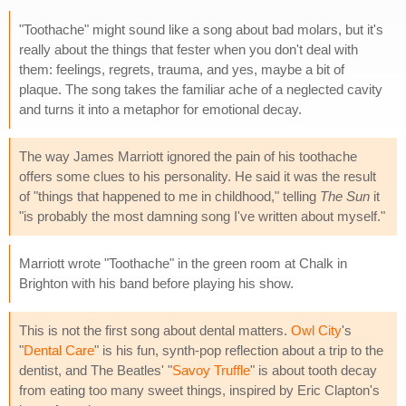
"Toothache" might sound like a song about bad molars, but it's
really about the things that fester when you don't deal with
them: feelings, regrets, trauma, and yes, maybe a bit of
plaque. The song takes the familiar ache of a neglected cavity
and turns it into a metaphor for emotional decay.
The way James Marriott ignored the pain of his toothache
offers some clues to his personality. He said it was the result
of "things that happened to me in childhood," telling
The Sun
it
"is probably the most damning song I've written about myself."
Marriott wrote "Toothache" in the green room at Chalk in
Brighton with his band before playing his show.
This is not the first song about dental matters.
Owl City
's
"
Dental Care
" is his fun, synth-pop reflection about a trip to the
dentist, and The Beatles' "
Savoy Truffle
" is about tooth decay
from eating too many sweet things, inspired by Eric Clapton's