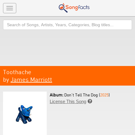
Toggle
navigation
Search
Toothache
by
James Marriott
Album:
Don't Tell The Dog (
2025
)
License This Song
