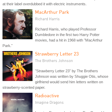
at their label overdubbed it with electric instruments.
MacArthur Park
Richard Harris
Richard Harris, who played Professor
Dumbledore in the first two Harry Potter
movies, had a hit in 1968 with "MacArthur
Park."
Strawberry Letter 23
The Brothers Johnson
"Strawberry Letter 23" by The Brothers
Johnson was written by Shuggie Otis, whose
girlfriend would send him letters written on
strawberry-scented paper.
Radioactive
Imagine Dragons