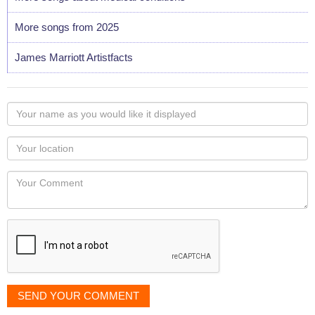
More songs from 2025
James Marriott Artistfacts
Your
name
as
Your
you
Locaton
would
Your
like
Comment
it
displayed
SEND YOUR COMMENT