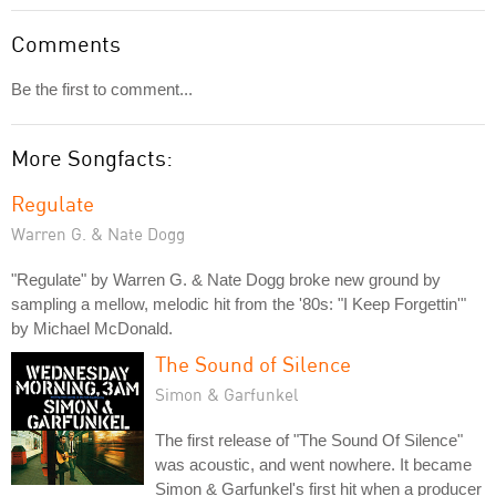
Comments
Be the first to comment...
More Songfacts:
Regulate
Warren G. & Nate Dogg
"Regulate" by Warren G. & Nate Dogg broke new ground by
sampling a mellow, melodic hit from the '80s: "I Keep Forgettin'"
by Michael McDonald.
The Sound of Silence
Simon & Garfunkel
The first release of "The Sound Of Silence"
was acoustic, and went nowhere. It became
Simon & Garfunkel's first hit when a producer