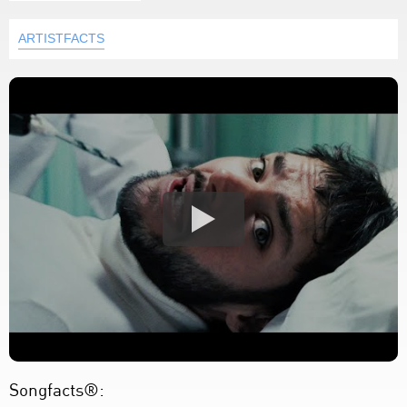
ARTISTFACTS
Songfacts®: