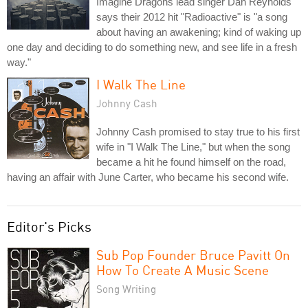
Imagine Dragons lead singer Dan Reynolds
says their 2012 hit "Radioactive" is "a song
about having an awakening; kind of waking up
one day and deciding to do something new, and see life in a fresh
way."
I Walk The Line
Johnny Cash
Johnny Cash promised to stay true to his first
wife in "I Walk The Line," but when the song
became a hit he found himself on the road,
having an affair with June Carter, who became his second wife.
Editor's Picks
Sub Pop Founder Bruce Pavitt On
How To Create A Music Scene
Song Writing