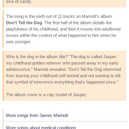
love of candy.
The song is the sixth out of 11 tracks on Marriott's album
Don't Tell the Dog
. The first half of the album details the
playfulness of his childhood, and then it moves into adulthood
issues within the context of what happened to him when he
was younger.
Who is the dog in the album title? "The dog is called Jasper,
my childhood golden retriever who passed away in my early
adolescence," Marriott revealed. "Don't Tell the Dog stemmed
from leaving your childhood self behind and not wanting to tell
that symbol of innocence everything that's happened since."
The album cover is a clay model of Jasper.
More songs from James Marriott
More songs about medical conditions