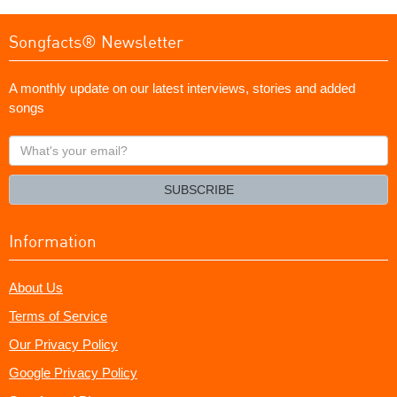
Songfacts® Newsletter
A monthly update on our latest interviews, stories and added
songs
What's
your
email?
SUBSCRIBE
Information
About Us
Terms of Service
Our Privacy Policy
Google Privacy Policy