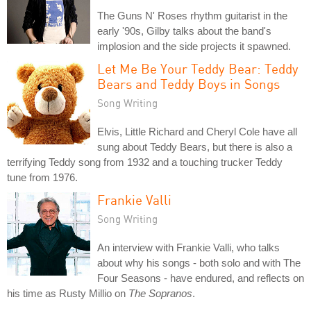
The Guns N' Roses rhythm guitarist in the
early '90s, Gilby talks about the band's
implosion and the side projects it spawned.
Let Me Be Your Teddy Bear: Teddy
Bears and Teddy Boys in Songs
Song Writing
Elvis, Little Richard and Cheryl Cole have all
sung about Teddy Bears, but there is also a
terrifying Teddy song from 1932 and a touching trucker Teddy
tune from 1976.
Frankie Valli
Song Writing
An interview with Frankie Valli, who talks
about why his songs - both solo and with The
Four Seasons - have endured, and reflects on
his time as Rusty Millio on
The Sopranos
.