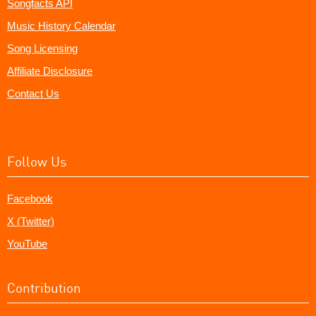
Songfacts API
Music History Calendar
Song Licensing
Affiliate Disclosure
Contact Us
Follow Us
Facebook
X (Twitter)
YouTube
Contribution