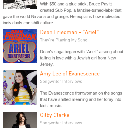
With $50 and a glue stick, Bruce Pavitt
created Sub Pop, a fanzine-turned-label that
gave the world Nirvana and grunge. He explains how motivated
individuals can shift culture.
Dean Friedman - "Ariel"
They're Playing My Song
Dean's saga began with "Ariel," a song about
falling in love with a Jewish girl from New
Jersey.
Amy Lee of Evanescence
Songwriter Interviews
The Evanescence frontwoman on the songs
that have shifted meaning and her foray into
kids' music.
Gilby Clarke
Songwriter Interviews