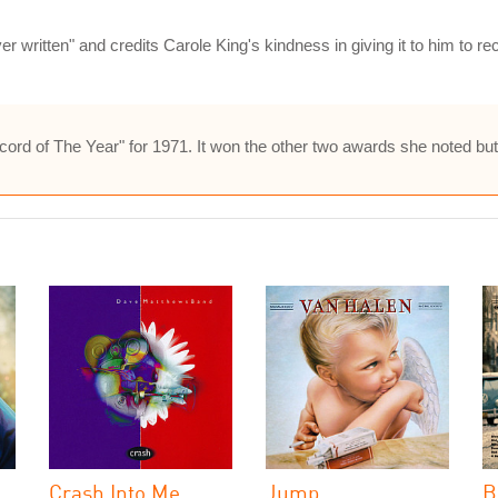
 written" and credits Carole King's kindness in giving it to him to recor
s "Record of The Year" for 1971. It won the other two awards she noted 
Crash Into Me
Jump
B