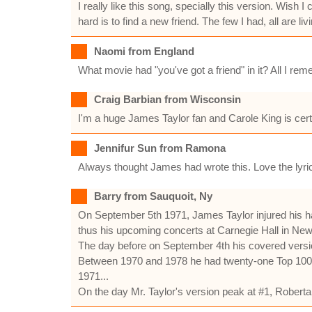
I really like this song, specially this version. Wis
hard is to find a new friend. The few I had, all are 
Naomi from England
What movie had "you've got a friend" in it? All I rem
Craig Barbian from Wisconsin
I'm a huge James Taylor fan and Carole King is certa
Jennifur Sun from Ramona
Always thought James had wrote this. Love the lyric
Barry from Sauquoit, Ny
On September 5th 1971, James Taylor injured his h
thus his upcoming concerts at Carnegie Hall in New
The day before on September 4th his covered version 
Between 1970 and 1978 he had twenty-one Top 100 re
1971...
On the day Mr. Taylor's version peak at #1, Rober