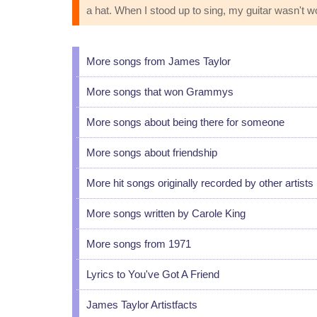
a hat. When I stood up to sing, my guitar wasn't w
More songs from James Taylor
More songs that won Grammys
More songs about being there for someone
More songs about friendship
More hit songs originally recorded by other artists
More songs written by Carole King
More songs from 1971
Lyrics to You've Got A Friend
James Taylor Artistfacts