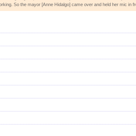
orking. So the mayor [Anne Hidalgo] came over and held her mic in fro