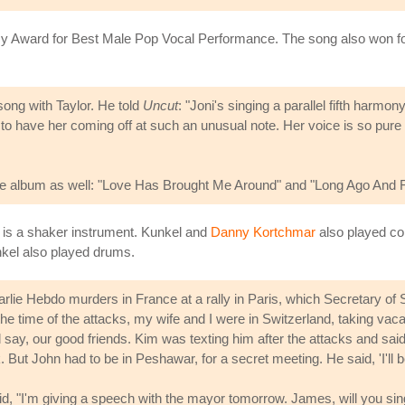
 Award for Best Male Pop Vocal Performance. The song also won for S
ong with Taylor. He told
Uncut
: "Joni's singing a parallel fifth harmo
y to have her coming off at such an unusual note. Her voice is so pure 
the album as well: "Love Has Brought Me Around" and "Long Ago And 
 is a shaker instrument. Kunkel and
Danny Kortchmar
also played co
nkel also played drums.
rlie Hebdo murders in France at a rally in Paris, which Secretary of
time of the attacks, my wife and I were in Switzerland, taking vacati
say, our good friends. Kim was texting him after the attacks and said,
. But John had to be in Peshawar, for a secret meeting. He said, 'I'll b
, "I'm giving a speech with the mayor tomorrow. James, will you sing 