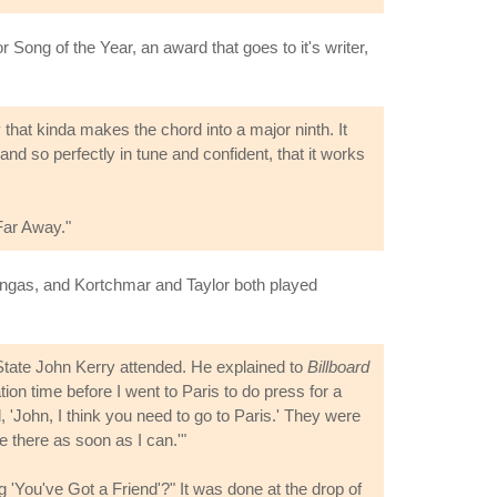
ong of the Year, an award that goes to it's writer,
ny that kinda makes the chord into a major ninth. It
and so perfectly in tune and confident, that it works
Far Away."
ngas, and Kortchmar and Taylor both played
 State John Kerry attended. He explained to
Billboard
on time before I went to Paris to do press for a
 'John, I think you need to go to Paris.' They were
e there as soon as I can.'"
'You've Got a Friend'?" It was done at the drop of