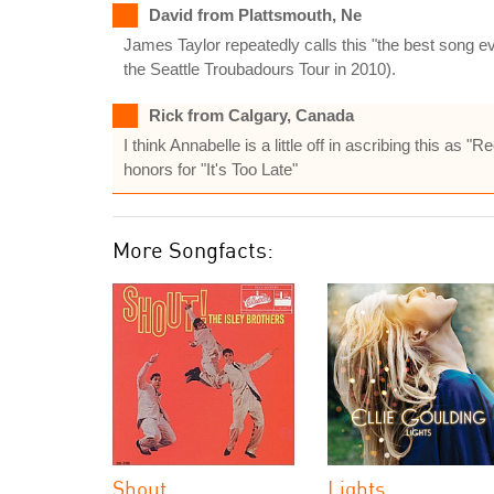
David from Plattsmouth, Ne
James Taylor repeatedly calls this "the best song ever
the Seattle Troubadours Tour in 2010).
Rick from Calgary, Canada
I think Annabelle is a little off in ascribing this a
honors for "It's Too Late"
More Songfacts:
Shout
Lights