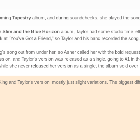
coming
Tapestry
album, and during soundchecks, she played the song w
e Slim and the Blue Horizon
album, Taylor had some studio time left
k at "You've Got a Friend," so Taylor and his band recorded the song.
ing's song out from under her, so Asher called her with the bold request
ission, and Taylor's version was released as a single, going to #1 in t
ile she never released her version as a single, the album sold over 1
ng and Taylor's version, mostly just slight variations. The biggest diff