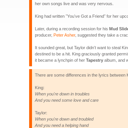
her own songs live and was very nervous.
King had written "You've Got a Friend" for her up
Later, during a recording session for his
Mud Slid
producer,
Peter Asher
, suggested they take a crac
It sounded great, but Taylor didn't want to steal K
destined to be a hit. King graciously granted perm
it became a lynchpin of her
Tapestry
album, and wh
There are some differences in the lyrics between Ki
King:
When you're down in troubles
And you need some love and care
Taylor:
When you're down and troubled
And you need a helping hand