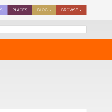
ES
PLACES
BLOG
BROWSE