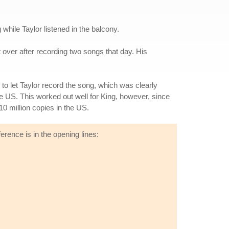
hile Taylor listened in the balcony.
 over after recording two songs that day. His
 to let Taylor record the song, which was clearly
he US. This worked out well for King, however, since
0 million copies in the US.
erence is in the opening lines: