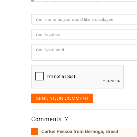
Your
name
as
Your
you
Locaton
would
Your
like
Comment
it
displayed
SEND YOUR COMMENT
Comments: 7
Carlos Pessoa from Bertioga, Brasil