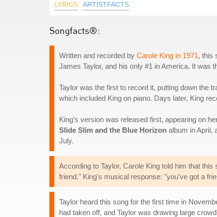
LYRICS
ARTISTFACTS
Songfacts®:
Written and recorded by
Carole King in 1971
, thi
James Taylor, and his only #1 in America. It was the 
Taylor was the first to record it, putting down the
which included King on piano. Days later, King r
King's version was released first, appearing on he
Slide Slim and the Blue Horizon
album in April,
July.
According to Taylor, Carole King told him that this
friend." King's musical response: "you've got a frie
Taylor heard this song for the first time in Nove
had taken off, and Taylor was drawing large crowd