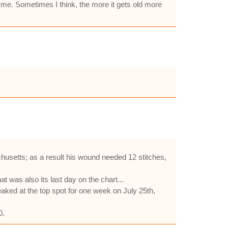
d me. Sometimes I think, the more it gets old more
usetts; as a result his wound needed 12 stitches,
 was also its last day on the chart...
ked at the top spot for one week on July 25th,
0.