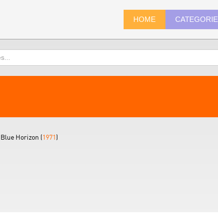
HOME
CATEGORI
Blue Horizon (
1971
)