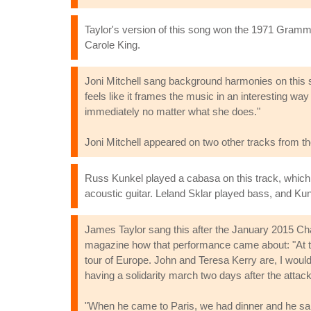
Taylor's version of this song won the 1971 Grammy
Carole King.
Joni Mitchell sang background harmonies on this s
feels like it frames the music in an interesting wa
immediately no matter what she does."
Joni Mitchell appeared on two other tracks from 
Russ Kunkel played a cabasa on this track, which
acoustic guitar. Leland Sklar played bass, and Ku
James Taylor sang this after the January 2015 Cha
magazine how that performance came about: "At the 
tour of Europe. John and Teresa Kerry are, I would 
having a solidarity march two days after the attack
"When he came to Paris, we had dinner and he said