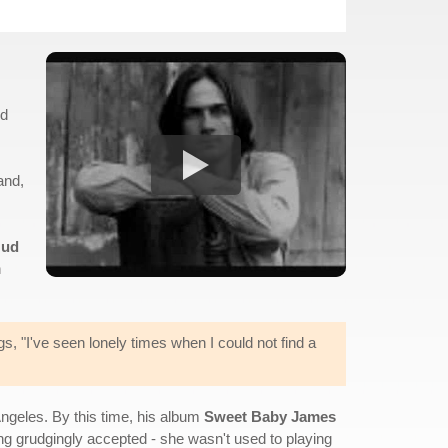
ld
and,
ud
n
gs, "I've seen lonely times when I could not find a
ngeles. By this time, his album
Sweet Baby James
ng grudgingly accepted - she wasn't used to playing