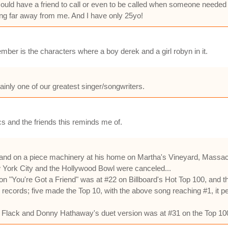
h I could have a friend to call or even to be called when someone neede
living far away from me. And I have only 25yo!
ember is the characters where a boy derek and a girl robyn in it.
inly one of our greatest singer/songwriters.
s and the friends this reminds me of.
and on a piece machinery at his home on Martha's Vineyard, Massach
 York City and the Hollywood Bowl were canceled...
"You're Got a Friend" was at #22 on Billboard's Hot Top 100, and that
cords; five made the Top 10, with the above song reaching #1, it pea
ta Flack and Donny Hathaway's duet version was at #31 on the Top 10