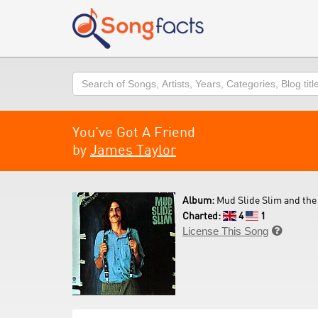
Search
You've Got A Friend
by
James Taylor
Album:
Mud Slide Slim and the 
Charted:
4
1
License This Song
