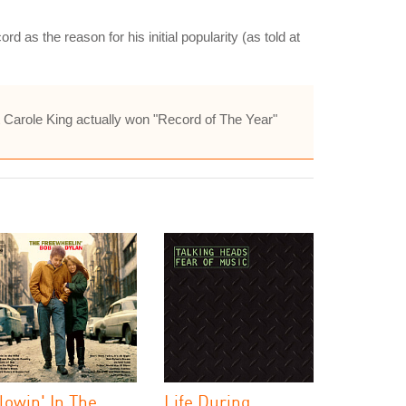
d as the reason for his initial popularity (as told at
but Carole King actually won "Record of The Year"
lowin' In The
Life During