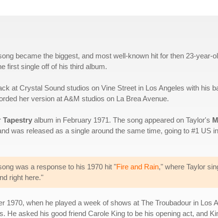
s song became the biggest, and most well-known hit for then 23-year-o
first single off of his third album.
 track at Crystal Sound studios on Vine Street in Los Angeles with his b
ecorded her version at A&M studios on La Brea Avenue.
r
Tapestry
album in February 1971. The song appeared on Taylor's
M
 and was released as a single around the same time, going to #1 US i
 song was a response to his 1970 hit "
Fire and Rain
," where Taylor sin
nd right here."
mber 1970, when he played a week of shows at The Troubadour in Los A
s. He asked his good friend Carole King to be his opening act, and Ki