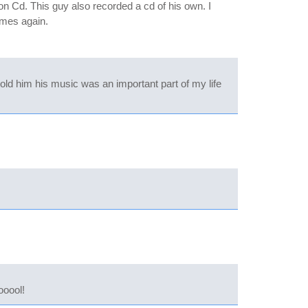
 Cd. This guy also recorded a cd of his own. I
ames again.
ld him his music was an important part of my life
ooool!