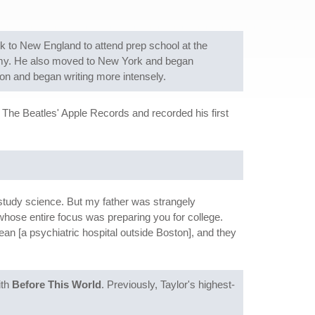
ack to New England to attend prep school at the
emy. He also moved to New York and began
on and began writing more intensely.
 The Beatles' Apple Records and recorded his first
 study science. But my father was strangely
hose entire focus was preparing you for college.
n [a psychiatric hospital outside Boston], and they
ith
Before This World
. Previously, Taylor's highest-