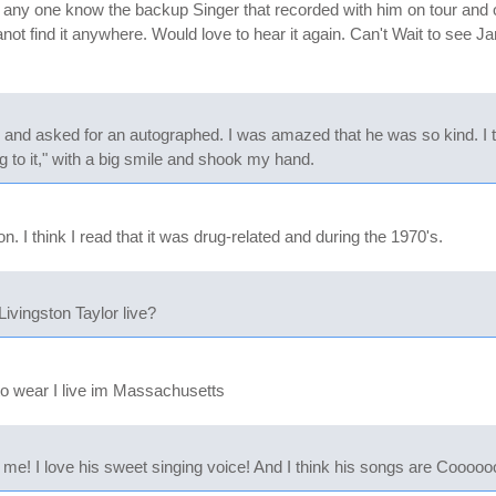
ny one know the backup Singer that recorded with him on tour and on
not find it anywhere. Would love to hear it again. Can't Wait to see J
nd asked for an autographed. I was amazed that he was so kind. I to
 to it," with a big smile and shook my hand.
. I think I read that it was drug-related and during the 1970's.
vingston Taylor live?
to wear I live im Massachusetts
e! I love his sweet singing voice! And I think his songs are Cooooo