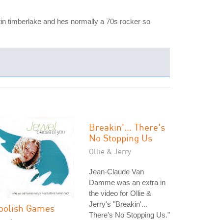
stin timberlake and hes normally a 70s rocker so
Breakin'... There's
No Stopping Us
Ollie & Jerry
Jean-Claude Van
Damme was an extra in
the video for Ollie &
Jerry's "Breakin'...
oolish Games
There's No Stopping Us."