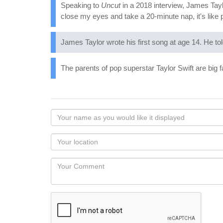
Speaking to
Uncut
in a 2018 interview, James Taylor
close my eyes and take a 20-minute nap, it's like 
James Taylor wrote his first song at age 14. He to
The parents of pop superstar Taylor Swift are big 
Your
name
as
Your
you
Locaton
would
Your
like
Comment
it
displayed