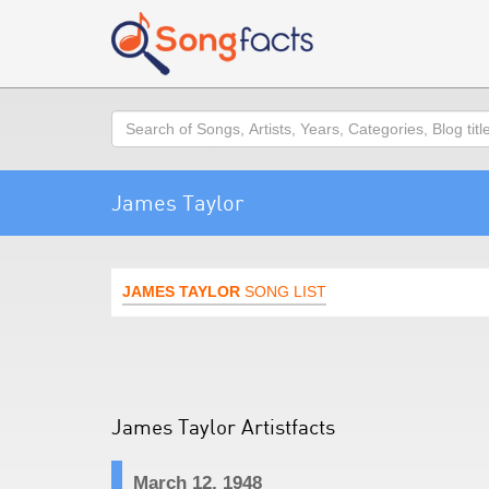
Search
James Taylor
JAMES TAYLOR
SONG LIST
James Taylor Artistfacts
March 12, 1948