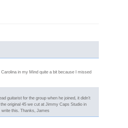
 Carolina in my Mind quite a bit because I missed
 guitarist for the group when he joined, it didn't
the original 45 we cut at Jimmy Caps Studio in
s I write this. Thanks, James