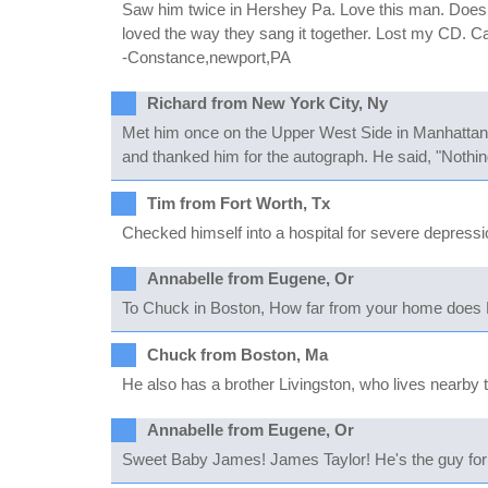
Saw him twice in Hershey Pa. Love this man. Does a
loved the way they sang it together. Lost my CD. Ca
-Constance,newport,PA
Richard from New York City, Ny
Met him once on the Upper West Side in Manhattan a
and thanked him for the autograph. He said, "Nothing
Tim from Fort Worth, Tx
Checked himself into a hospital for severe depression
Annabelle from Eugene, Or
To Chuck in Boston, How far from your home does Li
Chuck from Boston, Ma
He also has a brother Livingston, who lives nearby 
Annabelle from Eugene, Or
Sweet Baby James! James Taylor! He's the guy for m