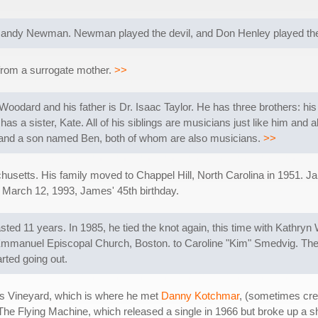
Randy Newman. Newman played the devil, and Don Henley played the 
 from a surrogate mother.
>>
Woodard and his father is Dr. Isaac Taylor. He has three brothers: his
s a sister, Kate. All of his siblings are musicians just like him and a
y and a son named Ben, both of whom are also musicians.
>>
setts. His family moved to Chappel Hill, North Carolina in 1951. Ja
n March 12, 1993, James' 45th birthday.
sted 11 years. In 1985, he tied the knot again, this time with Kathryn
e Emmanuel Episcopal Church, Boston. to Caroline "Kim" Smedvig. Th
arted going out.
's Vineyard, which is where he met
Danny Kotchmar
, (sometimes cre
The Flying Machine, which released a single in 1966 but broke up a s