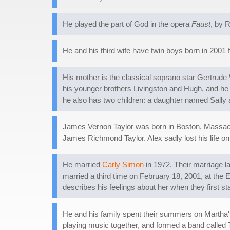
He played the part of God in the opera
Faust
, by 
He and his third wife have twin boys born in 2001
His mother is the classical soprano star Gertrude 
his younger brothers Livingston and Hugh, and he ha
he also has two children: a daughter named Sall
James Vernon Taylor was born in Boston, Massachu
James Richmond Taylor. Alex sadly lost his life o
He married
Carly Simon
in 1972. Their marriage la
married a third time on February 18, 2001, at th
describes his feelings about her when they first st
He and his family spent their summers on Martha
playing music together, and formed a band called 