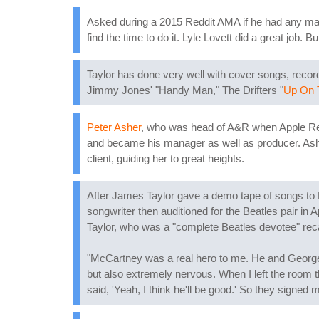
Asked during a 2015 Reddit AMA if he had any maj
find the time to do it. Lyle Lovett did a great job. B
Taylor has done very well with cover songs, record
Jimmy Jones' "Handy Man," The Drifters "
Up On 
Peter Asher
, who was head of A&R when Apple Reco
and became his manager as well as producer. Ashe
client, guiding her to great heights.
After James Taylor gave a demo tape of songs to
songwriter then auditioned for the Beatles pair in A
Taylor, who was a "complete Beatles devotee" rec
"McCartney was a real hero to me. He and George Ha
but also extremely nervous. When I left the room t
said, 'Yeah, I think he'll be good.' So they signed 