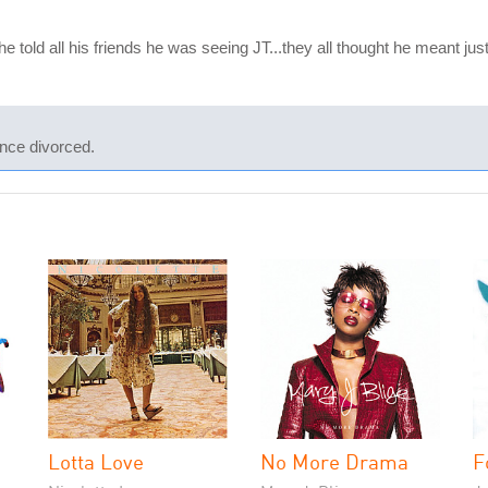
e told all his friends he was seeing JT...they all thought he meant ju
nce divorced.
Lotta Love
No More Drama
F