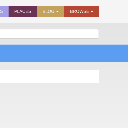
ES
PLACES
BLOG
BROWSE