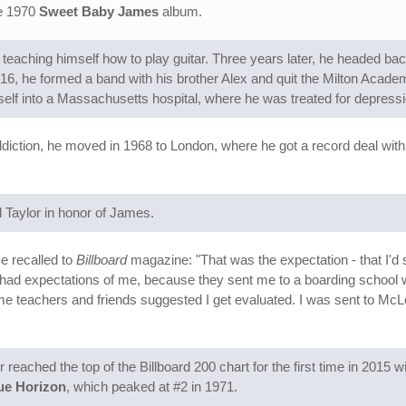
he 1970
Sweet Baby James
album.
ed teaching himself how to play guitar. Three years later, he headed b
, he formed a band with his brother Alex and quit the Milton Acad
lf into a Massachusetts hospital, where he was treated for depressi
diction, he moved in 1968 to London, where he got a record deal with
ld Taylor in honor of James.
e recalled to
Billboard
magazine: "That was the expectation - that I'd
had expectations of me, because they sent me to a boarding school w
teachers and friends suggested I get evaluated. I was sent to McLea
eached the top of the Billboard 200 chart for the first time in 2015 w
ue Horizon
, which peaked at #2 in 1971.