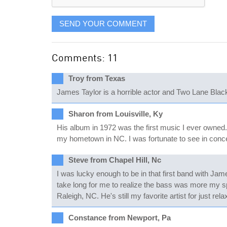
SEND YOUR COMMENT
Comments: 11
Troy from Texas
James Taylor is a horrible actor and Two Lane Black
Sharon from Louisville, Ky
His album in 1972 was the first music I ever owned
my hometown in NC. I was fortunate to see in concert
Steve from Chapel Hill, Nc
I was lucky enough to be in that first band with Jam
take long for me to realize the bass was more my s
Raleigh, NC. He's still my favorite artist for just re
Constance from Newport, Pa