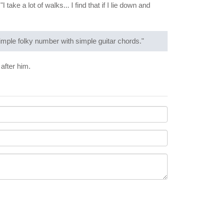
take a lot of walks... I find that if I lie down and
 simple folky number with simple guitar chords."
after him.