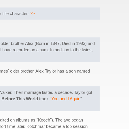
title character.
>>
 older brother Alex (Born in 1947, Died in 1993) and
ll have recorded an album. In addition to the twins,
mes' older brother, Alex Taylor has a son named
 Walker. Their marriage lasted a decade. Taylor got
e
Before This World
track "
You and I Again
"
dited on albums as "Kooch"). The two began
hort time later. Kotchmar became a top session