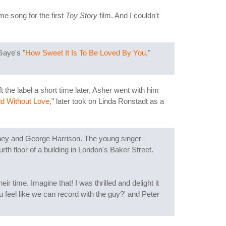
e song for the first
Toy Story
film. And I couldn't
Gaye's "
How Sweet It Is To Be Loved By You
,"
he label a short time later, Asher went with him
d Without Love
," later took on Linda Ronstadt as a
ney and George Harrison. The young singer-
urth floor of a building in London's Baker Street.
time. Imagine that! I was thrilled and delight it
 feel like we can record with the guy?' and Peter