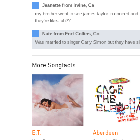
Jeanette from Irvine, Ca
my brother went to see james taylor in concert and h
they're like...uh??
Nate from Fort Collins, Co
Was married to singer Carly Simon but they have si
More Songfacts:
E.T.
Aberdeen