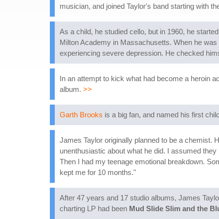
musician, and joined Taylor's band starting with t
As a child, he studied cello, but in 1960, he start
Milton Academy in Massachusetts. When he was 16
experiencing severe depression. He checked himse
In an attempt to kick what had become a heroin ad
album.
>>
Garth Brooks
is a big fan, and named his first chi
James Taylor originally planned to be a chemist. H
unenthusiastic about what he did. I assumed they 
Then I had my teenage emotional breakdown. Some 
kept me for 10 months."
After 47 years and 17 studio albums, James Taylor r
charting LP had been
Mud Slide Slim and the Bl