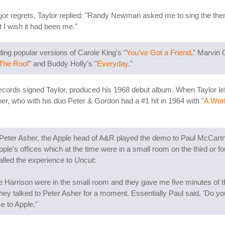
or regrets, Taylor replied: "Randy Newman asked me to sing the them
ut I wish it had been me."
ing popular versions of Carole King's "
You've Got a Friend
," Marvin 
The Roof
" and Buddy Holly's "
Everyday
."
rds signed Taylor, produced his 1968 debut album. When Taylor left t
r, who with his duo Peter & Gordon had a #1 hit in 1964 with "
A Worl
 Peter Asher, the Apple head of A&R played the demo to Paul McCart
pple's offices which at the time were in a small room on the third or fo
alled the experience to
Uncut
:
rrison were in the small room and they gave me five minutes of their 
hey talked to Peter Asher for a moment. Essentially Paul said, 'Do you
me to Apple."