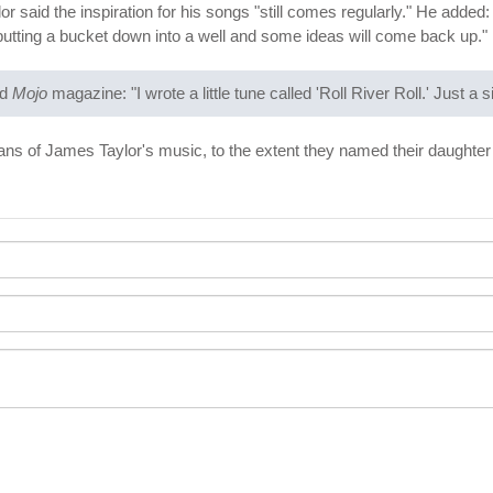
 said the inspiration for his songs "still comes regularly." He added: "I 
putting a bucket down into a well and some ideas will come back up."
ld
Mojo
magazine: "I wrote a little tune called 'Roll River Roll.' Just a
fans of James Taylor's music, to the extent they named their daughter 