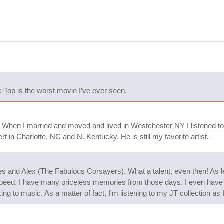
 Top is the worst movie I’ve ever seen.
. When I married and moved and lived in Westchester NY I listened to
 in Charlotte, NC and N. Kentucky. He is still my favorite artist.
es and Alex (The Fabulous Corsayers). What a talent, even then! As lead
peed. I have many priceless memories from those days. I even have 
laxing to music. As a matter of fact, I'm listening to my JT collection a