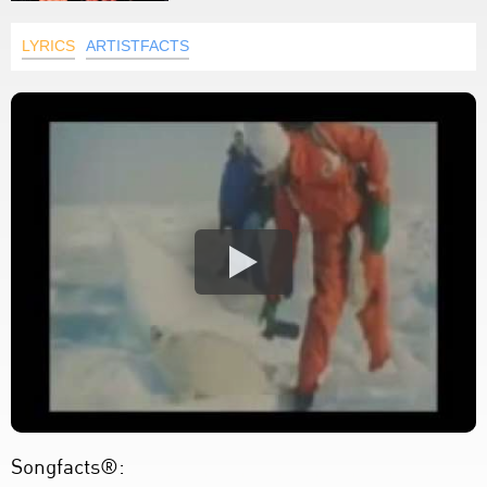
LYRICS
ARTISTFACTS
Songfacts®: