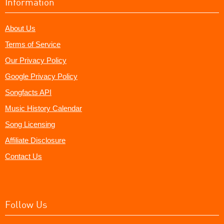
Information
About Us
Terms of Service
Our Privacy Policy
Google Privacy Policy
Songfacts API
Music History Calendar
Song Licensing
Affiliate Disclosure
Contact Us
Follow Us