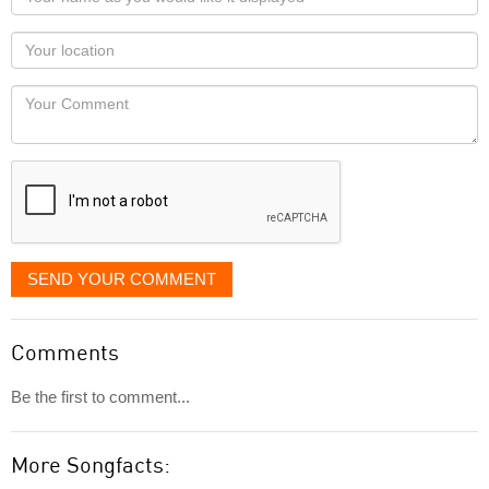
name
as
Your
you
Locaton
would
Your
like
Comment
it
displayed
SEND YOUR COMMENT
Comments
Be the first to comment...
More Songfacts: