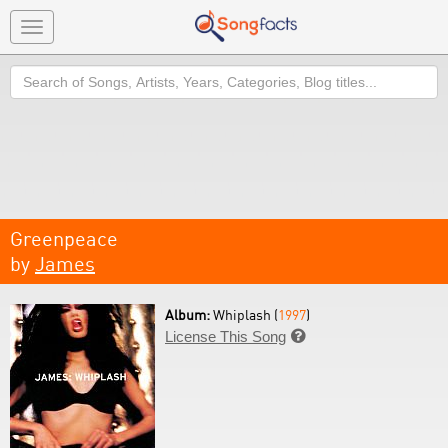
Toggle
navigation
Search
Greenpeace
by
James
Album:
Whiplash (
1997
)
License This Song
