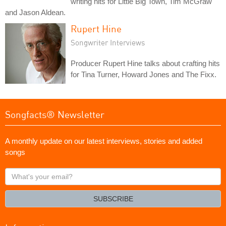
writing hits for Little Big Town, Tim McGraw
and Jason Aldean.
Rupert Hine
Songwriter Interviews
Producer Rupert Hine talks about crafting hits
for Tina Turner, Howard Jones and The Fixx.
Songfacts® Newsletter
A monthly update on our latest interviews, stories and added
songs
What's
your
email?
SUBSCRIBE