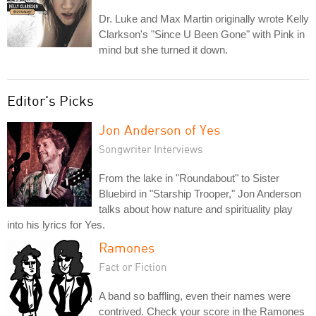
Dr. Luke and Max Martin originally wrote Kelly
Clarkson's "Since U Been Gone" with Pink in
mind but she turned it down.
Editor's Picks
Jon Anderson of Yes
Songwriter Interviews
From the lake in "Roundabout" to Sister
Bluebird in "Starship Trooper," Jon Anderson
talks about how nature and spirituality play
into his lyrics for Yes.
Ramones
Fact or Fiction
A band so baffling, even their names were
contrived. Check your score in the Ramones