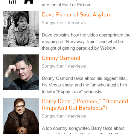
version of Fact or Fiction.
Dave Pirner of Soul Asylum
Songwriter Interviews
Dave explains how the video appropriated the
meaning of "Runaway Train," and what he
thought of getting parodied by Weird Al.
Donny Osmond
Songwriter Interviews
Donny Osmond talks about his biggest hits,
his Vegas show, and the fan who taught him
to take "Puppy Love" seriously.
Barry Dean ("Pontoon," "Diamond
Rings And Old Barstools")
Songwriter Interviews
A top country songwriter, Barry talks about