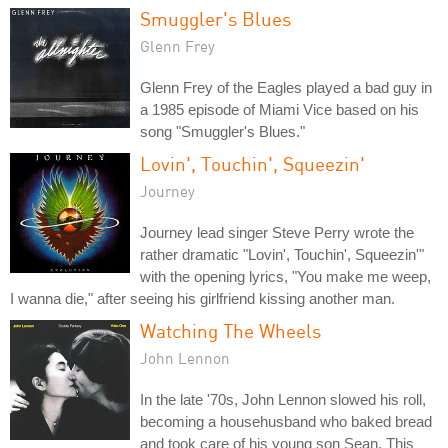
Smuggler's Blues
Glenn Frey
Glenn Frey of the Eagles played a bad guy in
a 1985 episode of Miami Vice based on his
song "Smuggler's Blues."
Lovin', Touchin', Squeezin'
Journey
Journey lead singer Steve Perry wrote the
rather dramatic "Lovin', Touchin', Squeezin'"
with the opening lyrics, "You make me weep,
I wanna die," after seeing his girlfriend kissing another man.
Watching The Wheels
John Lennon
In the late '70s, John Lennon slowed his roll,
becoming a househusband who baked bread
and took care of his young son Sean. This