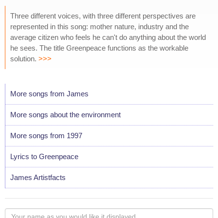
Three different voices, with three different perspectives are
represented in this song: mother nature, industry and the
average citizen who feels he can't do anything about the world
he sees. The title Greenpeace functions as the workable
solution.
>>>
More songs from James
More songs about the environment
More songs from 1997
Lyrics to Greenpeace
James Artistfacts
Your