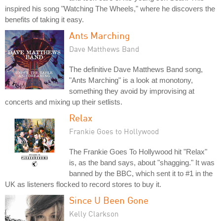
inspired his song "Watching The Wheels," where he discovers the
benefits of taking it easy.
Ants Marching
Dave Matthews Band
The definitive Dave Matthews Band song,
"Ants Marching" is a look at monotony,
something they avoid by improvising at
concerts and mixing up their setlists.
Relax
Frankie Goes to Hollywood
The Frankie Goes To Hollywood hit "Relax"
is, as the band says, about "shagging." It was
banned by the BBC, which sent it to #1 in the
UK as listeners flocked to record stores to buy it.
Since U Been Gone
Kelly Clarkson